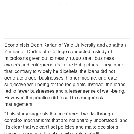
Economists Dean Karlan of Yale University and Jonathan
Zinman of Dartmouth College conducted a study of
microloans given out to nearly 1,000 small business
owners and entrepreneurs in the Philippines. They found
that, contrary to widely held beliefs, the loans did not
generate bigger businesses, higher income, or greater
subjective well-being for the recipients. Instead, the loans
led to fewer businesses and a lesser sense of well-being.
However, the practice did result in stronger risk
management.
"This study suggests that microcredit works through
complex mechanisms that are not entirely understood, and
it's clear that we can't set policies and make decisions
based on our intuition about what microcredit