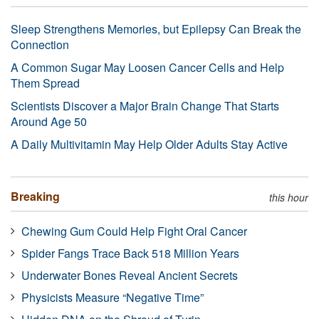
Sleep Strengthens Memories, but Epilepsy Can Break the
Connection
A Common Sugar May Loosen Cancer Cells and Help
Them Spread
Scientists Discover a Major Brain Change That Starts
Around Age 50
A Daily Multivitamin May Help Older Adults Stay Active
Breaking
this hour
Chewing Gum Could Help Fight Oral Cancer
Spider Fangs Trace Back 518 Million Years
Underwater Bones Reveal Ancient Secrets
Physicists Measure “Negative Time”