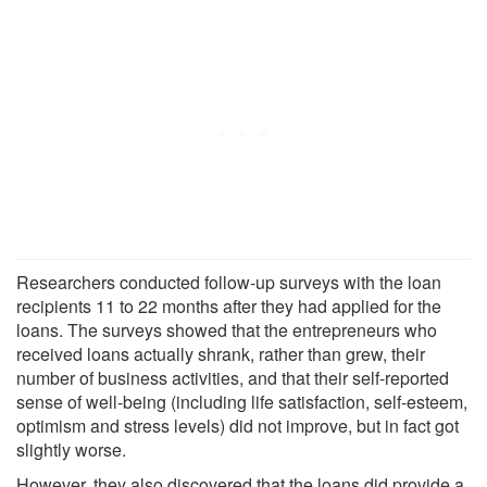
Researchers conducted follow-up surveys with the loan
recipients 11 to 22 months after they had applied for the
loans. The surveys showed that the entrepreneurs who
received loans actually shrank, rather than grew, their
number of business activities, and that their self-reported
sense of well-being (including life satisfaction, self-esteem,
optimism and stress levels) did not improve, but in fact got
slightly worse.
However, they also discovered that the loans did provide a