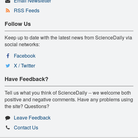
Email Newsletter
RSS Feeds
Follow Us
Keep up to date with the latest news from ScienceDaily via
social networks:
Facebook
X / Twitter
Have Feedback?
Tell us what you think of ScienceDaily -- we welcome both
positive and negative comments. Have any problems using
the site? Questions?
Leave Feedback
Contact Us