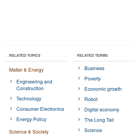
RELATED TOPICS
RELATED TERMS
Business
Matter & Energy
Poverty
Engineering and
Construction
Economic growth
Technology
Robot
Consumer Electronics
Digital economy
Energy Policy
The Long Tail
Science
Science & Society