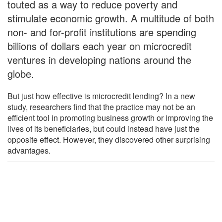
touted as a way to reduce poverty and
stimulate economic growth. A multitude of both
non- and for-profit institutions are spending
billions of dollars each year on microcredit
ventures in developing nations around the
globe.
But just how effective is microcredit lending? In a new
study, researchers find that the practice may not be an
efficient tool in promoting business growth or improving the
lives of its beneficiaries, but could instead have just the
opposite effect. However, they discovered other surprising
advantages.