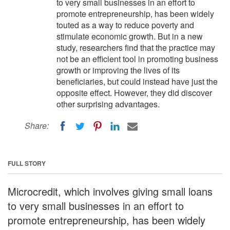
to very small businesses in an effort to
promote entrepreneurship, has been widely
touted as a way to reduce poverty and
stimulate economic growth. But in a new
study, researchers find that the practice may
not be an efficient tool in promoting business
growth or improving the lives of its
beneficiaries, but could instead have just the
opposite effect. However, they did discover
other surprising advantages.
Share:
FULL STORY
Microcredit, which involves giving small loans
to very small businesses in an effort to
promote entrepreneurship, has been widely