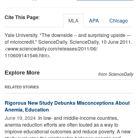
Cite This Page
:
MLA
APA
Chicago
Yale University. "The downside -- and surprising upside –-
of microcredit." ScienceDaily. ScienceDaily, 10 June 2011.
<www.sciencedaily.com
/
releases
/
2011
/
06
/
110609141546.htm>.
Explore More
from ScienceDaily
RELATED STORIES
Rigorous New Study Debunks Misconceptions About
Anemia, Education
June 19, 2024 
In low- and middle-income countries,
anemia reduction efforts are often touted as a way to
improve educational outcomes and reduce poverty. A new