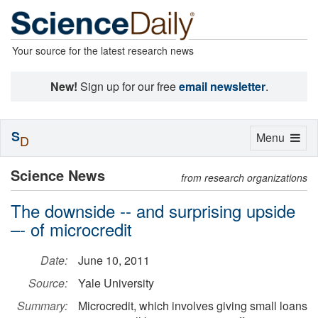
Your source for the latest research news
New!
Sign up for our free
email newsletter
.
S
Toggle
Menu
D
navigation
Science News
from research organizations
The downside -- and surprising upside
–- of microcredit
Date:
June 10, 2011
Source:
Yale University
Summary:
Microcredit, which involves giving small loans