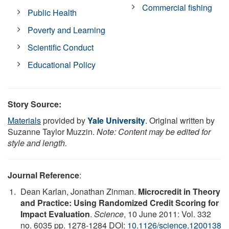
Commercial fishing
Public Health
Poverty and Learning
Scientific Conduct
Educational Policy
Story Source:
Materials
provided by
Yale University
. Original written by
Suzanne Taylor Muzzin.
Note: Content may be edited for
style and length.
Journal Reference
:
Dean Karlan, Jonathan Zinman.
Microcredit in Theory
and Practice: Using Randomized Credit Scoring for
Impact Evaluation
.
Science
, 10 June 2011: Vol. 332
no. 6035 pp. 1278-1284 DOI:
10.1126/science.1200138