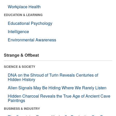
Workplace Health
EDUCATION & LEARNING
Educational Psychology
Intelligence
Environmental Awareness
Strange & Offbeat
SCIENCE & SOCIETY
DNA on the Shroud of Turin Reveals Centuries of
Hidden History
Alien Signals May Be Hiding Where We Rarely Listen
Hidden Charcoal Reveals the True Age of Ancient Cave
Paintings
BUSINESS & INDUSTRY