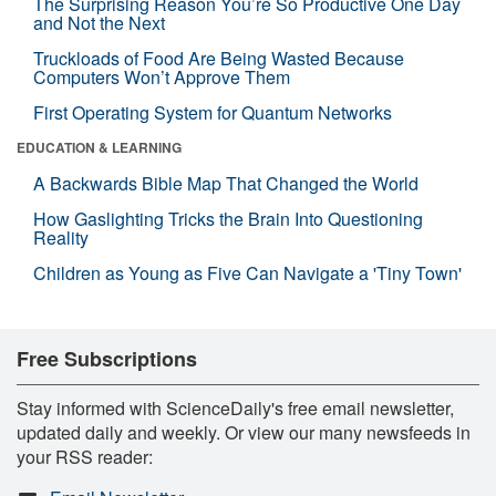
The Surprising Reason You’re So Productive One Day
and Not the Next
Truckloads of Food Are Being Wasted Because
Computers Won’t Approve Them
First Operating System for Quantum Networks
EDUCATION & LEARNING
A Backwards Bible Map That Changed the World
How Gaslighting Tricks the Brain Into Questioning
Reality
Children as Young as Five Can Navigate a 'Tiny Town'
Free Subscriptions
Stay informed with ScienceDaily's free email newsletter,
updated daily and weekly. Or view our many newsfeeds in
your RSS reader: