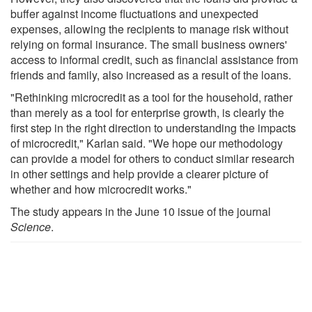
buffer against income fluctuations and unexpected
expenses, allowing the recipients to manage risk without
relying on formal insurance. The small business owners'
access to informal credit, such as financial assistance from
friends and family, also increased as a result of the loans.
"Rethinking microcredit as a tool for the household, rather
than merely as a tool for enterprise growth, is clearly the
first step in the right direction to understanding the impacts
of microcredit," Karlan said. "We hope our methodology
can provide a model for others to conduct similar research
in other settings and help provide a clearer picture of
whether and how microcredit works."
The study appears in the June 10 issue of the journal
Science
.