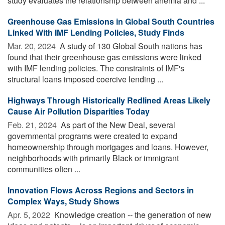
study evaluates the relationship between anemia and ...
Greenhouse Gas Emissions in Global South Countries
Linked With IMF Lending Policies, Study Finds
Mar. 20, 2024 
A study of 130 Global South nations has
found that their greenhouse gas emissions were linked
with IMF lending policies. The constraints of IMF's
structural loans imposed coercive lending ...
Highways Through Historically Redlined Areas Likely
Cause Air Pollution Disparities Today
Feb. 21, 2024 
As part of the New Deal, several
governmental programs were created to expand
homeownership through mortgages and loans. However,
neighborhoods with primarily Black or immigrant
communities often ...
Innovation Flows Across Regions and Sectors in
Complex Ways, Study Shows
Apr. 5, 2022 
Knowledge creation -- the generation of new