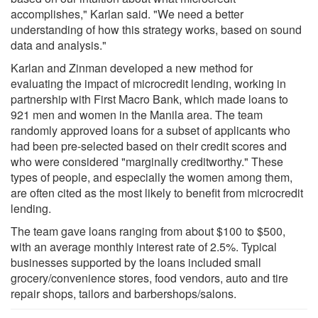
accomplishes," Karlan said. "We need a better
understanding of how this strategy works, based on sound
data and analysis."
Karlan and Zinman developed a new method for
evaluating the impact of microcredit lending, working in
partnership with First Macro Bank, which made loans to
921 men and women in the Manila area. The team
randomly approved loans for a subset of applicants who
had been pre-selected based on their credit scores and
who were considered "marginally creditworthy." These
types of people, and especially the women among them,
are often cited as the most likely to benefit from microcredit
lending.
The team gave loans ranging from about $100 to $500,
with an average monthly interest rate of 2.5%. Typical
businesses supported by the loans included small
grocery/convenience stores, food vendors, auto and tire
repair shops, tailors and barbershops/salons.