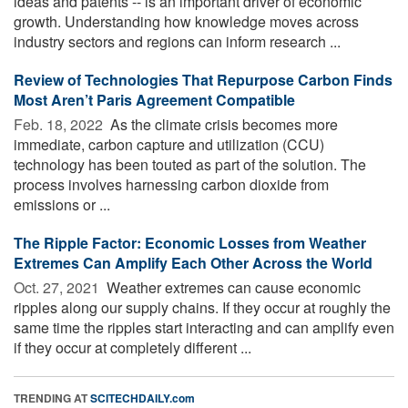
ideas and patents -- is an important driver of economic
growth. Understanding how knowledge moves across
industry sectors and regions can inform research ...
Review of Technologies That Repurpose Carbon Finds
Most Aren’t Paris Agreement Compatible
Feb. 18, 2022 
As the climate crisis becomes more
immediate, carbon capture and utilization (CCU)
technology has been touted as part of the solution. The
process involves harnessing carbon dioxide from
emissions or ...
The Ripple Factor: Economic Losses from Weather
Extremes Can Amplify Each Other Across the World
Oct. 27, 2021 
Weather extremes can cause economic
ripples along our supply chains. If they occur at roughly the
same time the ripples start interacting and can amplify even
if they occur at completely different ...
TRENDING AT
SCITECHDAILY.com