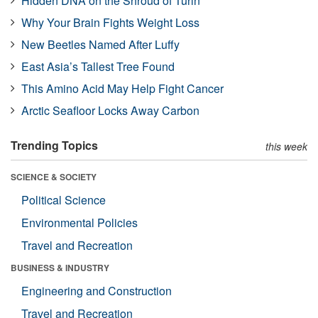
Hidden DNA on the Shroud of Turin
Why Your Brain Fights Weight Loss
New Beetles Named After Luffy
East Asia’s Tallest Tree Found
This Amino Acid May Help Fight Cancer
Arctic Seafloor Locks Away Carbon
Trending Topics
this week
SCIENCE & SOCIETY
Political Science
Environmental Policies
Travel and Recreation
BUSINESS & INDUSTRY
Engineering and Construction
Travel and Recreation