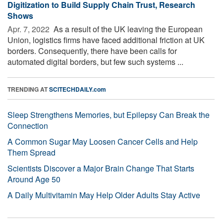
Digitization to Build Supply Chain Trust, Research
Shows
Apr. 7, 2022 
As a result of the UK leaving the European
Union, logistics firms have faced additional friction at UK
borders. Consequently, there have been calls for
automated digital borders, but few such systems ...
TRENDING AT
SCITECHDAILY.com
Sleep Strengthens Memories, but Epilepsy Can Break the
Connection
A Common Sugar May Loosen Cancer Cells and Help
Them Spread
Scientists Discover a Major Brain Change That Starts
Around Age 50
A Daily Multivitamin May Help Older Adults Stay Active