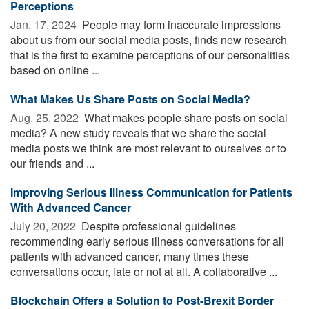
Perceptions
Jan. 17, 2024 
People may form inaccurate impressions
about us from our social media posts, finds new research
that is the first to examine perceptions of our personalities
based on online ...
What Makes Us Share Posts on Social Media?
Aug. 25, 2022 
What makes people share posts on social
media? A new study reveals that we share the social
media posts we think are most relevant to ourselves or to
our friends and ...
Improving Serious Illness Communication for Patients
With Advanced Cancer
July 20, 2022 
Despite professional guidelines
recommending early serious illness conversations for all
patients with advanced cancer, many times these
conversations occur, late or not at all. A collaborative ...
Blockchain Offers a Solution to Post-Brexit Border