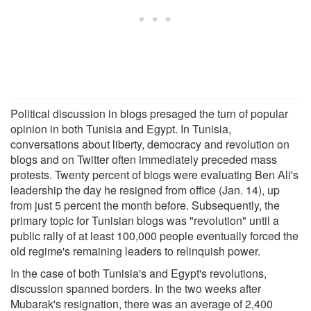
Political discussion in blogs presaged the turn of popular
opinion in both Tunisia and Egypt. In Tunisia,
conversations about liberty, democracy and revolution on
blogs and on Twitter often immediately preceded mass
protests. Twenty percent of blogs were evaluating Ben Ali's
leadership the day he resigned from office (Jan. 14), up
from just 5 percent the month before. Subsequently, the
primary topic for Tunisian blogs was "revolution" until a
public rally of at least 100,000 people eventually forced the
old regime's remaining leaders to relinquish power.
In the case of both Tunisia's and Egypt's revolutions,
discussion spanned borders. In the two weeks after
Mubarak's resignation, there was an average of 2,400