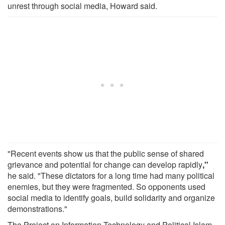
unrest through social media, Howard said.
"Recent events show us that the public sense of shared
grievance and potential for change can develop rapidly
,"
he said. "These dictators for a long time had many political
enemies, but they were fragmented. So opponents used
social media to identify goals, build solidarity and organize
demonstrations."
The Project on Information Technology and Political Islam