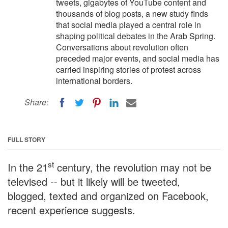
tweets, gigabytes of YouTube content and
thousands of blog posts, a new study finds
that social media played a central role in
shaping political debates in the Arab Spring.
Conversations about revolution often
preceded major events, and social media has
carried inspiring stories of protest across
international borders.
Share:
FULL STORY
st
In the 21
century, the revolution may not be
televised -- but it likely will be tweeted,
blogged, texted and organized on Facebook,
recent experience suggests.