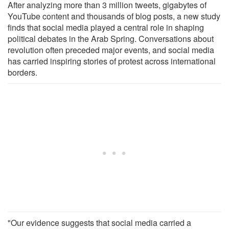
After analyzing more than 3 million tweets, gigabytes of
YouTube content and thousands of blog posts, a new study
finds that social media played a central role in shaping
political debates in the Arab Spring. Conversations about
revolution often preceded major events, and social media
has carried inspiring stories of protest across international
borders.
"Our evidence suggests that social media carried a