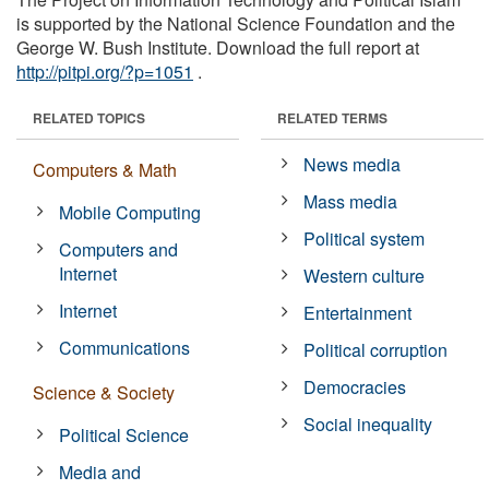
is supported by the National Science Foundation and the
George W. Bush Institute. Download the full report at
http://pitpi.org/?p=1051
.
RELATED TOPICS
RELATED TERMS
News media
Computers & Math
Mass media
Mobile Computing
Political system
Computers and
Internet
Western culture
Internet
Entertainment
Communications
Political corruption
Democracies
Science & Society
Social inequality
Political Science
Media and