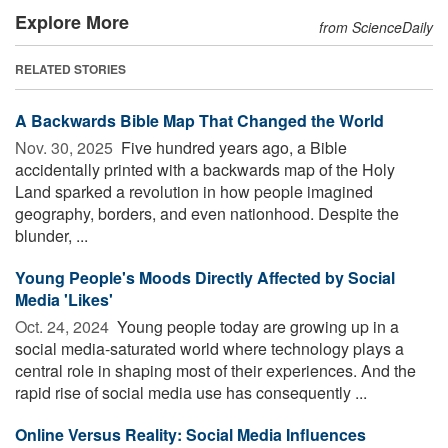
Explore More
from ScienceDaily
RELATED STORIES
A Backwards Bible Map That Changed the World
Nov. 30, 2025 
Five hundred years ago, a Bible
accidentally printed with a backwards map of the Holy
Land sparked a revolution in how people imagined
geography, borders, and even nationhood. Despite the
blunder, ...
Young People's Moods Directly Affected by Social
Media 'Likes'
Oct. 24, 2024 
Young people today are growing up in a
social media-saturated world where technology plays a
central role in shaping most of their experiences. And the
rapid rise of social media use has consequently ...
Online Versus Reality: Social Media Influences