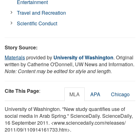
Entertainment
Travel and Recreation
Scientific Conduct
Story Source:
Materials
provided by
University of Washington
. Original
written by Catherine O'Donnell, UW News and Information.
Note: Content may be edited for style and length.
Cite This Page
:
MLA
APA
Chicago
University of Washington. "New study quantifies use of
social media in Arab Spring." ScienceDaily. ScienceDaily,
16 September 2011. <www.sciencedaily.com
/
releases
/
2011
/
09
/
110914161733.htm>.