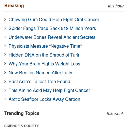
Breaking
this hour
Chewing Gum Could Help Fight Oral Cancer
Spider Fangs Trace Back 518 Million Years
Underwater Bones Reveal Ancient Secrets
Physicists Measure “Negative Time”
Hidden DNA on the Shroud of Turin
Why Your Brain Fights Weight Loss
New Beetles Named After Luffy
East Asia’s Tallest Tree Found
This Amino Acid May Help Fight Cancer
Arctic Seafloor Locks Away Carbon
Trending Topics
this week
SCIENCE & SOCIETY