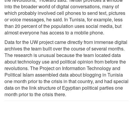
into the broader world of digital conversations, many of
which probably involved cell phones to send text, pictures
or voice messages, he said. In Tunisia, for example, less
than 20 percent of the population uses social media, but
almost everyone has access to a mobile phone.
Data for the UW project came directly from immense digital
archives the team built over the course of several months.
The research is unusual because the team located data
about technology use and political opinion from before the
revolutions. The Project on Information Technology and
Political Islam assembled data about blogging in Tunisia
one month prior to the crisis in that country, and had special
data on the link structure of Egyptian political parties one
month prior to the crisis there.