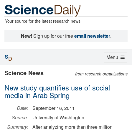
Your source for the latest research news
New!
Sign up for our free
email newsletter
.
S
Toggle
Menu
D
navigation
Science News
from research organizations
New study quantifies use of social
media in Arab Spring
Date:
September 16, 2011
Source:
University of Washington
Summary:
After analyzing more than three million