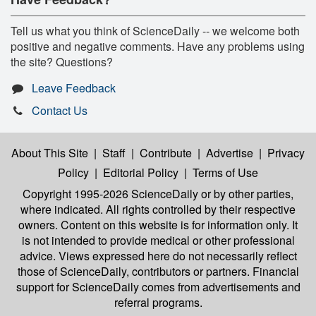
Tell us what you think of ScienceDaily -- we welcome both
positive and negative comments. Have any problems using
the site? Questions?
Leave Feedback
Contact Us
About This Site
|
Staff
|
Contribute
|
Advertise
|
Privacy
Policy
|
Editorial Policy
|
Terms of Use
Copyright 1995-2026 ScienceDaily
or by other parties,
where indicated. All rights controlled by their respective
owners. Content on this website is for information only. It
is not intended to provide medical or other professional
advice. Views expressed here do not necessarily reflect
those of ScienceDaily, contributors or partners. Financial
support for ScienceDaily comes from advertisements and
referral programs.