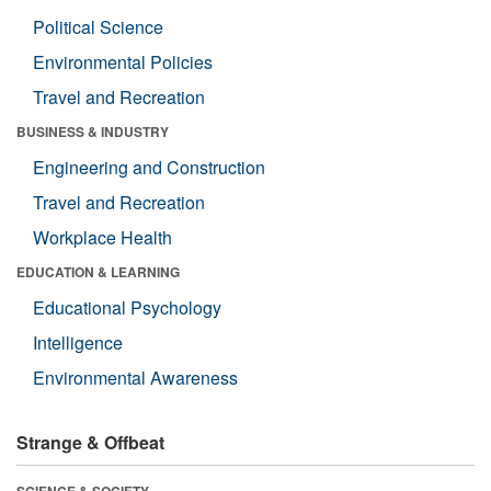
Political Science
Environmental Policies
Travel and Recreation
BUSINESS & INDUSTRY
Engineering and Construction
Travel and Recreation
Workplace Health
EDUCATION & LEARNING
Educational Psychology
Intelligence
Environmental Awareness
Strange & Offbeat
SCIENCE & SOCIETY