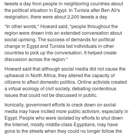
tweets a day from people in neighboring countries about
the political situation in Egypt. In Tunisia after Ben Ali's
resignation, there were about 2,200 tweets a day.
"In other words," Howard said, "people throughout the
region were drawn into an extended conversation about
social uprising. The success of demands for political
change in Egypt and Tunisia led individuals in other
countries to pick up the conversation. It helped create
discussion across the region."
Howard said that although social media did not cause the
upheaval in North Africa, they altered the capacity of
citizens to affect domestic politics. Online activists created
a virtual ecology of civil society, debating contentious
issues that could not be discussed in public.
Ironically, government efforts to crack down on social
media may have incited more public activism, especially in
Egypt. People who were isolated by efforts to shut down
the Internet, mostly middle-class Egyptians, may have
gone to the streets when they could no longer follow the