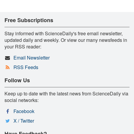
Free Subscriptions
Stay informed with ScienceDaily's free email newsletter,
updated daily and weekly. Or view our many newsfeeds in
your RSS reader:
Email Newsletter
RSS Feeds
Follow Us
Keep up to date with the latest news from ScienceDaily via
social networks:
Facebook
X / Twitter
Have Feedback?