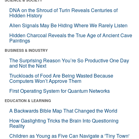
DNA on the Shroud of Turin Reveals Centuries of
Hidden History
Alien Signals May Be Hiding Where We Rarely Listen
Hidden Charcoal Reveals the True Age of Ancient Cave
Paintings
BUSINESS & INDUSTRY
The Surprising Reason You’re So Productive One Day
and Not the Next
Truckloads of Food Are Being Wasted Because
Computers Won’t Approve Them
First Operating System for Quantum Networks
EDUCATION & LEARNING
A Backwards Bible Map That Changed the World
How Gaslighting Tricks the Brain Into Questioning
Reality
Children as Young as Five Can Navigate a 'Tiny Town'