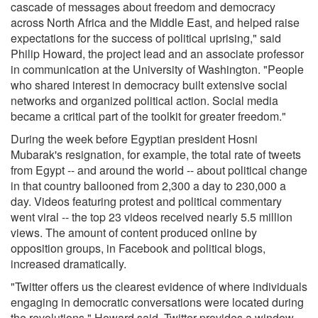
cascade of messages about freedom and democracy
across North Africa and the Middle East, and helped raise
expectations for the success of political uprising," said
Philip Howard, the project lead and an associate professor
in communication at the University of Washington. "People
who shared interest in democracy built extensive social
networks and organized political action. Social media
became a critical part of the toolkit for greater freedom."
During the week before Egyptian president Hosni
Mubarak's resignation, for example, the total rate of tweets
from Egypt -- and around the world -- about political change
in that country ballooned from 2,300 a day to 230,000 a
day. Videos featuring protest and political commentary
went viral -- the top 23 videos received nearly 5.5 million
views. The amount of content produced online by
opposition groups, in Facebook and political blogs,
increased dramatically.
"Twitter offers us the clearest evidence of where individuals
engaging in democratic conversations were located during
the revolutions," Howard said. Twitter provides a window