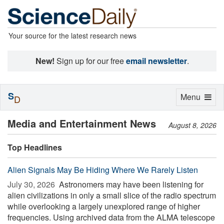
Your source for the latest research news
New!
Sign up for our free
email newsletter
.
S
Toggle
Menu
D
navigation
Media and Entertainment News
August 8, 2026
Top Headlines
Alien Signals May Be Hiding Where We Rarely Listen
July 30, 2026 
Astronomers may have been listening for
alien civilizations in only a small slice of the radio spectrum
while overlooking a largely unexplored range of higher
frequencies. Using archived data from the ALMA telescope