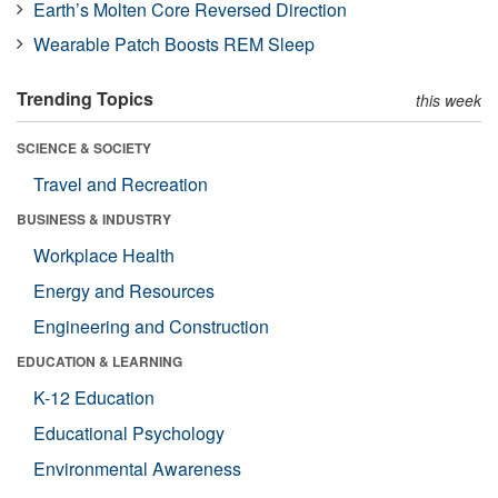
Earth’s Molten Core Reversed Direction
Wearable Patch Boosts REM Sleep
Trending Topics
this week
SCIENCE & SOCIETY
Travel and Recreation
BUSINESS & INDUSTRY
Workplace Health
Energy and Resources
Engineering and Construction
EDUCATION & LEARNING
K-12 Education
Educational Psychology
Environmental Awareness