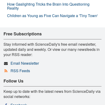
How Gaslighting Tricks the Brain Into Questioning
Reality
Children as Young as Five Can Navigate a 'Tiny Town'
Free Subscriptions
Stay informed with ScienceDaily's free email newsletter,
updated daily and weekly. Or view our many newsfeeds in
your RSS reader:
Email Newsletter
RSS Feeds
Follow Us
Keep up to date with the latest news from ScienceDaily via
social networks: