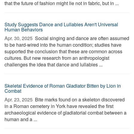
that the future of fashion might lie not in fabric, but in ...
Study Suggests Dance and Lullabies Aren't Universal
Human Behaviors
Apr. 30, 2025 
Social singing and dance are often assumed
to be hard-wired into the human condition; studies have
supported the conclusion that these are common across
cultures. But new research from an anthropologist
challenges the idea that dance and lullabies ...
Skeletal Evidence of Roman Gladiator Bitten by Lion in
Combat
Apr. 23, 2025 
Bite marks found on a skeleton discovered
in a Roman cemetery in York have revealed the first
archaeological evidence of gladiatorial combat between a
human and a ...