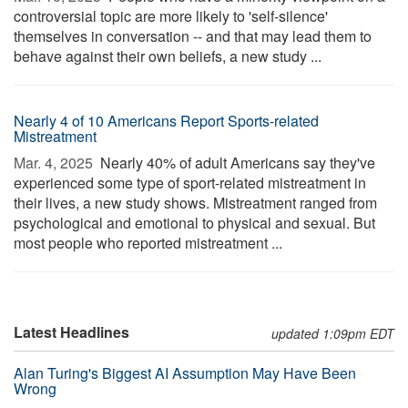
controversial topic are more likely to 'self-silence'
themselves in conversation -- and that may lead them to
behave against their own beliefs, a new study ...
Nearly 4 of 10 Americans Report Sports-related
Mistreatment
Mar. 4, 2025 
Nearly 40% of adult Americans say they've
experienced some type of sport-related mistreatment in
their lives, a new study shows. Mistreatment ranged from
psychological and emotional to physical and sexual. But
most people who reported mistreatment ...
Latest Headlines
updated 1:09pm EDT
Alan Turing's Biggest AI Assumption May Have Been
Wrong