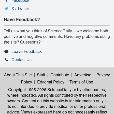
Facebook
X / Twitter
Have Feedback?
Tell us what you think of ScienceDaily -- we welcome both
positive and negative comments. Have any problems using
the site? Questions?
Leave Feedback
Contact Us
About This Site
|
Staff
|
Contribute
|
Advertise
|
Privacy
Policy
|
Editorial Policy
|
Terms of Use
Copyright 1995-2026 ScienceDaily
or by other parties,
where indicated. All rights controlled by their respective
owners. Content on this website is for information only. It
is not intended to provide medical or other professional
advice. Views expressed here do not necessarily reflect