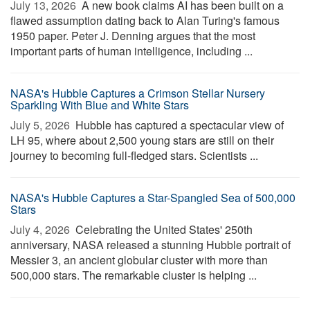
July 13, 2026 
A new book claims AI has been built on a
flawed assumption dating back to Alan Turing's famous
1950 paper. Peter J. Denning argues that the most
important parts of human intelligence, including ...
NASA's Hubble Captures a Crimson Stellar Nursery
Sparkling With Blue and White Stars
July 5, 2026 
Hubble has captured a spectacular view of
LH 95, where about 2,500 young stars are still on their
journey to becoming full-fledged stars. Scientists ...
NASA's Hubble Captures a Star-Spangled Sea of 500,000
Stars
July 4, 2026 
Celebrating the United States' 250th
anniversary, NASA released a stunning Hubble portrait of
Messier 3, an ancient globular cluster with more than
500,000 stars. The remarkable cluster is helping ...