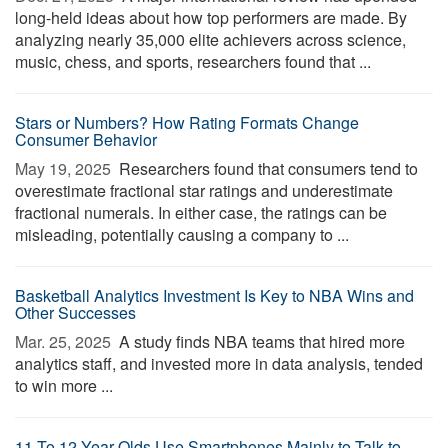
long-held ideas about how top performers are made. By
analyzing nearly 35,000 elite achievers across science,
music, chess, and sports, researchers found that ...
Stars or Numbers? How Rating Formats Change
Consumer Behavior
May 19, 2025 
Researchers found that consumers tend to
overestimate fractional star ratings and underestimate
fractional numerals. In either case, the ratings can be
misleading, potentially causing a company to ...
Basketball Analytics Investment Is Key to NBA Wins and
Other Successes
Mar. 25, 2025 
A study finds NBA teams that hired more
analytics staff, and invested more in data analysis, tended
to win more ...
11 To 12-Year-Olds Use Smartphones Mainly to Talk to