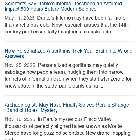
Scientists Say Dante’s Inferno Described an Asteroid
Impact 500 Years Before Modern Science
May 11, 2026 
Dante’s Inferno may have been far more
than a religious epic. New research argues that the 14th-
century poet essentially imagined a catastrophic ...
How Personalized Algorithms Trick Your Brain Into Wrong
Answers
Nov. 25, 2025 
Personalized algorithms may quietly
sabotage how people learn, nudging them into narrow
tunnels of information even when they start with zero prior
knowledge. In the study, participants using ...
Archaeologists May Have Finally Solved Peru’s Strange
“Band of Holes” Mystery
Nov. 10, 2025 
In Peru’s mysterious Pisco Valley,
thousands of perfectly aligned holes known as Monte
Sierpe have long puzzled scientists. New drone mapping
and ...