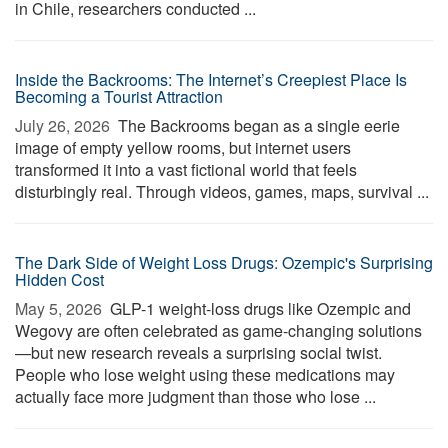
in Chile, researchers conducted ...
Inside the Backrooms: The Internet’s Creepiest Place Is
Becoming a Tourist Attraction
July 26, 2026 
The Backrooms began as a single eerie
image of empty yellow rooms, but internet users
transformed it into a vast fictional world that feels
disturbingly real. Through videos, games, maps, survival ...
The Dark Side of Weight Loss Drugs: Ozempic's Surprising
Hidden Cost
May 5, 2026 
GLP-1 weight-loss drugs like Ozempic and
Wegovy are often celebrated as game-changing solutions
—but new research reveals a surprising social twist.
People who lose weight using these medications may
actually face more judgment than those who lose ...