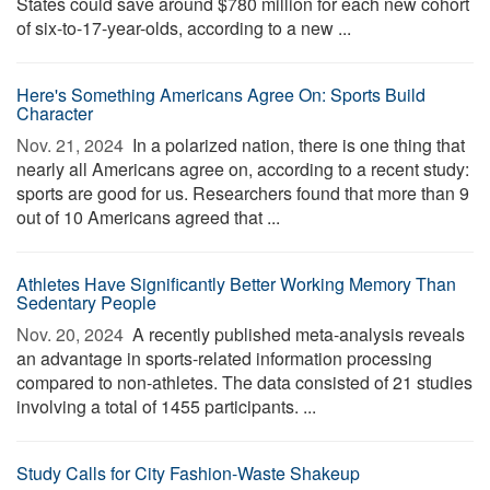
States could save around $780 million for each new cohort
of six-to-17-year-olds, according to a new ...
Here's Something Americans Agree On: Sports Build
Character
Nov. 21, 2024 
In a polarized nation, there is one thing that
nearly all Americans agree on, according to a recent study:
sports are good for us. Researchers found that more than 9
out of 10 Americans agreed that ...
Athletes Have Significantly Better Working Memory Than
Sedentary People
Nov. 20, 2024 
A recently published meta-analysis reveals
an advantage in sports-related information processing
compared to non-athletes. The data consisted of 21 studies
involving a total of 1455 participants. ...
Study Calls for City Fashion-Waste Shakeup