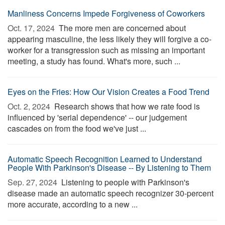
Manliness Concerns Impede Forgiveness of Coworkers
Oct. 17, 2024 
The more men are concerned about
appearing masculine, the less likely they will forgive a co-
worker for a transgression such as missing an important
meeting, a study has found. What's more, such ...
Eyes on the Fries: How Our Vision Creates a Food Trend
Oct. 2, 2024 
Research shows that how we rate food is
influenced by 'serial dependence' -- our judgement
cascades on from the food we've just ...
Automatic Speech Recognition Learned to Understand
People With Parkinson's Disease -- By Listening to Them
Sep. 27, 2024 
Listening to people with Parkinson's
disease made an automatic speech recognizer 30-percent
more accurate, according to a new ...