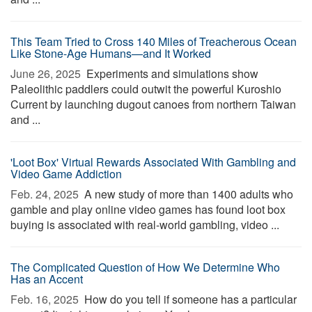
This Team Tried to Cross 140 Miles of Treacherous Ocean
Like Stone-Age Humans—and It Worked
June 26, 2025 
Experiments and simulations show
Paleolithic paddlers could outwit the powerful Kuroshio
Current by launching dugout canoes from northern Taiwan
and ...
'Loot Box' Virtual Rewards Associated With Gambling and
Video Game Addiction
Feb. 24, 2025 
A new study of more than 1400 adults who
gamble and play online video games has found loot box
buying is associated with real-world gambling, video ...
The Complicated Question of How We Determine Who
Has an Accent
Feb. 16, 2025 
How do you tell if someone has a particular