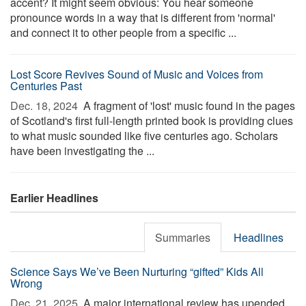
accent? It might seem obvious: You hear someone
pronounce words in a way that is different from 'normal'
and connect it to other people from a specific ...
Lost Score Revives Sound of Music and Voices from
Centuries Past
Dec. 18, 2024 
A fragment of 'lost' music found in the pages
of Scotland's first full-length printed book is providing clues
to what music sounded like five centuries ago. Scholars
have been investigating the ...
Earlier Headlines
Summaries
Headlines
Science Says We’ve Been Nurturing “gifted” Kids All
Wrong
Dec. 21, 2025 
A major international review has upended