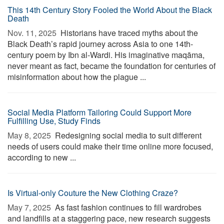
This 14th Century Story Fooled the World About the Black
Death
Nov. 11, 2025 
Historians have traced myths about the
Black Death’s rapid journey across Asia to one 14th-
century poem by Ibn al-Wardi. His imaginative maqāma,
never meant as fact, became the foundation for centuries of
misinformation about how the plague ...
Social Media Platform Tailoring Could Support More
Fulfilling Use, Study Finds
May 8, 2025 
Redesigning social media to suit different
needs of users could make their time online more focused,
according to new ...
Is Virtual-only Couture the New Clothing Craze?
May 7, 2025 
As fast fashion continues to fill wardrobes
and landfills at a staggering pace, new research suggests