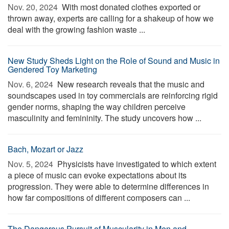
Nov. 20, 2024 
With most donated clothes exported or
thrown away, experts are calling for a shakeup of how we
deal with the growing fashion waste ...
New Study Sheds Light on the Role of Sound and Music in
Gendered Toy Marketing
Nov. 6, 2024 
New research reveals that the music and
soundscapes used in toy commercials are reinforcing rigid
gender norms, shaping the way children perceive
masculinity and femininity. The study uncovers how ...
Bach, Mozart or Jazz
Nov. 5, 2024 
Physicists have investigated to which extent
a piece of music can evoke expectations about its
progression. They were able to determine differences in
how far compositions of different composers can ...
The Dangerous Pursuit of Muscularity in Men and