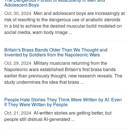
Adolescent Boys
Oct. 30, 2024 
Men and adolescent boys are increasingly at
risk of resorting to the dangerous use of anabolic steroids
in a bid to achieve the desired muscular build modeled on
social media, warn body image ...
Britain's Brass Bands Older Than We Thought and
Invented by Soldiers from the Napoleonic Wars
Oct. 29, 2024 
Military musicians returning from the
Napoleonic wars established Britain's first brass bands
earlier than previously thought, new research reveals. The
study undermines the idea that brass ...
People Hate Stories They Think Were Written by AI: Even
If They Were Written by People
Oct. 21, 2024 
AI-written stories are getting better, but
people still distrust AI-generated ...