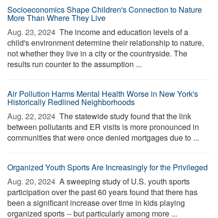
Socioeconomics Shape Children's Connection to Nature
More Than Where They Live
Aug. 23, 2024 
The income and education levels of a
child's environment determine their relationship to nature,
not whether they live in a city or the countryside. The
results run counter to the assumption ...
Air Pollution Harms Mental Health Worse in New York's
Historically Redlined Neighborhoods
Aug. 22, 2024 
The statewide study found that the link
between pollutants and ER visits is more pronounced in
communities that were once denied mortgages due to ...
Organized Youth Sports Are Increasingly for the Privileged
Aug. 20, 2024 
A sweeping study of U.S. youth sports
participation over the past 60 years found that there has
been a significant increase over time in kids playing
organized sports -- but particularly among more ...