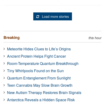
Load more stories
Breaking
this hour
Meteorite Hides Clues to Life’s Origins
Ancient Protein Helps Fight Cancer
Room-Temperature Quantum Breakthrough
Tiny Whirlpools Found on the Sun
Quantum Entanglement From Sunlight
Teen Cannabis May Slow Brain Growth
New Autism Therapy Restores Brain Signals
Antarctica Reveals a Hidden Space Risk