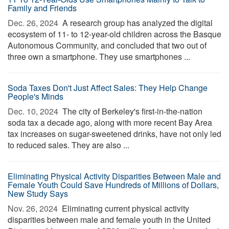
Family and Friends
Dec. 26, 2024 
A research group has analyzed the digital
ecosystem of 11- to 12-year-old children across the Basque
Autonomous Community, and concluded that two out of
three own a smartphone. They use smartphones ...
Soda Taxes Don't Just Affect Sales: They Help Change
People's Minds
Dec. 10, 2024 
The city of Berkeley's first-in-the-nation
soda tax a decade ago, along with more recent Bay Area
tax increases on sugar-sweetened drinks, have not only led
to reduced sales. They are also ...
Eliminating Physical Activity Disparities Between Male and
Female Youth Could Save Hundreds of Millions of Dollars,
New Study Says
Nov. 26, 2024 
Eliminating current physical activity
disparities between male and female youth in the United