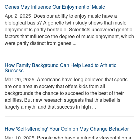
Genes May Influence Our Enjoyment of Music
Apr. 2, 2025 
Does our ability to enjoy music have a
biological basis? A genetic twin study shows that music
enjoyment is partly heritable. Scientists uncovered genetic
factors that influence the degree of music enjoyment, which
were partly distinct from genes ...
How Family Background Can Help Lead to Athletic
Success
Mar. 20, 2025 
Americans have long believed that sports
are one area in society that offers kids from all
backgrounds the chance to succeed to the best of their
abilities. But new research suggests that this belief is
largely a myth, and that success in high ...
How 'Self-silencing' Your Opinion May Change Behavior
Mar. 10, 2025 
People who have a minority viewpoint on a