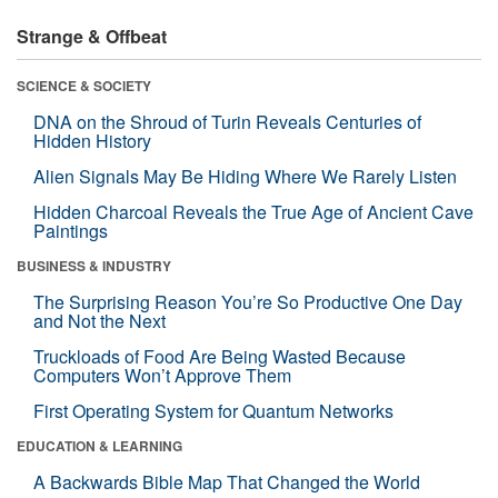
Strange & Offbeat
SCIENCE & SOCIETY
DNA on the Shroud of Turin Reveals Centuries of
Hidden History
Alien Signals May Be Hiding Where We Rarely Listen
Hidden Charcoal Reveals the True Age of Ancient Cave
Paintings
BUSINESS & INDUSTRY
The Surprising Reason You’re So Productive One Day
and Not the Next
Truckloads of Food Are Being Wasted Because
Computers Won’t Approve Them
First Operating System for Quantum Networks
EDUCATION & LEARNING
A Backwards Bible Map That Changed the World