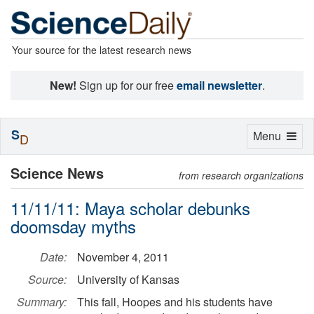
Your source for the latest research news
New!
Sign up for our free
email newsletter
.
S
Toggle
Menu
D
navigation
Science News
from research organizations
11/11/11: Maya scholar debunks
doomsday myths
Date:
November 4, 2011
Source:
University of Kansas
Summary:
This fall, Hoopes and his students have