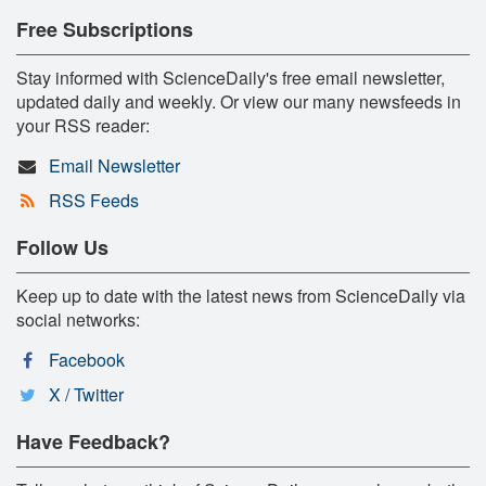
Free Subscriptions
Stay informed with ScienceDaily's free email newsletter,
updated daily and weekly. Or view our many newsfeeds in
your RSS reader:
Email Newsletter
RSS Feeds
Follow Us
Keep up to date with the latest news from ScienceDaily via
social networks:
Facebook
X / Twitter
Have Feedback?