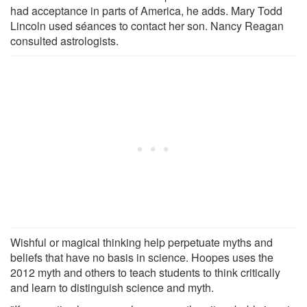
had acceptance in parts of America, he adds. Mary Todd
Lincoln used séances to contact her son. Nancy Reagan
consulted astrologists.
Wishful or magical thinking help perpetuate myths and
beliefs that have no basis in science. Hoopes uses the
2012 myth and others to teach students to think critically
and learn to distinguish science and myth.