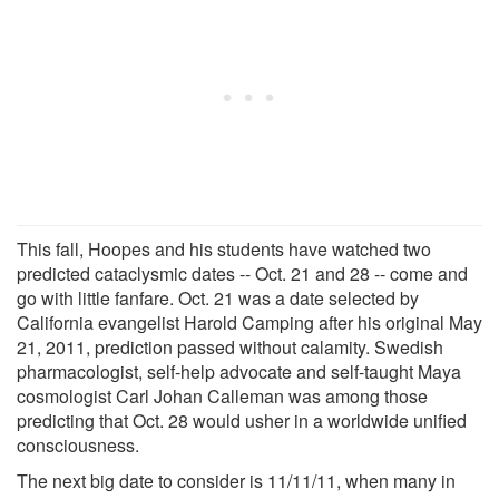
This fall, Hoopes and his students have watched two
predicted cataclysmic dates -- Oct. 21 and 28 -- come and
go with little fanfare. Oct. 21 was a date selected by
California evangelist Harold Camping after his original May
21, 2011, prediction passed without calamity. Swedish
pharmacologist, self-help advocate and self-taught Maya
cosmologist Carl Johan Calleman was among those
predicting that Oct. 28 would usher in a worldwide unified
consciousness.
The next big date to consider is 11/11/11, when many in