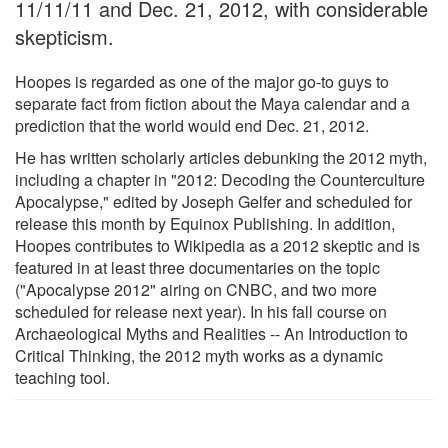
11/11/11 and Dec. 21, 2012, with considerable
skepticism.
Hoopes is regarded as one of the major go-to guys to
separate fact from fiction about the Maya calendar and a
prediction that the world would end Dec. 21, 2012.
He has written scholarly articles debunking the 2012 myth,
including a chapter in "2012: Decoding the Counterculture
Apocalypse," edited by Joseph Gelfer and scheduled for
release this month by Equinox Publishing. In addition,
Hoopes contributes to Wikipedia as a 2012 skeptic and is
featured in at least three documentaries on the topic
("Apocalypse 2012" airing on CNBC, and two more
scheduled for release next year). In his fall course on
Archaeological Myths and Realities -- An Introduction to
Critical Thinking, the 2012 myth works as a dynamic
teaching tool.