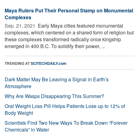
Maya Rulers Put Their Personal Stamp on Monumental
Complexes
Sep. 21, 2021 
Early Maya cities featured monumental
complexes, which centered on a shared form of religion but
these complexes transformed radically once kingship
emerged in 400 B.C. To solidify their power, ...
TRENDING AT
SCITECHDAILY.com
Dark Matter May Be Leaving a Signal in Earth’s
Atmosphere
Why Are Wasps Disappearing This Summer?
Oral Weight Loss Pill Helps Patients Lose up to 12% of
Body Weight
Scientists Find Two New Ways To Break Down “Forever
Chemicals” in Water