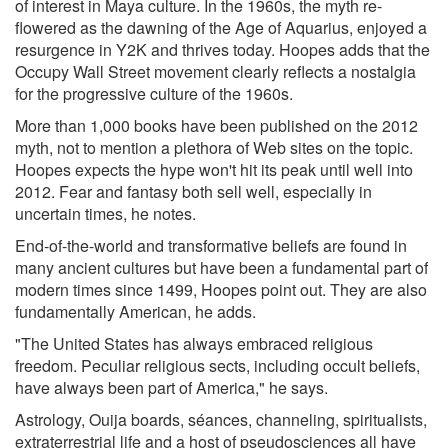
of interest in Maya culture. In the 1960s, the myth re-
flowered as the dawning of the Age of Aquarius, enjoyed a
resurgence in Y2K and thrives today. Hoopes adds that the
Occupy Wall Street movement clearly reflects a nostalgia
for the progressive culture of the 1960s.
More than 1,000 books have been published on the 2012
myth, not to mention a plethora of Web sites on the topic.
Hoopes expects the hype won't hit its peak until well into
2012. Fear and fantasy both sell well, especially in
uncertain times, he notes.
End-of-the-world and transformative beliefs are found in
many ancient cultures but have been a fundamental part of
modern times since 1499, Hoopes point out. They are also
fundamentally American, he adds.
"The United States has always embraced religious
freedom. Peculiar religious sects, including occult beliefs,
have always been part of America," he says.
Astrology, Ouija boards, séances, channeling, spiritualists,
extraterrestrial life and a host of pseudosciences all have