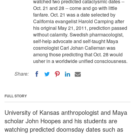
watched two predicted cataclysmic dates --
Oct. 21 and 28 -- come and go with little
fanfare. Oct. 21 was a date selected by
California evangelist Harold Camping after
his original May 21, 2011, prediction passed
without calamity. Swedish pharmacologist,
self-help advocate and self-taught Maya
cosmologist Carl Johan Calleman was
among those predicting that Oct. 28 would
usher in a worldwide unified consciousness.
Share:
FULL STORY
University of Kansas anthropologist and Maya
scholar John Hoopes and his students are
watching predicted doomsday dates such as