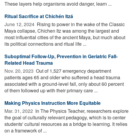
These layers help organisms avoid danger, learn ...
Ritual Sacrifice at Chichén Itzá
June 12, 2024 
Rising to power in the wake of the Classic
Maya collapse, Chichen Itz was among the largest and
most influential cities of the ancient Maya, but much about
its political connections and ritual life ...
Suboptimal Follow-Up, Prevention in Geriatric Fall-
Related Head Trauma
Nov. 20, 2023 
Out of 1,527 emergency department
patients ages 65 and older who suffered a head trauma
associated with a ground-level fall, only about 60 percent
of them followed up with their primary care ...
Making Physics Instruction More Equitable
Mar. 31, 2022 
In The Physics Teacher, researchers explore
the goal of culturally relevant pedagogy, which is to center
students' cultural resources as a bridge to learning. It relies
on a framework of ...