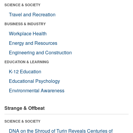
SCIENCE & SOCIETY
Travel and Recreation
BUSINESS & INDUSTRY
Workplace Health
Energy and Resources
Engineering and Construction
EDUCATION & LEARNING
K-12 Education
Educational Psychology
Environmental Awareness
Strange & Offbeat
SCIENCE & SOCIETY
DNA on the Shroud of Turin Reveals Centuries of