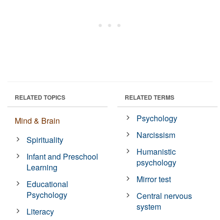
RELATED TOPICS
RELATED TERMS
Psychology
Mind & Brain
Narcissism
Spirituality
Humanistic
Infant and Preschool
psychology
Learning
Mirror test
Educational
Psychology
Central nervous
system
Literacy