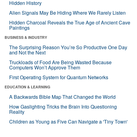
Hidden History
Alien Signals May Be Hiding Where We Rarely Listen
Hidden Charcoal Reveals the True Age of Ancient Cave
Paintings
BUSINESS & INDUSTRY
The Surprising Reason You’re So Productive One Day
and Not the Next
Truckloads of Food Are Being Wasted Because
Computers Won’t Approve Them
First Operating System for Quantum Networks
EDUCATION & LEARNING
A Backwards Bible Map That Changed the World
How Gaslighting Tricks the Brain Into Questioning
Reality
Children as Young as Five Can Navigate a 'Tiny Town'