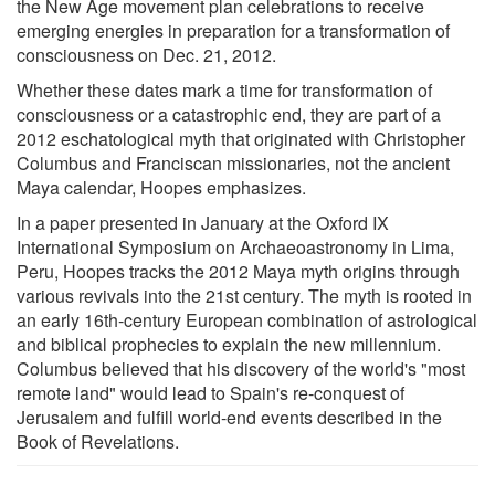
the New Age movement plan celebrations to receive
emerging energies in preparation for a transformation of
consciousness on Dec. 21, 2012.
Whether these dates mark a time for transformation of
consciousness or a catastrophic end, they are part of a
2012 eschatological myth that originated with Christopher
Columbus and Franciscan missionaries, not the ancient
Maya calendar, Hoopes emphasizes.
In a paper presented in January at the Oxford IX
International Symposium on Archaeoastronomy in Lima,
Peru, Hoopes tracks the 2012 Maya myth origins through
various revivals into the 21st century. The myth is rooted in
an early 16th-century European combination of astrological
and biblical prophecies to explain the new millennium.
Columbus believed that his discovery of the world's "most
remote land" would lead to Spain's re-conquest of
Jerusalem and fulfill world-end events described in the
Book of Revelations.