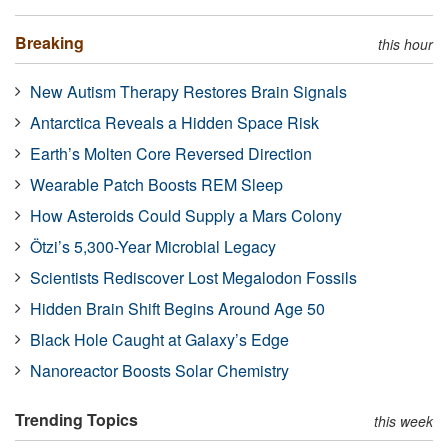
Breaking
this hour
New Autism Therapy Restores Brain Signals
Antarctica Reveals a Hidden Space Risk
Earth’s Molten Core Reversed Direction
Wearable Patch Boosts REM Sleep
How Asteroids Could Supply a Mars Colony
Ötzi’s 5,300-Year Microbial Legacy
Scientists Rediscover Lost Megalodon Fossils
Hidden Brain Shift Begins Around Age 50
Black Hole Caught at Galaxy’s Edge
Nanoreactor Boosts Solar Chemistry
Trending Topics
this week