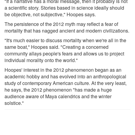
"If a narrative has a moral message, then it probably is not
a scientific story. Stories based in science ideally should
be objective, not subjective," Hoopes says.
The persistence of the 2012 myth may reflect a fear of
mortality that has nagged ancient and modern civilizations.
"It's much easier to discuss mortality when we're all in the
same boat," Hoopes said. "Creating a concerned
community allays people's fears and allows us to project
individual morality onto the world."
Hoopes' interest in the 2012 phenomenon began as an
academic hobby and has evolved into an anthropological
study of contemporary American culture. At the very least,
he says, the 2012 phenomenon "has made a huge
audience aware of Maya calendrics and the winter
solstice."