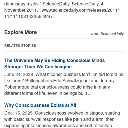
doomsday myths." ScienceDaily. ScienceDaily, 4
November 2011. <www.sciencedaily.com
/
releases
/
2011
/
11
/
111103143255.htm>.
Explore More
from ScienceDaily
RELATED STORIES
The Universe May Be Hiding Conscious Minds
Stranger Than We Can Imagine
June 24, 2026 
What if consciousness isn’t limited to brains
like ours? Philosophers Eric Schwitzgebel and Jeremy
Pober argue that consciousness could arise in many
different forms of life, even in beings built ...
Why Consciousness Exists at All
Dec. 15, 2025 
Consciousness evolved in stages, starting
with basic survival responses like pain and alarm, then
expanding into focused awareness and self-reflection.