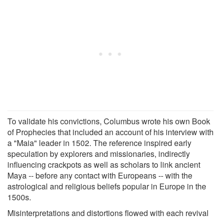
To validate his convictions, Columbus wrote his own Book
of Prophecies that included an account of his interview with
a "Maia" leader in 1502. The reference inspired early
speculation by explorers and missionaries, indirectly
influencing crackpots as well as scholars to link ancient
Maya -- before any contact with Europeans -- with the
astrological and religious beliefs popular in Europe in the
1500s.
Misinterpretations and distortions flowed with each revival