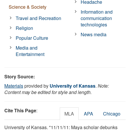
Headache
Science & Society
Information and
Travel and Recreation
communication
technologies
Religion
News media
Popular Culture
Media and
Entertainment
Story Source:
Materials
provided by
University of Kansas
.
Note:
Content may be edited for style and length.
Cite This Page
:
MLA
APA
Chicago
University of Kansas. "11/11/11: Maya scholar debunks