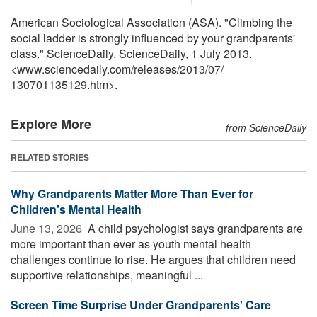
American Sociological Association (ASA). "Climbing the
social ladder is strongly influenced by your grandparents'
class." ScienceDaily. ScienceDaily, 1 July 2013.
<www.sciencedaily.com
/
releases
/
2013
/
07
/
130701135129.htm>.
Explore More
from ScienceDaily
RELATED STORIES
Why Grandparents Matter More Than Ever for
Children's Mental Health
June 13, 2026 
A child psychologist says grandparents are
more important than ever as youth mental health
challenges continue to rise. He argues that children need
supportive relationships, meaningful ...
Screen Time Surprise Under Grandparents' Care