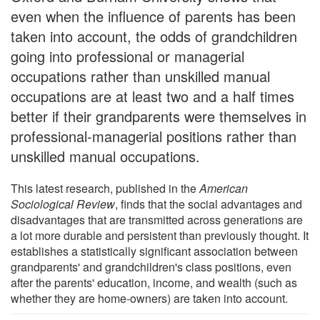
even when the influence of parents has been
taken into account, the odds of grandchildren
going into professional or managerial
occupations rather than unskilled manual
occupations are at least two and a half times
better if their grandparents were themselves in
professional-managerial positions rather than
unskilled manual occupations.
This latest research, published in the
American
Sociological Review
, finds that the social advantages and
disadvantages that are transmitted across generations are
a lot more durable and persistent than previously thought. It
establishes a statistically significant association between
grandparents' and grandchildren's class positions, even
after the parents' education, income, and wealth (such as
whether they are home-owners) are taken into account.