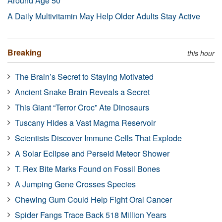
Around Age 50
A Daily Multivitamin May Help Older Adults Stay Active
Breaking
this hour
The Brain’s Secret to Staying Motivated
Ancient Snake Brain Reveals a Secret
This Giant “Terror Croc” Ate Dinosaurs
Tuscany Hides a Vast Magma Reservoir
Scientists Discover Immune Cells That Explode
A Solar Eclipse and Perseid Meteor Shower
T. Rex Bite Marks Found on Fossil Bones
A Jumping Gene Crosses Species
Chewing Gum Could Help Fight Oral Cancer
Spider Fangs Trace Back 518 Million Years