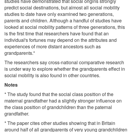
studies have demonstrated that social origins strongly
predict social destinations, but almost all social mobility
studies to date have only examined two generations,
parents and children. Although a handful of studies have
looked at social mobility patterns of three generations, this
is the first time that researchers have found that an
individual's fortunes may depend on the attributes and
experiences of more distant ancestors such as
grandparents."
The researchers say cross-national comparative research
is under way to explore whether the grandparents effect in
social mobility is also found in other countries.
Notes
* The study found that the social class position of the
maternal grandfather had a slightly stronger influence on
the class position of grandchildren than the paternal
grandfather.
* The paper cites other studies showing that in Britain
around half of all grandparents of very young grandchildren