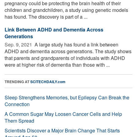
pregnancy could be protecting the brain health of their
children and grandchildren, a study using genetic models
has found. The discovery is part of a ...
Link Between ADHD and Dementia Across
Generations
Sep. 9, 2021 
A large study has found a link between
ADHD and dementia across generations. The study shows
that parents and grandparents of individuals with ADHD
were at higher risk of dementia than those with ...
TRENDING AT
SCITECHDAILY.com
Sleep Strengthens Memories, but Epilepsy Can Break the
Connection
A Common Sugar May Loosen Cancer Cells and Help
Them Spread
Scientists Discover a Major Brain Change That Starts