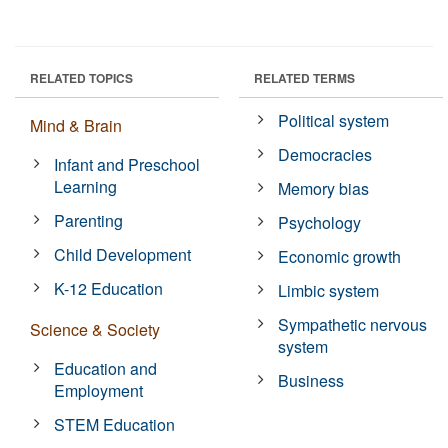
RELATED TOPICS
RELATED TERMS
Political system
Mind & Brain
Democracies
Infant and Preschool
Learning
Memory bias
Parenting
Psychology
Child Development
Economic growth
K-12 Education
Limbic system
Sympathetic nervous
Science & Society
system
Education and
Business
Employment
STEM Education