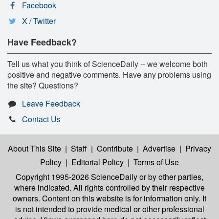
Facebook
X / Twitter
Have Feedback?
Tell us what you think of ScienceDaily -- we welcome both
positive and negative comments. Have any problems using
the site? Questions?
Leave Feedback
Contact Us
About This Site
|
Staff
|
Contribute
|
Advertise
|
Privacy
Policy
|
Editorial Policy
|
Terms of Use
Copyright 1995-2026 ScienceDaily
or by other parties,
where indicated. All rights controlled by their respective
owners. Content on this website is for information only. It
is not intended to provide medical or other professional