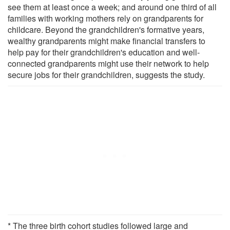
see them at least once a week; and around one third of all
families with working mothers rely on grandparents for
childcare. Beyond the grandchildren's formative years,
wealthy grandparents might make financial transfers to
help pay for their grandchildren's education and well-
connected grandparents might use their network to help
secure jobs for their grandchildren, suggests the study.
* The three birth cohort studies followed large and