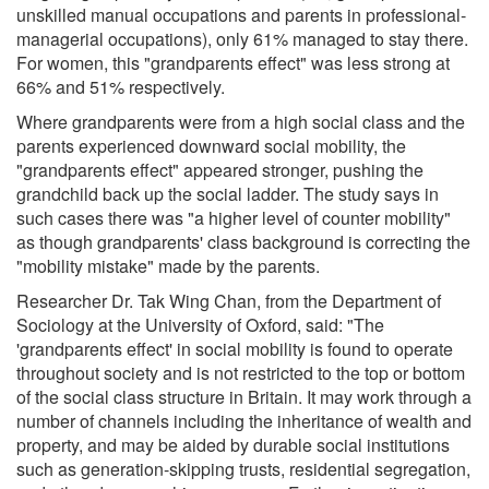
unskilled manual occupations and parents in professional-
managerial occupations), only 61% managed to stay there.
For women, this "grandparents effect" was less strong at
66% and 51% respectively.
Where grandparents were from a high social class and the
parents experienced downward social mobility, the
"grandparents effect" appeared stronger, pushing the
grandchild back up the social ladder. The study says in
such cases there was "a higher level of counter mobility"
as though grandparents' class background is correcting the
"mobility mistake" made by the parents.
Researcher Dr. Tak Wing Chan, from the Department of
Sociology at the University of Oxford, said: "The
'grandparents effect' in social mobility is found to operate
throughout society and is not restricted to the top or bottom
of the social class structure in Britain. It may work through a
number of channels including the inheritance of wealth and
property, and may be aided by durable social institutions
such as generation-skipping trusts, residential segregation,