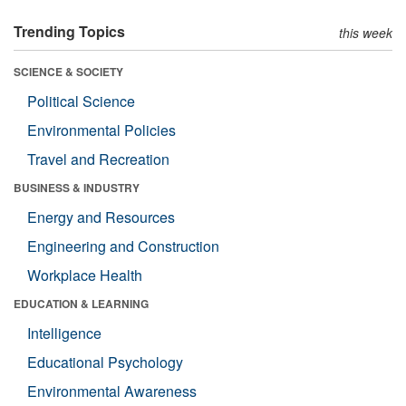
Trending Topics
this week
SCIENCE & SOCIETY
Political Science
Environmental Policies
Travel and Recreation
BUSINESS & INDUSTRY
Energy and Resources
Engineering and Construction
Workplace Health
EDUCATION & LEARNING
Intelligence
Educational Psychology
Environmental Awareness