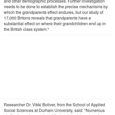
and other demographic processes. Further investigation
needs to be done to establish the precise mechanisms by
which the grandparents effect endures, but our study of
17,000 Britons reveals that grandparents have a
substantial effect on where their grandchildren end up in
the British class system."
Researcher Dr. Vikki Boliver, from the School of Applied
Social Sciences at Durham University, said: "Numerous