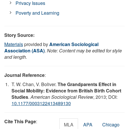
Privacy Issues
Poverty and Learning
Story Source:
Materials
provided by
American Sociological
Association (ASA)
.
Note: Content may be edited for style
and length.
Journal Reference
:
T. W. Chan, V. Boliver.
The Grandparents Effect in
Social Mobility: Evidence from British Birth Cohort
Studies
.
American Sociological Review
, 2013; DOI:
10.1177/0003122413489130
Cite This Page
:
MLA
APA
Chicago