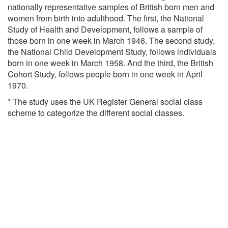
nationally representative samples of British born men and
women from birth into adulthood. The first, the National
Study of Health and Development, follows a sample of
those born in one week in March 1946. The second study,
the National Child Development Study, follows individuals
born in one week in March 1958. And the third, the British
Cohort Study, follows people born in one week in April
1970.
* The study uses the UK Register General social class
scheme to categorize the different social classes.