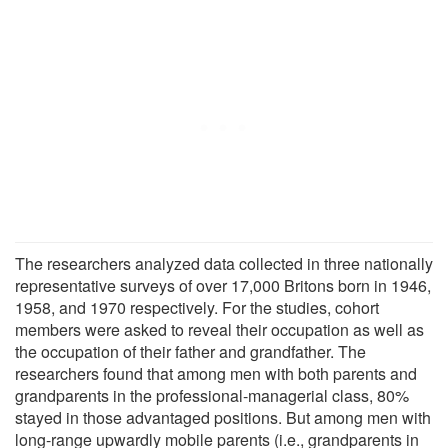
The researchers analyzed data collected in three nationally
representative surveys of over 17,000 Britons born in 1946,
1958, and 1970 respectively. For the studies, cohort
members were asked to reveal their occupation as well as
the occupation of their father and grandfather. The
researchers found that among men with both parents and
grandparents in the professional-managerial class, 80%
stayed in those advantaged positions. But among men with
long-range upwardly mobile parents (i.e., grandparents in