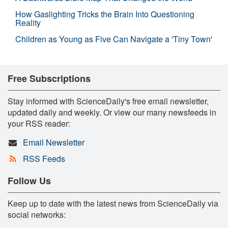
How Gaslighting Tricks the Brain Into Questioning
Reality
Children as Young as Five Can Navigate a 'Tiny Town'
Free Subscriptions
Stay informed with ScienceDaily's free email newsletter,
updated daily and weekly. Or view our many newsfeeds in
your RSS reader:
Email Newsletter
RSS Feeds
Follow Us
Keep up to date with the latest news from ScienceDaily via
social networks: