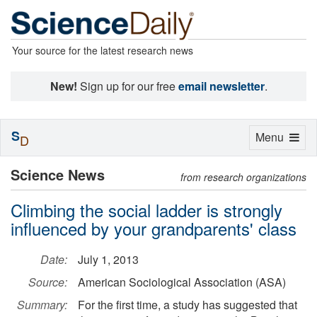
Your source for the latest research news
New!
Sign up for our free
email newsletter
.
S
Toggle
Menu
D
navigation
Science News
from research organizations
Climbing the social ladder is strongly
influenced by your grandparents' class
Date:
July 1, 2013
Source:
American Sociological Association (ASA)
Summary:
For the first time, a study has suggested that