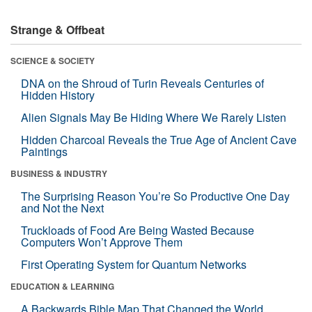
Strange & Offbeat
SCIENCE & SOCIETY
DNA on the Shroud of Turin Reveals Centuries of
Hidden History
Alien Signals May Be Hiding Where We Rarely Listen
Hidden Charcoal Reveals the True Age of Ancient Cave
Paintings
BUSINESS & INDUSTRY
The Surprising Reason You’re So Productive One Day
and Not the Next
Truckloads of Food Are Being Wasted Because
Computers Won’t Approve Them
First Operating System for Quantum Networks
EDUCATION & LEARNING
A Backwards Bible Map That Changed the World