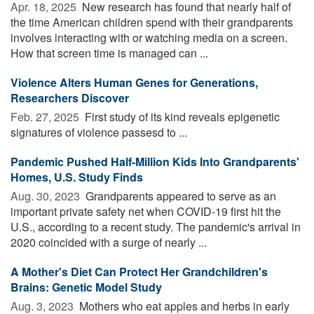
Apr. 18, 2025 
New research has found that nearly half of
the time American children spend with their grandparents
involves interacting with or watching media on a screen.
How that screen time is managed can ...
Violence Alters Human Genes for Generations,
Researchers Discover
Feb. 27, 2025 
First study of its kind reveals epigenetic
signatures of violence passesd to ...
Pandemic Pushed Half-Million Kids Into Grandparents'
Homes, U.S. Study Finds
Aug. 30, 2023 
Grandparents appeared to serve as an
important private safety net when COVID-19 first hit the
U.S., according to a recent study. The pandemic's arrival in
2020 coincided with a surge of nearly ...
A Mother's Diet Can Protect Her Grandchildren's
Brains: Genetic Model Study
Aug. 3, 2023 
Mothers who eat apples and herbs in early