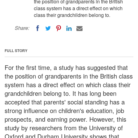
the position of grandparents in the British
class system has a direct effect on which
class their grandchildren belong to.
Share:
FULL STORY
For the first time, a study has suggested that
the position of grandparents in the British class
system has a direct effect on which class their
grandchildren belong to. It has long been
accepted that parents' social standing has a
strong influence on children's education, job
prospects, and earning power. However, this
study by researchers from the University of
Oxford and Durham University shows that