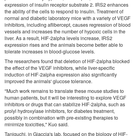
expression of insulin receptor substrate 2. IRS2 enhances
the ability of the cells to respond to insulin. Treatment of
normal and diabetic laboratory mice with a variety of VEGF
inhibitors, including aflibercept, causes regression of blood
vessels and increases the number of hypoxic cells in the
liver. As a result, HIF-2alpha levels increase, IRS2
expression rises and the animals become better able to
tolerate increases in blood-glucose levels.
The researchers found that deletion of HIF-2alpha blocked
the effect of the VEGF inhibitors, while liver-specific
induction of HIF-2alpha expression also significantly
improved the animals' glucose tolerance.
"Much work remains to translate these mouse studies to
human patients, but it will be interesting to explore VEGF
inhibitors or drugs that can stabilize HIF-2alpha, such as
prolyl hydroxylase inhibitors, for diabetes treatment,
possibly in combination with pre-existing therapies to
minimize toxicities," Kuo said.
Taniguchi, in Giaccia's lab, focused on the biology of HIF-