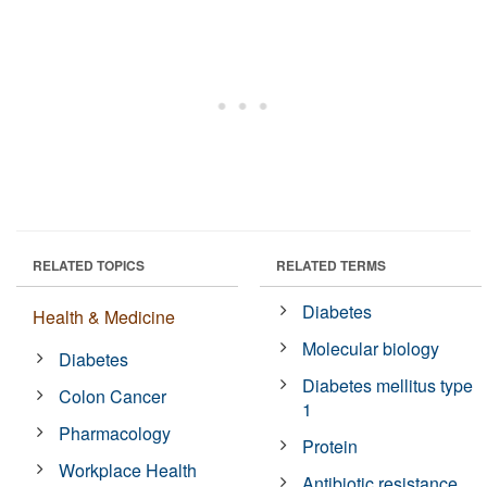
RELATED TOPICS
RELATED TERMS
Diabetes
Health & Medicine
Molecular biology
Diabetes
Diabetes mellitus type
Colon Cancer
1
Pharmacology
Protein
Workplace Health
Antibiotic resistance