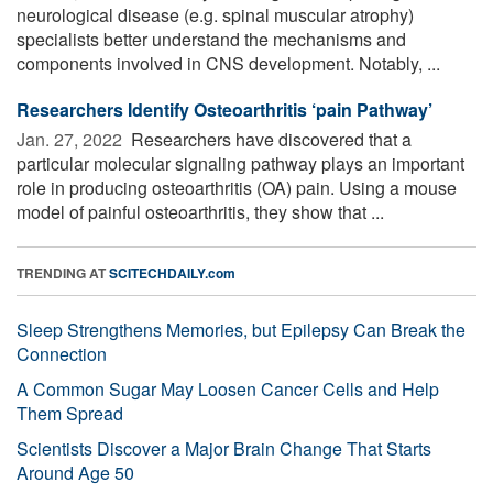
neurological disease (e.g. spinal muscular atrophy)
specialists better understand the mechanisms and
components involved in CNS development. Notably, ...
Researchers Identify Osteoarthritis ‘pain Pathway’
Jan. 27, 2022 
Researchers have discovered that a
particular molecular signaling pathway plays an important
role in producing osteoarthritis (OA) pain. Using a mouse
model of painful osteoarthritis, they show that ...
TRENDING AT
SCITECHDAILY.com
Sleep Strengthens Memories, but Epilepsy Can Break the
Connection
A Common Sugar May Loosen Cancer Cells and Help
Them Spread
Scientists Discover a Major Brain Change That Starts
Around Age 50