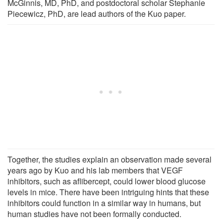
McGinnis, MD, PhD, and postdoctoral scholar Stephanie
Piecewicz, PhD, are lead authors of the Kuo paper.
Together, the studies explain an observation made several
years ago by Kuo and his lab members that VEGF
inhibitors, such as aflibercept, could lower blood glucose
levels in mice. There have been intriguing hints that these
inhibitors could function in a similar way in humans, but
human studies have not been formally conducted.