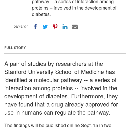
pathway -- a series of interaction among
proteins -- involved in the development of
diabetes.
Share:
FULL STORY
A pair of studies by researchers at the
Stanford University School of Medicine has
identified a molecular pathway -- a series of
interaction among proteins -- involved in the
development of diabetes. Furthermore, they
have found that a drug already approved for
use in humans can regulate the pathway.
The findings will be published online Sept. 15 in two