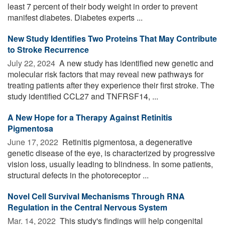
least 7 percent of their body weight in order to prevent
manifest diabetes. Diabetes experts ...
New Study Identifies Two Proteins That May Contribute
to Stroke Recurrence
July 22, 2024 
A new study has identified new genetic and
molecular risk factors that may reveal new pathways for
treating patients after they experience their first stroke. The
study identified CCL27 and TNFRSF14, ...
A New Hope for a Therapy Against Retinitis
Pigmentosa
June 17, 2022 
Retinitis pigmentosa, a degenerative
genetic disease of the eye, is characterized by progressive
vision loss, usually leading to blindness. In some patients,
structural defects in the photoreceptor ...
Novel Cell Survival Mechanisms Through RNA
Regulation in the Central Nervous System
Mar. 14, 2022 
This study's findings will help congenital