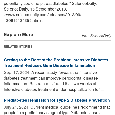
potentially could help treat diabetes." ScienceDaily.
ScienceDaily, 15 September 2013.
<www.sciencedaily.com
/
releases
/
2013
/
09
/
130915134355.htm>.
Explore More
from ScienceDaily
RELATED STORIES
Getting to the Root of the Problem: Intensive Diabetes
Treatment Reduces Gum Disease Inflammation
Sep. 17, 2024 
A recent study reveals that intensive
diabetes treatment can improve periodontal disease
inflammation. Researchers found that two weeks of
intensive diabetes treatment under hospitalization for ...
Prediabetes Remission for Type 2 Diabetes Prevention
July 24, 2024 
Current medical guidelines recommend that
people in a preliminary stage of type 2 diabetes lose at