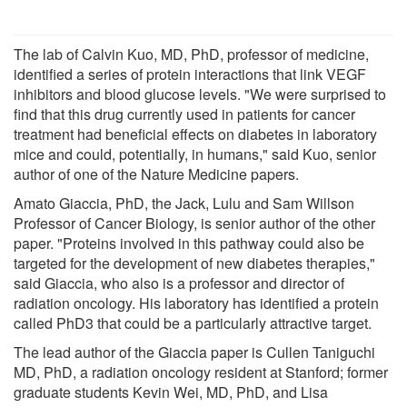
The lab of Calvin Kuo, MD, PhD, professor of medicine,
identified a series of protein interactions that link VEGF
inhibitors and blood glucose levels. "We were surprised to
find that this drug currently used in patients for cancer
treatment had beneficial effects on diabetes in laboratory
mice and could, potentially, in humans," said Kuo, senior
author of one of the Nature Medicine papers.
Amato Giaccia, PhD, the Jack, Lulu and Sam Willson
Professor of Cancer Biology, is senior author of the other
paper. "Proteins involved in this pathway could also be
targeted for the development of new diabetes therapies,"
said Giaccia, who also is a professor and director of
radiation oncology. His laboratory has identified a protein
called PhD3 that could be a particularly attractive target.
The lead author of the Giaccia paper is Cullen Taniguchi
MD, PhD, a radiation oncology resident at Stanford; former
graduate students Kevin Wei, MD, PhD, and Lisa