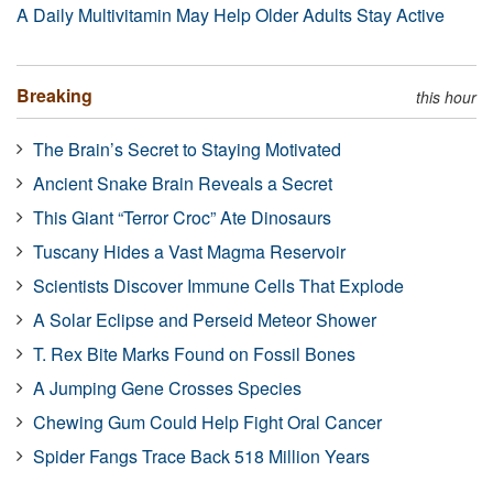
A Daily Multivitamin May Help Older Adults Stay Active
Breaking
this hour
The Brain’s Secret to Staying Motivated
Ancient Snake Brain Reveals a Secret
This Giant “Terror Croc” Ate Dinosaurs
Tuscany Hides a Vast Magma Reservoir
Scientists Discover Immune Cells That Explode
A Solar Eclipse and Perseid Meteor Shower
T. Rex Bite Marks Found on Fossil Bones
A Jumping Gene Crosses Species
Chewing Gum Could Help Fight Oral Cancer
Spider Fangs Trace Back 518 Million Years