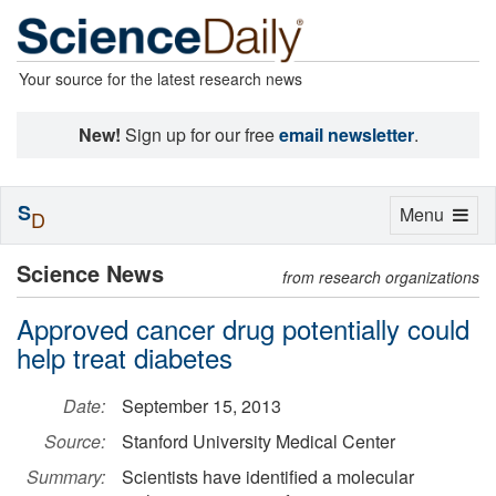
Your source for the latest research news
New!
Sign up for our free
email newsletter
.
S
Toggle
Menu
D
navigation
Science News
from research organizations
Approved cancer drug potentially could
help treat diabetes
Date:
September 15, 2013
Source:
Stanford University Medical Center
Summary:
Scientists have identified a molecular