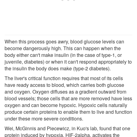
When this process goes awry, blood glucose levels can
become dangerously high. This can happen when the
body either can't make insulin (in the case of type-1, or
juvenile, diabetes) or when it can't respond appropriately to
the insulin the body does make (type-2 diabetes).
The liver's critical function requires that most of its cells
have ready access to blood, which carries both glucose
and oxygen. Oxygen diffuses as a gradient outward from
blood vessels; those cells that are more removed have less
oxygen and can become hypoxic. Hypoxic cells naturally
produce certain proteins to enable them to live and function
under these more severe conditions.
Wei, McGinnis and Piecewicz, in Kuo's lab, found that one
protein induced by hypoxia, HIF-2alpha, activates the