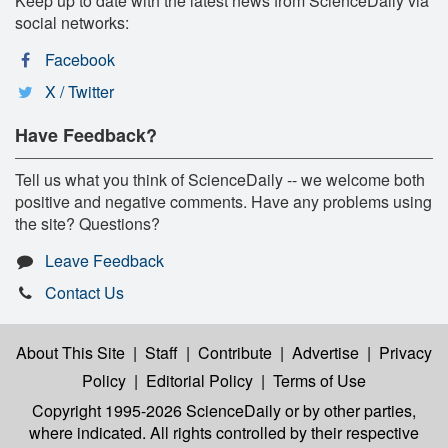
Keep up to date with the latest news from ScienceDaily via
social networks:
Facebook
X / Twitter
Have Feedback?
Tell us what you think of ScienceDaily -- we welcome both
positive and negative comments. Have any problems using
the site? Questions?
Leave Feedback
Contact Us
About This Site
|
Staff
|
Contribute
|
Advertise
|
Privacy
Policy
|
Editorial Policy
|
Terms of Use
Copyright 1995-2026 ScienceDaily
or by other parties,
where indicated. All rights controlled by their respective