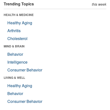
Trending Topics
this week
HEALTH & MEDICINE
Healthy Aging
Arthritis
Cholesterol
MIND & BRAIN
Behavior
Intelligence
Consumer Behavior
LIVING & WELL
Healthy Aging
Behavior
Consumer Behavior