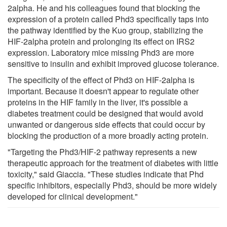
2alpha. He and his colleagues found that blocking the
expression of a protein called Phd3 specifically taps into
the pathway identified by the Kuo group, stabilizing the
HIF-2alpha protein and prolonging its effect on IRS2
expression. Laboratory mice missing Phd3 are more
sensitive to insulin and exhibit improved glucose tolerance.
The specificity of the effect of Phd3 on HIF-2alpha is
important. Because it doesn't appear to regulate other
proteins in the HIF family in the liver, it's possible a
diabetes treatment could be designed that would avoid
unwanted or dangerous side effects that could occur by
blocking the production of a more broadly acting protein.
"Targeting the Phd3/HIF-2 pathway represents a new
therapeutic approach for the treatment of diabetes with little
toxicity," said Giaccia. "These studies indicate that Phd
specific inhibitors, especially Phd3, should be more widely
developed for clinical development."