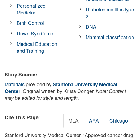
Personalized
Diabetes mellitus type
Medicine
2
Birth Control
DNA
Down Syndrome
Mammal classification
Medical Education
and Training
Story Source:
Materials
provided by
Stanford University Medical
Center
. Original written by Krista Conger.
Note: Content
may be edited for style and length.
Cite This Page
:
MLA
APA
Chicago
Stanford University Medical Center. "Approved cancer drug