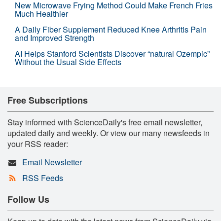
New Microwave Frying Method Could Make French Fries
Much Healthier
A Daily Fiber Supplement Reduced Knee Arthritis Pain
and Improved Strength
AI Helps Stanford Scientists Discover “natural Ozempic”
Without the Usual Side Effects
Free Subscriptions
Stay informed with ScienceDaily's free email newsletter,
updated daily and weekly. Or view our many newsfeeds in
your RSS reader:
Email Newsletter
RSS Feeds
Follow Us