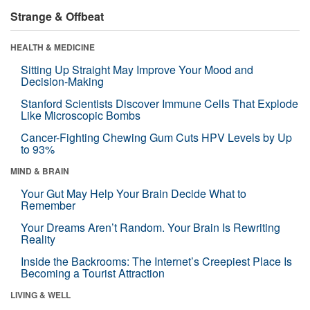
Strange & Offbeat
HEALTH & MEDICINE
Sitting Up Straight May Improve Your Mood and
Decision-Making
Stanford Scientists Discover Immune Cells That Explode
Like Microscopic Bombs
Cancer-Fighting Chewing Gum Cuts HPV Levels by Up
to 93%
MIND & BRAIN
Your Gut May Help Your Brain Decide What to
Remember
Your Dreams Aren’t Random. Your Brain Is Rewriting
Reality
Inside the Backrooms: The Internet’s Creepiest Place Is
Becoming a Tourist Attraction
LIVING & WELL