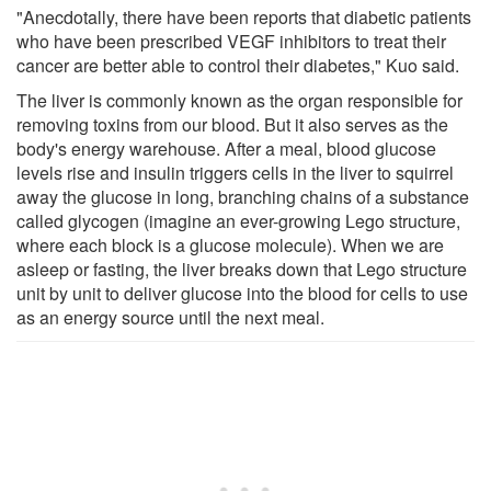
"Anecdotally, there have been reports that diabetic patients
who have been prescribed VEGF inhibitors to treat their
cancer are better able to control their diabetes," Kuo said.
The liver is commonly known as the organ responsible for
removing toxins from our blood. But it also serves as the
body's energy warehouse. After a meal, blood glucose
levels rise and insulin triggers cells in the liver to squirrel
away the glucose in long, branching chains of a substance
called glycogen (imagine an ever-growing Lego structure,
where each block is a glucose molecule). When we are
asleep or fasting, the liver breaks down that Lego structure
unit by unit to deliver glucose into the blood for cells to use
as an energy source until the next meal.