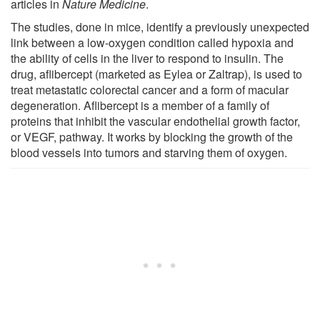
articles in
Nature Medicine
.
The studies, done in mice, identify a previously unexpected
link between a low-oxygen condition called hypoxia and
the ability of cells in the liver to respond to insulin. The
drug, aflibercept (marketed as Eylea or Zaltrap), is used to
treat metastatic colorectal cancer and a form of macular
degeneration. Aflibercept is a member of a family of
proteins that inhibit the vascular endothelial growth factor,
or VEGF, pathway. It works by blocking the growth of the
blood vessels into tumors and starving them of oxygen.