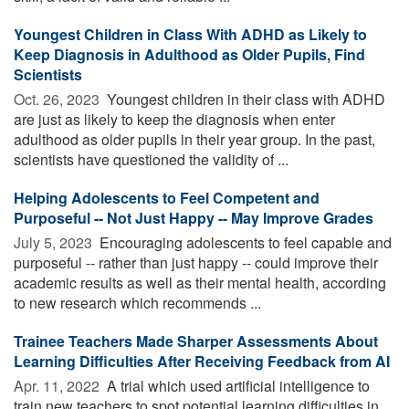
Youngest Children in Class With ADHD as Likely to
Keep Diagnosis in Adulthood as Older Pupils, Find
Scientists
Oct. 26, 2023 
Youngest children in their class with ADHD
are just as likely to keep the diagnosis when enter
adulthood as older pupils in their year group. In the past,
scientists have questioned the validity of ...
Helping Adolescents to Feel Competent and
Purposeful -- Not Just Happy -- May Improve Grades
July 5, 2023 
Encouraging adolescents to feel capable and
purposeful -- rather than just happy -- could improve their
academic results as well as their mental health, according
to new research which recommends ...
Trainee Teachers Made Sharper Assessments About
Learning Difficulties After Receiving Feedback from AI
Apr. 11, 2022 
A trial which used artificial intelligence to
train new teachers to spot potential learning difficulties in