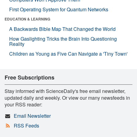
First Operating System for Quantum Networks
EDUCATION & LEARNING
A Backwards Bible Map That Changed the World
How Gaslighting Tricks the Brain Into Questioning
Reality
Children as Young as Five Can Navigate a 'Tiny Town'
Free Subscriptions
Stay informed with ScienceDaily's free email newsletter,
updated daily and weekly. Or view our many newsfeeds in
your RSS reader:
Email Newsletter
RSS Feeds