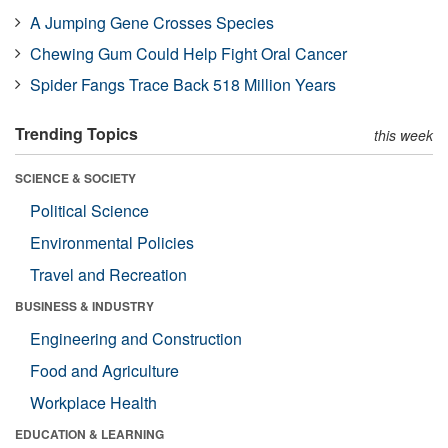
A Jumping Gene Crosses Species
Chewing Gum Could Help Fight Oral Cancer
Spider Fangs Trace Back 518 Million Years
Trending Topics
this week
SCIENCE & SOCIETY
Political Science
Environmental Policies
Travel and Recreation
BUSINESS & INDUSTRY
Engineering and Construction
Food and Agriculture
Workplace Health
EDUCATION & LEARNING