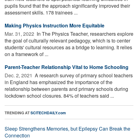
pupils found that the approach significantly improved their
assessment skills. 178 trainees ...
Making Physics Instruction More Equitable
Mar. 31, 2022 
In The Physics Teacher, researchers explore
the goal of culturally relevant pedagogy, which is to center
students' cultural resources as a bridge to learning. It relies
on a framework of ...
Parent-Teacher Relationship Vital to Home Schooling
Dec. 2, 2021 
A research survey of primary school teachers
in England has emphasized the importance of the
relationship between parents and primary schools during
lockdown school closures. 84% of teachers said ...
TRENDING AT
SCITECHDAILY.com
Sleep Strengthens Memories, but Epilepsy Can Break the
Connection