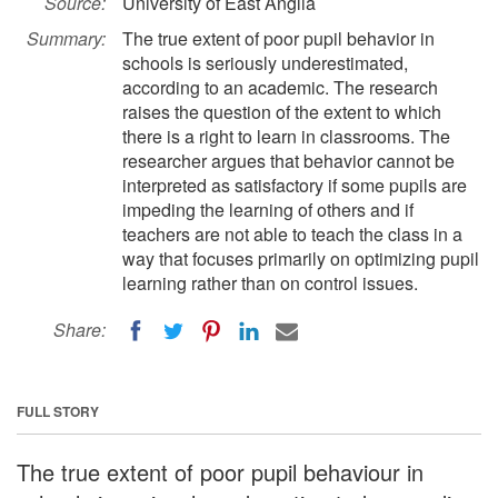
Source:
University of East Anglia
Summary:
The true extent of poor pupil behavior in
schools is seriously underestimated,
according to an academic. The research
raises the question of the extent to which
there is a right to learn in classrooms. The
researcher argues that behavior cannot be
interpreted as satisfactory if some pupils are
impeding the learning of others and if
teachers are not able to teach the class in a
way that focuses primarily on optimizing pupil
learning rather than on control issues.
Share:
FULL STORY
The true extent of poor pupil behaviour in