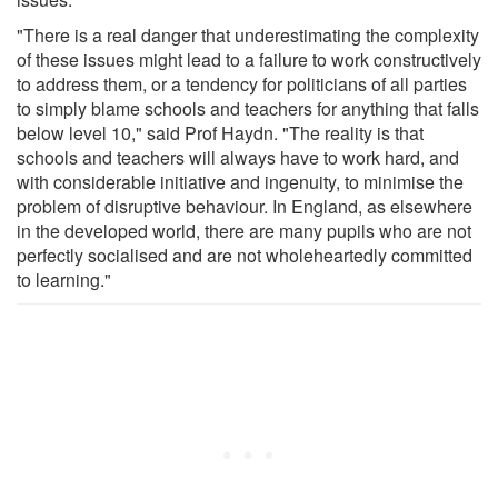
"There is a real danger that underestimating the complexity
of these issues might lead to a failure to work constructively
to address them, or a tendency for politicians of all parties
to simply blame schools and teachers for anything that falls
below level 10," said Prof Haydn. "The reality is that
schools and teachers will always have to work hard, and
with considerable initiative and ingenuity, to minimise the
problem of disruptive behaviour. In England, as elsewhere
in the developed world, there are many pupils who are not
perfectly socialised and are not wholeheartedly committed
to learning."