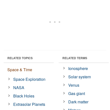
RELATED TOPICS
RELATED TERMS
Ionosphere
Space & Time
Solar system
Space Exploration
Venus
NASA
Gas giant
Black Holes
Dark matter
Extrasolar Planets