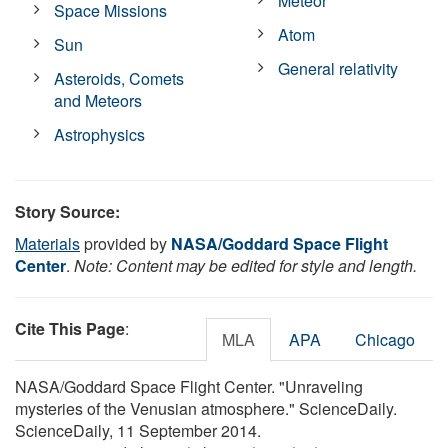
Meteor
Space Missions
Atom
Sun
General relativity
Asteroids, Comets
and Meteors
Astrophysics
Story Source:
Materials
provided by
NASA/Goddard Space Flight
Center
.
Note: Content may be edited for style and length.
Cite This Page
:
MLA
APA
Chicago
NASA/Goddard Space Flight Center. "Unraveling
mysteries of the Venusian atmosphere." ScienceDaily.
ScienceDaily, 11 September 2014.