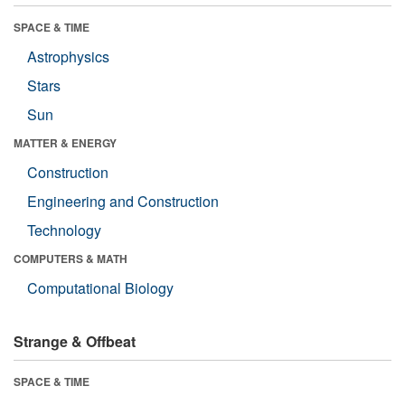
SPACE & TIME
Astrophysics
Stars
Sun
MATTER & ENERGY
Construction
Engineering and Construction
Technology
COMPUTERS & MATH
Computational Biology
Strange & Offbeat
SPACE & TIME