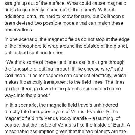
straight up out of the surface. What could cause magnetic
fields to go directly in and out of the planet? Without
additional data, it's hard to know for sure, but Collinson's
team devised two possible models that can match these
observations.
In one scenario, the magnetic fields do not stop at the edge
of the ionosphere to wrap around the outside of the planet,
but instead continue further.
"We think some of these field lines can sink right through
the ionosphere, cutting through it like cheese wire," said
Collinson. "The ionosphere can conduct electricity, which
makes it basically transparent to the field lines. The lines
go right through down to the planet's surface and some
ways into the planet."
In this scenario, the magnetic field travels unhindered
directly into the upper layers of Venus. Eventually, the
magnetic field hits Venus' rocky mantle -- assuming, of
course, that the inside of Venus is like the inside of Earth. A
reasonable assumption given that the two planets are the