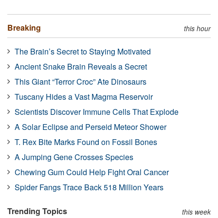
Breaking
this hour
The Brain’s Secret to Staying Motivated
Ancient Snake Brain Reveals a Secret
This Giant “Terror Croc” Ate Dinosaurs
Tuscany Hides a Vast Magma Reservoir
Scientists Discover Immune Cells That Explode
A Solar Eclipse and Perseid Meteor Shower
T. Rex Bite Marks Found on Fossil Bones
A Jumping Gene Crosses Species
Chewing Gum Could Help Fight Oral Cancer
Spider Fangs Trace Back 518 Million Years
Trending Topics
this week