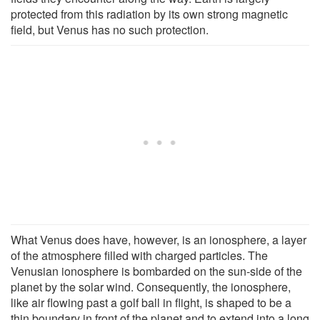
protected from this radiation by its own strong magnetic
field, but Venus has no such protection.
What Venus does have, however, is an ionosphere, a layer
of the atmosphere filled with charged particles. The
Venusian ionosphere is bombarded on the sun-side of the
planet by the solar wind. Consequently, the ionosphere,
like air flowing past a golf ball in flight, is shaped to be a
thin boundary in front of the planet and to extend into a long