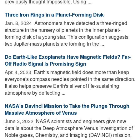
previously thought impossible. Using ...
Three Iron Rings in a Planet-Forming Disk
Jan. 8, 2024 
Astronomers have detected a three-ringed
structure in the nursery of planets in the inner planet-
forming disk of a young star. This configuration suggests
two Jupiter-mass planets are forming in the ...
Do Earth-Like Exoplanets Have Magnetic Fields? Far-
Off Radio Signal Is Promising Sign
Apr. 4, 2023 
Earth's magnetic field does more than keep
everyone's compass needles pointed in the same direction.
It also helps preserve Earth's sliver of life-sustaining
atmosphere by deflecting ...
NASA's Davinci Mission to Take the Plunge Through
Massive Atmosphere of Venus
June 3, 2022 
NASA scientists and engineers give new
details about the Deep Atmosphere Venus Investigation of
Noble gases, Chemistry, and Imaging (DAVINCI) mission,