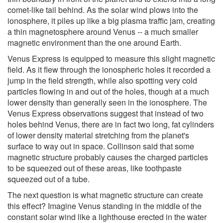
comet-like tail behind. As the solar wind plows into the
ionosphere, it piles up like a big plasma traffic jam, creating
a thin magnetosphere around Venus -- a much smaller
magnetic environment than the one around Earth.
Venus Express is equipped to measure this slight magnetic
field. As it flew through the ionospheric holes it recorded a
jump in the field strength, while also spotting very cold
particles flowing in and out of the holes, though at a much
lower density than generally seen in the ionosphere. The
Venus Express observations suggest that instead of two
holes behind Venus, there are in fact two long, fat cylinders
of lower density material stretching from the planet's
surface to way out in space. Collinson said that some
magnetic structure probably causes the charged particles
to be squeezed out of these areas, like toothpaste
squeezed out of a tube.
The next question is what magnetic structure can create
this effect? Imagine Venus standing in the middle of the
constant solar wind like a lighthouse erected in the water