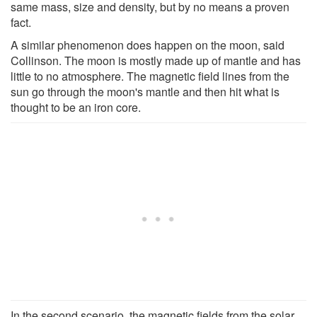
same mass, size and density, but by no means a proven
fact.
A similar phenomenon does happen on the moon, said
Collinson. The moon is mostly made up of mantle and has
little to no atmosphere. The magnetic field lines from the
sun go through the moon's mantle and then hit what is
thought to be an iron core.
In the second scenario, the magnetic fields from the solar