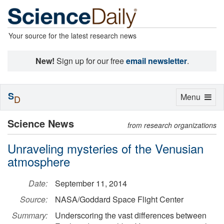
Your source for the latest research news
New!
Sign up for our free
email newsletter
.
S
Toggle
Menu
D
navigation
Science News
from research organizations
Unraveling mysteries of the Venusian
atmosphere
Date:
September 11, 2014
Source:
NASA/Goddard Space Flight Center
Summary:
Underscoring the vast differences between