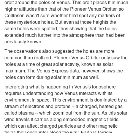
orbit around the poles of Venus. This orbit places it in much
higher altitudes than that of the Pioneer Venus Orbiter, so
Collinson wasn't sure whether he'd spot any markers of
these mysterious holes. But even at those heights the
same holes were spotted, thus showing that the holes
extended much further into the atmosphere than had been
previously known.
The observations also suggested the holes are more
common than realized. Pioneer Venus Orbiter only saw the
holes at a time of great solar activity, known as solar
maximum. The Venus Express data, however, shows the
holes can form during solar minimum as well.
Interpreting what is happening in Venus's ionosphere
requires understanding how Venus interacts with its
environment in space. This environment is dominated by a
stream of electrons and protons -- a charged, heated gas
called plasma -- which zoom out from the sun. As this solar
wind travels it carries along embedded magnetic fields,
which can affect charged particles and other magnetic
fields they encounter along the way. Earth is largely