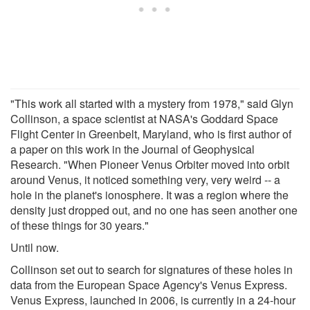
"This work all started with a mystery from 1978," said Glyn
Collinson, a space scientist at NASA's Goddard Space
Flight Center in Greenbelt, Maryland, who is first author of
a paper on this work in the Journal of Geophysical
Research. "When Pioneer Venus Orbiter moved into orbit
around Venus, it noticed something very, very weird -- a
hole in the planet's ionosphere. It was a region where the
density just dropped out, and no one has seen another one
of these things for 30 years."
Until now.
Collinson set out to search for signatures of these holes in
data from the European Space Agency's Venus Express.
Venus Express, launched in 2006, is currently in a 24-hour