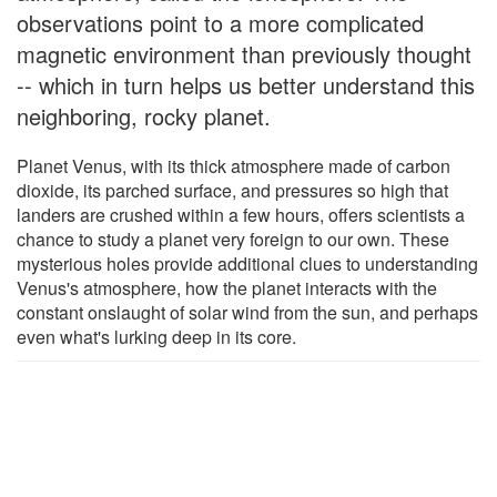
observations point to a more complicated
magnetic environment than previously thought
-- which in turn helps us better understand this
neighboring, rocky planet.
Planet Venus, with its thick atmosphere made of carbon
dioxide, its parched surface, and pressures so high that
landers are crushed within a few hours, offers scientists a
chance to study a planet very foreign to our own. These
mysterious holes provide additional clues to understanding
Venus's atmosphere, how the planet interacts with the
constant onslaught of solar wind from the sun, and perhaps
even what's lurking deep in its core.