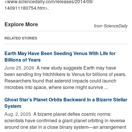
<www.sciencedaily.com
/
releases
/
2014
/
09
/
140911180754.htm>.
Explore More
from ScienceDaily
RELATED STORIES
Earth May Have Been Seeding Venus With Life for
Billions of Years
June 25, 2026 
A new study suggests Earth may have
been sending tiny hitchhikers to Venus for billions of years.
Researchers found that asteroid impacts could launch
microbes into space, where some might survive ...
Ghost Star’s Planet Orbits Backward in a Bizarre Stellar
System
Aug. 2, 2025 
A bizarre planet defies cosmic norms:
scientists have confirmed a giant planet orbiting in reverse
around one star in a close binary system—an arrangement