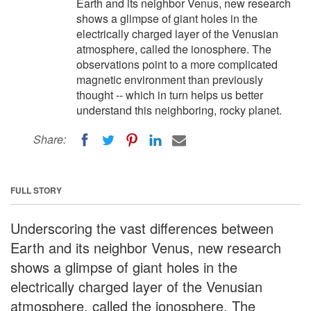
Earth and its neighbor Venus, new research
shows a glimpse of giant holes in the
electrically charged layer of the Venusian
atmosphere, called the ionosphere. The
observations point to a more complicated
magnetic environment than previously
thought -- which in turn helps us better
understand this neighboring, rocky planet.
Share:
FULL STORY
Underscoring the vast differences between
Earth and its neighbor Venus, new research
shows a glimpse of giant holes in the
electrically charged layer of the Venusian
atmosphere, called the ionosphere. The