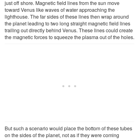
just off shore. Magnetic field lines from the sun move
toward Venus like waves of water approaching the
lighthouse. The far sides of these lines then wrap around
the planet leading to two long straight magnetic field lines
trailing out directly behind Venus. These lines could create
the magnetic forces to squeeze the plasma out of the holes.
But such a scenario would place the bottom of these tubes
on the sides of the planet, not as if they were coming