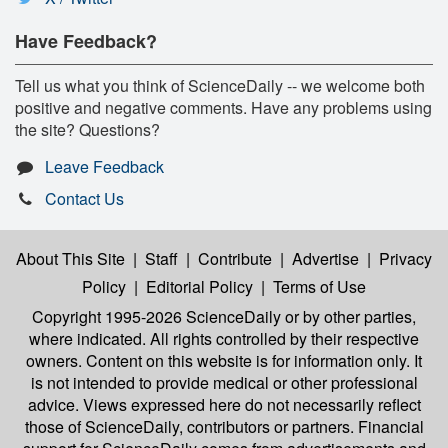
Have Feedback?
Tell us what you think of ScienceDaily -- we welcome both
positive and negative comments. Have any problems using
the site? Questions?
Leave Feedback
Contact Us
About This Site
|
Staff
|
Contribute
|
Advertise
|
Privacy
Policy
|
Editorial Policy
|
Terms of Use
Copyright 1995-2026 ScienceDaily
or by other parties,
where indicated. All rights controlled by their respective
owners. Content on this website is for information only. It
is not intended to provide medical or other professional
advice. Views expressed here do not necessarily reflect
those of ScienceDaily, contributors or partners. Financial