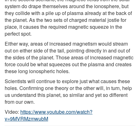
system do drape themselves around the ionosphere, but
they collide with a pile up of plasma already at the back of
the planet. As the two sets of charged material jostle for
place, it causes the required magnetic squeeze in the
perfect spot.
Either way, areas of increased magnetism would stream
out on either side of the tail, pointing directly in and out of
the sides of the planet. Those areas of increased magnetic
force could be what squeezes out the plasma and creates
these long ionospheric holes.
Scientists will continue to explore just what causes these
holes. Confirming one theory or the other will, in turn, help
us understand this planet, so similar and yet so different
from our own.
Video:
https://www.youtube.com/watch?
v=9MVRMzmwubM