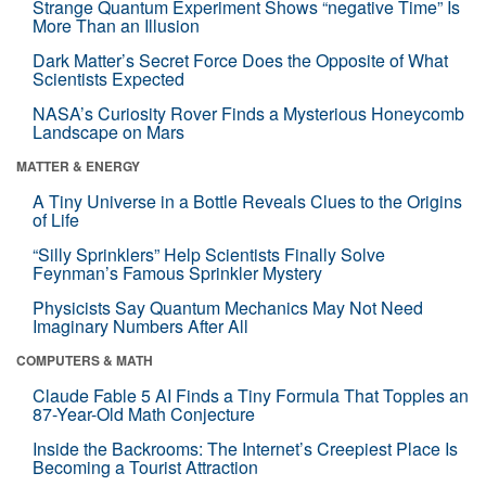
Strange Quantum Experiment Shows “negative Time” Is
More Than an Illusion
Dark Matter’s Secret Force Does the Opposite of What
Scientists Expected
NASA’s Curiosity Rover Finds a Mysterious Honeycomb
Landscape on Mars
MATTER & ENERGY
A Tiny Universe in a Bottle Reveals Clues to the Origins
of Life
“Silly Sprinklers” Help Scientists Finally Solve
Feynman’s Famous Sprinkler Mystery
Physicists Say Quantum Mechanics May Not Need
Imaginary Numbers After All
COMPUTERS & MATH
Claude Fable 5 AI Finds a Tiny Formula That Topples an
87-Year-Old Math Conjecture
Inside the Backrooms: The Internet’s Creepiest Place Is
Becoming a Tourist Attraction