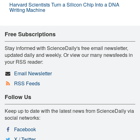
Harvard Scientists Turn a Silicon Chip Into a DNA
Writing Machine
Free Subscriptions
Stay informed with ScienceDaily's free email newsletter,
updated daily and weekly. Or view our many newsfeeds in
your RSS reader:
Email Newsletter
RSS Feeds
Follow Us
Keep up to date with the latest news from ScienceDaily via
social networks:
Facebook
X / Twitter