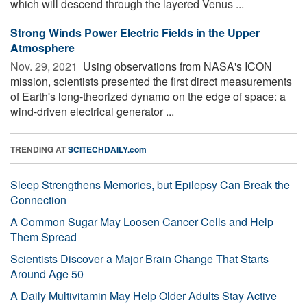
which will descend through the layered Venus ...
Strong Winds Power Electric Fields in the Upper
Atmosphere
Nov. 29, 2021 
Using observations from NASA's ICON
mission, scientists presented the first direct measurements
of Earth's long-theorized dynamo on the edge of space: a
wind-driven electrical generator ...
TRENDING AT
SCITECHDAILY.com
Sleep Strengthens Memories, but Epilepsy Can Break the
Connection
A Common Sugar May Loosen Cancer Cells and Help
Them Spread
Scientists Discover a Major Brain Change That Starts
Around Age 50
A Daily Multivitamin May Help Older Adults Stay Active