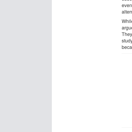
even
alter
Whil
argu
They 
stud
beca