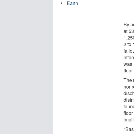
Earth
By a
at 53
1,25
2 to
fallo
inte
was 
floor
The 
nonr
disc
distr
found
floor
impl
"Bas