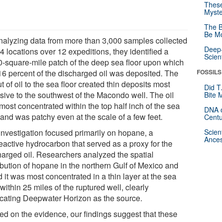
These
Myste
The B
Be Mo
nalyzing data from more than 3,000 samples collected
Deep-
4 locations over 12 expeditions, they identified a
Scien
0-square-mile patch of the deep sea floor upon which
 16 percent of the discharged oil was deposited. The
FOSSILS
ut of oil to the sea floor created thin deposits most
Did T
nsive to the southwest of the Macondo well. The oil
Bite 
most concentrated within the top half inch of the sea
DNA o
 and was patchy even at the scale of a few feet.
Centu
investigation focused primarily on hopane, a
Scien
Ances
eactive hydrocarbon that served as a proxy for the
harged oil. Researchers analyzed the spatial
ibution of hopane in the northern Gulf of Mexico and
 it was most concentrated in a thin layer at the sea
 within 25 miles of the ruptured well, clearly
icating Deepwater Horizon as the source.
ed on the evidence, our findings suggest that these