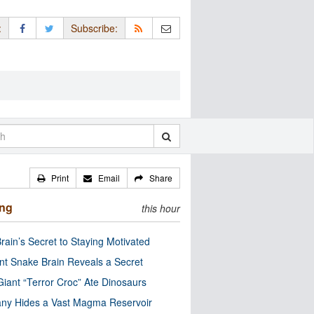
:
Subscribe:
Print
Email
Share
ing
this hour
rain’s Secret to Staying Motivated
nt Snake Brain Reveals a Secret
Giant “Terror Croc” Ate Dinosaurs
ny Hides a Vast Magma Reservoir