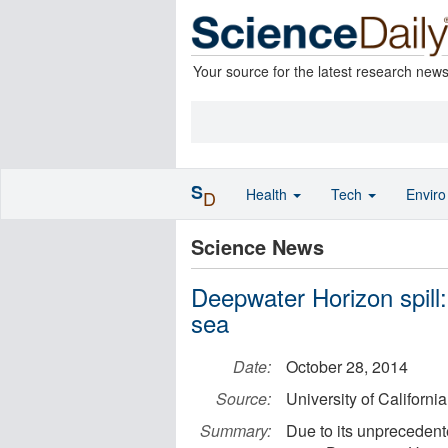
Your source for the latest research new
S
Health
Tech
Envir
D
Science News
Deepwater Horizon spill:
sea
Date:
October 28, 2014
Source:
University of Californi
Summary:
Due to its unpreceden