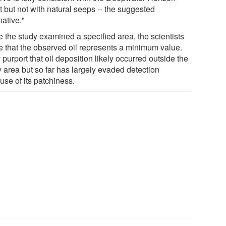
t but not with natural seeps -- the suggested
native."
e the study examined a specified area, the scientists
e that the observed oil represents a minimum value.
purport that oil deposition likely occurred outside the
y area but so far has largely evaded detection
use of its patchiness.