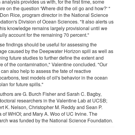
 analysis provides us with, for the first time, some
ure on the question 'Where did the oil go and how?' "
 Don Rice, program director in the National Science
dation's Division of Ocean Sciences. "It also alerts us
 this knowledge remains largely provisional until we
ully account for the remaining 70 percent."
se findings should be useful for assessing the
ge caused by the Deepwater Horizon spill as well as
ing future studies to further define the extent and
re of the contamination," Valentine concluded. "Our
can also help to assess the fate of reactive
ocarbons, test models of oil's behavior in the ocean
lan for future spills."
uthors are G. Burch Fisher and Sarah C. Bagby,
doctoral researchers in the Valentine Lab at UCSB;
rt K. Nelson, Christopher M. Reddy and Sean P.
a of WHOI; and Mary A. Woo of UC Irvine. The
arch was funded by the National Science Foundation.