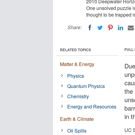
2010 Deepwater Horizon
One unsolved puzzle is 
thought to be trapped 
Share:
FULL
RELATED TOPICS
Matter & Energy
Due
unp
Physics
cau
Quantum Physics
the
Chemistry
unso
Energy and Resources
bar
in 
Earth & Climate
UC S
Oil Spills