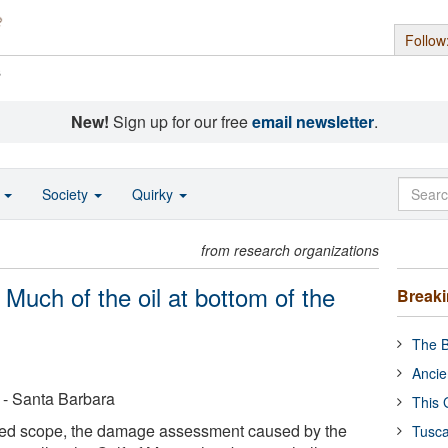
Follow
s
New!
Sign up for our free
email newsletter
.
o
Society
Quirky
from research organizations
 Much of the oil at bottom of the
Break
The B
Ancie
a - Santa Barbara
This 
ted scope, the damage assessment caused by the
Tusca