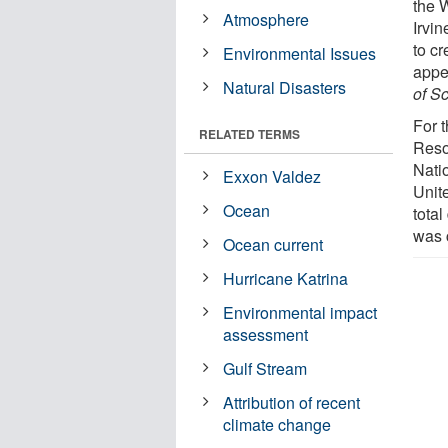
the 
Atmosphere
Irvin
to cr
Environmental Issues
appe
Natural Disasters
of S
For t
RELATED TERMS
Reso
Nati
Exxon Valdez
Unit
Ocean
total
was c
Ocean current
Hurricane Katrina
Environmental impact
assessment
Gulf Stream
Attribution of recent
climate change