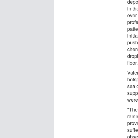
depo
in th
ever
prof
patte
init
push
chem
dropl
floor.
Vale
hotsp
sea c
suppo
were
"The
rain
provi
suff
obse