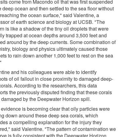
sits come from Macondo oil that was first suspended
e deep ocean and then settled to the sea floor without
 reaching the ocean surface," said Valentine, a
essor of earth science and biology at UCSB. "The
rn is like a shadow of the tiny oil droplets that were
ially trapped at ocean depths around 3,500 feet and
ed around by the deep currents. Some combination of
istry, biology and physics ultimately caused those
ets to rain down another 1,000 feet to rest on the sea
"
ntine and his colleagues were able to identify
ots of oil fallout in close proximity to damaged deep-
orals. According to the researchers, this data
rts the previously disputed finding that these corals
 damaged by the Deepwater Horizon spill.
 evidence is becoming clear that oily particles were
ing down around these deep sea corals, which
des a compelling explanation for the injury they
ered," said Valentine. "The pattern of contamination we
rve is fully consistent with the Deepwater Horizon