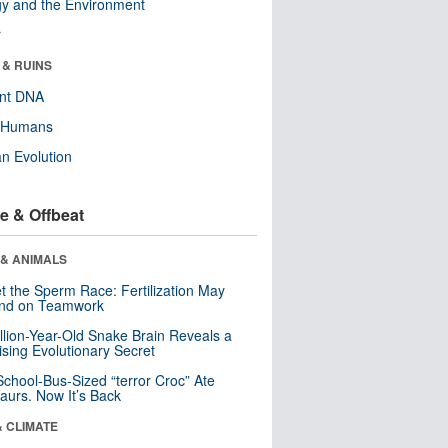
y and the Environment
r
 & RUINS
ent DNA
y Humans
n Evolution
e & Offbeat
 & ANIMALS
t the Sperm Race: Fertilization May
nd on Teamwork
llion-Year-Old Snake Brain Reveals a
ising Evolutionary Secret
School-Bus-Sized “terror Croc” Ate
aurs. Now It’s Back
& CLIMATE