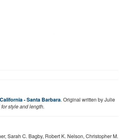
 California - Santa Barbara
. Original written by Julie
for style and length.
her, Sarah C. Bagby, Robert K. Nelson, Christopher M.