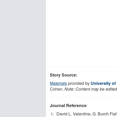
Story Source:
Materials
provided by
University of
Cohen.
Note: Content may be edited 
Journal Reference
:
David L. Valentine, G. Burch Fis