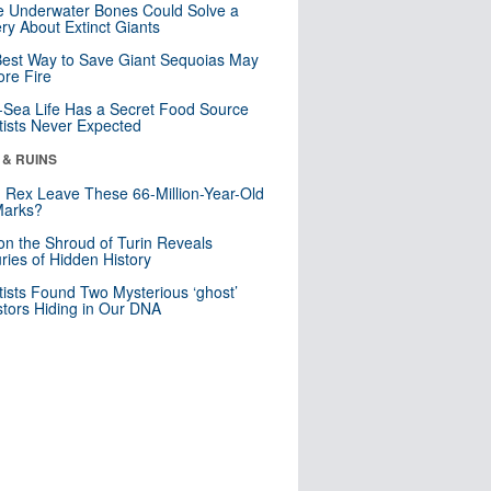
 Underwater Bones Could Solve a
ry About Extinct Giants
est Way to Save Giant Sequoias May
re Fire
Sea Life Has a Secret Food Source
tists Never Expected
 & RUINS
. Rex Leave These 66-Million-Year-Old
Marks?
n the Shroud of Turin Reveals
ries of Hidden History
tists Found Two Mysterious ‘ghost’
tors Hiding in Our DNA