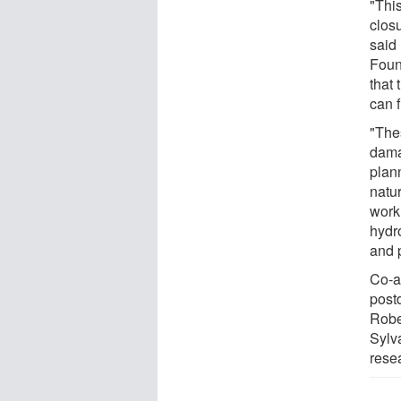
"This
clos
said
Foun
that
can f
"The
dama
plann
natu
work 
hydr
and p
Co-a
post
Robe
Sylv
rese