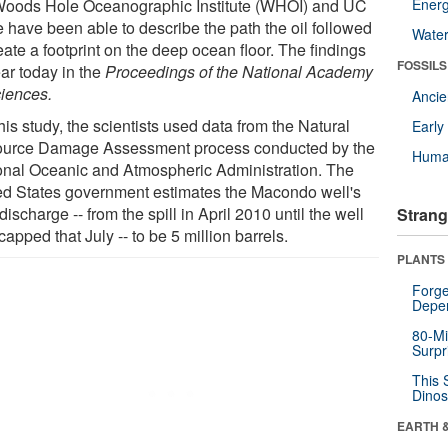
Woods Hole Oceanographic Institute (WHOI) and UC
Energ
e have been able to describe the path the oil followed
Wate
eate a footprint on the deep ocean floor. The findings
FOSSILS
ar today in the
Proceedings of the National Academy
ciences.
Anci
his study, the scientists used data from the Natural
Earl
urce Damage Assessment process conducted by the
Huma
onal Oceanic and Atmospheric Administration. The
ed States government estimates the Macondo well's
 discharge -- from the spill in April 2010 until the well
Strang
apped that July -- to be 5 million barrels.
PLANTS
Forge
Depe
80-Mi
Surpr
This 
Dinos
EARTH 