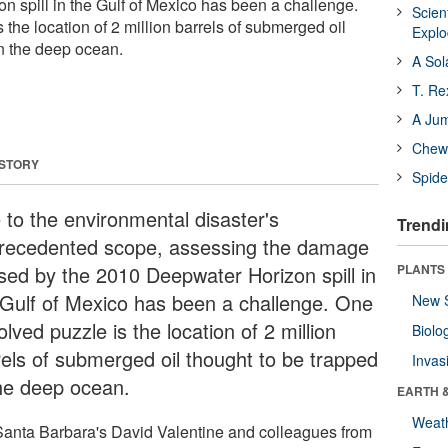
 spill in the Gulf of Mexico has been a challenge.
Scien
the location of 2 million barrels of submerged oil
Expl
in the deep ocean.
A Sol
T. Re
A Ju
Chewi
 STORY
Spide
 to the environmental disaster's
Trendi
recedented scope, assessing the damage
sed by the 2010 Deepwater Horizon spill in
PLANTS
 Gulf of Mexico has been a challenge. One
New 
lved puzzle is the location of 2 million
Biolo
rels of submerged oil thought to be trapped
Invas
the deep ocean.
EARTH 
Weat
anta Barbara's David Valentine and colleagues from