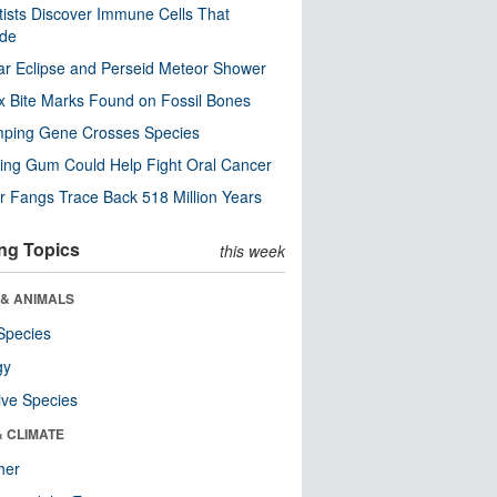
tists Discover Immune Cells That
ode
ar Eclipse and Perseid Meteor Shower
x Bite Marks Found on Fossil Bones
mping Gene Crosses Species
ng Gum Could Help Fight Oral Cancer
r Fangs Trace Back 518 Million Years
ng Topics
this week
 & ANIMALS
Species
gy
ive Species
& CLIMATE
her