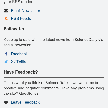
your RSS reader:
Email Newsletter
RSS Feeds
Follow Us
Keep up to date with the latest news from ScienceDaily via
social networks:
Facebook
X / Twitter
Have Feedback?
Tell us what you think of ScienceDaily -- we welcome both
positive and negative comments. Have any problems using
the site? Questions?
Leave Feedback