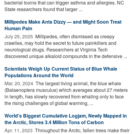
bacterial toxins that can trigger asthma and allergies. NC
State researchers found that larger ...
Millipedes Make Ants Dizzy — and Might Soon Treat
Human Pain
July 25, 2025 
Millipedes, often dismissed as creepy
crawlies, may hold the secret to future painkillers and
neurological drugs. Researchers at Virginia Tech
discovered unique alkaloid compounds in the defensive ...
Scientists Weigh Up Current Status of Blue Whale
Populations Around the World
Mar. 20, 2024 
The largest living animal, the blue whale
(Balaenoptera musculus) which averages about 27 meters
in length, has slowly recovered from whaling only to face
the rising challenges of global warming, ...
World's Biggest Cumulative Logjam, Newly Mapped in
the Arctic, Stores 3.4 Million Tons of Carbon
Apr. 11, 2023 
Throughout the Arctic, fallen trees make their