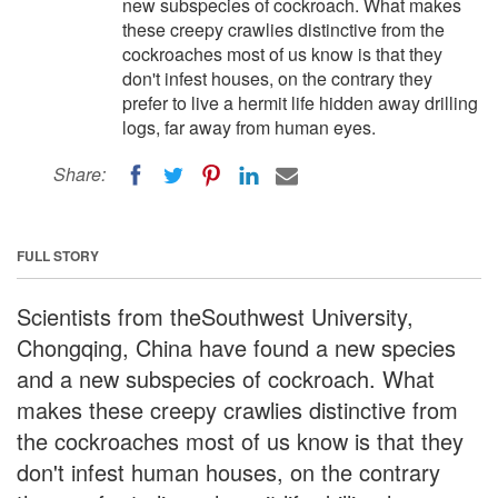
new subspecies of cockroach. What makes
these creepy crawlies distinctive from the
cockroaches most of us know is that they
don't infest houses, on the contrary they
prefer to live a hermit life hidden away drilling
logs, far away from human eyes.
Share:
FULL STORY
Scientists from theSouthwest University,
Chongqing, China have found a new species
and a new subspecies of cockroach. What
makes these creepy crawlies distinctive from
the cockroaches most of us know is that they
don't infest human houses, on the contrary