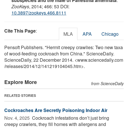
subspecies and the male of Panesthia antennata
.
ZooKeys
, 2014; 466: 53 DOI:
10.3897/zookeys.466.8111
Cite This Page
:
MLA
APA
Chicago
Pensoft Publishers. "Hermit creepy crawlies: Two new taxa
of wood-feeding cockroach from China." ScienceDaily.
ScienceDaily, 22 December 2014. <www.sciencedaily.com
/
releases
/
2014
/
12
/
141219104045.htm>.
Explore More
from ScienceDaily
RELATED STORIES
Cockroaches Are Secretly Poisoning Indoor Air
Nov. 4, 2025 
Cockroach infestations don’t just bring
creepy crawlers, they fill homes with allergens and