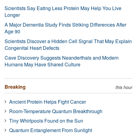
Scientists Say Eating Less Protein May Help You Live
Longer
A Major Dementia Study Finds Striking Differences After
Age 90
Scientists Discover a Hidden Cell Signal That May Explain
Congenital Heart Defects
Cave Discovery Suggests Neanderthals and Modern
Humans May Have Shared Culture
Breaking
this hour
Ancient Protein Helps Fight Cancer
Room-Temperature Quantum Breakthrough
Tiny Whirlpools Found on the Sun
Quantum Entanglement From Sunlight