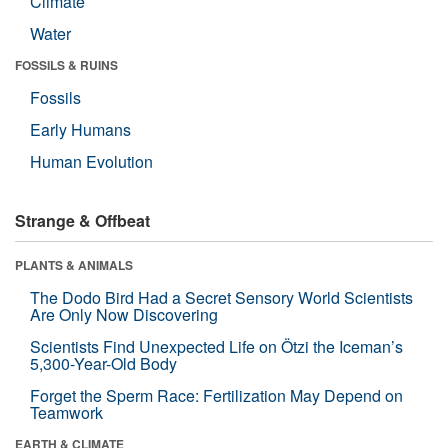
Climate
Water
FOSSILS & RUINS
Fossils
Early Humans
Human Evolution
Strange & Offbeat
PLANTS & ANIMALS
The Dodo Bird Had a Secret Sensory World Scientists
Are Only Now Discovering
Scientists Find Unexpected Life on Ötzi the Iceman’s
5,300-Year-Old Body
Forget the Sperm Race: Fertilization May Depend on
Teamwork
EARTH & CLIMATE