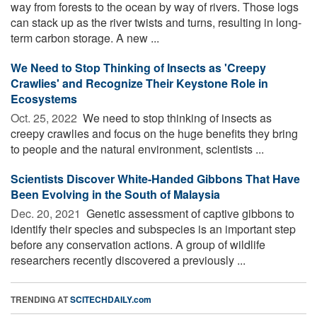
way from forests to the ocean by way of rivers. Those logs
can stack up as the river twists and turns, resulting in long-
term carbon storage. A new ...
We Need to Stop Thinking of Insects as 'Creepy
Crawlies' and Recognize Their Keystone Role in
Ecosystems
Oct. 25, 2022 
We need to stop thinking of insects as
creepy crawlies and focus on the huge benefits they bring
to people and the natural environment, scientists ...
Scientists Discover White-Handed Gibbons That Have
Been Evolving in the South of Malaysia
Dec. 20, 2021 
Genetic assessment of captive gibbons to
identify their species and subspecies is an important step
before any conservation actions. A group of wildlife
researchers recently discovered a previously ...
TRENDING AT
SCITECHDAILY.com