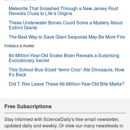
Meteorite That Smashed Through a New Jersey Roof
Reveals Clues to Life’s Origins
These Underwater Bones Could Solve a Mystery About
Extinct Giants
The Best Way to Save Giant Sequoias May Be More Fire
FOSSILS & RUINS
80-Million-Year-Old Snake Brain Reveals a Surprising
Evolutionary Secret
This School-Bus-Sized “terror Croc” Ate Dinosaurs. Now
It’s Back
Did T. Rex Leave These 66-Million-Year-Old Bite Marks?
Free Subscriptions
Stay informed with ScienceDaily's free email newsletter,
updated daily and weekly. Or view our many newsfeeds in