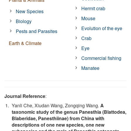
Hermit crab
New Species
Mouse
Biology
Evolution of the eye
Pests and Parasites
Crab
Earth & Climate
Eye
Commercial fishing
Manatee
Journal Reference
:
Yanli Che, Xiudan Wang, Zongqing Wang.
A
taxonomic study of the genus Panesthia (Blattodea,
Blaberidae, Panesthiinae) from China with
descriptions of one new species, one new