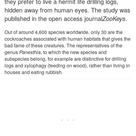
they prefer to live a hermit life drilling logs,
hidden away from human eyes. The study was
published in the open access journal
ZooKeys
.
Out of around 4,600 species worldwide, only 30 are the
cockroaches associated with human habitats that gives the
bad fame of these creatures. The representatives of the
genus
Panesthia
, to which the new species and
subspecies belong, for example are distinctive for drilling
logs and xylophagy (feeding on wood), rather than living in
houses and eating rubbish.