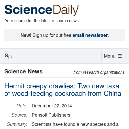
Your source for the latest research news
New!
Sign up for our free
email newsletter
.
S
Toggle
Menu
D
navigation
Science News
from research organizations
Hermit creepy crawlies: Two new taxa
of wood-feeding cockroach from China
Date:
December 22, 2014
Source:
Pensoft Publishers
Summary:
Scientists have found a new species and a