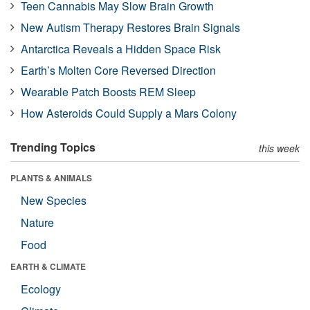
Teen Cannabis May Slow Brain Growth
New Autism Therapy Restores Brain Signals
Antarctica Reveals a Hidden Space Risk
Earth’s Molten Core Reversed Direction
Wearable Patch Boosts REM Sleep
How Asteroids Could Supply a Mars Colony
Trending Topics
this week
PLANTS & ANIMALS
New Species
Nature
Food
EARTH & CLIMATE
Ecology