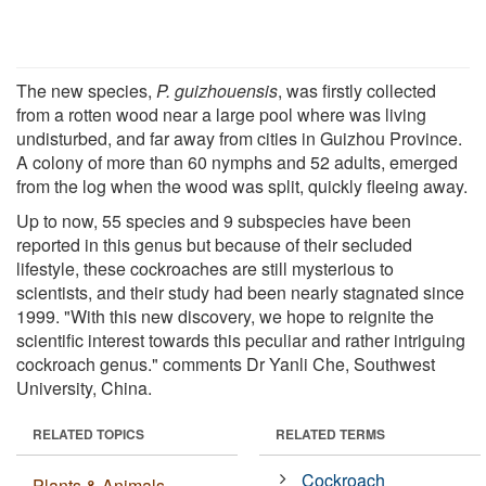
The new species,
P. guizhouensis
, was firstly collected
from a rotten wood near a large pool where was living
undisturbed, and far away from cities in Guizhou Province.
A colony of more than 60 nymphs and 52 adults, emerged
from the log when the wood was split, quickly fleeing away.
Up to now, 55 species and 9 subspecies have been
reported in this genus but because of their secluded
lifestyle, these cockroaches are still mysterious to
scientists, and their study had been nearly stagnated since
1999. "With this new discovery, we hope to reignite the
scientific interest towards this peculiar and rather intriguing
cockroach genus." comments Dr Yanli Che, Southwest
University, China.
RELATED TOPICS
RELATED TERMS
Cockroach
Plants & Animals