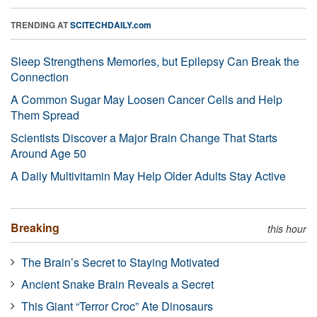
TRENDING AT
SCITECHDAILY.com
Sleep Strengthens Memories, but Epilepsy Can Break the
Connection
A Common Sugar May Loosen Cancer Cells and Help
Them Spread
Scientists Discover a Major Brain Change That Starts
Around Age 50
A Daily Multivitamin May Help Older Adults Stay Active
Breaking
this hour
The Brain’s Secret to Staying Motivated
Ancient Snake Brain Reveals a Secret
This Giant “Terror Croc” Ate Dinosaurs