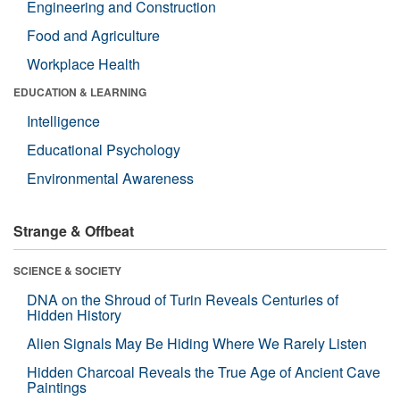
Engineering and Construction
Food and Agriculture
Workplace Health
EDUCATION & LEARNING
Intelligence
Educational Psychology
Environmental Awareness
Strange & Offbeat
SCIENCE & SOCIETY
DNA on the Shroud of Turin Reveals Centuries of
Hidden History
Alien Signals May Be Hiding Where We Rarely Listen
Hidden Charcoal Reveals the True Age of Ancient Cave
Paintings