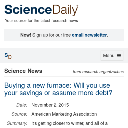
Your source for the latest research news
New!
Sign up for our free
email newsletter
.
S
Toggle
Menu
D
navigation
Science News
from research organizations
Buying a new furnace: Will you use
your savings or assume more debt?
Date:
November 2, 2015
Source:
American Marketing Association
Summary:
It's getting closer to winter, and all of a