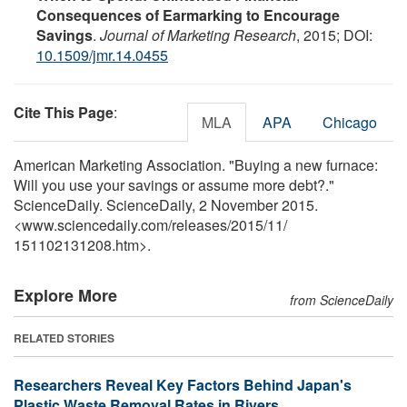
Consequences of Earmarking to Encourage
Savings
.
Journal of Marketing Research
, 2015; DOI:
10.1509/jmr.14.0455
Cite This Page
:
MLA
APA
Chicago
American Marketing Association. "Buying a new furnace:
Will you use your savings or assume more debt?."
ScienceDaily. ScienceDaily, 2 November 2015.
<www.sciencedaily.com
/
releases
/
2015
/
11
/
151102131208.htm>.
Explore More
from ScienceDaily
RELATED STORIES
Researchers Reveal Key Factors Behind Japan's
Plastic Waste Removal Rates in Rivers