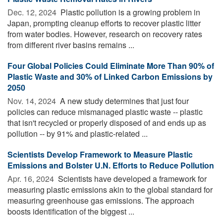
Dec. 12, 2024 
Plastic pollution is a growing problem in
Japan, prompting cleanup efforts to recover plastic litter
from water bodies. However, research on recovery rates
from different river basins remains ...
Four Global Policies Could Eliminate More Than 90% of
Plastic Waste and 30% of Linked Carbon Emissions by
2050
Nov. 14, 2024 
A new study determines that just four
policies can reduce mismanaged plastic waste -- plastic
that isn't recycled or properly disposed of and ends up as
pollution -- by 91% and plastic-related ...
Scientists Develop Framework to Measure Plastic
Emissions and Bolster U.N. Efforts to Reduce Pollution
Apr. 16, 2024 
Scientists have developed a framework for
measuring plastic emissions akin to the global standard for
measuring greenhouse gas emissions. The approach
boosts identification of the biggest ...