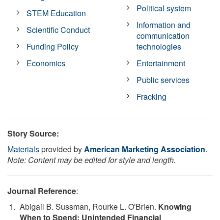
Political system
STEM Education
Information and
Scientific Conduct
communication
Funding Policy
technologies
Economics
Entertainment
Public services
Fracking
Story Source:
Materials
provided by
American Marketing Association
.
Note: Content may be edited for style and length.
Journal Reference
:
Abigail B. Sussman, Rourke L. O'Brien.
Knowing
When to Spend: Unintended Financial