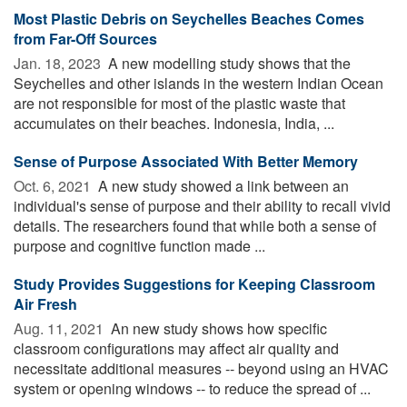
Most Plastic Debris on Seychelles Beaches Comes
from Far-Off Sources
Jan. 18, 2023 
A new modelling study shows that the
Seychelles and other islands in the western Indian Ocean
are not responsible for most of the plastic waste that
accumulates on their beaches. Indonesia, India, ...
Sense of Purpose Associated With Better Memory
Oct. 6, 2021 
A new study showed a link between an
individual's sense of purpose and their ability to recall vivid
details. The researchers found that while both a sense of
purpose and cognitive function made ...
Study Provides Suggestions for Keeping Classroom
Air Fresh
Aug. 11, 2021 
An new study shows how specific
classroom configurations may affect air quality and
necessitate additional measures -- beyond using an HVAC
system or opening windows -- to reduce the spread of ...