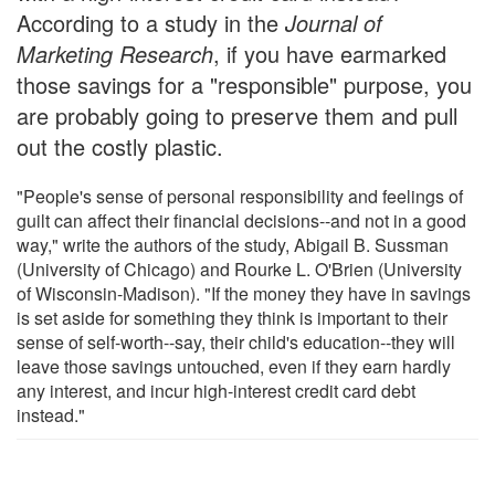
According to a study in the
Journal of
Marketing Research
, if you have earmarked
those savings for a "responsible" purpose, you
are probably going to preserve them and pull
out the costly plastic.
"People's sense of personal responsibility and feelings of
guilt can affect their financial decisions--and not in a good
way," write the authors of the study, Abigail B. Sussman
(University of Chicago) and Rourke L. O'Brien (University
of Wisconsin-Madison). "If the money they have in savings
is set aside for something they think is important to their
sense of self-worth--say, their child's education--they will
leave those savings untouched, even if they earn hardly
any interest, and incur high-interest credit card debt
instead."