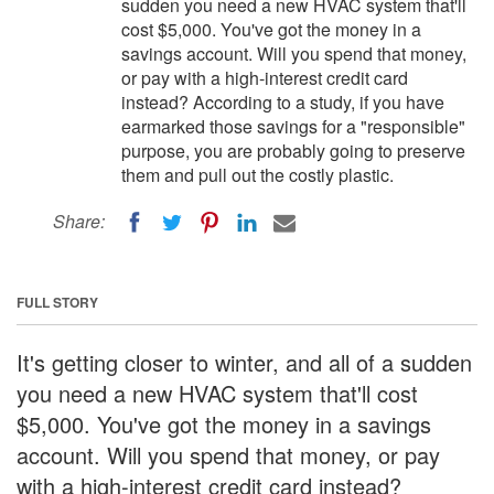
sudden you need a new HVAC system that'll
cost $5,000. You've got the money in a
savings account. Will you spend that money,
or pay with a high-interest credit card
instead? According to a study, if you have
earmarked those savings for a "responsible"
purpose, you are probably going to preserve
them and pull out the costly plastic.
Share:
FULL STORY
It's getting closer to winter, and all of a sudden
you need a new HVAC system that'll cost
$5,000. You've got the money in a savings
account. Will you spend that money, or pay
with a high-interest credit card instead?