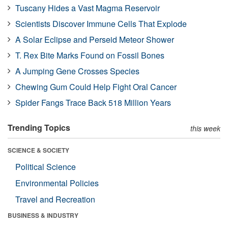
Tuscany Hides a Vast Magma Reservoir
Scientists Discover Immune Cells That Explode
A Solar Eclipse and Perseid Meteor Shower
T. Rex Bite Marks Found on Fossil Bones
A Jumping Gene Crosses Species
Chewing Gum Could Help Fight Oral Cancer
Spider Fangs Trace Back 518 Million Years
Trending Topics
this week
SCIENCE & SOCIETY
Political Science
Environmental Policies
Travel and Recreation
BUSINESS & INDUSTRY