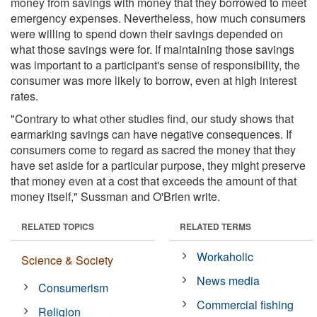
money from savings with money that they borrowed to meet
emergency expenses. Nevertheless, how much consumers
were willing to spend down their savings depended on
what those savings were for. If maintaining those savings
was important to a participant's sense of responsibility, the
consumer was more likely to borrow, even at high interest
rates.
"Contrary to what other studies find, our study shows that
earmarking savings can have negative consequences. If
consumers come to regard as sacred the money that they
have set aside for a particular purpose, they might preserve
that money even at a cost that exceeds the amount of that
money itself," Sussman and O'Brien write.
RELATED TOPICS
RELATED TERMS
Workaholic
Science & Society
News media
Consumerism
Commercial fishing
Religion