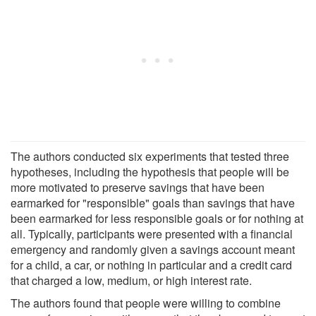
The authors conducted six experiments that tested three
hypotheses, including the hypothesis that people will be
more motivated to preserve savings that have been
earmarked for "responsible" goals than savings that have
been earmarked for less responsible goals or for nothing at
all. Typically, participants were presented with a financial
emergency and randomly given a savings account meant
for a child, a car, or nothing in particular and a credit card
that charged a low, medium, or high interest rate.
The authors found that people were willing to combine