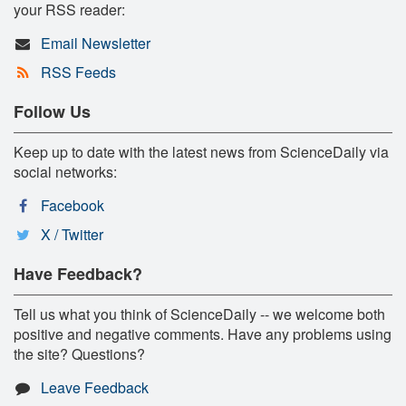
your RSS reader:
Email Newsletter
RSS Feeds
Follow Us
Keep up to date with the latest news from ScienceDaily via
social networks:
Facebook
X / Twitter
Have Feedback?
Tell us what you think of ScienceDaily -- we welcome both
positive and negative comments. Have any problems using
the site? Questions?
Leave Feedback