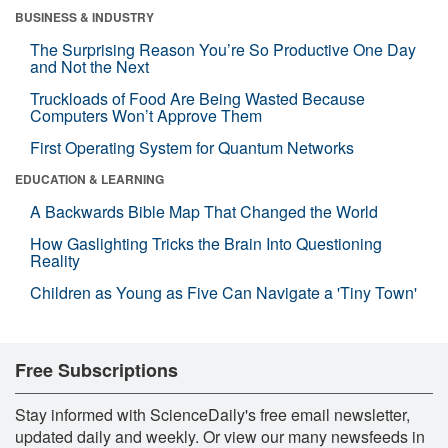
BUSINESS & INDUSTRY
The Surprising Reason You’re So Productive One Day
and Not the Next
Truckloads of Food Are Being Wasted Because
Computers Won’t Approve Them
First Operating System for Quantum Networks
EDUCATION & LEARNING
A Backwards Bible Map That Changed the World
How Gaslighting Tricks the Brain Into Questioning
Reality
Children as Young as Five Can Navigate a 'Tiny Town'
Free Subscriptions
Stay informed with ScienceDaily's free email newsletter,
updated daily and weekly. Or view our many newsfeeds in