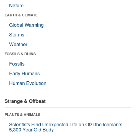
Nature
EARTH & CLIMATE
Global Warming
Storms
Weather
FOSSILS & RUINS
Fossils
Early Humans
Human Evolution
Strange & Offbeat
PLANTS & ANIMALS
Scientists Find Unexpected Life on Ötzi the Iceman’s
5,300-Year-Old Body