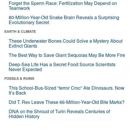
Forget the Sperm Race: Fertilization May Depend on
Teamwork
80-Million-Year-Old Snake Brain Reveals a Surprising
Evolutionary Secret
EARTH & CLIMATE
These Underwater Bones Could Solve a Mystery About
Extinct Giants
The Best Way to Save Giant Sequoias May Be More Fire
Deep-Sea Life Has a Secret Food Source Scientists
Never Expected
FOSSILS & RUINS
This School-Bus-Sized “terror Croc” Ate Dinosaurs. Now
It’s Back
Did T. Rex Leave These 66-Million-Year-Old Bite Marks?
DNA on the Shroud of Turin Reveals Centuries of
Hidden History