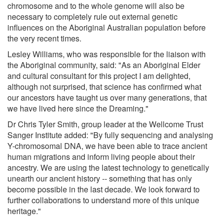
chromosome and to the whole genome will also be
necessary to completely rule out external genetic
influences on the Aboriginal Australian population before
the very recent times.
Lesley Williams, who was responsible for the liaison with
the Aboriginal community, said: "As an Aboriginal Elder
and cultural consultant for this project I am delighted,
although not surprised, that science has confirmed what
our ancestors have taught us over many generations, that
we have lived here since the Dreaming."
Dr Chris Tyler Smith, group leader at the Wellcome Trust
Sanger Institute added: "By fully sequencing and analysing
Y-chromosomal DNA, we have been able to trace ancient
human migrations and inform living people about their
ancestry. We are using the latest technology to genetically
unearth our ancient history -- something that has only
become possible in the last decade. We look forward to
further collaborations to understand more of this unique
heritage."