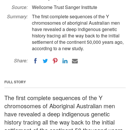
Source:
Wellcome Trust Sanger Institute
Summary:
The first complete sequences of the Y
chromosomes of aboriginal Australian men
have revealed a deep indigenous genetic
history tracing all the way back to the initial
settlement of the continent 50,000 years ago,
according to a new study.
Share:
FULL STORY
The first complete sequences of the Y
chromosomes of Aboriginal Australian men
have revealed a deep indigenous genetic
history tracing all the way back to the initial