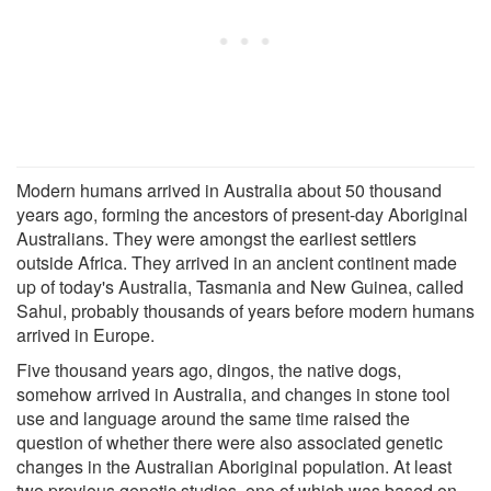
Modern humans arrived in Australia about 50 thousand
years ago, forming the ancestors of present-day Aboriginal
Australians. They were amongst the earliest settlers
outside Africa. They arrived in an ancient continent made
up of today's Australia, Tasmania and New Guinea, called
Sahul, probably thousands of years before modern humans
arrived in Europe.
Five thousand years ago, dingos, the native dogs,
somehow arrived in Australia, and changes in stone tool
use and language around the same time raised the
question of whether there were also associated genetic
changes in the Australian Aboriginal population. At least
two previous genetic studies, one of which was based on