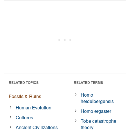
RELATED TOPICS
RELATED TERMS
Homo
Fossils & Ruins
heidelbergensis
Human Evolution
Homo ergaster
Cultures
Toba catastrophe
Ancient Civilizations
theory