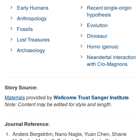
Early Humans
Recent single-origin
hypothesis
Anthropology
Evolution
Fossils
Dinosaur
Lost Treasures
Homo (genus)
Archaeology
Neandertal interaction
with Cro-Magnons
Story Source:
Materials
provided by
Wellcome Trust Sanger Institute
.
Note: Content may be edited for style and length.
Journal Reference
:
Anders Bergström, Nano Nagle, Yuan Chen, Shane