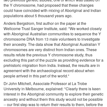
the Y chromosome, had proposed that these changes
could have coincided with mixing of Aboriginal and Indian
populations about 5 thousand years ago.
Anders Bergstrom, first author on the paper at the
Wellcome Trust Sanger Institute, said: "We worked closely
with Aboriginal Australian communities to sequence the Y
chromosome DNA from 13 male volunteers to investigate
their ancestry. The data show that Aboriginal Australian Y
chromosomes are very distinct from Indian ones. These
results refute the previous Y chromosome study, thus
excluding this part of the puzzle as providing evidence for a
prehistoric migration from India. Instead, the results are in
agreement with the archaeological record about when
people arrived in this part of the world."
Dr John Mitchell, Associate Professor at La Trobe
University in Melbourne, explained: "Clearly there is keen
interest in the Aboriginal community to explore their genetic
ancestry and without them this study would not be possible
-- our first step was to return their results to them, before the