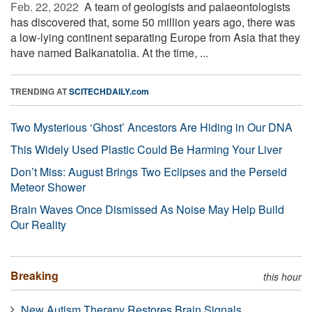
Feb. 22, 2022 
A team of geologists and palaeontologists
has discovered that, some 50 million years ago, there was
a low-lying continent separating Europe from Asia that they
have named Balkanatolia. At the time, ...
TRENDING AT
SCITECHDAILY.com
Two Mysterious ‘Ghost’ Ancestors Are Hiding in Our DNA
This Widely Used Plastic Could Be Harming Your Liver
Don’t Miss: August Brings Two Eclipses and the Perseid
Meteor Shower
Brain Waves Once Dismissed As Noise May Help Build
Our Reality
Breaking
this hour
New Autism Therapy Restores Brain Signals