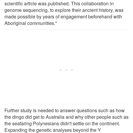
scientific article was published. This collaboration in
genome sequencing, to explore their ancient history, was
made possible by years of engagement beforehand with
Aboriginal communities."
Further study is needed to answer questions such as how
the dingo did get to Australia and why other people such as
the seafaring Polynesians didn't settle on the continent.
Expanding the genetic analyses beyond the Y