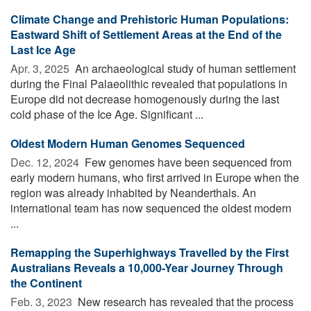
Climate Change and Prehistoric Human Populations:
Eastward Shift of Settlement Areas at the End of the
Last Ice Age
Apr. 3, 2025 
An archaeological study of human settlement
during the Final Palaeolithic revealed that populations in
Europe did not decrease homogenously during the last
cold phase of the Ice Age. Significant ...
Oldest Modern Human Genomes Sequenced
Dec. 12, 2024 
Few genomes have been sequenced from
early modern humans, who first arrived in Europe when the
region was already inhabited by Neanderthals. An
international team has now sequenced the oldest modern
...
Remapping the Superhighways Travelled by the First
Australians Reveals a 10,000-Year Journey Through
the Continent
Feb. 3, 2023 
New research has revealed that the process