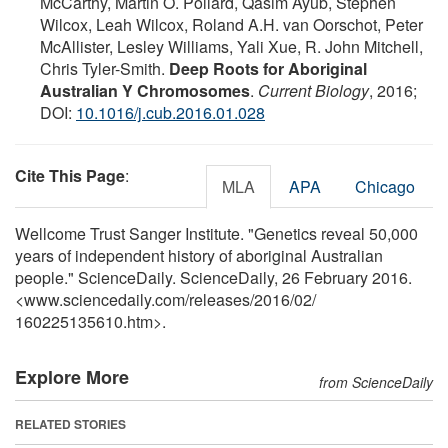
McCarthy, Martin O. Pollard, Qasim Ayub, Stephen
Wilcox, Leah Wilcox, Roland A.H. van Oorschot, Peter
McAllister, Lesley Williams, Yali Xue, R. John Mitchell,
Chris Tyler-Smith.
Deep Roots for Aboriginal
Australian Y Chromosomes
.
Current Biology
, 2016;
DOI:
10.1016/j.cub.2016.01.028
Cite This Page
:
MLA
APA
Chicago
Wellcome Trust Sanger Institute. "Genetics reveal 50,000
years of independent history of aboriginal Australian
people." ScienceDaily. ScienceDaily, 26 February 2016.
<www.sciencedaily.com
/
releases
/
2016
/
02
/
160225135610.htm>.
Explore More
from ScienceDaily
RELATED STORIES