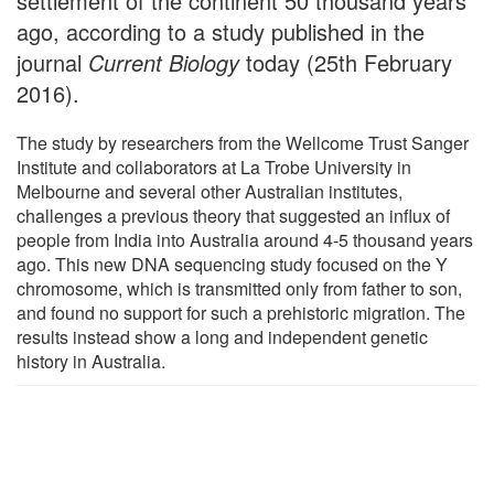
settlement of the continent 50 thousand years
ago, according to a study published in the
journal
Current Biology
today (25th February
2016).
The study by researchers from the Wellcome Trust Sanger
Institute and collaborators at La Trobe University in
Melbourne and several other Australian institutes,
challenges a previous theory that suggested an influx of
people from India into Australia around 4-5 thousand years
ago. This new DNA sequencing study focused on the Y
chromosome, which is transmitted only from father to son,
and found no support for such a prehistoric migration. The
results instead show a long and independent genetic
history in Australia.