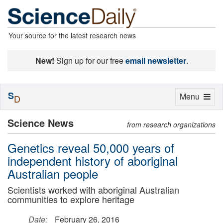
Your source for the latest research news
New!
Sign up for our free
email newsletter
.
S
Toggle
Menu
D
navigation
Science News
from research organizations
Genetics reveal 50,000 years of
independent history of aboriginal
Australian people
Scientists worked with aboriginal Australian
communities to explore heritage
Date:
February 26, 2016