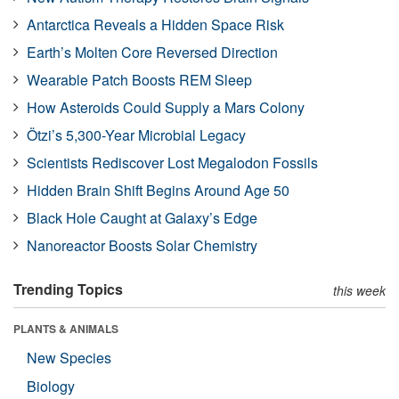
Antarctica Reveals a Hidden Space Risk
Earth’s Molten Core Reversed Direction
Wearable Patch Boosts REM Sleep
How Asteroids Could Supply a Mars Colony
Ötzi’s 5,300-Year Microbial Legacy
Scientists Rediscover Lost Megalodon Fossils
Hidden Brain Shift Begins Around Age 50
Black Hole Caught at Galaxy’s Edge
Nanoreactor Boosts Solar Chemistry
Trending Topics
this week
PLANTS & ANIMALS
New Species
Biology