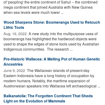
of 'peopling' the entire continent of Sahul -- the combined
mega continent that joined Australia with New Guinea
when sea levels were much lower ...
Wood Sharpens Stone: Boomerangs Used to Retouch
Lithic Tools
Aug. 16, 2022 
A new study into the multipurpose uses of
boomerangs has highlighted the hardwood objects were
used to shape the edges of stone tools used by Australian
Indigenous communities. The research ...
Pre-Historic Wallacea: A Melting Pot of Human Genetic
Ancestries
June 9, 2022 
The Wallacean islands of present-day
Eastern Indonesia have a long history of occupation by
modern humans. Notably, the maritime expansion of
Austronesian speakers into Wallacea left archaeological ...
Balkanatolia: The Forgotten Continent That Sheds
Light on the Evolution of Mammals