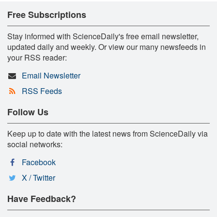
Free Subscriptions
Stay informed with ScienceDaily's free email newsletter,
updated daily and weekly. Or view our many newsfeeds in
your RSS reader:
Email Newsletter
RSS Feeds
Follow Us
Keep up to date with the latest news from ScienceDaily via
social networks:
Facebook
X / Twitter
Have Feedback?