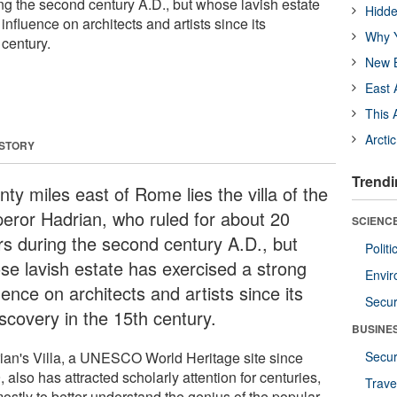
ing the second century A.D., but whose lavish estate
Hidde
influence on architects and artists since its
Why Y
 century.
New B
East 
This 
Arcti
 STORY
Trendi
ty miles east of Rome lies the villa of the
eror Hadrian, who ruled for about 20
SCIENCE
rs during the second century A.D., but
Polit
se lavish estate has exercised a strong
Envir
uence on architects and artists since its
Secur
scovery in the 15th century.
BUSINE
ian's Villa, a UNESCO World Heritage site since
Secur
 also has attracted scholarly attention for centuries,
Trave
ostly to better understand the genius of the popular