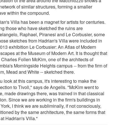
oration of the area around the Macchiozzo shows a
network of similar structures, forming a smaller
ave within the compound.
an's Villa has been a magnet for artists for centuries.
g those who have sketched the ruins are
elangelo, Raphael, Piranesi and Le Corbusier, some
hose sketches from Hadrian's Villa were included in
2013 exhibition Le Corbusier: An Atlas of Modern
scapes at the Museum of Modern Art. It is thought that
 Charles Follen McKim, one of the architects of
mbia's Morningside Heights campus -- from the firm of
m, Mead and White -- sketched there.
ou look at this campus, it's interesting to make the
ection to Tivoli," says de Angelis. "McKim went to
, made drawings there, was trained in that classical
tion. Since we are working in the firm's buildings in
ork, I think we are subliminally, if not consciously,
itioned by the same architecture, the same forms that
 at Hadrian's Villa."