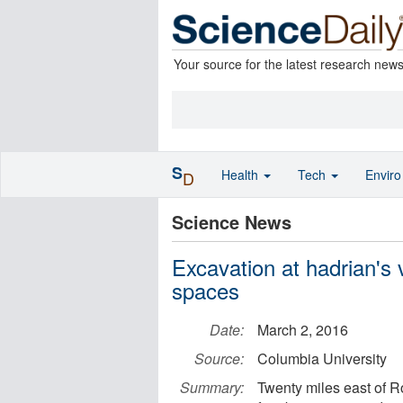
Your source for the latest research new
S
Health
Tech
Envir
D
Science News
Excavation at hadrian's v
spaces
Date:
March 2, 2016
Source:
Columbia University
Summary:
Twenty miles east of R