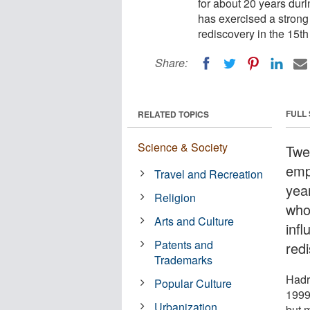
for about 20 years dur
has exercised a strong 
rediscovery in the 15th
Share:
FULL
RELATED TOPICS
Science & Society
Twen
emp
Travel and Recreation
yea
Religion
who
Arts and Culture
infl
Patents and
redi
Trademarks
Hadr
Popular Culture
1999,
Urbanization
but m