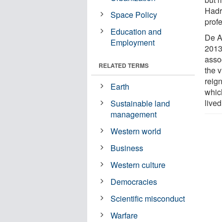
Hadr
Space Policy
profe
Education and
De A
Employment
2013
asso
RELATED TERMS
the 
reign
Earth
whic
live
Sustainable land
management
Western world
Business
Western culture
Democracies
Scientific misconduct
Warfare