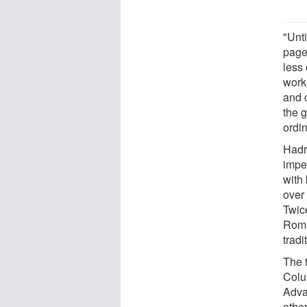
"Unt
pagea
less
work
and c
the 
ordi
Hadri
impe
with
over 
Twice
Roma
tradi
The 
Colu
Adva
other