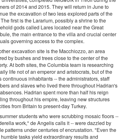
ers of 2014 and 2015. They will return in June to
nue the excavation of two less explored parts of the
. The first is the Lararium, possibly a shrine to the
ehold gods called Lares located near the Great
bule, the main entrance to the villa and crucial center
ituals governing access to the complex.
other excavation site is the Macchiozzo, an area
red by bushes and trees close to the center of the
erty. At both sites, the Columbia team is researching
aily life not of an emperor and aristocrats, but of the
's continuous inhabitants -- the administrators, staff
ers and slaves who lived there throughout Hadrian's
 absences. Hadrian spent more than half his reign
eling throughout his empire, leaving new structures
ities from Britain to present-day Turkey.
 summer students who were scrubbing mosaic floors --
erella work," de Angelis calls it -- were dazzled by
ile patterns under centuries of encrustation. "Even the
 humble tasks yield extraordinary results and