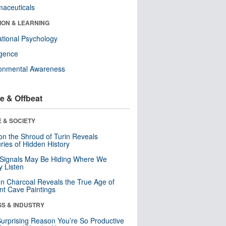
aceuticals
ION & LEARNING
tional Psychology
ligence
ronmental Awareness
e & Offbeat
 & SOCIETY
n the Shroud of Turin Reveals
ries of Hidden History
 Signals May Be Hiding Where We
y Listen
n Charcoal Reveals the True Age of
nt Cave Paintings
SS & INDUSTRY
urprising Reason You’re So Productive