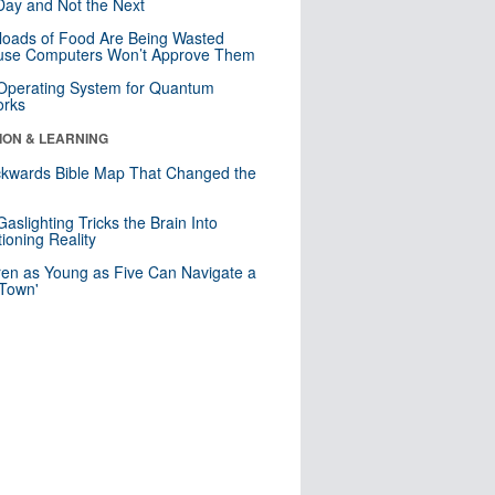
ay and Not the Next
loads of Food Are Being Wasted
use Computers Won’t Approve Them
 Operating System for Quantum
orks
ION & LEARNING
kwards Bible Map That Changed the
d
aslighting Tricks the Brain Into
ioning Reality
ren as Young as Five Can Navigate a
 Town'