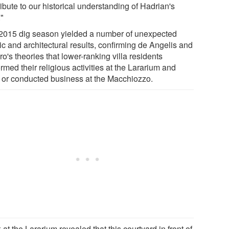
ibute to our historical understanding of Hadrian's
."
2015 dig season yielded a number of unexpected
tic and architectural results, confirming de Angelis and
o's theories that lower-ranking villa residents
rmed their religious activities at the Lararium and
d or conducted business at the Macchiozzo.
at the Lararium revealed that this courtyard in front of