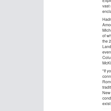
Expl
vast 
encl
Hadri
Amon
Mich
of w
the 
Land
even
Colu
McKi
"If y
conn
Rome
tradi
New Y
cond
exist