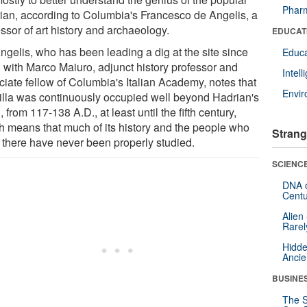
Pharm
ian, according to Columbia's Francesco de Angelis, a
ssor of art history and archaeology.
EDUCAT
ngelis, who has been leading a dig at the site since
Educa
 with Marco Maiuro, adjunct history professor and
Intel
ciate fellow of Columbia's Italian Academy, notes that
Envi
villa was continuously occupied well beyond Hadrian's
, from 117-138 A.D., at least until the fifth century,
h means that much of its history and the people who
Strang
d there have never been properly studied.
SCIENCE
DNA o
Centu
Alien
Rarel
Hidde
Ancie
BUSINE
The S