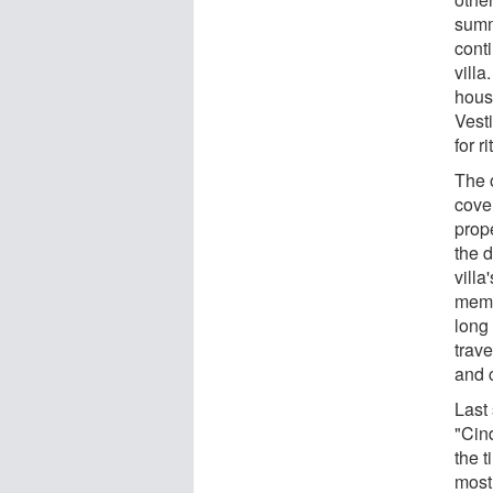
summ
conti
villa
hous
Vesti
for r
The 
cove
prop
the d
villa
memb
long
trav
and c
Last
"Cind
the t
most