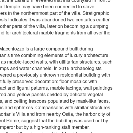
all temple may have been connected to slave
ers in the northernmost part of the villa. Stratigraphic
ysis indicates it was abandoned two centuries earlier
other parts of the villa, later on becoming a dumping
d for architectural marble fragments from all over the
Macchiozzo is a large compound built during
ian's time combining elements of luxury architecture,
as marble-faced walls, with utilitarian structures, such
amps and water channels. In 2015 archaeologists
vered a previously unknown residential building with
ifully preserved decoration: floor mosaics with
act and figural patterns, marble facings, wall paintings
 red and yellow panels divided by delicate vegetal
fs, and ceiling frescoes populated by mask-like faces,
fins and sphinxes. Comparisons with similar structures
drian's Villa and from nearby Ostia, the harbor city of
ent Rome, suggest that the building was used not by
emperor but by a high-ranking staff member.