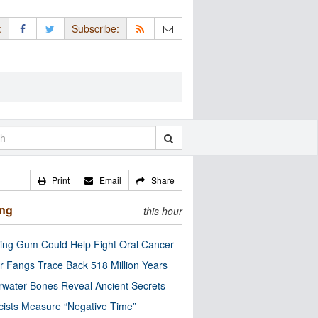
:
Subscribe:
Print
Email
Share
ing
this hour
ng Gum Could Help Fight Oral Cancer
r Fangs Trace Back 518 Million Years
water Bones Reveal Ancient Secrets
cists Measure “Negative Time”