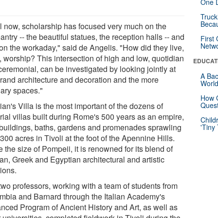
One D
Truck
Beca
il now, scholarship has focused very much on the
ntry -- the beautiful statues, the reception halls -- and
First
Netw
 on the workaday," said de Angelis. "How did they live,
, worship? This intersection of high and low, quotidian
EDUCAT
eremonial, can be investigated by looking jointly at
A Bac
grand architecture and decoration and the more
Worl
nary spaces."
How G
an's Villa is the most important of the dozens of
Quest
rial villas built during Rome's 500 years as an empire,
Child
 buildings, baths, gardens and promenades sprawling
'Tiny
300 acres in Tivoli at the foot of the Apennine Hills.
 the size of Pompeii, it is renowned for its blend of
n, Greek and Egyptian architectural and artistic
tions.
two professors, working with a team of students from
mbia and Barnard through the Italian Academy's
nced Program of Ancient History and Art, as well as
 universities, completed fieldwork in Tivoli during the