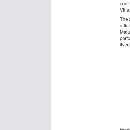
contr
Villa
The 
artis
Maiur
perfo
live
Work 