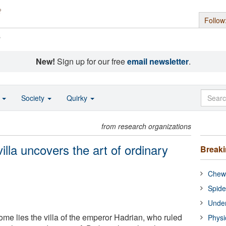
Follow
s
New!
Sign up for our free
email newsletter
.
o
Society
Quirky
from research organizations
illa uncovers the art of ordinary
Break
Chewi
Spide
Under
ome lies the villa of the emperor Hadrian, who ruled
Physi