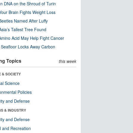
n DNA on the Shroud of Turin
our Brain Fights Weight Loss
eetles Named After Luffy
Asia’s Tallest Tree Found
Amino Acid May Help Fight Cancer
c Seafloor Locks Away Carbon
ng Topics
this week
 & SOCIETY
ical Science
onmental Policies
ity and Defense
SS & INDUSTRY
ity and Defense
l and Recreation