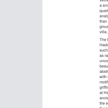
a sm
quart
anal
than 
groun
villa.
The 
Hadr
such 
as r
unco
beaut
abstr
with
moti
grif
at Ha
anci
the 