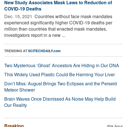
New Study Associates Mask Laws to Reduction of
COVID-19 Deaths
Dec. 15, 2021 
Countries without face mask mandates
experienced significantly higher COVID-19 deaths per
million than countries that enacted mask mandates,
investigators report in a new ...
TRENDING AT
SCITECHDAILY.com
Two Mysterious ‘Ghost’ Ancestors Are Hiding in Our DNA
This Widely Used Plastic Could Be Harming Your Liver
Don’t Miss: August Brings Two Eclipses and the Perseid
Meteor Shower
Brain Waves Once Dismissed As Noise May Help Build
Our Reality
Breaking
this hour