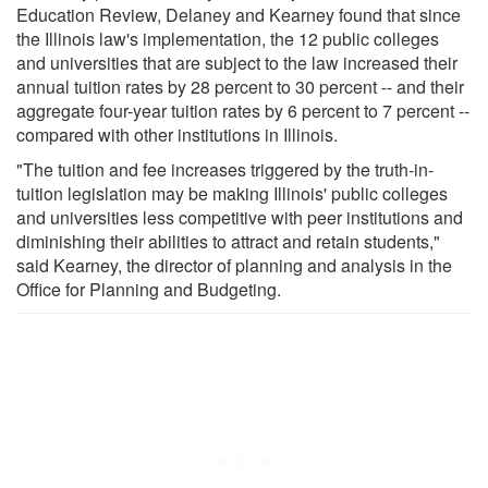
Education Review, Delaney and Kearney found that since
the Illinois law's implementation, the 12 public colleges
and universities that are subject to the law increased their
annual tuition rates by 28 percent to 30 percent -- and their
aggregate four-year tuition rates by 6 percent to 7 percent --
compared with other institutions in Illinois.
"The tuition and fee increases triggered by the truth-in-
tuition legislation may be making Illinois' public colleges
and universities less competitive with peer institutions and
diminishing their abilities to attract and retain students,"
said Kearney, the director of planning and analysis in the
Office for Planning and Budgeting.