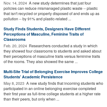
Nov. 14, 2024 
A new study determines that just four
policies can reduce mismanaged plastic waste -- plastic
that isn't recycled or properly disposed of and ends up as
pollution -- by 91% and plastic-related ...
Study Finds Students, Designers Have Different
Perceptions of Masculine, Feminine Traits of
Classrooms
Feb. 20, 2024 
Researchers conducted a study in which
they showed four classrooms to students and asked about
their perceptions of masculine traits versus feminine traits
of the rooms. They also showed the same ...
Multi-Site Trial of Belonging Exercise Improves College
Students' Academic Persistence
May 8, 2023 
A new study finds that incoming students who
participated in an online belonging exercise completed
their first year as full-time college students at a higher rate
than their peers, but only when ...