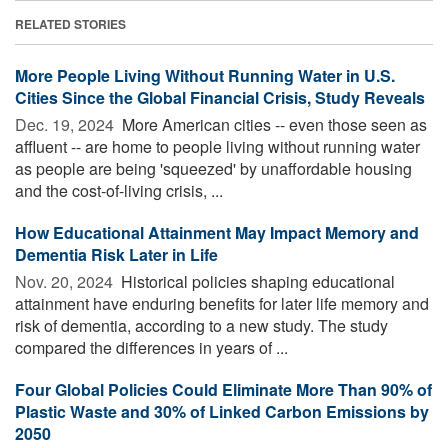
RELATED STORIES
More People Living Without Running Water in U.S.
Cities Since the Global Financial Crisis, Study Reveals
Dec. 19, 2024 
More American cities -- even those seen as
affluent -- are home to people living without running water
as people are being 'squeezed' by unaffordable housing
and the cost-of-living crisis, ...
How Educational Attainment May Impact Memory and
Dementia Risk Later in Life
Nov. 20, 2024 
Historical policies shaping educational
attainment have enduring benefits for later life memory and
risk of dementia, according to a new study. The study
compared the differences in years of ...
Four Global Policies Could Eliminate More Than 90% of
Plastic Waste and 30% of Linked Carbon Emissions by
2050