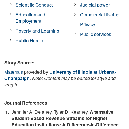
Scientific Conduct
Judicial power
Education and
Commercial fishing
Employment
Privacy
Poverty and Learning
Public services
Public Health
Story Source:
Materials
provided by
University of Illinois at Urbana-
Champaign
.
Note: Content may be edited for style and
length.
Journal References
:
Jennifer A. Delaney, Tyler D. Kearney.
Alternative
Student-Based Revenue Streams for Higher
Education Institutions: A Difference-in-Difference