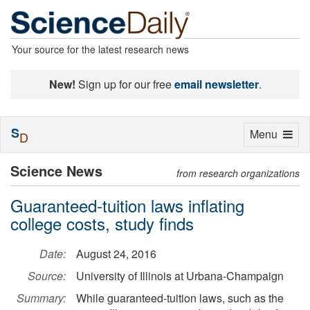
Your source for the latest research news
New!
Sign up for our free
email newsletter
.
S
Toggle
Menu
D
navigation
Science News
from research organizations
Guaranteed-tuition laws inflating
college costs, study finds
Date:
August 24, 2016
Source:
University of Illinois at Urbana-Champaign
Summary:
While guaranteed-tuition laws, such as the