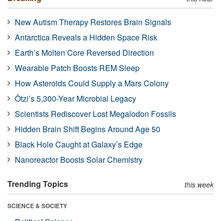
New Autism Therapy Restores Brain Signals
Antarctica Reveals a Hidden Space Risk
Earth’s Molten Core Reversed Direction
Wearable Patch Boosts REM Sleep
How Asteroids Could Supply a Mars Colony
Ötzi’s 5,300-Year Microbial Legacy
Scientists Rediscover Lost Megalodon Fossils
Hidden Brain Shift Begins Around Age 50
Black Hole Caught at Galaxy’s Edge
Nanoreactor Boosts Solar Chemistry
Trending Topics
this week
SCIENCE & SOCIETY