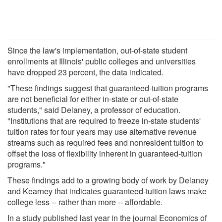
Since the law's implementation, out-of-state student
enrollments at Illinois' public colleges and universities
have dropped 23 percent, the data indicated.
"These findings suggest that guaranteed-tuition programs
are not beneficial for either in-state or out-of-state
students," said Delaney, a professor of education.
"Institutions that are required to freeze in-state students'
tuition rates for four years may use alternative revenue
streams such as required fees and nonresident tuition to
offset the loss of flexibility inherent in guaranteed-tuition
programs."
These findings add to a growing body of work by Delaney
and Kearney that indicates guaranteed-tuition laws make
college less -- rather than more -- affordable.
In a study published last year in the journal Economics of