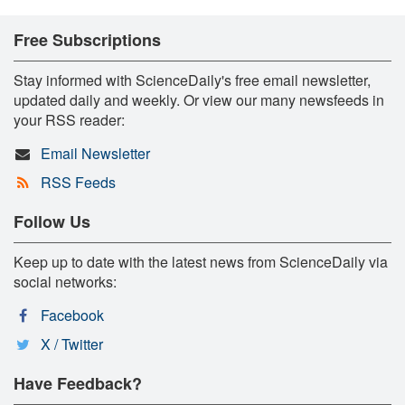
Free Subscriptions
Stay informed with ScienceDaily's free email newsletter,
updated daily and weekly. Or view our many newsfeeds in
your RSS reader:
Email Newsletter
RSS Feeds
Follow Us
Keep up to date with the latest news from ScienceDaily via
social networks:
Facebook
X / Twitter
Have Feedback?