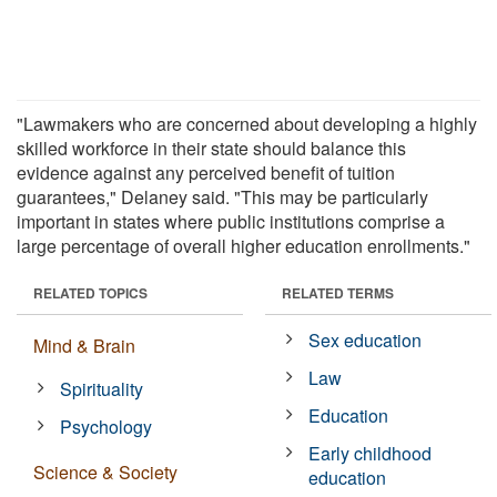
"Lawmakers who are concerned about developing a highly
skilled workforce in their state should balance this
evidence against any perceived benefit of tuition
guarantees," Delaney said. "This may be particularly
important in states where public institutions comprise a
large percentage of overall higher education enrollments."
RELATED TOPICS
RELATED TERMS
Sex education
Mind & Brain
Law
Spirituality
Education
Psychology
Early childhood
Science & Society
education