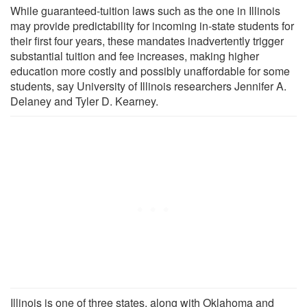
While guaranteed-tuition laws such as the one in Illinois
may provide predictability for incoming in-state students for
their first four years, these mandates inadvertently trigger
substantial tuition and fee increases, making higher
education more costly and possibly unaffordable for some
students, say University of Illinois researchers Jennifer A.
Delaney and Tyler D. Kearney.
Illinois is one of three states, along with Oklahoma and