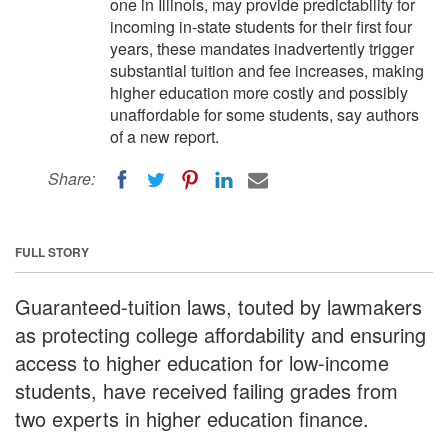
one in Illinois, may provide predictability for
incoming in-state students for their first four
years, these mandates inadvertently trigger
substantial tuition and fee increases, making
higher education more costly and possibly
unaffordable for some students, say authors
of a new report.
Share:
FULL STORY
Guaranteed-tuition laws, touted by lawmakers
as protecting college affordability and ensuring
access to higher education for low-income
students, have received failing grades from
two experts in higher education finance.