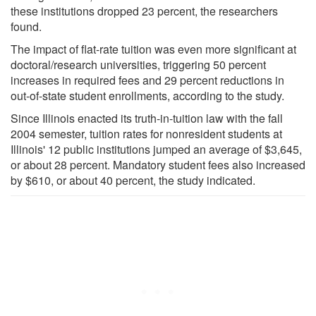
these institutions dropped 23 percent, the researchers
found.
The impact of flat-rate tuition was even more significant at
doctoral/research universities, triggering 50 percent
increases in required fees and 29 percent reductions in
out-of-state student enrollments, according to the study.
Since Illinois enacted its truth-in-tuition law with the fall
2004 semester, tuition rates for nonresident students at
Illinois' 12 public institutions jumped an average of $3,645,
or about 28 percent. Mandatory student fees also increased
by $610, or about 40 percent, the study indicated.