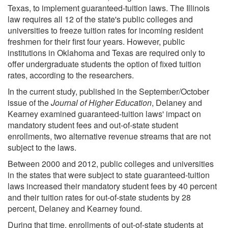
Texas, to implement guaranteed-tuition laws. The Illinois
law requires all 12 of the state's public colleges and
universities to freeze tuition rates for incoming resident
freshmen for their first four years. However, public
institutions in Oklahoma and Texas are required only to
offer undergraduate students the option of fixed tuition
rates, according to the researchers.
In the current study, published in the September/October
issue of the
Journal of Higher Education
, Delaney and
Kearney examined guaranteed-tuition laws' impact on
mandatory student fees and out-of-state student
enrollments, two alternative revenue streams that are not
subject to the laws.
Between 2000 and 2012, public colleges and universities
in the states that were subject to state guaranteed-tuition
laws increased their mandatory student fees by 40 percent
and their tuition rates for out-of-state students by 28
percent, Delaney and Kearney found.
During that time, enrollments of out-of-state students at