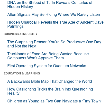
DNA on the Shroud of Turin Reveals Centuries of
Hidden History
Alien Signals May Be Hiding Where We Rarely Listen
Hidden Charcoal Reveals the True Age of Ancient Cave
Paintings
BUSINESS & INDUSTRY
The Surprising Reason You’re So Productive One Day
and Not the Next
Truckloads of Food Are Being Wasted Because
Computers Won’t Approve Them
First Operating System for Quantum Networks
EDUCATION & LEARNING
A Backwards Bible Map That Changed the World
How Gaslighting Tricks the Brain Into Questioning
Reality
Children as Young as Five Can Navigate a 'Tiny Town'