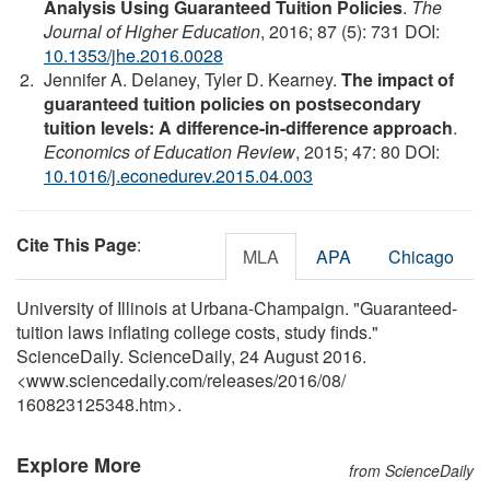
Analysis Using Guaranteed Tuition Policies
.
The
Journal of Higher Education
, 2016; 87 (5): 731 DOI:
10.1353/jhe.2016.0028
Jennifer A. Delaney, Tyler D. Kearney.
The impact of
guaranteed tuition policies on postsecondary
tuition levels: A difference-in-difference approach
.
Economics of Education Review
, 2015; 47: 80 DOI:
10.1016/j.econedurev.2015.04.003
Cite This Page
:
MLA
APA
Chicago
University of Illinois at Urbana-Champaign. "Guaranteed-
tuition laws inflating college costs, study finds."
ScienceDaily. ScienceDaily, 24 August 2016.
<www.sciencedaily.com
/
releases
/
2016
/
08
/
160823125348.htm>.
Explore More
from ScienceDaily