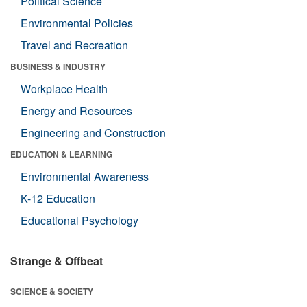
Political Science
Environmental Policies
Travel and Recreation
BUSINESS & INDUSTRY
Workplace Health
Energy and Resources
Engineering and Construction
EDUCATION & LEARNING
Environmental Awareness
K-12 Education
Educational Psychology
Strange & Offbeat
SCIENCE & SOCIETY