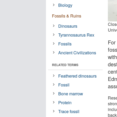
Biology
Fossils & Ruins
Clos
Dinosaurs
Unive
Tyrannosaurus Rex
For
Fossils
foss
Ancient Civilizations
with
des
RELATED TERMS
cen
Feathered dinosaurs
Edm
Fossil
ass
Bone marrow
Rese
Protein
stron
inclu
Trace fossil
back