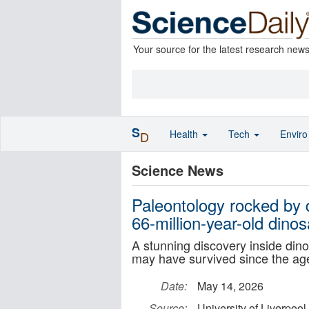
Your source for the latest research new
S
Health
Tech
Envir
D
Science News
Paleontology rocked by 
66-million-year-old dino
A stunning discovery inside dino
may have survived since the age
Date:
May 14, 2026
Source:
University of Liverpool