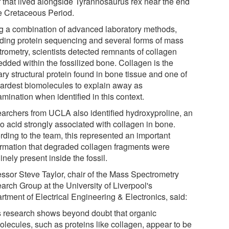
r that lived alongside Tyrannosaurus rex near the end
he Cretaceous Period.
g a combination of advanced laboratory methods,
uding protein sequencing and several forms of mass
trometry, scientists detected remnants of collagen
dded within the fossilized bone. Collagen is the
ry structural protein found in bone tissue and one of
hardest biomolecules to explain away as
mination when identified in this context.
archers from UCLA also identified hydroxyproline, an
o acid strongly associated with collagen in bone.
rding to the team, this represented an important
irmation that degraded collagen fragments were
nely present inside the fossil.
essor Steve Taylor, chair of the Mass Spectrometry
arch Group at the University of Liverpool's
rtment of Electrical Engineering & Electronics, said:
s research shows beyond doubt that organic
olecules, such as proteins like collagen, appear to be