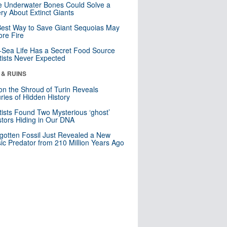
 Underwater Bones Could Solve a
ry About Extinct Giants
est Way to Save Giant Sequoias May
re Fire
Sea Life Has a Secret Food Source
tists Never Expected
 & RUINS
n the Shroud of Turin Reveals
ries of Hidden History
tists Found Two Mysterious ‘ghost’
tors Hiding in Our DNA
gotten Fossil Just Revealed a New
sic Predator from 210 Million Years Ago