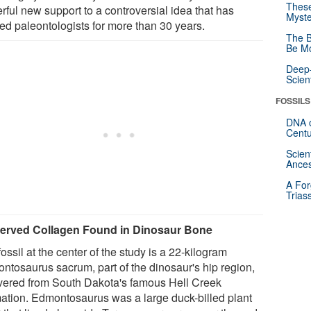
These
rful new support to a controversial idea that has
Myste
ded paleontologists for more than 30 years.
The B
Be Mo
Deep-
Scien
FOSSILS
DNA o
Centu
Scien
Ances
A For
Trias
erved Collagen Found in Dinosaur Bone
ossil at the center of the study is a 22-kilogram
ntosaurus sacrum, part of the dinosaur's hip region,
vered from South Dakota's famous Hell Creek
ation. Edmontosaurus was a large duck-billed plant