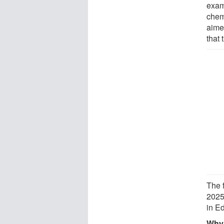
exam
chem
aime
that 
The 
2025
in E
Why 