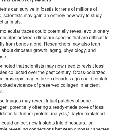
oteins can survive in fossils for tens of millions of
s, scientists may gain an entirely new way to study
ct animals.
molecular traces could potentially reveal evolutionary
ionships between dinosaur species that are difficult to
tify from bones alone. Researchers may also learn
 about dinosaur growth, aging, physiology, and
ase.
r noted that scientists may now need to revisit fossil
les collected over the past century. Cross-polarized
t microscopy images taken decades ago could contain
looked evidence of preserved collagen in ancient
s.
se images may reveal intact patches of bone
gen, potentially offering a ready-made trove of fossil
dates for further protein analysis," Taylor explained.
 could unlock new insights into dinosaurs, for
ple revealing connections between dinosaur species