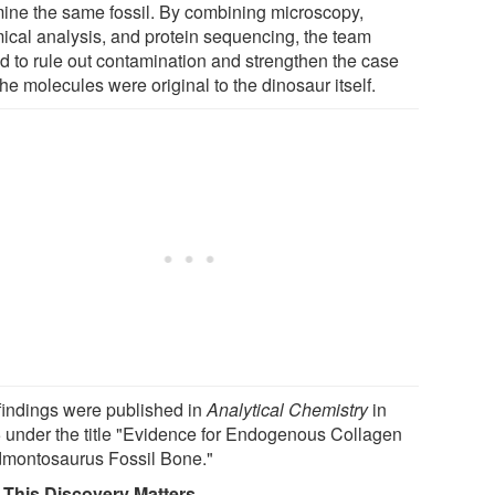
ine the same fossil. By combining microscopy,
ical analysis, and protein sequencing, the team
d to rule out contamination and strengthen the case
the molecules were original to the dinosaur itself.
findings were published in
Analytical Chemistry
in
 under the title "Evidence for Endogenous Collagen
dmontosaurus Fossil Bone."
This Discovery Matters