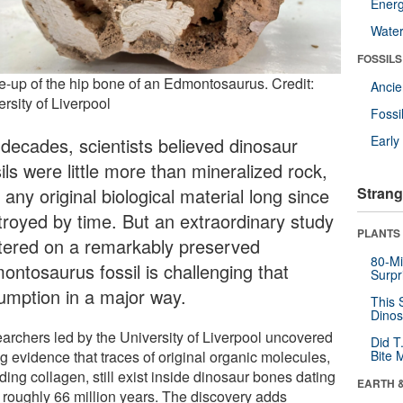
Energ
Wate
FOSSILS
e-up of the hip bone of an Edmontosaurus. Credit:
Anci
rsity of Liverpool
Fossi
Earl
 decades, scientists believed dinosaur
ils were little more than mineralized rock,
 any original biological material long since
Strang
troyed by time. But an extraordinary study
PLANTS
tered on a remarkably preserved
80-Mi
ontosaurus fossil is challenging that
Surpr
umption in a major way.
This 
Dinos
archers led by the University of Liverpool uncovered
Did T
g evidence that traces of original organic molecules,
Bite 
ding collagen, still exist inside dinosaur bones dating
EARTH 
 roughly 66 million years. The discovery adds