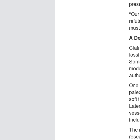
prese
"Our 
refut
must
A De
Clai
foss
Some
mode
auth
One 
pale
soft 
Late
vess
incl
The 
rese