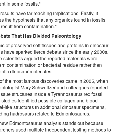
nt in some fossils."
results have far-reaching implications. Firstly, it
es the hypothesis that any organics found in fossils
 result from contamination."
bate That Has Divided Paleontology
ms of preserved soft tissues and proteins in dinosaur
ils have sparked fierce debate since the early 2000s.
 scientists argued the reported materials were
rn contamination or bacterial residue rather than
entic dinosaur molecules.
of the most famous discoveries came in 2005, when
ontologist Mary Schweitzer and colleagues reported
tissue structures inside a Tyrannosaurus rex fossil.
r studies identified possible collagen and blood
el-like structures in additional dinosaur specimens,
uding hadrosaurs related to Edmontosaurus.
new Edmontosaurus analysis stands out because
archers used multiple independent testing methods to