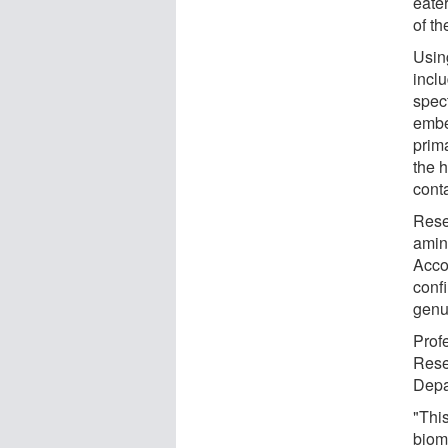
eate
of t
Usin
incl
spec
embe
prima
the 
conta
Rese
amin
Acco
conf
genui
Prof
Rese
Depa
"Thi
biom