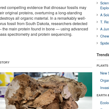
Scien
red compelling evidence that dinosaur fossils may
Expl
their original proteins, overturning a long-standing
A Sol
n destroys all organic material. In a remarkably well-
T. Re
us fossil from South Dakota, researchers detected
— the main protein found in bone — using advanced
A Ju
mass spectrometry and protein sequencing.
Chewi
Spide
Trendi
 STORY
PLANTS
New 
Orga
Invas
EARTH 
Ecol