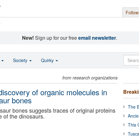
Follow
s
New!
Sign up for our free
email newsletter
.
o
Society
Quirky
from research organizations
discovery of organic molecules in
Break
saur bones
The B
saur bones suggests traces of original proteins
 of the dinosaurs.
Ancie
This 
Tusca