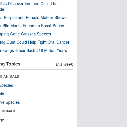
tists Discover Immune Cells That
ode
ar Eclipse and Perseid Meteor Shower
x Bite Marks Found on Fossil Bones
mping Gene Crosses Species
ng Gum Could Help Fight Oral Cancer
r Fangs Trace Back 518 Million Years
ng Topics
this week
 & ANIMALS
Species
nic
ive Species
& CLIMATE
ogy