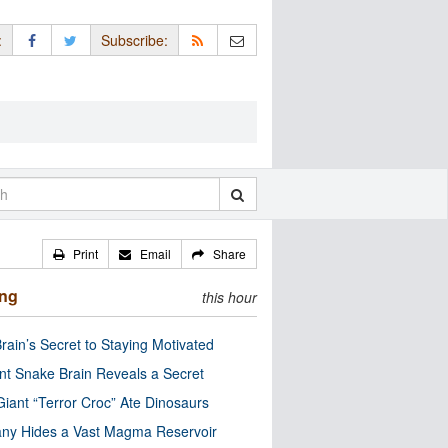
:
Subscribe:
Print
Email
Share
ing
this hour
rain’s Secret to Staying Motivated
nt Snake Brain Reveals a Secret
Giant “Terror Croc” Ate Dinosaurs
ny Hides a Vast Magma Reservoir