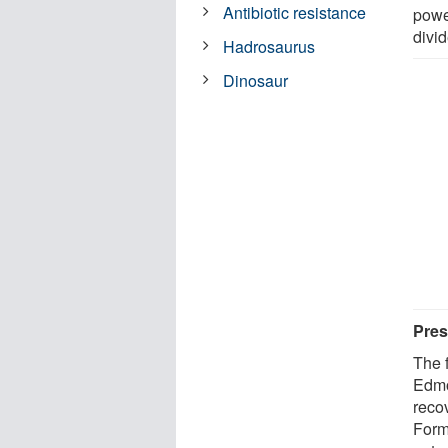
Antibiotic resistance
powe
divi
Hadrosaurus
Dinosaur
Pres
The f
Edmo
reco
Form