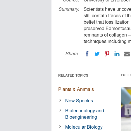
Summary:
Scientists have uncove
still contain traces of 
belief that fossilizatio
preserved Edmontosaur
remnants of collagen 
techniques including 
Share:
FULL
RELATED TOPICS
Plants & Animals
New Species
Biotechnology and
Bioengineering
Molecular Biology