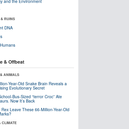
y and the Environment
r
 & RUINS
ent DNA
ls
y Humans
e & Offbeat
 & ANIMALS
llion-Year-Old Snake Brain Reveals a
ising Evolutionary Secret
School-Bus-Sized “terror Croc” Ate
aurs. Now It’s Back
. Rex Leave These 66-Million-Year-Old
Marks?
& CLIMATE