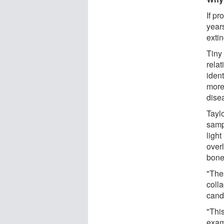
If pr
year
extin
Tiny 
relat
iden
more
dise
Taylo
samp
ligh
over
bone
"The
colla
candi
"This
exam