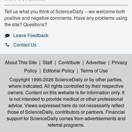
Tell us what you think of ScienceDaily -- we welcome both
positive and negative comments. Have any problems using
the site? Questions?
Leave Feedback
Contact Us
About This Site
|
Staff
|
Contribute
|
Advertise
|
Privacy
Policy
|
Editorial Policy
|
Terms of Use
Copyright 1995-2026 ScienceDaily
or by other parties,
where indicated. All rights controlled by their respective
owners. Content on this website is for information only. It
is not intended to provide medical or other professional
advice. Views expressed here do not necessarily reflect
those of ScienceDaily, contributors or partners. Financial
support for ScienceDaily comes from advertisements and
referral programs.