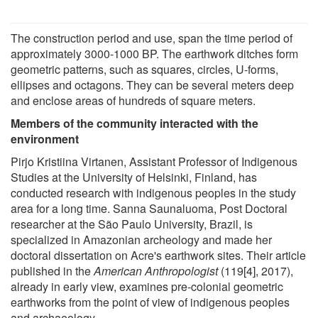
The construction period and use, span the time period of
approximately 3000-1000 BP. The earthwork ditches form
geometric patterns, such as squares, circles, U-forms,
ellipses and octagons. They can be several meters deep
and enclose areas of hundreds of square meters.
Members of the community interacted with the
environment
Pirjo Kristiina Virtanen, Assistant Professor of Indigenous
Studies at the University of Helsinki, Finland, has
conducted research with indigenous peoples in the study
area for a long time. Sanna Saunaluoma, Post Doctoral
researcher at the São Paulo University, Brazil, is
specialized in Amazonian archeology and made her
doctoral dissertation on Acre's earthwork sites. Their article
published in the
American Anthropologist
(119[4], 2017),
already in early view, examines pre-colonial geometric
earthworks from the point of view of indigenous peoples
and archaeology.