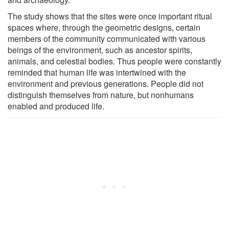
The study shows that the sites were once important ritual
spaces where, through the geometric designs, certain
members of the community communicated with various
beings of the environment, such as ancestor spirits,
animals, and celestial bodies. Thus people were constantly
reminded that human life was intertwined with the
environment and previous generations. People did not
distinguish themselves from nature, but nonhumans
enabled and produced life.