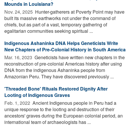
Mounds in Louisiana?
Nov. 24, 2025 
Hunter-gatherers at Poverty Point may have
built its massive earthworks not under the command of
chiefs, but as part of a vast, temporary gathering of
egalitarian communities seeking spiritual ...
Indigenous Ashaninka DNA Helps Geneticists Write
New Chapters of Pre-Colonial History in South America
Mar. 16, 2023 
Geneticists have written new chapters in the
reconstruction of pre-colonial Americas history after using
DNA from the indigenous Ashaninka people from
Amazonian Peru. They have discovered previously ...
'Threaded Bone' Rituals Restored Dignity After
Looting of Indigenous Graves
Feb. 1, 2022 
Ancient Indigenous people in Peru had a
unique response to the looting and destruction of their
ancestors' graves during the European colonial period, an
international team of archaeologists has ...