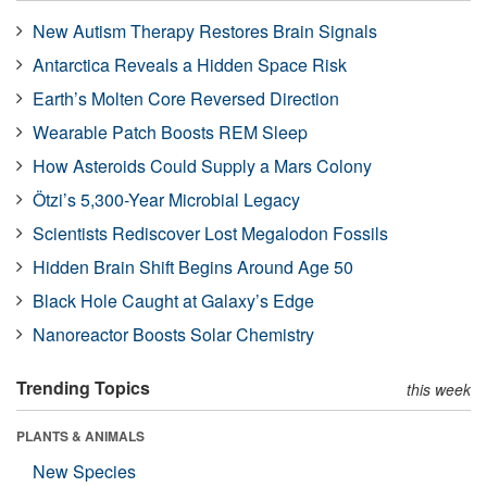
New Autism Therapy Restores Brain Signals
Antarctica Reveals a Hidden Space Risk
Earth’s Molten Core Reversed Direction
Wearable Patch Boosts REM Sleep
How Asteroids Could Supply a Mars Colony
Ötzi’s 5,300-Year Microbial Legacy
Scientists Rediscover Lost Megalodon Fossils
Hidden Brain Shift Begins Around Age 50
Black Hole Caught at Galaxy’s Edge
Nanoreactor Boosts Solar Chemistry
Trending Topics
this week
PLANTS & ANIMALS
New Species