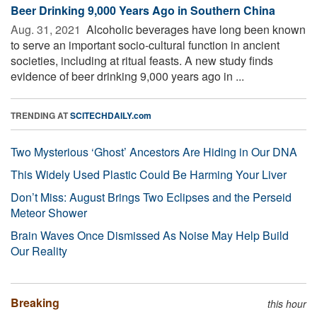
Beer Drinking 9,000 Years Ago in Southern China
Aug. 31, 2021 
Alcoholic beverages have long been known
to serve an important socio-cultural function in ancient
societies, including at ritual feasts. A new study finds
evidence of beer drinking 9,000 years ago in ...
TRENDING AT
SCITECHDAILY.com
Two Mysterious ‘Ghost’ Ancestors Are Hiding in Our DNA
This Widely Used Plastic Could Be Harming Your Liver
Don’t Miss: August Brings Two Eclipses and the Perseid
Meteor Shower
Brain Waves Once Dismissed As Noise May Help Build
Our Reality
Breaking
this hour