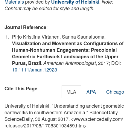
Materials
provided by
University of Helsinki
.
Note:
Content may be edited for style and length.
Journal Reference
:
Pirjo Kristiina Virtanen, Sanna Saunaluoma.
Visualization and Movement as Configurations of
Human-Nonhuman Engagements: Precolonial
Geometric Earthwork Landscapes of the Upper
Purus, Brazil
.
American Anthropologist
, 2017; DOI:
10.1111/aman.12923
Cite This Page
:
MLA
APA
Chicago
University of Helsinki. "Understanding ancient geometric
earthworks in southwestern Amazonia." ScienceDaily.
ScienceDaily, 30 August 2017. <www.sciencedaily.com
/
releases
/
2017
/
08
/
170830103459.htm>.