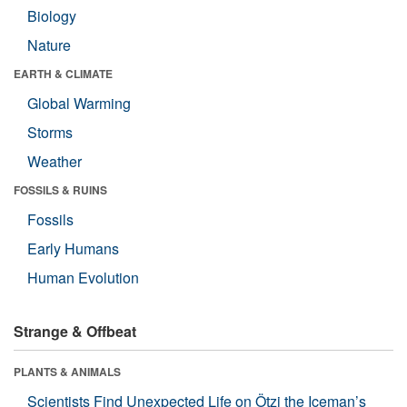
Biology
Nature
EARTH & CLIMATE
Global Warming
Storms
Weather
FOSSILS & RUINS
Fossils
Early Humans
Human Evolution
Strange & Offbeat
PLANTS & ANIMALS
Scientists Find Unexpected Life on Ötzi the Iceman’s