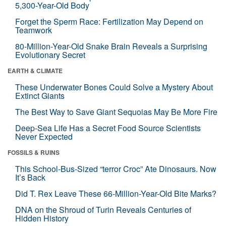
5,300-Year-Old Body
Forget the Sperm Race: Fertilization May Depend on
Teamwork
80-Million-Year-Old Snake Brain Reveals a Surprising
Evolutionary Secret
EARTH & CLIMATE
These Underwater Bones Could Solve a Mystery About
Extinct Giants
The Best Way to Save Giant Sequoias May Be More Fire
Deep-Sea Life Has a Secret Food Source Scientists
Never Expected
FOSSILS & RUINS
This School-Bus-Sized “terror Croc” Ate Dinosaurs. Now
It’s Back
Did T. Rex Leave These 66-Million-Year-Old Bite Marks?
DNA on the Shroud of Turin Reveals Centuries of
Hidden History