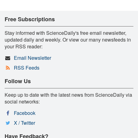
Free Subscriptions
Stay informed with ScienceDaily's free email newsletter,
updated daily and weekly. Or view our many newsfeeds in
your RSS reader:
Email Newsletter
RSS Feeds
Follow Us
Keep up to date with the latest news from ScienceDaily via
social networks:
Facebook
X / Twitter
Have Feedback?