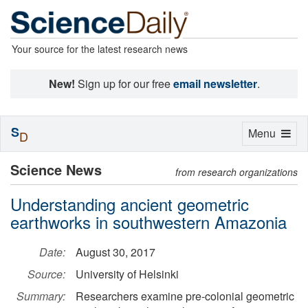
Your source for the latest research news
New!
Sign up for our free
email newsletter
.
S
Toggle
Menu
D
navigation
Science News
from research organizations
Understanding ancient geometric
earthworks in southwestern Amazonia
Date:
August 30, 2017
Source:
University of Helsinki
Summary:
Researchers examine pre-colonial geometric