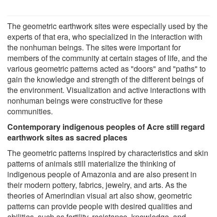
The geometric earthwork sites were especially used by the
experts of that era, who specialized in the interaction with
the nonhuman beings. The sites were important for
members of the community at certain stages of life, and the
various geometric patterns acted as "doors" and "paths" to
gain the knowledge and strength of the different beings of
the environment. Visualization and active interactions with
nonhuman beings were constructive for these
communities.
Contemporary indigenous peoples of Acre still regard
earthwork sites as sacred places
The geometric patterns inspired by characteristics and skin
patterns of animals still materialize the thinking of
indigenous people of Amazonia and are also present in
their modern pottery, fabrics, jewelry, and arts. As the
theories of Amerindian visual art also show, geometric
patterns can provide people with desired qualities and
abilities, such as fertility, resistance, knowledge, and