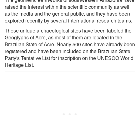
raised the interest within the scientific community as well
as the media and the general public, and they have been
explored recently by several international research teams.
These unique archaeological sites have been labeled the
Geoglyphs of Acre, as most of them are located in the
Brazilian State of Acre. Nearly 500 sites have already been
registered and have been included on the Brazilian State
Party's Tentative List for inscription on the UNESCO World
Heritage List.