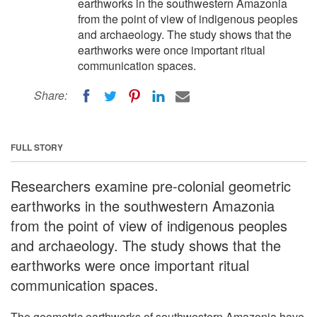
earthworks in the southwestern Amazonia
from the point of view of indigenous peoples
and archaeology. The study shows that the
earthworks were once important ritual
communication spaces.
Share:
FULL STORY
Researchers examine pre-colonial geometric
earthworks in the southwestern Amazonia
from the point of view of indigenous peoples
and archaeology. The study shows that the
earthworks were once important ritual
communication spaces.
The geometric earthworks of southwestern Amazonia have