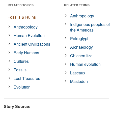
RELATED TOPICS
RELATED TERMS
Anthropology
Fossils & Ruins
Indigenous peoples of
Anthropology
the Americas
Human Evolution
Petroglyph
Ancient Civilizations
Archaeology
Early Humans
Chichen Itza
Cultures
Human evolution
Fossils
Lascaux
Lost Treasures
Mastodon
Evolution
Story Source: