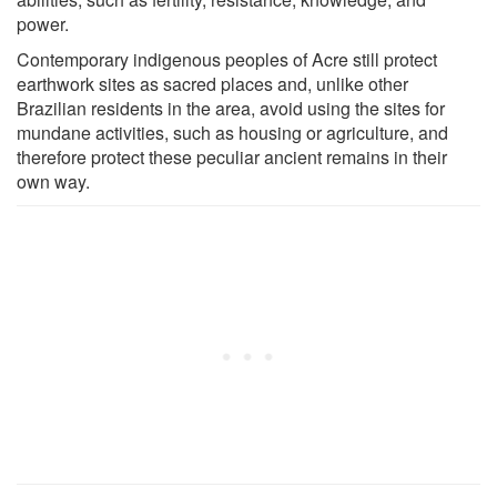
power.
Contemporary indigenous peoples of Acre still protect
earthwork sites as sacred places and, unlike other
Brazilian residents in the area, avoid using the sites for
mundane activities, such as housing or agriculture, and
therefore protect these peculiar ancient remains in their
own way.