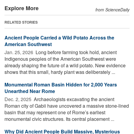
Explore More
from ScienceDaily
RELATED STORIES
Ancient People Carried a Wild Potato Across the
American Southwest
Jan. 25, 2026 
Long before farming took hold, ancient
Indigenous peoples of the American Southwest were
already shaping the future of a wild potato. New evidence
shows that this small, hardy plant was deliberately ...
Monumental Roman Basin Hidden for 2,000 Years
Unearthed Near Rome
Dec. 2, 2025 
Archaeologists excavating the ancient
Roman city of Gabii have uncovered a massive stone-lined
basin that may represent one of Rome’s earliest
monumental civic structures. Its central placement ...
Why Did Ancient People Build Massive, Mysterious