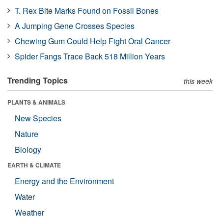
T. Rex Bite Marks Found on Fossil Bones
A Jumping Gene Crosses Species
Chewing Gum Could Help Fight Oral Cancer
Spider Fangs Trace Back 518 Million Years
Trending Topics
this week
PLANTS & ANIMALS
New Species
Nature
Biology
EARTH & CLIMATE
Energy and the Environment
Water
Weather