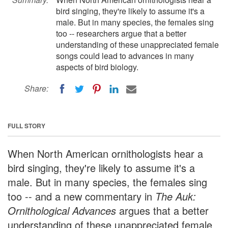
bird singing, they're likely to assume it's a
male. But in many species, the females sing
too -- researchers argue that a better
understanding of these unappreciated female
songs could lead to advances in many
aspects of bird biology.
Share:
FULL STORY
When North American ornithologists hear a
bird singing, they're likely to assume it's a
male. But in many species, the females sing
too -- and a new commentary in
The Auk:
Ornithological Advances
argues that a better
understanding of these unappreciated female