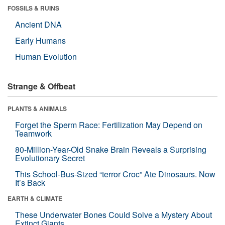
FOSSILS & RUINS
Ancient DNA
Early Humans
Human Evolution
Strange & Offbeat
PLANTS & ANIMALS
Forget the Sperm Race: Fertilization May Depend on
Teamwork
80-Million-Year-Old Snake Brain Reveals a Surprising
Evolutionary Secret
This School-Bus-Sized “terror Croc” Ate Dinosaurs. Now
It’s Back
EARTH & CLIMATE
These Underwater Bones Could Solve a Mystery About
Extinct Giants