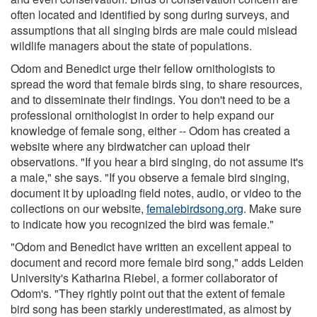
often located and identified by song during surveys, and
assumptions that all singing birds are male could mislead
wildlife managers about the state of populations.
Odom and Benedict urge their fellow ornithologists to
spread the word that female birds sing, to share resources,
and to disseminate their findings. You don't need to be a
professional ornithologist in order to help expand our
knowledge of female song, either -- Odom has created a
website where any birdwatcher can upload their
observations. "If you hear a bird singing, do not assume it's
a male," she says. "If you observe a female bird singing,
document it by uploading field notes, audio, or video to the
collections on our website,
femalebirdsong.org
. Make sure
to indicate how you recognized the bird was female."
"Odom and Benedict have written an excellent appeal to
document and record more female bird song," adds Leiden
University's Katharina Riebel, a former collaborator of
Odom's. "They rightly point out that the extent of female
bird song has been starkly underestimated, as almost by