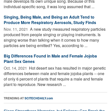
male develops its own unique song. Because of this
individual-specific song, it was long assumed that ...
Singing, Being Male, and Being an Adult Tend to
Produce More Respiratory Aerosols, Study Finds
Nov. 11, 2021 
A new study measured respiratory particles
produced from people singing or playing instruments. Is
singing worse than talking when it comes to how many
particles are being emitted? Yes, according to ...
Big Differences Found in Male and Female Jojoba
Plant Sex Genes
Oct. 14, 2021 
Hot desert sex has resulted in major genetic
differences between male and female jojoba plants -- one
of only 6 percent of plants that require a male and female
plant to reproduce. New research ...
TRENDING AT
SCITECHDAILY.com
Sleep Strengthens Memories, but Epilepsy Can Break the