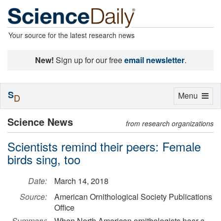
Your source for the latest research news
New!
Sign up for our free
email newsletter
.
S
Toggle
Menu
D
navigation
Science News
from research organizations
Scientists remind their peers: Female
birds sing, too
Date:
March 14, 2018
Source:
American Ornithological Society Publications
Office
Summary:
When North American ornithologists hear a