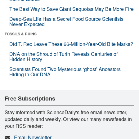
The Best Way to Save Giant Sequoias May Be More Fire
Deep-Sea Life Has a Secret Food Source Scientists
Never Expected
FOSSILS & RUINS
Did T. Rex Leave These 66-Million-Year-Old Bite Marks?
DNA on the Shroud of Turin Reveals Centuries of
Hidden History
Scientists Found Two Mysterious ‘ghost’ Ancestors
Hiding in Our DNA
Free Subscriptions
Stay informed with ScienceDaily's free email newsletter,
updated daily and weekly. Or view our many newsfeeds in
your RSS reader:
Email Newsletter