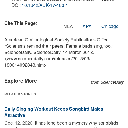
DOI:
10.1642/AUK-17-183.1
Cite This Page
:
MLA
APA
Chicago
American Ornithological Society Publications Office.
"Scientists remind their peers: Female birds sing, too."
ScienceDaily. ScienceDaily, 14 March 2018.
<www.sciencedaily.com
/
releases
/
2018
/
03
/
180314092348.htm>.
Explore More
from ScienceDaily
RELATED STORIES
Daily Singing Workout Keeps Songbird Males
Attractive
Dec. 12, 2023 
It has long been a mystery why songbirds