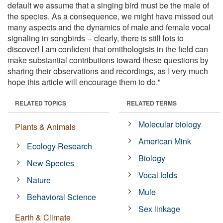
default we assume that a singing bird must be the male of
the species. As a consequence, we might have missed out
many aspects and the dynamics of male and female vocal
signaling in songbirds -- clearly, there is still lots to
discover! I am confident that ornithologists in the field can
make substantial contributions toward these questions by
sharing their observations and recordings, as I very much
hope this article will encourage them to do."
RELATED TOPICS
RELATED TERMS
Molecular biology
Plants & Animals
American Mink
Ecology Research
Biology
New Species
Vocal folds
Nature
Mule
Behavioral Science
Sex linkage
Earth & Climate