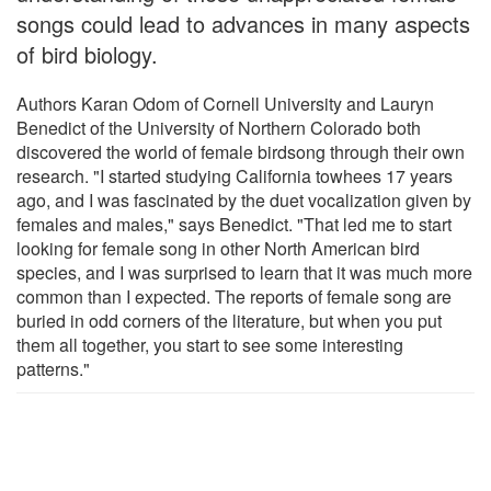
songs could lead to advances in many aspects
of bird biology.
Authors Karan Odom of Cornell University and Lauryn
Benedict of the University of Northern Colorado both
discovered the world of female birdsong through their own
research. "I started studying California towhees 17 years
ago, and I was fascinated by the duet vocalization given by
females and males," says Benedict. "That led me to start
looking for female song in other North American bird
species, and I was surprised to learn that it was much more
common than I expected. The reports of female song are
buried in odd corners of the literature, but when you put
them all together, you start to see some interesting
patterns."