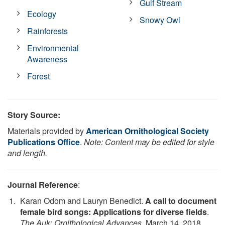
Gulf Stream
Ecology
Snowy Owl
Rainforests
Environmental
Awareness
Forest
Story Source:
Materials provided by
American Ornithological Society
Publications Office
.
Note: Content may be edited for style
and length.
Journal Reference
:
Karan Odom and Lauryn Benedict.
A call to document
female bird songs: Applications for diverse fields
.
The Auk: Ornithological Advances
, March 14, 2018