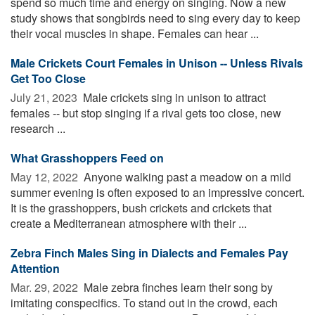
spend so much time and energy on singing. Now a new
study shows that songbirds need to sing every day to keep
their vocal muscles in shape. Females can hear ...
Male Crickets Court Females in Unison -- Unless Rivals
Get Too Close
July 21, 2023 
Male crickets sing in unison to attract
females -- but stop singing if a rival gets too close, new
research ...
What Grasshoppers Feed on
May 12, 2022 
Anyone walking past a meadow on a mild
summer evening is often exposed to an impressive concert.
It is the grasshoppers, bush crickets and crickets that
create a Mediterranean atmosphere with their ...
Zebra Finch Males Sing in Dialects and Females Pay
Attention
Mar. 29, 2022 
Male zebra finches learn their song by
imitating conspecifics. To stand out in the crowd, each