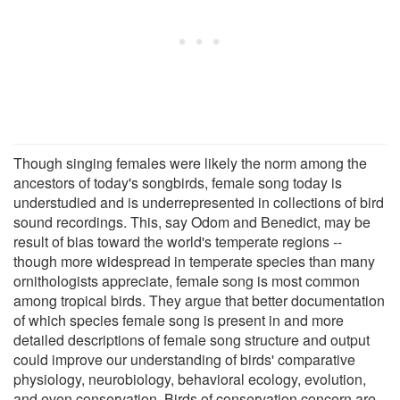
Though singing females were likely the norm among the
ancestors of today's songbirds, female song today is
understudied and is underrepresented in collections of bird
sound recordings. This, say Odom and Benedict, may be
result of bias toward the world's temperate regions --
though more widespread in temperate species than many
ornithologists appreciate, female song is most common
among tropical birds. They argue that better documentation
of which species female song is present in and more
detailed descriptions of female song structure and output
could improve our understanding of birds' comparative
physiology, neurobiology, behavioral ecology, evolution,
and even conservation. Birds of conservation concern are