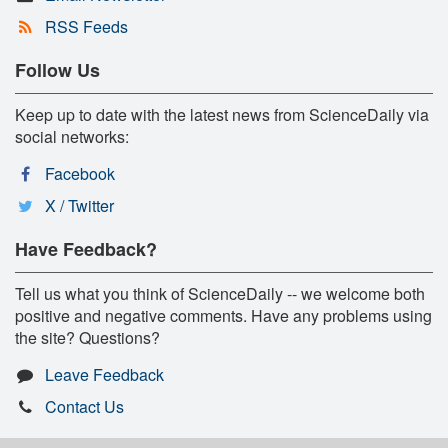
RSS Feeds
Follow Us
Keep up to date with the latest news from ScienceDaily via
social networks:
Facebook
X / Twitter
Have Feedback?
Tell us what you think of ScienceDaily -- we welcome both
positive and negative comments. Have any problems using
the site? Questions?
Leave Feedback
Contact Us