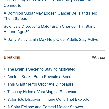
Connection
A Common Sugar May Loosen Cancer Cells and Help
Them Spread
Scientists Discover a Major Brain Change That Starts
Around Age 50
A Daily Multivitamin May Help Older Adults Stay Active
Breaking
this hour
The Brain’s Secret to Staying Motivated
Ancient Snake Brain Reveals a Secret
This Giant “Terror Croc” Ate Dinosaurs
Tuscany Hides a Vast Magma Reservoir
Scientists Discover Immune Cells That Explode
A Solar Eclipse and Perseid Meteor Shower