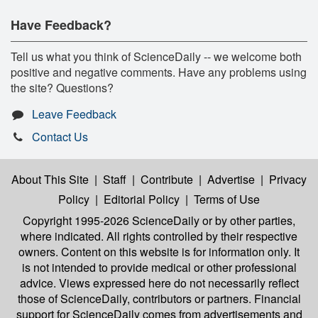
Have Feedback?
Tell us what you think of ScienceDaily -- we welcome both
positive and negative comments. Have any problems using
the site? Questions?
Leave Feedback
Contact Us
About This Site
|
Staff
|
Contribute
|
Advertise
|
Privacy
Policy
|
Editorial Policy
|
Terms of Use
Copyright 1995-2026 ScienceDaily
or by other parties,
where indicated. All rights controlled by their respective
owners. Content on this website is for information only. It
is not intended to provide medical or other professional
advice. Views expressed here do not necessarily reflect
those of ScienceDaily, contributors or partners. Financial
support for ScienceDaily comes from advertisements and