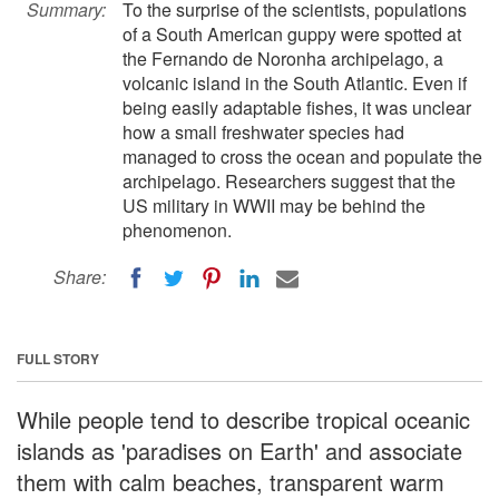
Summary:
To the surprise of the scientists, populations
of a South American guppy were spotted at
the Fernando de Noronha archipelago, a
volcanic island in the South Atlantic. Even if
being easily adaptable fishes, it was unclear
how a small freshwater species had
managed to cross the ocean and populate the
archipelago. Researchers suggest that the
US military in WWII may be behind the
phenomenon.
Share:
FULL STORY
While people tend to describe tropical oceanic
islands as 'paradises on Earth' and associate
them with calm beaches, transparent warm