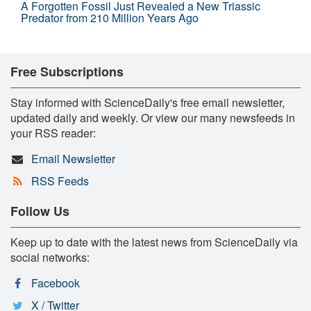
A Forgotten Fossil Just Revealed a New Triassic
Predator from 210 Million Years Ago
Free Subscriptions
Stay informed with ScienceDaily's free email newsletter,
updated daily and weekly. Or view our many newsfeeds in
your RSS reader:
Email Newsletter
RSS Feeds
Follow Us
Keep up to date with the latest news from ScienceDaily via
social networks:
Facebook
X / Twitter