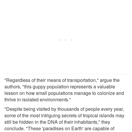
"Regardless of their means of transportation," argue the
authors, "this guppy population represents a valuable
lesson on how small populations manage to colonize and
thrive in isolated environments."
"Despite being visited by thousands of people every year,
some of the most intriguing secrets of tropical islands may
still be hidden in the DNA of their inhabitants," they
conclude. "These 'paradises on Earth' are capable of