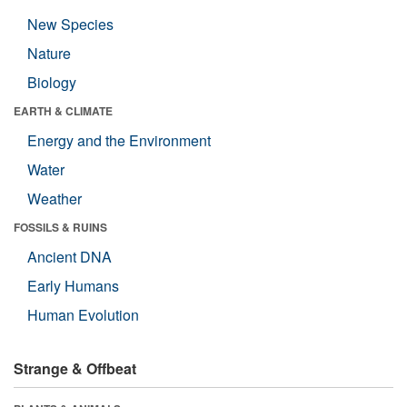
New Species
Nature
Biology
EARTH & CLIMATE
Energy and the Environment
Water
Weather
FOSSILS & RUINS
Ancient DNA
Early Humans
Human Evolution
Strange & Offbeat