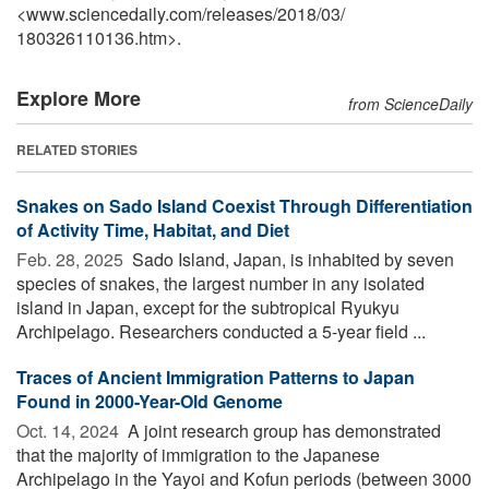
<www.sciencedaily.com
/
releases
/
2018
/
03
/
180326110136.htm>.
Explore More
from ScienceDaily
RELATED STORIES
Snakes on Sado Island Coexist Through Differentiation
of Activity Time, Habitat, and Diet
Feb. 28, 2025 
Sado Island, Japan, is inhabited by seven
species of snakes, the largest number in any isolated
island in Japan, except for the subtropical Ryukyu
Archipelago. Researchers conducted a 5-year field ...
Traces of Ancient Immigration Patterns to Japan
Found in 2000-Year-Old Genome
Oct. 14, 2024 
A joint research group has demonstrated
that the majority of immigration to the Japanese
Archipelago in the Yayoi and Kofun periods (between 3000