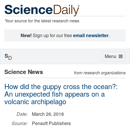
Your source for the latest research news
New!
Sign up for our free
email newsletter
.
S
Toggle
Menu
D
navigation
Science News
from research organizations
How did the guppy cross the ocean?:
An unexpected fish appears on a
volcanic archipelago
Date:
March 26, 2018
Source:
Pensoft Publishers