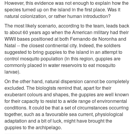
However, this evidence was not enough to explain how the
species turned up on the island in the first place. Was it
natural colonization, or rather human introduction?
The most likely scenario, according to the team, leads back
to about 60 years ago when the American military had their
WWII bases positioned at both Fernando de Noronha and
Natal -- the closest continental city. Indeed, the soldiers
suggested to bring guppies to the island in an attempt to
control mosquito population (in this region, guppies are
commonly placed in water reservoirs to eat mosquito
larvae).
On the other hand, natural dispersion cannot be completely
excluded. The biologists remind that, apart for their
exuberant colours and shapes, the guppies are well known
for their capacity to resist to a wide range of environmental
conditions. It could be that a set of circumstances occurring
together, such as a favourable sea current, physiological
adaptation and a bit of luck, might have brought the
guppies to the archipelago.