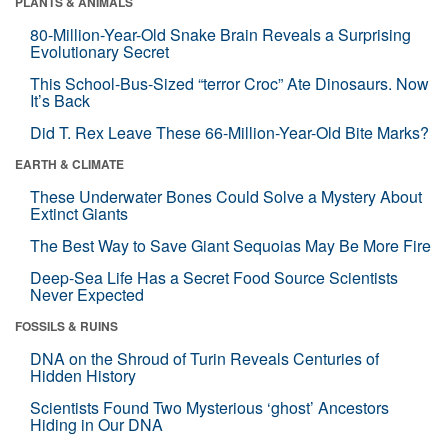
PLANTS & ANIMALS
80-Million-Year-Old Snake Brain Reveals a Surprising
Evolutionary Secret
This School-Bus-Sized “terror Croc” Ate Dinosaurs. Now
It’s Back
Did T. Rex Leave These 66-Million-Year-Old Bite Marks?
EARTH & CLIMATE
These Underwater Bones Could Solve a Mystery About
Extinct Giants
The Best Way to Save Giant Sequoias May Be More Fire
Deep-Sea Life Has a Secret Food Source Scientists
Never Expected
FOSSILS & RUINS
DNA on the Shroud of Turin Reveals Centuries of
Hidden History
Scientists Found Two Mysterious ‘ghost’ Ancestors
Hiding in Our DNA