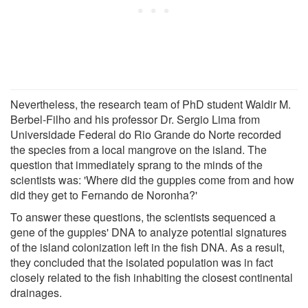
Nevertheless, the research team of PhD student Waldir M.
Berbel-Filho and his professor Dr. Sergio Lima from
Universidade Federal do Rio Grande do Norte recorded
the species from a local mangrove on the island. The
question that immediately sprang to the minds of the
scientists was: 'Where did the guppies come from and how
did they get to Fernando de Noronha?'
To answer these questions, the scientists sequenced a
gene of the guppies' DNA to analyze potential signatures
of the island colonization left in the fish DNA. As a result,
they concluded that the isolated population was in fact
closely related to the fish inhabiting the closest continental
drainages.