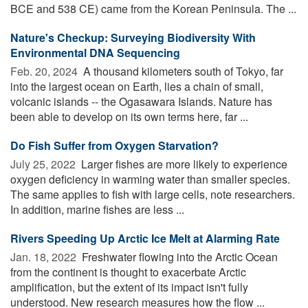
BCE and 538 CE) came from the Korean Peninsula. The ...
Nature's Checkup: Surveying Biodiversity With
Environmental DNA Sequencing
Feb. 20, 2024 
A thousand kilometers south of Tokyo, far
into the largest ocean on Earth, lies a chain of small,
volcanic islands -- the Ogasawara Islands. Nature has
been able to develop on its own terms here, far ...
Do Fish Suffer from Oxygen Starvation?
July 25, 2022 
Larger fishes are more likely to experience
oxygen deficiency in warming water than smaller species.
The same applies to fish with large cells, note researchers.
In addition, marine fishes are less ...
Rivers Speeding Up Arctic Ice Melt at Alarming Rate
Jan. 18, 2022 
Freshwater flowing into the Arctic Ocean
from the continent is thought to exacerbate Arctic
amplification, but the extent of its impact isn't fully
understood. New research measures how the flow ...