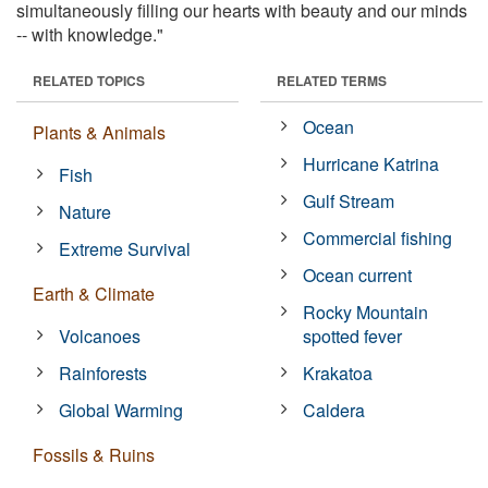
simultaneously filling our hearts with beauty and our minds
-- with knowledge."
RELATED TOPICS
RELATED TERMS
Ocean
Plants & Animals
Hurricane Katrina
Fish
Gulf Stream
Nature
Commercial fishing
Extreme Survival
Ocean current
Earth & Climate
Rocky Mountain
Volcanoes
spotted fever
Rainforests
Krakatoa
Global Warming
Caldera
Fossils & Ruins