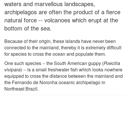
waters and marvellous landscapes,
archipelagos are often the product of a fierce
natural force -- volcanoes which erupt at the
bottom of the sea.
Because of their origin, these islands have never been
connected to the mainland, thereby it is extremely difficult
for species to cross the ocean and populate them.
One such species -- the South American guppy (
Poecilia
vivipara
) -- is a small freshwater fish which looks nowhere
equipped to cross the distance between the mainland and
the Fernando de Noronha oceanic archipelago in
Northeast Brazil.