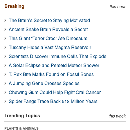
Breaking
this hour
The Brain’s Secret to Staying Motivated
Ancient Snake Brain Reveals a Secret
This Giant “Terror Croc” Ate Dinosaurs
Tuscany Hides a Vast Magma Reservoir
Scientists Discover Immune Cells That Explode
A Solar Eclipse and Perseid Meteor Shower
T. Rex Bite Marks Found on Fossil Bones
A Jumping Gene Crosses Species
Chewing Gum Could Help Fight Oral Cancer
Spider Fangs Trace Back 518 Million Years
Trending Topics
this week
PLANTS & ANIMALS