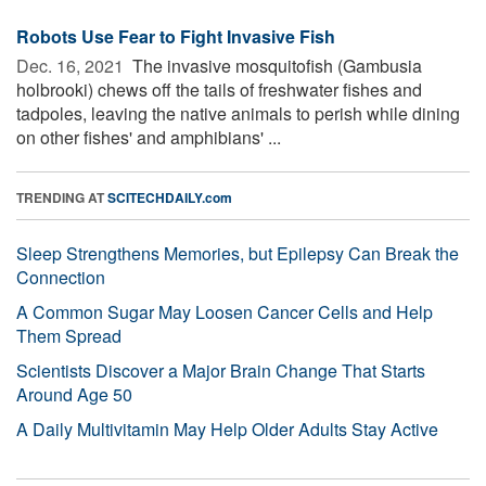
Robots Use Fear to Fight Invasive Fish
Dec. 16, 2021 
The invasive mosquitofish (Gambusia
holbrooki) chews off the tails of freshwater fishes and
tadpoles, leaving the native animals to perish while dining
on other fishes' and amphibians' ...
TRENDING AT
SCITECHDAILY.com
Sleep Strengthens Memories, but Epilepsy Can Break the
Connection
A Common Sugar May Loosen Cancer Cells and Help
Them Spread
Scientists Discover a Major Brain Change That Starts
Around Age 50
A Daily Multivitamin May Help Older Adults Stay Active