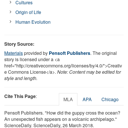
Cultures
Origin of Life
Human Evolution
Story Source:
Materials
provided by
Pensoft Publishers
. The original
story is licensed under a <a
href="http://creativecommons.org/licenses/by/4.0/">Creativ
e Commons License</a>.
Note: Content may be edited for
style and length.
Cite This Page
:
MLA
APA
Chicago
Pensoft Publishers. "How did the guppy cross the ocean?
An unexpected fish appears on a volcanic archipelago."
ScienceDaily. ScienceDaily, 26 March 2018.