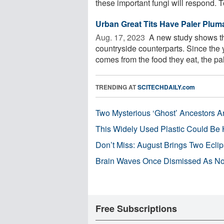
these important fungi will respond. To
Urban Great Tits Have Paler Plum
Aug. 17, 2023 
A new study shows tha
countryside counterparts. Since the y
comes from the food they eat, the pale
TRENDING AT
SCITECHDAILY.com
Two Mysterious ‘Ghost’ Ancestors A
This Widely Used Plastic Could Be 
Don’t Miss: August Brings Two Ecli
Brain Waves Once Dismissed As Noi
Free Subscriptions