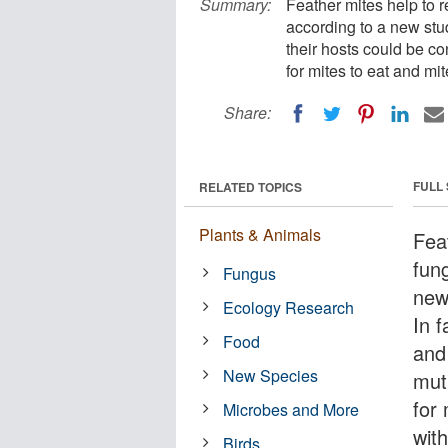
Summary:
Feather mites help to r
according to a new stud
their hosts could be co
for mites to eat and mi
Share:
FULL
RELATED TOPICS
Plants & Animals
Fea
fung
Fungus
new 
Ecology Research
In 
Food
and
New Species
mutu
for 
Microbes and More
wit
Birds