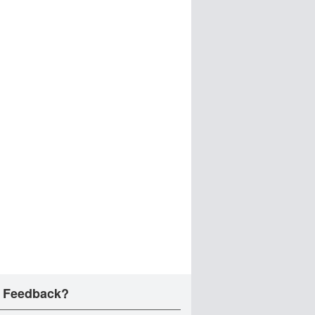
 Feedback?