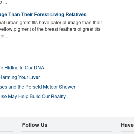
 ...
age Than Their Forest-Living Relatives
t urban great tits have paler plumage than their
ellow pigment of the breast feathers of great tits
r ...
re Hiding in Our DNA
Harming Your Liver
pses and the Perseid Meteor Shower
se May Help Build Our Reality
Follow Us
Have