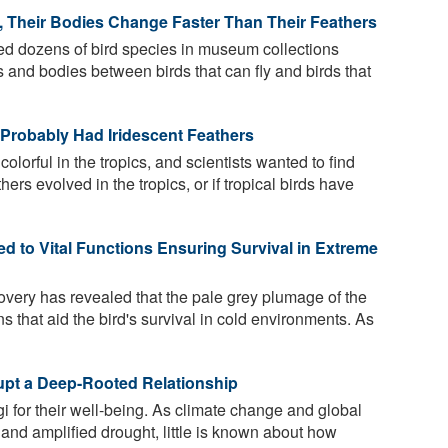
y, Their Bodies Change Faster Than Their Feathers
 dozens of bird species in museum collections
rs and bodies between birds that can fly and birds that
 Probably Had Iridescent Feathers
olorful in the tropics, and scientists wanted to find
thers evolved in the tropics, or if tropical birds have
d to Vital Functions Ensuring Survival in Extreme
overy has revealed that the pale grey plumage of the
ns that aid the bird's survival in cold environments. As
pt a Deep-Rooted Relationship
 for their well-being. As climate change and global
nd amplified drought, little is known about how