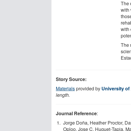
The 
with 
those
rehab
with
poten
The 
scie
Esta
Story Source:
Materials
provided by
University of
length.
Journal Reference
:
Jorge Doña, Heather Proctor, Da
Oploo, Jose C. Huguet‐Tapia, M