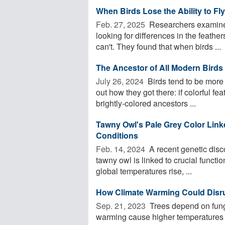
When Birds Lose the Ability to Fl
Feb. 27, 2025 
Researchers examined
looking for differences in the feathe
can't. They found that when birds ...
The Ancestor of All Modern Birds
July 26, 2024 
Birds tend to be more c
out how they got there: if colorful fea
brightly-colored ancestors ...
Tawny Owl's Pale Grey Color Linke
Conditions
Feb. 14, 2024 
A recent genetic disc
tawny owl is linked to crucial functio
global temperatures rise, ...
How Climate Warming Could Disru
Sep. 21, 2023 
Trees depend on fungi
warming cause higher temperatures a