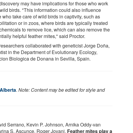
discovery may have implications for those who work
wild birds. "This information could also influence
 who take care of wild birds in captivity, such as
ilitation or in zoos, where birds are typically treated
 chemicals to remove lice, which can also remove the
tially helpful feather mites," said Proctor.
researchers collaborated with geneticist Jorge Doña,
ntist in the Department of Evolutionary Ecology,
cion Biologica de Donana in Sevilla, Spain.
 Alberta
.
Note: Content may be edited for style and
vid Serrano, Kevin P. Johnson, Arnika Oddy‐van
arina S. Ascunce, Roger Jovani.
Feather mites play a