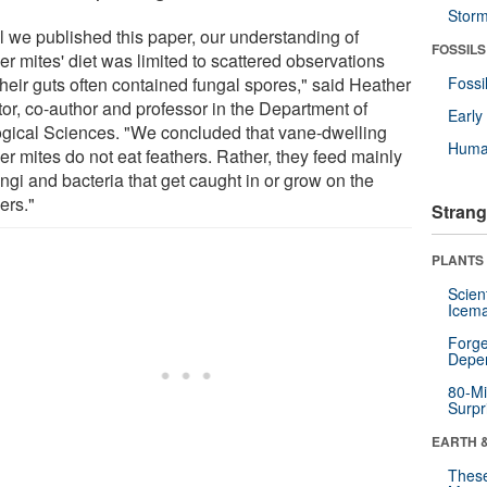
Stor
il we published this paper, our understanding of
FOSSILS
er mites' diet was limited to scattered observations
their guts often contained fungal spores," said Heather
Fossi
tor, co-author and professor in the Department of
Earl
ogical Sciences. "We concluded that vane-dwelling
Huma
er mites do not eat feathers. Rather, they feed mainly
ngi and bacteria that get caught in or grow on the
ers."
Strang
PLANTS
Scien
Icema
Forge
Depe
80-Mi
Surpr
EARTH 
These