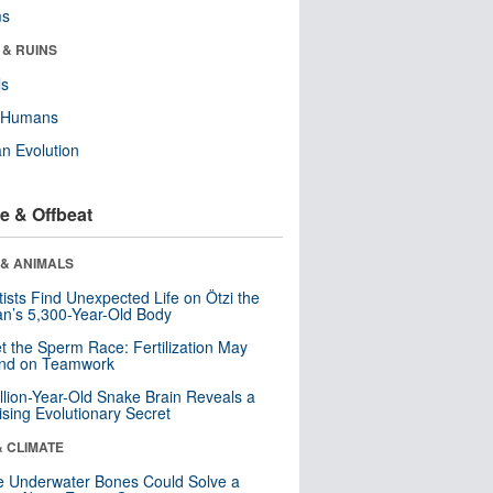
ms
 & RUINS
ls
y Humans
n Evolution
e & Offbeat
 & ANIMALS
tists Find Unexpected Life on Ötzi the
n’s 5,300-Year-Old Body
t the Sperm Race: Fertilization May
nd on Teamwork
llion-Year-Old Snake Brain Reveals a
ising Evolutionary Secret
& CLIMATE
 Underwater Bones Could Solve a