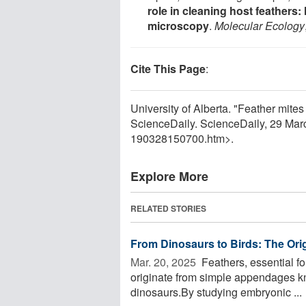
role in cleaning host feather
microscopy
.
Molecular Ecology
Cite This Page
:
University of Alberta. "Feather mite
ScienceDaily. ScienceDaily, 29 Ma
190328150700.htm>.
Explore More
RELATED STORIES
From Dinosaurs to Birds: The Ori
Mar. 20, 2025 
Feathers, essential fo
originate from simple appendages kn
dinosaurs.By studying embryonic ...