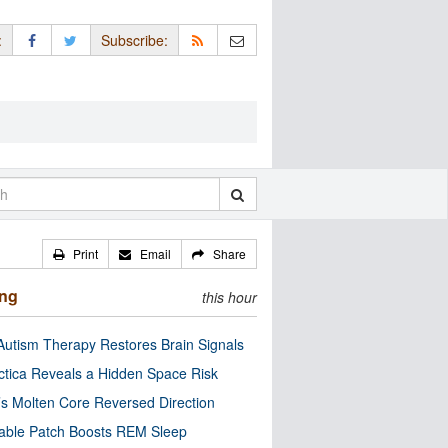
:
Subscribe:
Print
Email
Share
ing
this hour
utism Therapy Restores Brain Signals
ctica Reveals a Hidden Space Risk
’s Molten Core Reversed Direction
able Patch Boosts REM Sleep