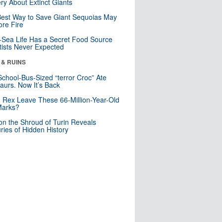
ry About Extinct Giants
est Way to Save Giant Sequoias May
re Fire
Sea Life Has a Secret Food Source
tists Never Expected
 & RUINS
School-Bus-Sized “terror Croc” Ate
aurs. Now It’s Back
. Rex Leave These 66-Million-Year-Old
Marks?
n the Shroud of Turin Reveals
ries of Hidden History