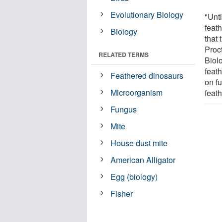
Evolutionary Biology
"Unt
feath
Biology
that 
Proc
RELATED TERMS
Biol
feath
Feathered dinosaurs
on fu
Microorganism
feath
Fungus
Mite
House dust mite
American Alligator
Egg (biology)
Fisher