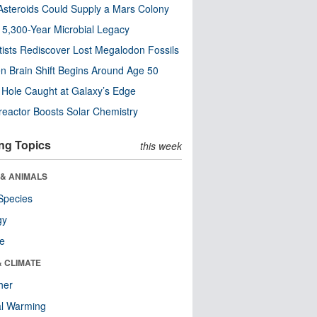
steroids Could Supply a Mars Colony
s 5,300-Year Microbial Legacy
tists Rediscover Lost Megalodon Fossils
n Brain Shift Begins Around Age 50
 Hole Caught at Galaxy’s Edge
eactor Boosts Solar Chemistry
ng Topics
this week
 & ANIMALS
Species
gy
re
& CLIMATE
her
al Warming