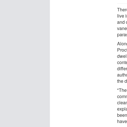
Ther
live 
and o
vane
paras
Alon
Proc
dwel
cont
diffe
auth
the d
"Thei
comm
clean
expl
been
have 