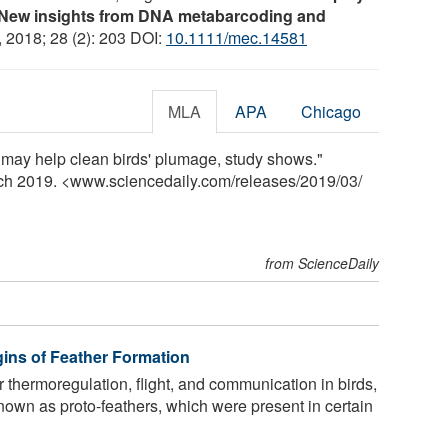
s: New insights from DNA metabarcoding and
, 2018; 28 (2): 203 DOI:
10.1111/mec.14581
MLA
APA
Chicago
s may help clean birds' plumage, study shows."
rch 2019. <www.sciencedaily.com
/
releases
/
2019
/
03
/
from ScienceDaily
gins of Feather Formation
r thermoregulation, flight, and communication in birds,
own as proto-feathers, which were present in certain