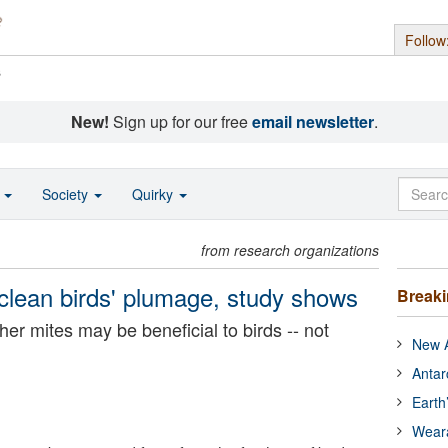
Follow
s
New!
Sign up for our free
email newsletter
.
o
Society
Quirky
from research organizations
clean birds' plumage, study shows
Break
er mites may be beneficial to birds -- not
New A
Antar
Earth
Wear