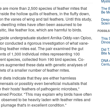
Myste
e are more than 2,500 species of feather mites that
The B
Be Mo
inside the hollow quills of feathers, in the fluffy down,
n the vanes of wing and tail feathers. Until this study,
Deep-
Scien
-dwelling mites have often been assumed to be
itic, like feather lice, which are harmful to birds.
FOSSILS
gside undergraduate student Arnika Oddy-van Oploo,
This 
Dinos
tor conducted a rigorous investigation of what vane-
ling feather mites eat. The pair examined the gut
Did T
Bite 
ents of 1,300 individual mites representing 100
rent species, collected from 190 bird species. Co-
DNA o
Centu
ors augmented these data with genetic analyses of
iets of a smaller number of feather mites.
r diets indicate that they are either harmless
ensals or possibly even beneficial mutualists that
 their hosts' feathers of pathogenic microbes,"
ained Proctor. "This may explain why birds have often
 observed to be heavily laden with feather mites and
plumage that's in excellent condition."