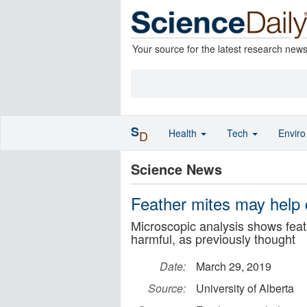
Your source for the latest research new
S
Health
Tech
Envir
D
Science News
Feather mites may help 
Microscopic analysis shows feath
harmful, as previously thought
Date:
March 29, 2019
Source:
University of Alberta