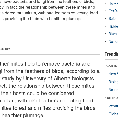
emove bacteria and fungi from the feathers of birds,
How A
y. In fact, the relationship between these mites and
Ötzi’
nsidered mutualism, with bird feathers collecting food
tes providing the birds with healthier plumage.
Scien
Hidde
Black
Nanor
 STORY
Trendi
ther mites help to remove bacteria and
PLANTS
i from the feathers of birds, according to a
New 
study by University of Alberta biologists.
Biolo
fact, the relationship between these mites
Natu
 their hosts could be considered
EARTH 
alism, with bird feathers collecting food
Weat
mites to eat and mites providing the birds
h healthier plumage.
Glob