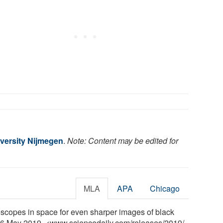
versity Nijmegen
.
Note: Content may be edited for
MLA
APA
Chicago
scopes in space for even sharper images of black
, 6 May 2019. <www.sciencedaily.com
/
releases
/
2019
/