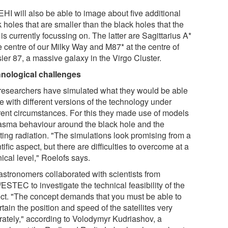
HI will also be able to image about five additional
 holes that are smaller than the black holes that the
s currently focussing on. The latter are Sagittarius A*
e centre of our Milky Way and M87* at the centre of
ier 87, a massive galaxy in the Virgo Cluster.
nological challenges
researchers have simulated what they would be able
e with different versions of the technology under
erent circumstances. For this they made use of models
lasma behaviour around the black hole and the
ting radiation. "The simulations look promising from a
tific aspect, but there are difficulties to overcome at a
ical level," Roelofs says.
astronomers collaborated with scientists from
ESTEC to investigate the technical feasibility of the
ect. "The concept demands that you must be able to
tain the position and speed of the satellites very
rately," according to Volodymyr Kudriashov, a