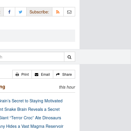
:
Subscribe:
Print
Email
Share
ing
this hour
rain’s Secret to Staying Motivated
nt Snake Brain Reveals a Secret
Giant “Terror Croc” Ate Dinosaurs
ny Hides a Vast Magma Reservoir