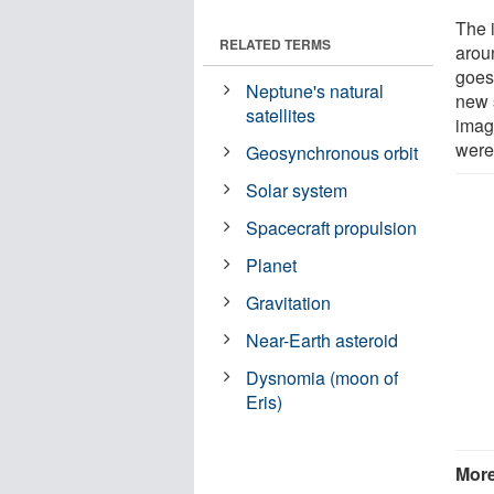
The i
RELATED TERMS
arou
goes
Neptune's natural
new s
satellites
image
were 
Geosynchronous orbit
Solar system
Spacecraft propulsion
Planet
Gravitation
Near-Earth asteroid
Dysnomia (moon of
Eris)
More