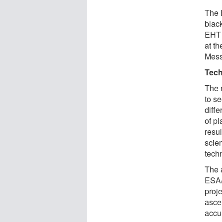
The E
black
EHT i
at th
Mess
Tech
The 
to se
diff
of p
resul
scien
techn
The 
ESA/
proj
ascer
accu