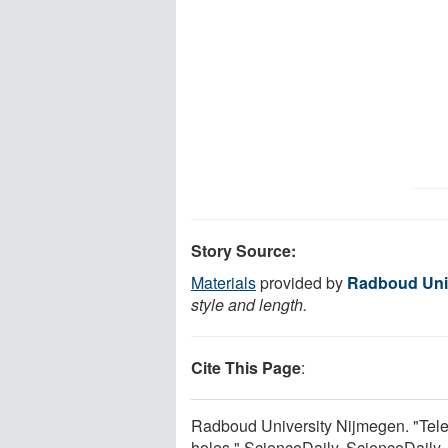
Story Source:
Materials
provided by
Radboud Uni
style and length.
Cite This Page
:
Radboud University Nijmegen. "Tele
holes." ScienceDaily. ScienceDaily