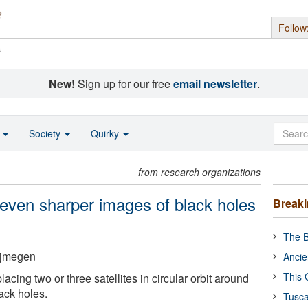
Follow
s
New!
Sign up for our free
email newsletter
.
o
Society
Quirky
from research organizations
 even sharper images of black holes
Break
The B
ijmegen
Ancie
This 
cing two or three satellites in circular orbit around
ack holes.
Tusca