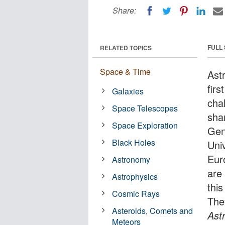
Share:
FULL
RELATED TOPICS
Space & Time
Ast
fir
Galaxies
cha
Space Telescopes
sha
Space Exploration
Gen
Black Holes
Uni
Eur
Astronomy
are
Astrophysics
thi
Cosmic Rays
They
Asteroids, Comets and
Ast
Meteors