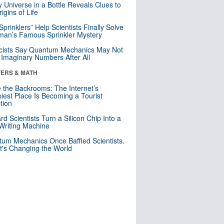
y Universe in a Bottle Reveals Clues to
igins of Life
 Sprinklers” Help Scientists Finally Solve
an’s Famous Sprinkler Mystery
cists Say Quantum Mechanics May Not
Imaginary Numbers After All
ERS & MATH
e the Backrooms: The Internet’s
iest Place Is Becoming a Tourist
ction
rd Scientists Turn a Silicon Chip Into a
riting Machine
um Mechanics Once Baffled Scientists.
t's Changing the World