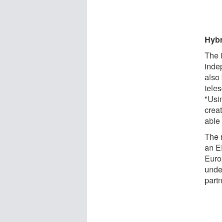
Hybr
The i
inde
also 
tele
"Usin
crea
able
The 
an E
Euro
unde
part