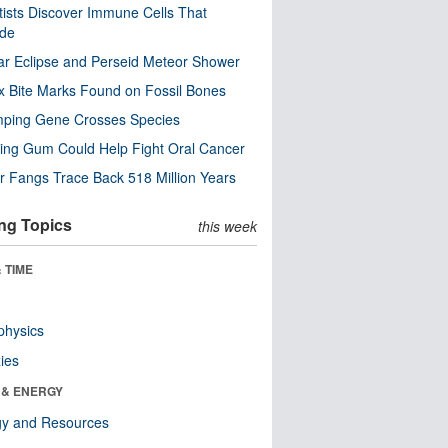
tists Discover Immune Cells That
ode
ar Eclipse and Perseid Meteor Shower
x Bite Marks Found on Fossil Bones
mping Gene Crosses Species
ng Gum Could Help Fight Oral Cancer
r Fangs Trace Back 518 Million Years
ng Topics
this week
 TIME
physics
ies
 & ENERGY
gy and Resources