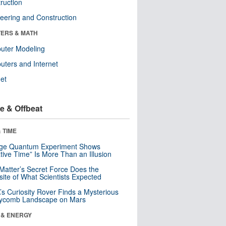
ruction
eering and Construction
ERS & MATH
uter Modeling
ters and Internet
net
e & Offbeat
 TIME
nge Quantum Experiment Shows
tive Time” Is More Than an Illusion
Matter’s Secret Force Does the
ite of What Scientists Expected
s Curiosity Rover Finds a Mysterious
ycomb Landscape on Mars
 & ENERGY