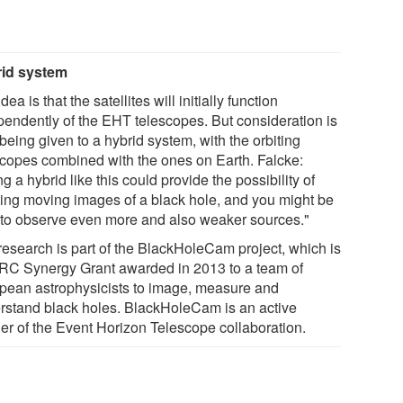
id system
dea is that the satellites will initially function
pendently of the EHT telescopes. But consideration is
being given to a hybrid system, with the orbiting
scopes combined with the ones on Earth. Falcke:
g a hybrid like this could provide the possibility of
ting moving images of a black hole, and you might be
 to observe even more and also weaker sources."
research is part of the BlackHoleCam project, which is
RC Synergy Grant awarded in 2013 to a team of
pean astrophysicists to image, measure and
rstand black holes. BlackHoleCam is an active
ner of the Event Horizon Telescope collaboration.