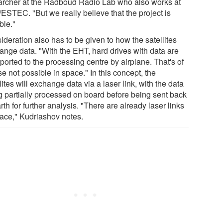
archer at the Radboud Radio Lab who also works at
ESTEC. "But we really believe that the project is
ble."
deration also has to be given to how the satellites
ange data. "With the EHT, hard drives with data are
ported to the processing centre by airplane. That's of
e not possible in space." In this concept, the
lites will exchange data via a laser link, with the data
g partially processed on board before being sent back
rth for further analysis. "There are already laser links
pace," Kudriashov notes.