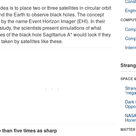
Const
dea is to place two or three satellites in circular orbit
Engin
nd the Earth to observe black holes. The concept
COMPUT
 by the name Event Horizon Imager (EHI). In their
tudy, the scientists present simulations of what
Comp
s of the black hole Sagittarius A* would look if they
Compu
taken by satellites like these.
Inter
Strang
SPACE &
Stra
“nega
Dark 
Oppos
NASA’
Hone
MATTER
 than five times as sharp