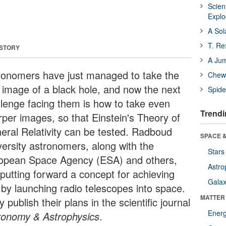
Scien
Expl
A Sol
T. Re
 STORY
A Ju
ronomers have just managed to take the
Chewi
st image of a black hole, and now the next
Spide
llenge facing them is how to take even
Trendi
rper images, so that Einstein's Theory of
eral Relativity can be tested. Radboud
SPACE &
versity astronomers, along with the
Stars
opean Space Agency (ESA) and others,
Astro
 putting forward a concept for achieving
Galax
s by launching radio telescopes into space.
MATTER
 publish their plans in the scientific journal
Ener
ronomy & Astrophysics
.