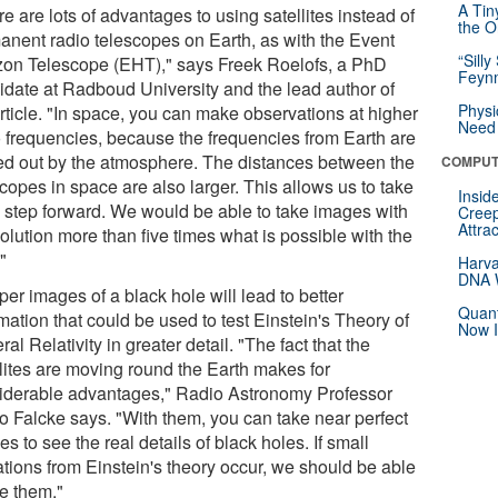
A Tin
e are lots of advantages to using satellites instead of
the Or
anent radio telescopes on Earth, as with the Event
“Silly
zon Telescope (EHT)," says Freek Roelofs, a PhD
Feynm
idate at Radboud University and the lead author of
Physi
rticle. "In space, you can make observations at higher
Need 
o frequencies, because the frequencies from Earth are
ered out by the atmosphere. The distances between the
COMPUT
copes in space are also larger. This allows us to take
Insid
g step forward. We would be able to take images with
Creep
Attra
olution more than five times what is possible with the
"
Harva
DNA W
er images of a black hole will lead to better
Quant
mation that could be used to test Einstein's Theory of
Now I
al Relativity in greater detail. "The fact that the
llites are moving round the Earth makes for
iderable advantages," Radio Astronomy Professor
o Falcke says. "With them, you can take near perfect
s to see the real details of black holes. If small
ations from Einstein's theory occur, we should be able
ee them."