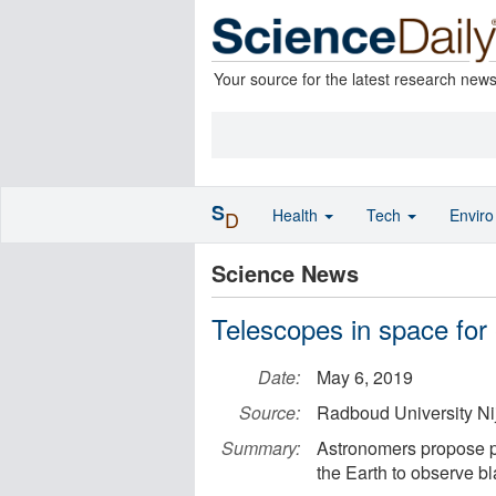
Your source for the latest research new
S
Health
Tech
Envir
D
Science News
Telescopes in space for
Date:
May 6, 2019
Source:
Radboud University N
Summary:
Astronomers propose pla
the Earth to observe bl