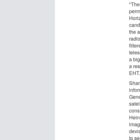
"Ther
perm
Hori
cand
the a
radi
filt
teles
a bi
a res
EHT.
Sharp
infor
Gener
sate
cons
Hein
image
devi
to s