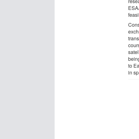
rese
ESA/
feasi
Consi
exch
trans
cours
satel
bein
to Ea
in s