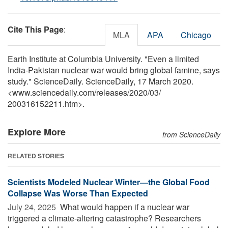
Cite This Page
:
MLA
APA
Chicago
Earth Institute at Columbia University. "Even a limited
India-Pakistan nuclear war would bring global famine, says
study." ScienceDaily. ScienceDaily, 17 March 2020.
<www.sciencedaily.com
/
releases
/
2020
/
03
/
200316152211.htm>.
Explore More
from ScienceDaily
RELATED STORIES
Scientists Modeled Nuclear Winter—the Global Food
Collapse Was Worse Than Expected
July 24, 2025 
What would happen if a nuclear war
triggered a climate-altering catastrophe? Researchers