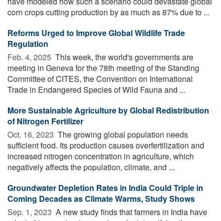
have modeled how such a scenario could devastate global
corn crops cutting production by as much as 87% due to ...
Reforms Urged to Improve Global Wildlife Trade
Regulation
Feb. 4, 2025 
This week, the world's governments are
meeting in Geneva for the 78th meeting of the Standing
Committee of CITES, the Convention on International
Trade in Endangered Species of Wild Fauna and ...
More Sustainable Agriculture by Global Redistribution
of Nitrogen Fertilizer
Oct. 16, 2023 
The growing global population needs
sufficient food. Its production causes overfertilization and
increased nitrogen concentration in agriculture, which
negatively affects the population, climate, and ...
Groundwater Depletion Rates in India Could Triple in
Coming Decades as Climate Warms, Study Shows
Sep. 1, 2023 
A new study finds that farmers in India have