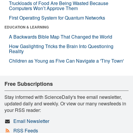
Truckloads of Food Are Being Wasted Because
Computers Won’t Approve Them
First Operating System for Quantum Networks
EDUCATION & LEARNING
A Backwards Bible Map That Changed the World
How Gaslighting Tricks the Brain Into Questioning
Reality
Children as Young as Five Can Navigate a 'Tiny Town'
Free Subscriptions
Stay informed with ScienceDaily's free email newsletter,
updated daily and weekly. Or view our many newsfeeds in
your RSS reader:
Email Newsletter
RSS Feeds