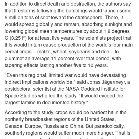
In addition to direct death and destruction, the authors say
that firestorms following the bombings would launch some
5 million tons of soot toward the stratosphere. There, it
would spread globally and remain, absorbing sunlight and
lowering global mean temperatures by about 1.8 degrees
C (3.25 F) for at least five years. The scientists project that
this would in turn cause production of the world's four main
cereal crops -- maize, wheat, soybeans and rice -- to
plummet an average 11 percent over that period, with
tapering effects lasting another five to 10 years.
"Even this regional, limited war would have devastating
indirect implications worldwide," said Jonas Jägermeyr, a
postdoctoral scientist at the NASA Goddard Institute for
Space Studies who led the study. "It would exceed the
largest famine in documented history."
According to the study, crops would be hardest hit in the
northerly breadbasket regions of the United States,
Canada, Europe, Russia and China. But paradoxically,
southerly regions would suffer much more hunger. That is