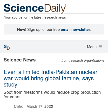
Your source for the latest research news
New!
Sign up for our free
email newsletter
.
S
Toggle
Menu
D
navigation
Science News
from research organizations
Even a limited India-Pakistan nuclear
war would bring global famine, says
study
Soot from firestorms would reduce crop production
for years
Date:
March 17, 2020