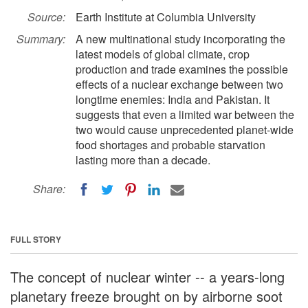
Source:
Earth Institute at Columbia University
Summary:
A new multinational study incorporating the
latest models of global climate, crop
production and trade examines the possible
effects of a nuclear exchange between two
longtime enemies: India and Pakistan. It
suggests that even a limited war between the
two would cause unprecedented planet-wide
food shortages and probable starvation
lasting more than a decade.
Share:
FULL STORY
The concept of nuclear winter -- a years-long
planetary freeze brought on by airborne soot