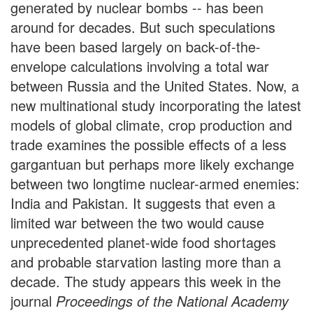
generated by nuclear bombs -- has been
around for decades. But such speculations
have been based largely on back-of-the-
envelope calculations involving a total war
between Russia and the United States. Now, a
new multinational study incorporating the latest
models of global climate, crop production and
trade examines the possible effects of a less
gargantuan but perhaps more likely exchange
between two longtime nuclear-armed enemies:
India and Pakistan. It suggests that even a
limited war between the two would cause
unprecedented planet-wide food shortages
and probable starvation lasting more than a
decade. The study appears this week in the
journal
Proceedings of the National Academy