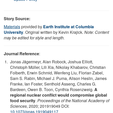
Story Source:
Materials
provided by
Earth Institute at Columbia
University
. Original written by Kevin Krajick.
Note: Content
may be edited for style and length.
Journal Reference
:
Jonas Jägermeyr, Alan Robock, Joshua Elliott,
Christoph Müller, Lili Xia, Nikolay Khabarov, Christian
Folberth, Erwin Schmid, Wenfeng Liu, Florian Zabel,
Sam S. Rabin, Michael J. Puma, Alison Heslin, James
Franke, Ian Foster, Senthold Asseng, Charles G.
Bardeen, Owen B. Toon, Cynthia Rosenzweig.
A
regional nuclear conflict would compromise global
food security
.
Proceedings of the National Academy of
Sciences
, 2020; 201919049 DOI:
10.1073/pnas.1919049117