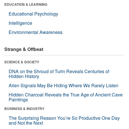
EDUCATION & LEARNING
Educational Psychology
Intelligence
Environmental Awareness
Strange & Offbeat
SCIENCE & SOCIETY
DNA on the Shroud of Turin Reveals Centuries of
Hidden History
Alien Signals May Be Hiding Where We Rarely Listen
Hidden Charcoal Reveals the True Age of Ancient Cave
Paintings
BUSINESS & INDUSTRY
The Surprising Reason You’re So Productive One Day
and Not the Next