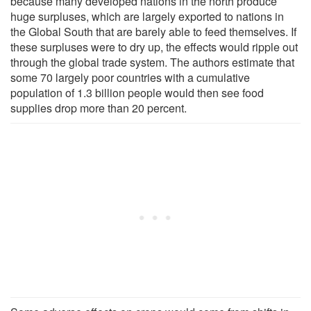
because many developed nations in the north produce
huge surpluses, which are largely exported to nations in
the Global South that are barely able to feed themselves. If
these surpluses were to dry up, the effects would ripple out
through the global trade system. The authors estimate that
some 70 largely poor countries with a cumulative
population of 1.3 billion people would then see food
supplies drop more than 20 percent.