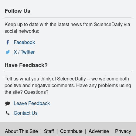
Follow Us
Keep up to date with the latest news from ScienceDaily via
social networks:
Facebook
X / Twitter
Have Feedback?
Tell us what you think of ScienceDaily -- we welcome both
positive and negative comments. Have any problems using
the site? Questions?
Leave Feedback
Contact Us
About This Site
|
Staff
|
Contribute
|
Advertise
|
Privacy