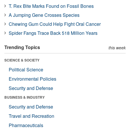
T. Rex Bite Marks Found on Fossil Bones
A Jumping Gene Crosses Species
Chewing Gum Could Help Fight Oral Cancer
Spider Fangs Trace Back 518 Million Years
Trending Topics
this week
SCIENCE & SOCIETY
Political Science
Environmental Policies
Security and Defense
BUSINESS & INDUSTRY
Security and Defense
Travel and Recreation
Pharmaceuticals