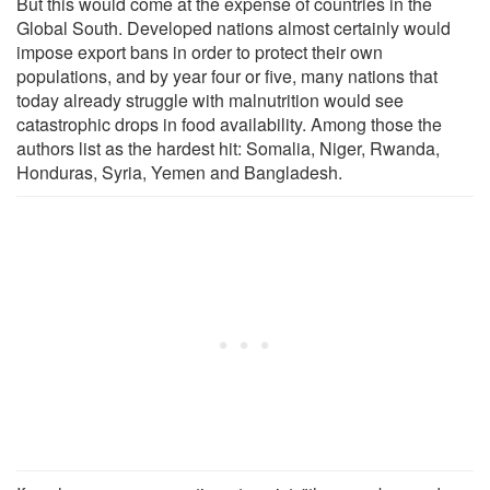
But this would come at the expense of countries in the
Global South. Developed nations almost certainly would
impose export bans in order to protect their own
populations, and by year four or five, many nations that
today already struggle with malnutrition would see
catastrophic drops in food availability. Among those the
authors list as the hardest hit: Somalia, Niger, Rwanda,
Honduras, Syria, Yemen and Bangladesh.