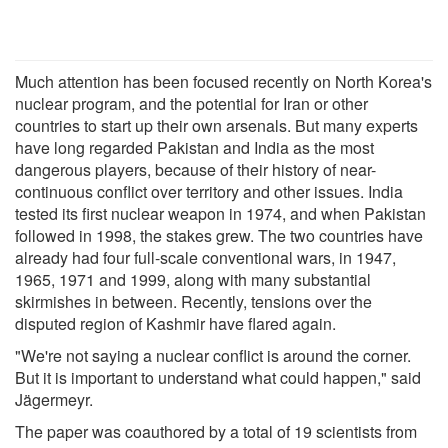
Much attention has been focused recently on North Korea's
nuclear program, and the potential for Iran or other
countries to start up their own arsenals. But many experts
have long regarded Pakistan and India as the most
dangerous players, because of their history of near-
continuous conflict over territory and other issues. India
tested its first nuclear weapon in 1974, and when Pakistan
followed in 1998, the stakes grew. The two countries have
already had four full-scale conventional wars, in 1947,
1965, 1971 and 1999, along with many substantial
skirmishes in between. Recently, tensions over the
disputed region of Kashmir have flared again.
"We're not saying a nuclear conflict is around the corner.
But it is important to understand what could happen," said
Jägermeyr.
The paper was coauthored by a total of 19 scientists from