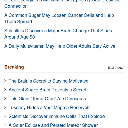
Connection
A Common Sugar May Loosen Cancer Cells and Help
Them Spread
Scientists Discover a Major Brain Change That Starts
Around Age 50
A Daily Multivitamin May Help Older Adults Stay Active
Breaking
this hour
The Brain’s Secret to Staying Motivated
Ancient Snake Brain Reveals a Secret
This Giant “Terror Croc” Ate Dinosaurs
Tuscany Hides a Vast Magma Reservoir
Scientists Discover Immune Cells That Explode
A Solar Eclipse and Perseid Meteor Shower