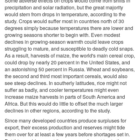
Some adverse effects on crops would come from shifts in
precipitation and solar radiation, but the great majority
would stem from drops in temperature, according to the
study. Crops would suffer most in countries north of 30
degrees simply because temperatures there are lower and
growing seasons shorter to begin with. Even modest
declines in growing-season warmth could leave crops
struggling to mature, and susceptible to deadly cold snaps.
As a result, harvests of maize, the world's main cereal crop,
could drop by nearly 20 percent in the United States, and
an astonishing 50 percent in Russia. Wheat and soybeans,
the second and third most important cereals, would also
see steep declines. In southerly latitudes, rice might not
suffer as badly, and cooler temperatures might even
increase maize harvests in parts of South America and
Africa. But this would do little to offset the much larger
declines in other regions, according to the study.
Since many developed countries produce surpluses for
export, their excess production and reserves might tide
them over for at least a few years before shortages set in.