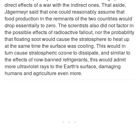
direct effects of a war with the indirect ones. That aside,
Jägermeyr said that one could reasonably assume that
food production in the remnants of the two countries would
drop essentially to zero. The scientists also did not factor in
the possible effects of radioactive fallout, nor the probability
that floating soot would cause the stratosphere to heat up
at the same time the surface was cooling. This would in
turn cause stratospheric ozone to dissipate, and similar to
the effects of now-banned refrigerants, this would admit
more ultraviolet rays to the Earth's surface, damaging
humans and agriculture even more.