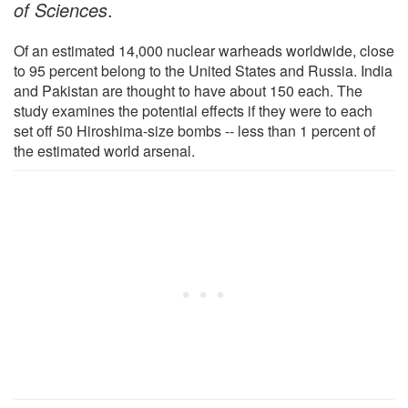
of Sciences
.
Of an estimated 14,000 nuclear warheads worldwide, close
to 95 percent belong to the United States and Russia. India
and Pakistan are thought to have about 150 each. The
study examines the potential effects if they were to each
set off 50 Hiroshima-size bombs -- less than 1 percent of
the estimated world arsenal.