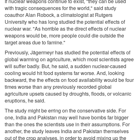
If nuclear weapons continue to exist, "they can be used
with tragic consequences for the world," said study
coauthor Alan Robock, a climatologist at Rutgers
University who has long studied the potential effects of
nuclear war. "As horrible as the direct effects of nuclear
weapons would be, more people could die outside the
target areas due to famine."
Previously, Jägermeyr has studied the potential effects of
global warming on agriculture, which most scientists agree
will suffer badly. But, he said, a sudden nuclear-caused
cooling would hit food systems far worse. And, looking
backward, the the effects on food availability would be four
times worse than any previously recorded global
agriculture upsets caused by droughts, floods, or volcanic
eruptions, he said.
The study might be erring on the conservative side. For
one, India and Pakistan may well have bombs far bigger
than the ones the scientists use in their assumptions. For
another, the study leaves India and Pakistan themselves
out of the crop analyses, in order to avoid mixing up the