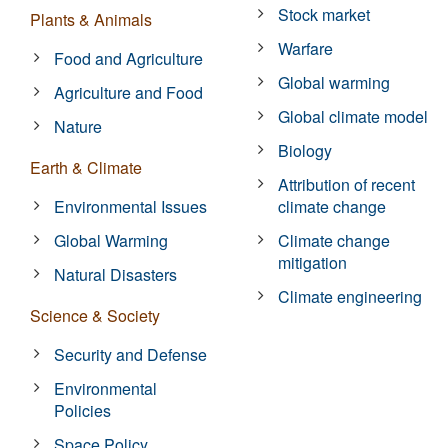
Stock market
Plants & Animals
Warfare
Food and Agriculture
Global warming
Agriculture and Food
Global climate model
Nature
Biology
Earth & Climate
Attribution of recent
Environmental Issues
climate change
Global Warming
Climate change
mitigation
Natural Disasters
Climate engineering
Science & Society
Security and Defense
Environmental
Policies
Space Policy