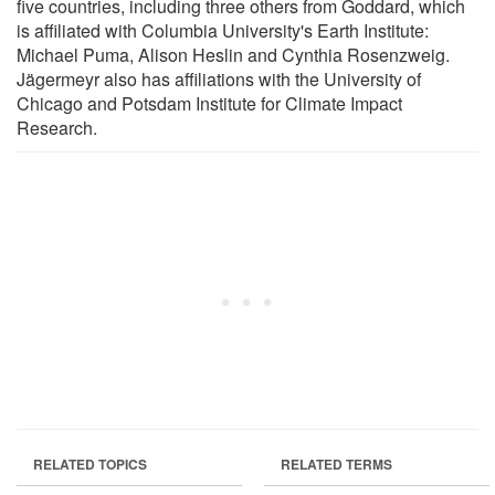
five countries, including three others from Goddard, which
is affiliated with Columbia University's Earth Institute:
Michael Puma, Alison Heslin and Cynthia Rosenzweig.
Jägermeyr also has affiliations with the University of
Chicago and Potsdam Institute for Climate Impact
Research.
RELATED TOPICS
RELATED TERMS