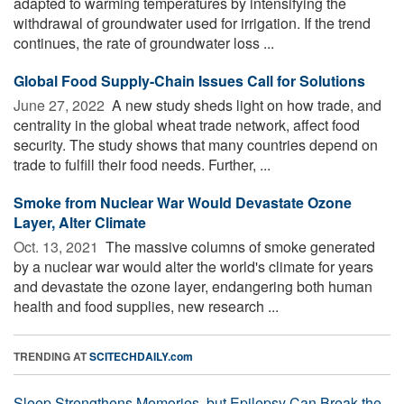
adapted to warming temperatures by intensifying the
withdrawal of groundwater used for irrigation. If the trend
continues, the rate of groundwater loss ...
Global Food Supply-Chain Issues Call for Solutions
June 27, 2022 
A new study sheds light on how trade, and
centrality in the global wheat trade network, affect food
security. The study shows that many countries depend on
trade to fulfill their food needs. Further, ...
Smoke from Nuclear War Would Devastate Ozone
Layer, Alter Climate
Oct. 13, 2021 
The massive columns of smoke generated
by a nuclear war would alter the world's climate for years
and devastate the ozone layer, endangering both human
health and food supplies, new research ...
TRENDING AT
SCITECHDAILY.com
Sleep Strengthens Memories, but Epilepsy Can Break the