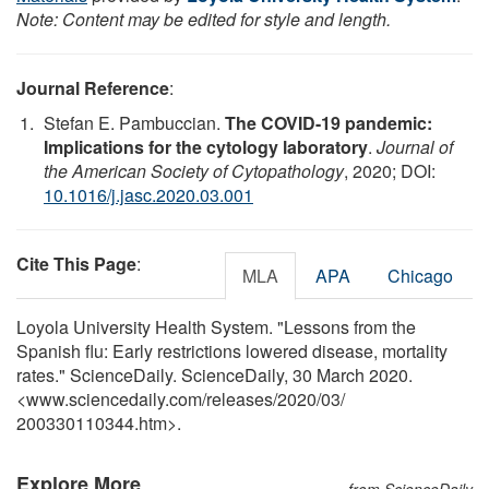
Note: Content may be edited for style and length.
Journal Reference
:
Stefan E. Pambuccian.
The COVID-19 pandemic:
Implications for the cytology laboratory
.
Journal of
the American Society of Cytopathology
, 2020; DOI:
10.1016/j.jasc.2020.03.001
Cite This Page
:
MLA
APA
Chicago
Loyola University Health System. "Lessons from the
Spanish flu: Early restrictions lowered disease, mortality
rates." ScienceDaily. ScienceDaily, 30 March 2020.
<www.sciencedaily.com
/
releases
/
2020
/
03
/
200330110344.htm>.
Explore More
from ScienceDaily