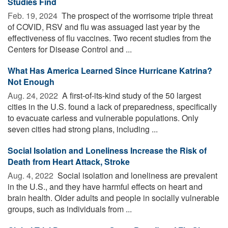
Studies Find
Feb. 19, 2024 
The prospect of the worrisome triple threat
of COVID, RSV and flu was assuaged last year by the
effectiveness of flu vaccines. Two recent studies from the
Centers for Disease Control and ...
What Has America Learned Since Hurricane Katrina?
Not Enough
Aug. 24, 2022 
A first-of-its-kind study of the 50 largest
cities in the U.S. found a lack of preparedness, specifically
to evacuate carless and vulnerable populations. Only
seven cities had strong plans, including ...
Social Isolation and Loneliness Increase the Risk of
Death from Heart Attack, Stroke
Aug. 4, 2022 
Social isolation and loneliness are prevalent
in the U.S., and they have harmful effects on heart and
brain health. Older adults and people in socially vulnerable
groups, such as individuals from ...