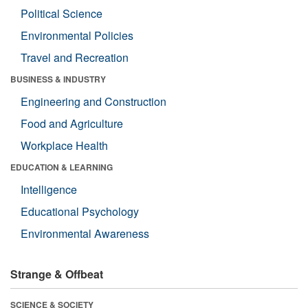
Political Science
Environmental Policies
Travel and Recreation
BUSINESS & INDUSTRY
Engineering and Construction
Food and Agriculture
Workplace Health
EDUCATION & LEARNING
Intelligence
Educational Psychology
Environmental Awareness
Strange & Offbeat
SCIENCE & SOCIETY