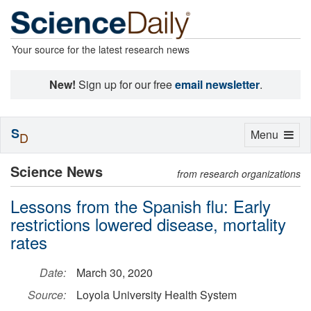
Your source for the latest research news
New!
Sign up for our free
email newsletter
.
S
Toggle
Menu
D
navigation
Science News
from research organizations
Lessons from the Spanish flu: Early
restrictions lowered disease, mortality
rates
Date:
March 30, 2020
Source:
Loyola University Health System