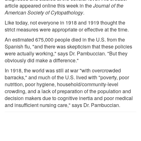
article appeared online this week in the
Journal of the
American Society of Cytopathology
.
Like today, not everyone in 1918 and 1919 thought the
strict measures were appropriate or effective at the time.
An estimated 675,000 people died in the U.S. from the
Spanish flu, "and there was skepticism that these policies
were actually working," says Dr. Pambuccian. "But they
obviously did make a difference."
In 1918, the world was still at war "with overcrowded
barracks," and much of the U.S. lived with "poverty, poor
nutrition, poor hygiene, household/community-level
crowding, and a lack of preparation of the population and
decision makers due to cognitive inertia and poor medical
and insufficient nursing care," says Dr. Pambuccian.