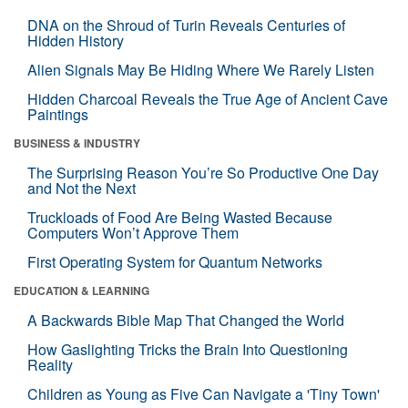
DNA on the Shroud of Turin Reveals Centuries of
Hidden History
Alien Signals May Be Hiding Where We Rarely Listen
Hidden Charcoal Reveals the True Age of Ancient Cave
Paintings
BUSINESS & INDUSTRY
The Surprising Reason You’re So Productive One Day
and Not the Next
Truckloads of Food Are Being Wasted Because
Computers Won’t Approve Them
First Operating System for Quantum Networks
EDUCATION & LEARNING
A Backwards Bible Map That Changed the World
How Gaslighting Tricks the Brain Into Questioning
Reality
Children as Young as Five Can Navigate a 'Tiny Town'