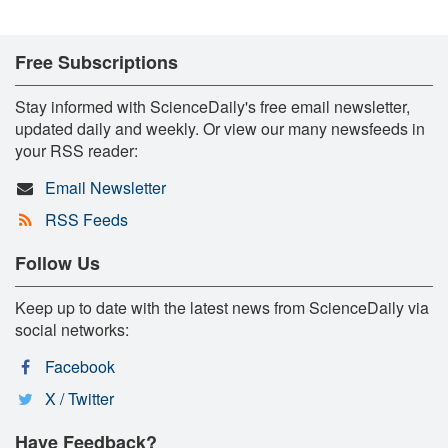
Free Subscriptions
Stay informed with ScienceDaily's free email newsletter,
updated daily and weekly. Or view our many newsfeeds in
your RSS reader:
Email Newsletter
RSS Feeds
Follow Us
Keep up to date with the latest news from ScienceDaily via
social networks:
Facebook
X / Twitter
Have Feedback?