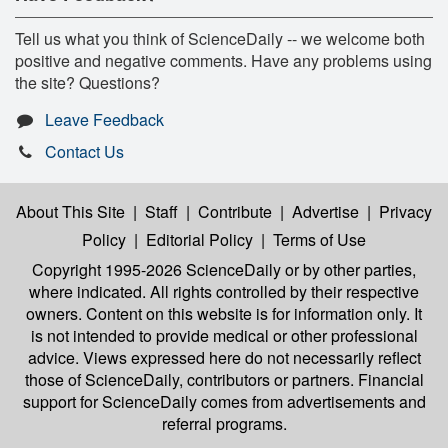
Tell us what you think of ScienceDaily -- we welcome both
positive and negative comments. Have any problems using
the site? Questions?
Leave Feedback
Contact Us
About This Site
|
Staff
|
Contribute
|
Advertise
|
Privacy
Policy
|
Editorial Policy
|
Terms of Use
Copyright 1995-2026 ScienceDaily
or by other parties,
where indicated. All rights controlled by their respective
owners. Content on this website is for information only. It
is not intended to provide medical or other professional
advice. Views expressed here do not necessarily reflect
those of ScienceDaily, contributors or partners. Financial
support for ScienceDaily comes from advertisements and
referral programs.