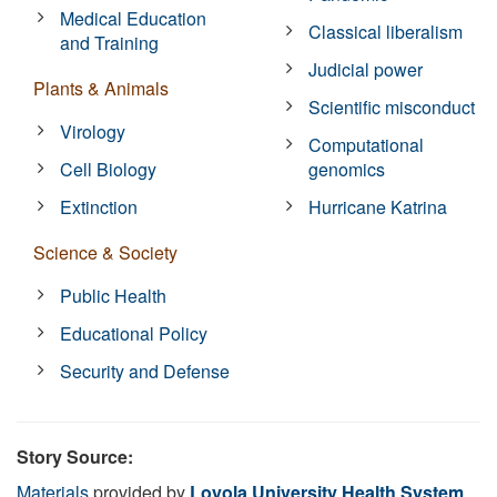
Medical Education
Classical liberalism
and Training
Judicial power
Plants & Animals
Scientific misconduct
Virology
Computational
Cell Biology
genomics
Extinction
Hurricane Katrina
Science & Society
Public Health
Educational Policy
Security and Defense
Story Source:
Materials
provided by
Loyola University Health System
.