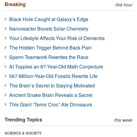
Breaking
this hour
Black Hole Caught at Galaxy’s Edge
Nanoreactor Boosts Solar Chemistry
Your Lifestyle Affects Your Risk of Dementia
The Hidden Trigger Behind Back Pain
Sperm Teamwork Rewrites the Race
AI Topples an 87-Year-Old Math Conjecture
567-Million-Year-Old Fossils Rewrite Life
The Brain’s Secret to Staying Motivated
Ancient Snake Brain Reveals a Secret
This Giant “Terror Croc” Ate Dinosaurs
Trending Topics
this week
SCIENCE & SOCIETY