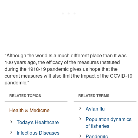
"Although the world is a much different place than it was
100 years ago, the efficacy of the measures instituted
during the 1918-19 pandemic gives us hope that the
current measures will also limit the impact of the COVID-19
pandemic."
RELATED TOPICS
RELATED TERMS
Avian flu
Health & Medicine
Population dynamics
Today's Healthcare
of fisheries
Infectious Diseases
Pandemic