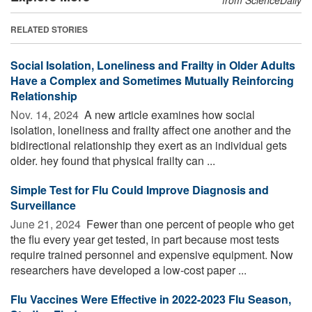
RELATED STORIES
Social Isolation, Loneliness and Frailty in Older Adults
Have a Complex and Sometimes Mutually Reinforcing
Relationship
Nov. 14, 2024 
A new article examines how social
isolation, loneliness and frailty affect one another and the
bidirectional relationship they exert as an individual gets
older. hey found that physical frailty can ...
Simple Test for Flu Could Improve Diagnosis and
Surveillance
June 21, 2024 
Fewer than one percent of people who get
the flu every year get tested, in part because most tests
require trained personnel and expensive equipment. Now
researchers have developed a low-cost paper ...
Flu Vaccines Were Effective in 2022-2023 Flu Season,