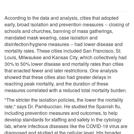
According to the data and analysis, cities that adopted
early, broad isolation and prevention measures -- closing of
schools and churches, banning of mass gatherings,
mandated mask wearing, case isolation and
disinfection/hygiene measures -- had lower disease and
mortality rates. These cities included San Francisco, St.
Louis, Milwaukee and Kansas City, which collectively had
30% to 50% lower disease and mortality rates than cities
that enacted fewer and later restrictions. One analysis
showed that these cities also had greater delays in
reaching peak mortality, and the duration of these
measures correlated with a reduced total mortality burden.
"The stricter the isolation policies, the lower the mortality
rate," says Dr. Pambuccian. He studied the Spanish flu,
including prevention measures and outcomes, to help
develop standards for staffing and safety in the cytology
lab, where infectious diseases like the COVID-19 virus are
diagnosed and studied at the cellular level. His broader