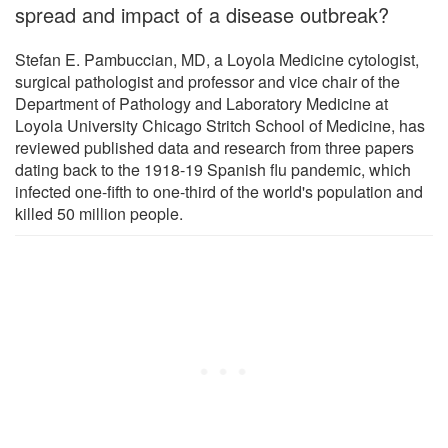
spread and impact of a disease outbreak?
Stefan E. Pambuccian, MD, a Loyola Medicine cytologist,
surgical pathologist and professor and vice chair of the
Department of Pathology and Laboratory Medicine at
Loyola University Chicago Stritch School of Medicine, has
reviewed published data and research from three papers
dating back to the 1918-19 Spanish flu pandemic, which
infected one-fifth to one-third of the world's population and
killed 50 million people.