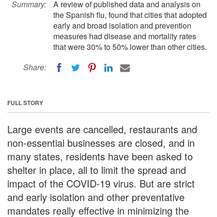
Summary:
A review of published data and analysis on
the Spanish flu, found that cities that adopted
early and broad isolation and prevention
measures had disease and mortality rates
that were 30% to 50% lower than other cities.
Share:
FULL STORY
Large events are cancelled, restaurants and
non-essential businesses are closed, and in
many states, residents have been asked to
shelter in place, all to limit the spread and
impact of the COVID-19 virus. But are strict
and early isolation and other preventative
mandates really effective in minimizing the