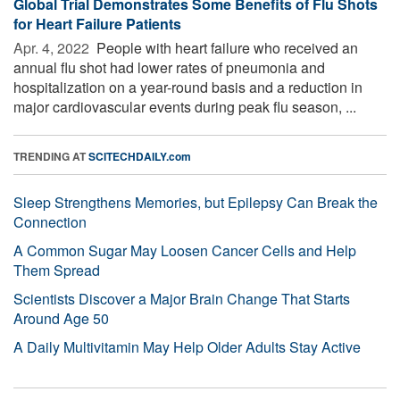
Global Trial Demonstrates Some Benefits of Flu Shots
for Heart Failure Patients
Apr. 4, 2022 
People with heart failure who received an
annual flu shot had lower rates of pneumonia and
hospitalization on a year-round basis and a reduction in
major cardiovascular events during peak flu season, ...
TRENDING AT
SCITECHDAILY.com
Sleep Strengthens Memories, but Epilepsy Can Break the
Connection
A Common Sugar May Loosen Cancer Cells and Help
Them Spread
Scientists Discover a Major Brain Change That Starts
Around Age 50
A Daily Multivitamin May Help Older Adults Stay Active