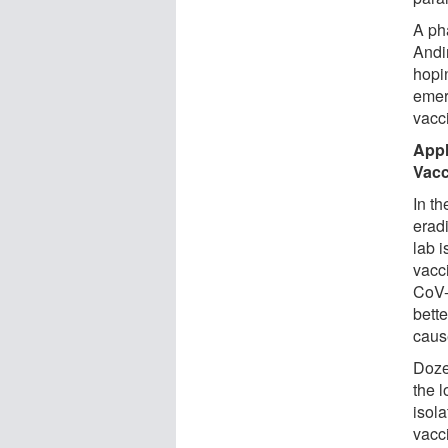
A ph
Andi
hopi
emer
vacc
Appl
Vacc
In t
eradi
lab i
vacc
CoV-
bett
caus
Doze
the l
isol
vacc