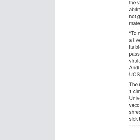
the v
abili
not g
mater
"To m
a li
its b
pass
viru
Andi
UCS
The 
1 cli
Univ
vacc
shre
sick 