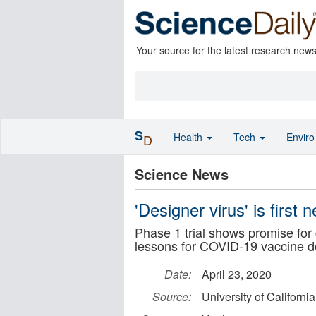
Your source for the latest research new
S
Health
Tech
Envir
D
Science News
'Designer virus' is first 
Phase 1 trial shows promise for c
lessons for COVID-19 vaccine 
Date:
April 23, 2020
Source:
University of Californi