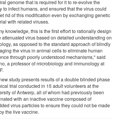
iral genome that is required for it to re-evolve the
ty to infect humans, and ensured that the virus could
et rid of this modification even by exchanging genetic
ial with related viruses.
y knowledge, this is the first effort to rationally design
ve attenuated virus based on detailed understanding on
iology, as opposed to the standard approach of blindly
aging the virus in animal cells to eliminate human
lence through poorly understood mechanisms," said
no, a professor of microbiology and immunology at
F.
new study presents results of a double blinded phase
nical trial conducted in 15 adult volunteers at the
ersity of Antwerp, all of whom had previously been
inated with an inactive vaccine composed of
dded virus particles to ensure they could not be made
by the live vaccine.