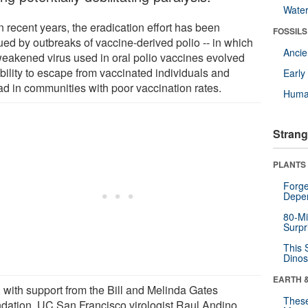
Wate
n recent years, the eradication effort has been
FOSSILS
ued by outbreaks of vaccine-derived polio -- in which
Anci
weakened virus used in oral polio vaccines evolved
bility to escape from vaccinated individuals and
Earl
ad in communities with poor vaccination rates.
Huma
Strang
PLANTS
Forge
Depe
80-Mi
Surpr
This 
Dinos
EARTH 
 with support from the Bill and Melinda Gates
These
dation, UC San Francisco virologist Raul Andino,