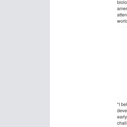
biol
amena
atte
world
"I be
deve
early
chal