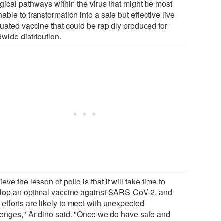
ogical pathways within the virus that might be most
ble to transformation into a safe but effective live
nuated vaccine that could be rapidly produced for
wide distribution.
lieve the lesson of polio is that it will take time to
lop an optimal vaccine against SARS-CoV-2, and
 efforts are likely to meet with unexpected
lenges," Andino said. "Once we do have safe and