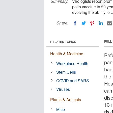
Summary:
Virologists report promi
polio vaccine in 50 ye
evolving the ability to
Share:
FULL
RELATED TOPICS
Health & Medicine
Bef
pan
Workplace Health
had
Stem Cells
the
COVID and SARS
Hea
Viruses
cam
dis
Plants & Animals
13 
Mice
risk