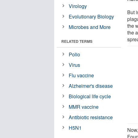
Virology
But i
Evolutionary Biology
plag
the 
Microbes and More
the a
spre
RELATED TERMS
Polio
Virus
Flu vaccine
Alzheimer's disease
Biological life cycle
MMR vaccine
Antibiotic resistance
H5N1
Now,
Foun