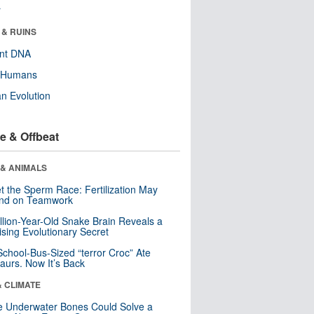
r
 & RUINS
ent DNA
y Humans
n Evolution
e & Offbeat
 & ANIMALS
t the Sperm Race: Fertilization May
nd on Teamwork
llion-Year-Old Snake Brain Reveals a
ising Evolutionary Secret
School-Bus-Sized “terror Croc” Ate
aurs. Now It’s Back
& CLIMATE
 Underwater Bones Could Solve a