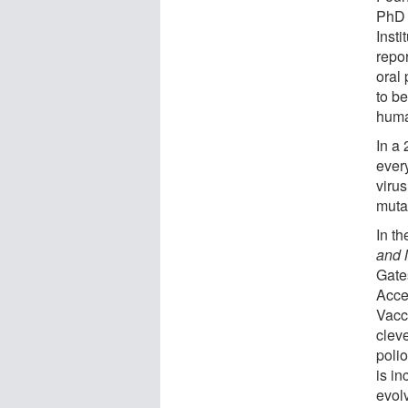
PhD 
Inst
repor
oral
to be
huma
In a
ever
viru
muta
In th
and 
Gate
Acces
Vacc
clev
polio
is in
evolv