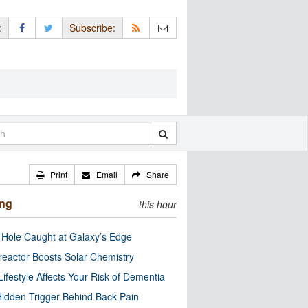
:
Subscribe:
Print
Email
Share
ing
this hour
 Hole Caught at Galaxy’s Edge
eactor Boosts Solar Chemistry
Lifestyle Affects Your Risk of Dementia
idden Trigger Behind Back Pain