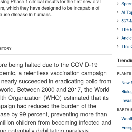
sing Phase 1 clinical results for the first new oral
Sper
ars, which they have designed to be incapable of
AI To
 cause disease in humans.
567-M
The B
Ancie
This 
 STORY
Trendi
ore being halted due to the COVID-19
demic, a relentless vaccination campaign
PLANTS
 nearly succeeded in eradicating polio from
New 
 world. Between 2000 and 2017, the World
Biolo
lth Organization (WHO) estimated that its
Invas
paign had reduced the burden of the
EARTH 
ease by 99 percent, preventing more than
Weat
million children from becoming infected and
Energ
ing potentially debilitating paralysis.