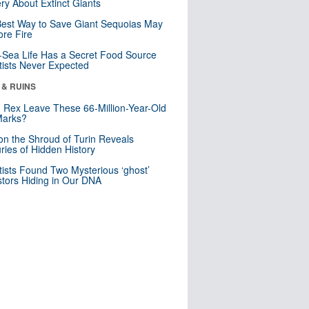
ry About Extinct Giants
est Way to Save Giant Sequoias May
re Fire
Sea Life Has a Secret Food Source
tists Never Expected
 & RUINS
. Rex Leave These 66-Million-Year-Old
Marks?
n the Shroud of Turin Reveals
ries of Hidden History
tists Found Two Mysterious ‘ghost’
tors Hiding in Our DNA