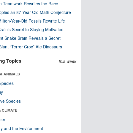
m Teamwork Rewrites the Race
pples an 87-Year-Old Math Conjecture
illion-Year-Old Fossils Rewrite Life
rain’s Secret to Staying Motivated
nt Snake Brain Reveals a Secret
Giant “Terror Croc” Ate Dinosaurs
ng Topics
this week
 & ANIMALS
Species
gy
ive Species
& CLIMATE
her
y and the Environment