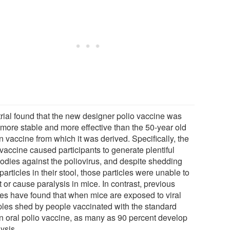
trial found that the new designer polio vaccine was
 more stable and more effective than the 50-year old
 vaccine from which it was derived. Specifically, the
vaccine caused participants to generate plentiful
bodies against the poliovirus, and despite shedding
 particles in their stool, those particles were unable to
t or cause paralysis in mice. In contrast, previous
ies have found that when mice are exposed to viral
les shed by people vaccinated with the standard
n oral polio vaccine, as many as 90 percent develop
ysis.