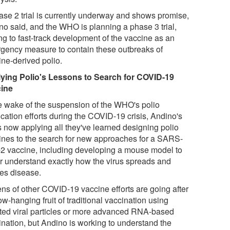
ase 2 trial is currently underway and shows promise,
no said, and the WHO is planning a phase 3 trial,
ng to fast-track development of the vaccine as an
gency measure to contain these outbreaks of
ine-derived polio.
ying Polio's Lessons to Search for COVID-19
ine
he wake of the suspension of the WHO's polio
cation efforts during the COVID-19 crisis, Andino's
s now applying all they've learned designing polio
ines to the search for new approaches for a SARS-
2 vaccine, including developing a mouse model to
er understand exactly how the virus spreads and
es disease.
ns of other COVID-19 vaccine efforts are going after
ow-hanging fruit of traditional vaccination using
ated viral particles or more advanced RNA-based
ination, but Andino is working to understand the