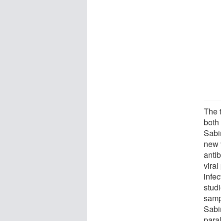
The 
both
Sabin
new 
anti
viral
infec
stud
samp
Sabi
paral