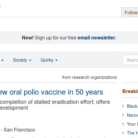
Follow
s
New!
Sign up for our free
email newsletter
.
o
Society
Quirky
from research organizations
new oral polio vaccine in 50 years
Break
ompletion of stalled eradication effort; offers
Black
development
Nanor
Your 
a - San Francisco
The H