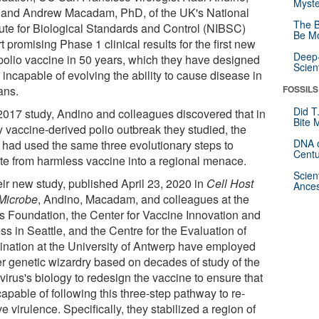
Myste
and Andrew Macadam, PhD, of the UK's National
The B
itute for Biological Standards and Control (NIBSC)
Be Mo
t promising Phase 1 clinical results for the first new
Deep-
 polio vaccine in 50 years, which they have designed
Scien
 incapable of evolving the ability to cause disease in
ns.
FOSSILS
Did T
 2017 study, Andino and colleagues discovered that in
Bite 
y vaccine-derived polio outbreak they studied, the
DNA o
s had used the same three evolutionary steps to
Centu
te from harmless vaccine into a regional menace.
Scien
eir new study, published April 23, 2020 in
Cell Host
Ances
Microbe
, Andino, Macadam, and colleagues at the
s Foundation, the Center for Vaccine Innovation and
s in Seattle, and the Centre for the Evaluation of
ination at the University of Antwerp have employed
er genetic wizardry based on decades of study of the
virus's biology to redesign the vaccine to ensure that
capable of following this three-step pathway to re-
e virulence. Specifically, they stabilized a region of