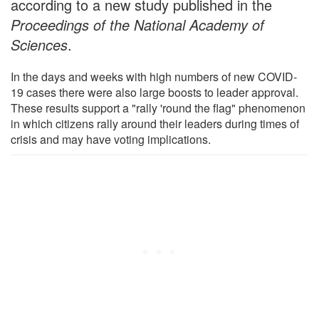
according to a new study published in the
Proceedings of the National Academy of
Sciences
.
In the days and weeks with high numbers of new COVID-
19 cases there were also large boosts to leader approval.
These results support a "rally 'round the flag" phenomenon
in which citizens rally around their leaders during times of
crisis and may have voting implications.