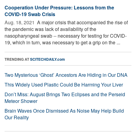
Cooperation Under Pressure: Lessons from the
COVID-19 Swab Crisis
Aug. 18, 2021 
A major crisis that accompanied the rise of
the pandemic was lack of availability of the
nasopharyngeal swab -- necessary for testing for COVID-
19, which in turn, was necessary to get a grip on the ...
TRENDING AT
SCITECHDAILY.com
Two Mysterious ‘Ghost’ Ancestors Are Hiding in Our DNA
This Widely Used Plastic Could Be Harming Your Liver
Don’t Miss: August Brings Two Eclipses and the Perseid
Meteor Shower
Brain Waves Once Dismissed As Noise May Help Build
Our Reality