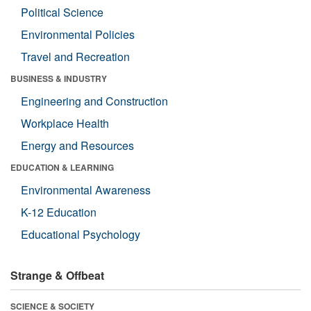
Political Science
Environmental Policies
Travel and Recreation
BUSINESS & INDUSTRY
Engineering and Construction
Workplace Health
Energy and Resources
EDUCATION & LEARNING
Environmental Awareness
K-12 Education
Educational Psychology
Strange & Offbeat
SCIENCE & SOCIETY