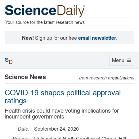
Your source for the latest research news
New!
Sign up for our free
email newsletter
.
S
Toggle
Menu
D
navigation
Science News
from research organizations
COVID-19 shapes political approval
ratings
Health crisis could have voting implications for
incumbent governments
Date:
September 24, 2020
Source:
University of North Carolina at Chapel Hill