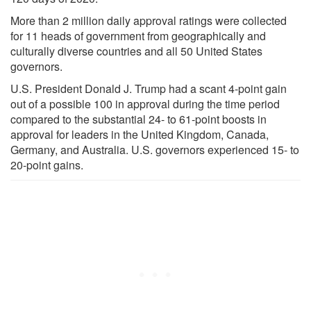
More than 2 million daily approval ratings were collected
for 11 heads of government from geographically and
culturally diverse countries and all 50 United States
governors.
U.S. President Donald J. Trump had a scant 4-point gain
out of a possible 100 in approval during the time period
compared to the substantial 24- to 61-point boosts in
approval for leaders in the United Kingdom, Canada,
Germany, and Australia. U.S. governors experienced 15- to
20-point gains.