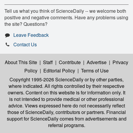
Tell us what you think of ScienceDaily -- we welcome both
positive and negative comments. Have any problems using
the site? Questions?
Leave Feedback
Contact Us
About This Site
|
Staff
|
Contribute
|
Advertise
|
Privacy
Policy
|
Editorial Policy
|
Terms of Use
Copyright 1995-2026 ScienceDaily
or by other parties,
where indicated. All rights controlled by their respective
owners. Content on this website is for information only. It
is not intended to provide medical or other professional
advice. Views expressed here do not necessarily reflect
those of ScienceDaily, contributors or partners. Financial
support for ScienceDaily comes from advertisements and
referral programs.