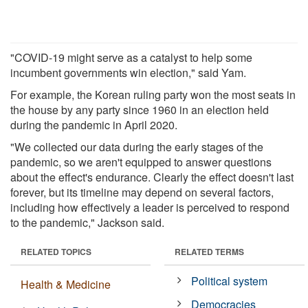
"COVID-19 might serve as a catalyst to help some
incumbent governments win election," said Yam.
For example, the Korean ruling party won the most seats in
the house by any party since 1960 in an election held
during the pandemic in April 2020.
"We collected our data during the early stages of the
pandemic, so we aren't equipped to answer questions
about the effect's endurance. Clearly the effect doesn't last
forever, but its timeline may depend on several factors,
including how effectively a leader is perceived to respond
to the pandemic," Jackson said.
RELATED TOPICS
RELATED TERMS
Political system
Health & Medicine
Democracies