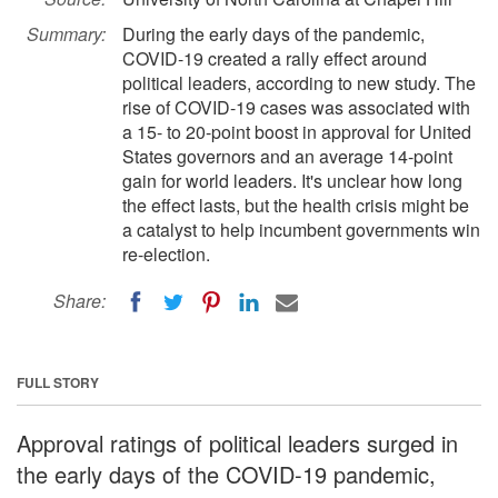
Summary:
During the early days of the pandemic,
COVID-19 created a rally effect around
political leaders, according to new study. The
rise of COVID-19 cases was associated with
a 15- to 20-point boost in approval for United
States governors and an average 14-point
gain for world leaders. It's unclear how long
the effect lasts, but the health crisis might be
a catalyst to help incumbent governments win
re-election.
Share:
FULL STORY
Approval ratings of political leaders surged in
the early days of the COVID-19 pandemic,