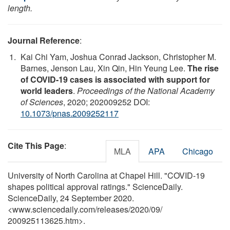
length.
Journal Reference
:
Kai Chi Yam, Joshua Conrad Jackson, Christopher M.
Barnes, Jenson Lau, Xin Qin, Hin Yeung Lee.
The rise
of COVID-19 cases is associated with support for
world leaders
.
Proceedings of the National Academy
of Sciences
, 2020; 202009252 DOI:
10.1073/pnas.2009252117
Cite This Page
:
MLA
APA
Chicago
University of North Carolina at Chapel Hill. "COVID-19
shapes political approval ratings." ScienceDaily.
ScienceDaily, 24 September 2020.
<www.sciencedaily.com
/
releases
/
2020
/
09
/
200925113625.htm>.