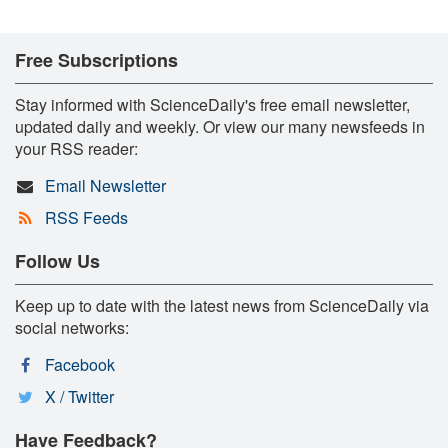
Free Subscriptions
Stay informed with ScienceDaily's free email newsletter,
updated daily and weekly. Or view our many newsfeeds in
your RSS reader:
Email Newsletter
RSS Feeds
Follow Us
Keep up to date with the latest news from ScienceDaily via
social networks:
Facebook
X / Twitter
Have Feedback?