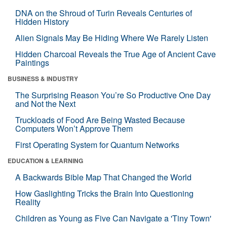
DNA on the Shroud of Turin Reveals Centuries of
Hidden History
Alien Signals May Be Hiding Where We Rarely Listen
Hidden Charcoal Reveals the True Age of Ancient Cave
Paintings
BUSINESS & INDUSTRY
The Surprising Reason You’re So Productive One Day
and Not the Next
Truckloads of Food Are Being Wasted Because
Computers Won’t Approve Them
First Operating System for Quantum Networks
EDUCATION & LEARNING
A Backwards Bible Map That Changed the World
How Gaslighting Tricks the Brain Into Questioning
Reality
Children as Young as Five Can Navigate a 'Tiny Town'