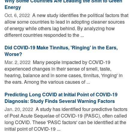
Why Some Countries Are Leading the Shift to Green
Energy
Oct. 6, 2022 
A new study identifies the political factors that
allow some countries to lead in adopting cleaner sources
of energy while others lag behind. By analyzing how
different countries responded to the ...
Did COVID-19 Make Tinnitus, 'Ringing' in the Ears,
Worse?
Mar. 2, 2022 
Many people impacted by COVID-19
experienced changes in their sense of smell, taste,
hearing, balance and in some cases, tinnitus, 'ringing' in
the ears. Among the various causes of ...
Predicting Long COVID at Initial Point of COVID-19
Diagnosis: Study Finds Several Warning Factors
Jan. 20, 2022 
A study has identified four predictive factors
of Post Acute Sequelae of COVID-19 (PASC), often called
long COVID. These 'PASC factors' can be identified at the
initial point of COVID-19 ...