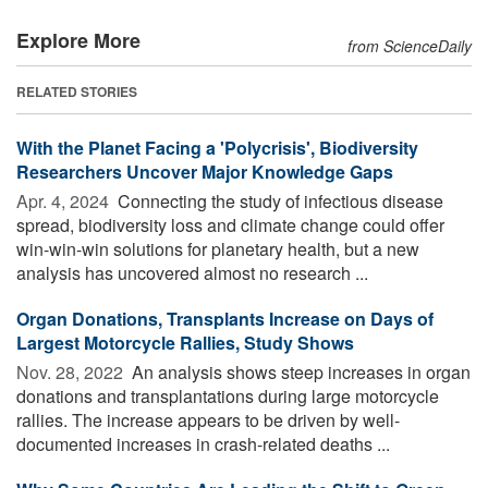
Explore More
from ScienceDaily
RELATED STORIES
With the Planet Facing a 'Polycrisis', Biodiversity
Researchers Uncover Major Knowledge Gaps
Apr. 4, 2024 
Connecting the study of infectious disease
spread, biodiversity loss and climate change could offer
win-win-win solutions for planetary health, but a new
analysis has uncovered almost no research ...
Organ Donations, Transplants Increase on Days of
Largest Motorcycle Rallies, Study Shows
Nov. 28, 2022 
An analysis shows steep increases in organ
donations and transplantations during large motorcycle
rallies. The increase appears to be driven by well-
documented increases in crash-related deaths ...