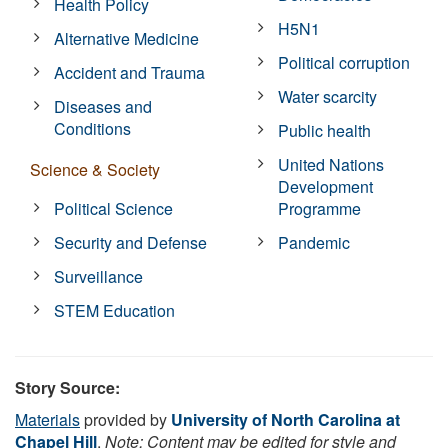
Health Policy
H5N1
Alternative Medicine
Political corruption
Accident and Trauma
Water scarcity
Diseases and
Conditions
Public health
United Nations
Science & Society
Development
Political Science
Programme
Security and Defense
Pandemic
Surveillance
STEM Education
Story Source:
Materials
provided by
University of North Carolina at
Chapel Hill
.
Note: Content may be edited for style and