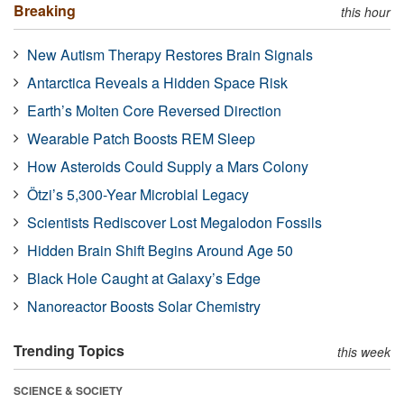
Breaking
this hour
New Autism Therapy Restores Brain Signals
Antarctica Reveals a Hidden Space Risk
Earth’s Molten Core Reversed Direction
Wearable Patch Boosts REM Sleep
How Asteroids Could Supply a Mars Colony
Ötzi’s 5,300-Year Microbial Legacy
Scientists Rediscover Lost Megalodon Fossils
Hidden Brain Shift Begins Around Age 50
Black Hole Caught at Galaxy’s Edge
Nanoreactor Boosts Solar Chemistry
Trending Topics
this week
SCIENCE & SOCIETY