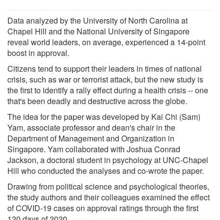
Data analyzed by the University of North Carolina at
Chapel Hill and the National University of Singapore
reveal world leaders, on average, experienced a 14-point
boost in approval.
Citizens tend to support their leaders in times of national
crisis, such as war or terrorist attack, but the new study is
the first to identify a rally effect during a health crisis -- one
that's been deadly and destructive across the globe.
The idea for the paper was developed by Kai Chi (Sam)
Yam, associate professor and dean's chair in the
Department of Management and Organization in
Singapore. Yam collaborated with Joshua Conrad
Jackson, a doctoral student in psychology at UNC-Chapel
Hill who conducted the analyses and co-wrote the paper.
Drawing from political science and psychological theories,
the study authors and their colleagues examined the effect
of COVID-19 cases on approval ratings through the first
120 days of 2020.