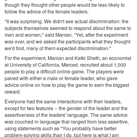
though they thought other people would be less likely to
follow the advice of the female leaders.
"It was surprising. We didn't see actual discrimination: the
subjects themselves seemed to respond about the same to
men and women," said Manian. "Yet, after the experiment
was over, and we asked the participants what they thought
we'd find, many of them expected discrimination."
For the experiment, Manian and Ketki Sheth, an economist
at University of California, Merced, recruited about 1,000
people to play a difficult online game. The players were
paired with either a male or female leader, who gave
advice online on how to play the game to earn the biggest
reward.
Everyone had the same interactions with their leaders,
except for two features -- the gender of the leader and the
assertiveness of the leaders' language. The same advice
was couched in language that ranged from less assertive,
using statements such as "You probably have better
problem-solving skills than I do, but here is what I am