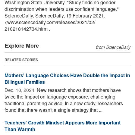
Washington State University. "Study finds no gender
discrimination when leaders use confident language."
ScienceDaily. ScienceDaily, 19 February 2021.
<www.sciencedaily.com
/
releases
/
2021
/
02
/
210218142734.htm>.
Explore More
from ScienceDaily
RELATED STORIES
Mothers' Language Choices Have Double the Impact in
Bilingual Families
Dec. 10, 2024 
New research shows that mothers have
twice the impact on language exposure, challenging
traditional parenting advice. In a new study, researchers
found that there wasn't a single strategy that ...
Teachers' Growth Mindset Appears More Important
Than Warmth