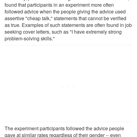
found that participants in an experiment more often
followed advice when the people giving the advice used
assertive "cheap talk," statements that cannot be verified
as true. Examples of such statements are often found in job
seeking cover letters, such as "I have extremely strong
problem-solving skills."
The experiment participants followed the advice people
gave at similar rates regardless of their gender -- even