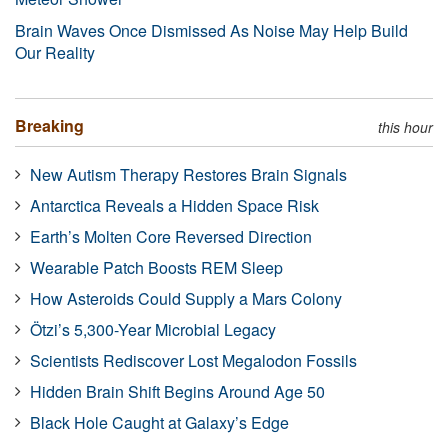
Brain Waves Once Dismissed As Noise May Help Build
Our Reality
Breaking
this hour
New Autism Therapy Restores Brain Signals
Antarctica Reveals a Hidden Space Risk
Earth’s Molten Core Reversed Direction
Wearable Patch Boosts REM Sleep
How Asteroids Could Supply a Mars Colony
Ötzi’s 5,300-Year Microbial Legacy
Scientists Rediscover Lost Megalodon Fossils
Hidden Brain Shift Begins Around Age 50
Black Hole Caught at Galaxy’s Edge