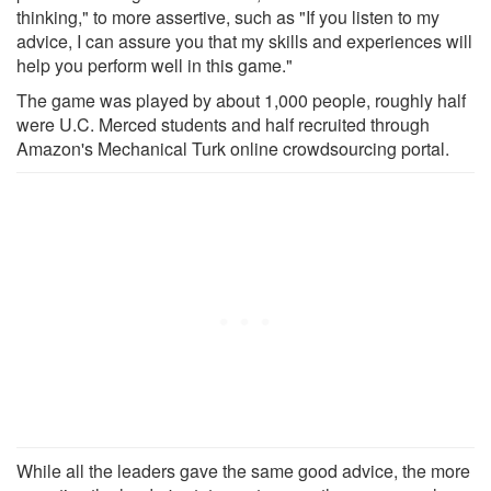
thinking," to more assertive, such as "If you listen to my
advice, I can assure you that my skills and experiences will
help you perform well in this game."
The game was played by about 1,000 people, roughly half
were U.C. Merced students and half recruited through
Amazon's Mechanical Turk online crowdsourcing portal.
While all the leaders gave the same good advice, the more