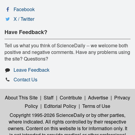
Facebook
X / Twitter
Have Feedback?
Tell us what you think of ScienceDaily -- we welcome both
positive and negative comments. Have any problems using
the site? Questions?
Leave Feedback
Contact Us
About This Site
|
Staff
|
Contribute
|
Advertise
|
Privacy
Policy
|
Editorial Policy
|
Terms of Use
Copyright 1995-2026 ScienceDaily
or by other parties,
where indicated. All rights controlled by their respective
owners. Content on this website is for information only. It
is not intended to provide medical or other professional