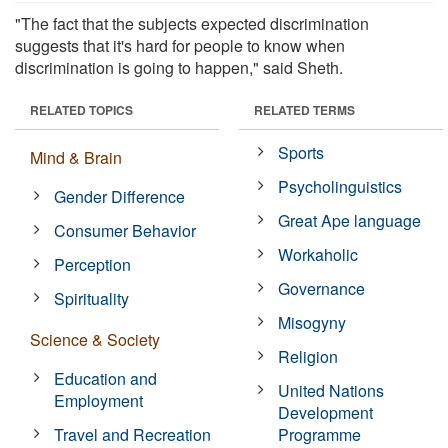
"The fact that the subjects expected discrimination
suggests that it's hard for people to know when
discrimination is going to happen," said Sheth.
RELATED TOPICS
RELATED TERMS
Sports
Mind & Brain
Psycholinguistics
Gender Difference
Great Ape language
Consumer Behavior
Workaholic
Perception
Governance
Spirituality
Misogyny
Science & Society
Religion
Education and
United Nations
Employment
Development
Travel and Recreation
Programme