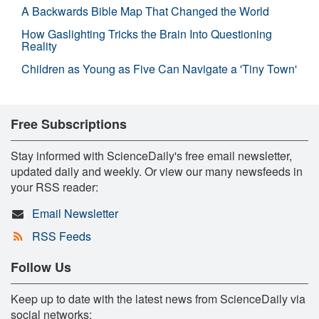
A Backwards Bible Map That Changed the World
How Gaslighting Tricks the Brain Into Questioning
Reality
Children as Young as Five Can Navigate a 'Tiny Town'
Free Subscriptions
Stay informed with ScienceDaily's free email newsletter,
updated daily and weekly. Or view our many newsfeeds in
your RSS reader:
Email Newsletter
RSS Feeds
Follow Us
Keep up to date with the latest news from ScienceDaily via
social networks: