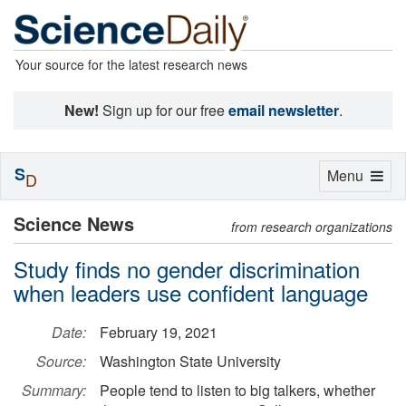
Your source for the latest research news
New!
Sign up for our free
email newsletter
.
S
Toggle
Menu
D
navigation
Science News
from research organizations
Study finds no gender discrimination
when leaders use confident language
Date:
February 19, 2021
Source:
Washington State University
Summary:
People tend to listen to big talkers, whether