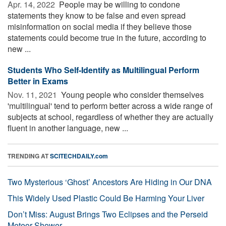
Apr. 14, 2022 
People may be willing to condone
statements they know to be false and even spread
misinformation on social media if they believe those
statements could become true in the future, according to
new ...
Students Who Self-Identify as Multilingual Perform
Better in Exams
Nov. 11, 2021 
Young people who consider themselves
'multilingual' tend to perform better across a wide range of
subjects at school, regardless of whether they are actually
fluent in another language, new ...
TRENDING AT
SCITECHDAILY.com
Two Mysterious ‘Ghost’ Ancestors Are Hiding in Our DNA
This Widely Used Plastic Could Be Harming Your Liver
Don’t Miss: August Brings Two Eclipses and the Perseid
Meteor Shower