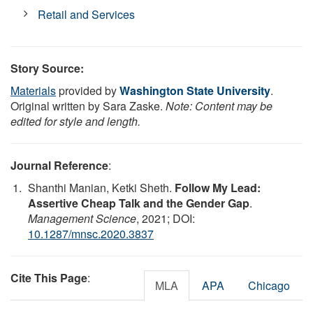
Retail and Services
Story Source:
Materials
provided by
Washington State University
.
Original written by Sara Zaske.
Note: Content may be
edited for style and length.
Journal Reference
:
Shanthi Manian, Ketki Sheth.
Follow My Lead:
Assertive Cheap Talk and the Gender Gap
.
Management Science
, 2021; DOI:
10.1287/mnsc.2020.3837
Cite This Page
:
MLA
APA
Chicago