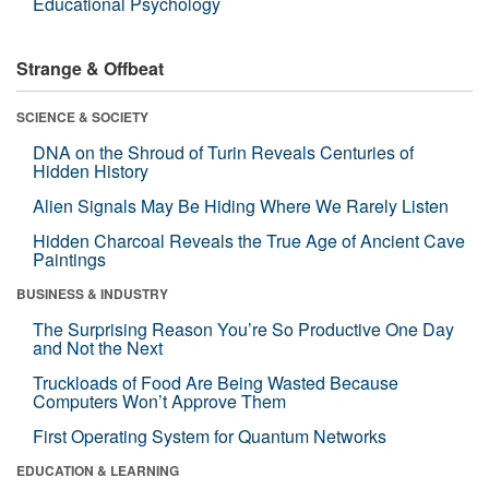
Educational Psychology
Strange & Offbeat
SCIENCE & SOCIETY
DNA on the Shroud of Turin Reveals Centuries of
Hidden History
Alien Signals May Be Hiding Where We Rarely Listen
Hidden Charcoal Reveals the True Age of Ancient Cave
Paintings
BUSINESS & INDUSTRY
The Surprising Reason You’re So Productive One Day
and Not the Next
Truckloads of Food Are Being Wasted Because
Computers Won’t Approve Them
First Operating System for Quantum Networks
EDUCATION & LEARNING