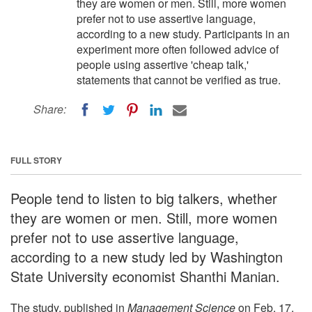
they are women or men. Still, more women
prefer not to use assertive language,
according to a new study. Participants in an
experiment more often followed advice of
people using assertive 'cheap talk,'
statements that cannot be verified as true.
Share:
FULL STORY
People tend to listen to big talkers, whether
they are women or men. Still, more women
prefer not to use assertive language,
according to a new study led by Washington
State University economist Shanthi Manian.
The study, published in
Management Science
on Feb. 17,