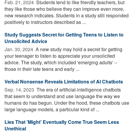
Feb. 21, 2024 
Students tend to like friendly teachers, but
they like those who believe they can improve even more,
new research indicates. Students in a study still responded
positively to instructors described as ...
Study Suggests Secret for Getting Teens to Listen to
Unsolicited Advice
Jan. 30, 2024 
A new study may hold a secret for getting
your teenager to listen to appreciate your unsolicited
advice. The study, which included 'emerging adults' --
those in their late teens and early ...
Verbal Nonsense Reveals Limitations of AI Chatbots
Sep. 14, 2023 
The era of artificial-intelligence chatbots
that seem to understand and use language the way we
humans do has begun. Under the hood, these chatbots use
large language models, a particular kind of ...
Lies That 'Might' Eventually Come True Seem Less
Unethical