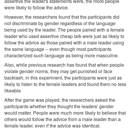
assertive the leader's statements were, the more people
were likely to follow the advice.
However, the researchers found that the participants did
not discriminate by gender regardless of the language
being used by the leader. The people paired with a female
leader who used assertive cheap talk were just as likely to
follow the advice as those paired with a male leader using
the same language -- even though most participants
characterized such language as being more masculine.
Also, while previous research has found that when people
violate gender norms, they may get punished or face
backlash, in this experiment, the participants were just as
likely to listen to the female leaders and found them no less
likeable.
After the game was played, the researchers asked the
participants whether they thought the leaders' gender
would matter. People were much more likely to believe that
others would follow the advice from a male leader than a
female leader, even if the advice was identical.