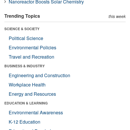
Nanoreactor Boosts Solar Chemistry
Trending Topics
this week
SCIENCE & SOCIETY
Political Science
Environmental Policies
Travel and Recreation
BUSINESS & INDUSTRY
Engineering and Construction
Workplace Health
Energy and Resources
EDUCATION & LEARNING
Environmental Awareness
K-12 Education