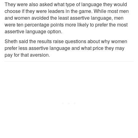
They were also asked what type of language they would
choose if they were leaders in the game. While most men
and women avoided the least assertive language, men
were ten percentage points more likely to prefer the most
assertive language option.
Sheth said the results raise questions about why women
prefer less assertive language and what price they may
pay for that aversion.