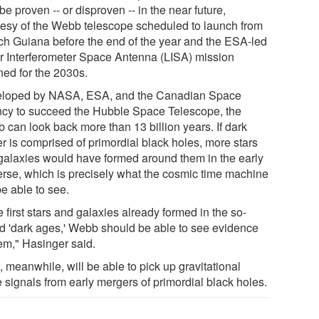
e proven -- or disproven -- in the near future,
tesy of the Webb telescope scheduled to launch from
ch Guiana before the end of the year and the ESA-led
r Interferometer Space Antenna (LISA) mission
ned for the 2030s.
loped by NASA, ESA, and the Canadian Space
cy to succeed the Hubble Space Telescope, the
 can look back more than 13 billion years. If dark
r is comprised of primordial black holes, more stars
galaxies would have formed around them in the early
erse, which is precisely what the cosmic time machine
be able to see.
he first stars and galaxies already formed in the so-
ed 'dark ages,' Webb should be able to see evidence
hem," Hasinger said.
 meanwhile, will be able to pick up gravitational
 signals from early mergers of primordial black holes.