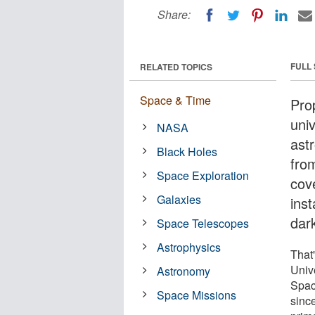
Share:
FULL
RELATED TOPICS
Space & Time
Pro
uni
NASA
astr
Black Holes
fro
Space Exploration
cove
Galaxies
inst
dar
Space Telescopes
Astrophysics
That'
Univ
Astronomy
Spac
Space Missions
sinc