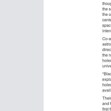
thoug
the 
the 
cent
spac
inten
Co-a
astr
dire
the 
holes
univ
"Blac
expl
hole
avail
Thei
and 
first