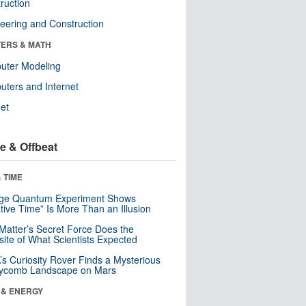
ruction
eering and Construction
ERS & MATH
uter Modeling
ters and Internet
net
e & Offbeat
 TIME
nge Quantum Experiment Shows
tive Time” Is More Than an Illusion
Matter’s Secret Force Does the
ite of What Scientists Expected
s Curiosity Rover Finds a Mysterious
ycomb Landscape on Mars
 & ENERGY