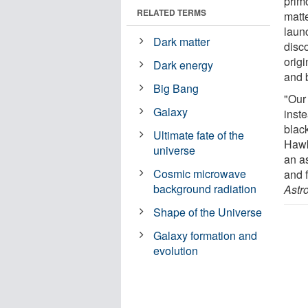
prim
RELATED TERMS
matte
laun
Dark matter
disc
orig
Dark energy
and 
Big Bang
"Our 
Galaxy
inst
blac
Ultimate fate of the
Hawk
universe
an as
Cosmic microwave
and f
background radiation
Astr
Shape of the Universe
Galaxy formation and
evolution