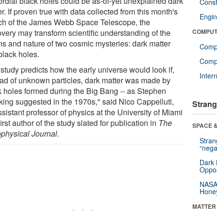
ordial black holes could be as-of-yet unexplained dark
Const
r. If proven true with data collected from this month's
Engin
ch of the James Webb Space Telescope, the
overy may transform scientific understanding of the
COMPUT
ins and nature of two cosmic mysteries: dark matter
Comp
black holes.
Compu
study predicts how the early universe would look if,
Inter
ead of unknown particles, dark matter was made by
k holes formed during the Big Bang -- as Stephen
ing suggested in the 1970s," said Nico Cappelluti,
Strang
sistant professor of physics at the University of Miami
irst author of the study slated for publication in
The
SPACE &
ophysical Journal.
Stra
“nega
Dark 
Oppos
NASA’
Hone
MATTER