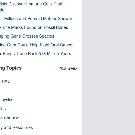
tists Discover Immune Cells That
ode
ar Eclipse and Perseid Meteor Shower
x Bite Marks Found on Fossil Bones
mping Gene Crosses Species
ng Gum Could Help Fight Oral Cancer
r Fangs Trace Back 518 Million Years
ng Topics
this week
 TIME
physics
ies
 & ENERGY
gy and Resources