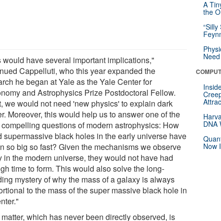
A Tin
the Or
“Silly
Feynm
Physi
Need 
s would have several important implications,"
inued Cappelluti, who this year expanded the
COMPUT
arch he began at Yale as the Yale Center for
Insid
onomy and Astrophysics Prize Postdoctoral Fellow.
Creep
Attra
st, we would not need 'new physics' to explain dark
er. Moreover, this would help us to answer one of the
Harva
DNA W
 compelling questions of modern astrophysics: How
d supermassive black holes in the early universe have
Quant
n so big so fast? Given the mechanisms we observe
Now I
y in the modern universe, they would not have had
gh time to form. This would also solve the long-
ding mystery of why the mass of a galaxy is always
ortional to the mass of the super massive black hole in
enter."
 matter, which has never been directly observed, is