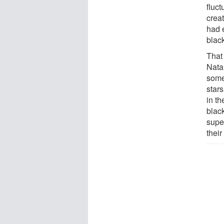
fluct
crea
had 
blac
That 
Nata
some 
star
in th
blac
supe
their