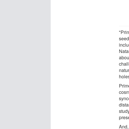
"Prim
seed
inclu
Natar
about
chall
natu
hole
Prim
cosmo
sync
dist
stud
pres
And, 