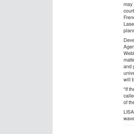
may b
cour
Fren
Lase
plan
Deve
Agen
Webb
matte
and 
univ
will 
"If t
call
of t
LISA,
wave