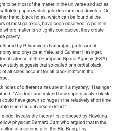
ht to be most of the matter in the universe and act as
scaffolding upon which galaxies form and develop. On
other hand, black holes, which can be found at the
ers of most galaxies, have been observed. A point in
e where matter is so tightly compacted, they create
se gravity.
uthored by Priyamvada Natarajan, professor of
onomy and physics at Yale, and Günther Hasinger,
ctor of science at the European Space Agency (ESA),
new study suggests that so-called primordial black
 of all sizes account for all black matter in the
erse.
k holes of different sizes are still a mystery," Hasinger
ained. "We don't understand how supermassive black
s could have grown so huge in the relatively short time
able since the universe existed."
r model tweaks the theory first proposed by Hawking
fellow physicist Bernard Carr, who argued that in the
 fraction of a second after the Big Bang, tiny