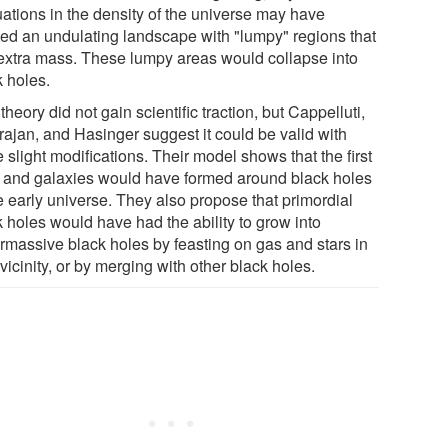
uations in the density of the universe may have
ted an undulating landscape with "lumpy" regions that
extra mass. These lumpy areas would collapse into
k holes.
theory did not gain scientific traction, but Cappelluti,
rajan, and Hasinger suggest it could be valid with
slight modifications. Their model shows that the first
s and galaxies would have formed around black holes
e early universe. They also propose that primordial
k holes would have had the ability to grow into
rmassive black holes by feasting on gas and stars in
 vicinity, or by merging with other black holes.