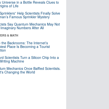
y Universe in a Bottle Reveals Clues to
igins of Life
 Sprinklers” Help Scientists Finally Solve
an’s Famous Sprinkler Mystery
cists Say Quantum Mechanics May Not
Imaginary Numbers After All
ERS & MATH
e the Backrooms: The Internet’s
iest Place Is Becoming a Tourist
ction
rd Scientists Turn a Silicon Chip Into a
riting Machine
um Mechanics Once Baffled Scientists.
t's Changing the World