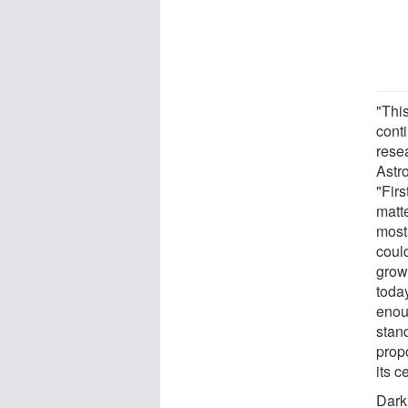
"Thi
cont
rese
Astr
"Fir
matt
most
coul
grow
toda
enou
stan
prop
its c
Dark