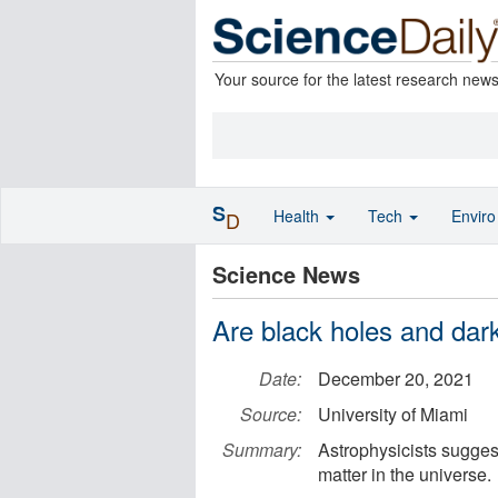
Your source for the latest research new
S
Health
Tech
Envir
D
Science News
Are black holes and dar
Date:
December 20, 2021
Source:
University of Miami
Summary:
Astrophysicists suggest
matter in the universe.