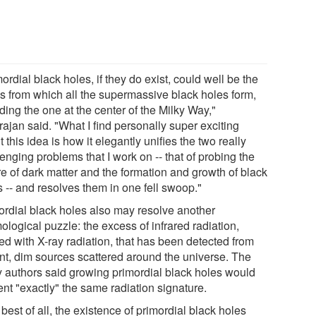
ordial black holes, if they do exist, could well be the
s from which all the supermassive black holes form,
ding the one at the center of the Milky Way,"
ajan said. "What I find personally super exciting
 this idea is how it elegantly unifies the two really
enging problems that I work on -- that of probing the
re of dark matter and the formation and growth of black
s -- and resolves them in one fell swoop."
ordial black holes also may resolve another
logical puzzle: the excess of infrared radiation,
ed with X-ray radiation, that has been detected from
ant, dim sources scattered around the universe. The
y authors said growing primordial black holes would
ent "exactly" the same radiation signature.
best of all, the existence of primordial black holes