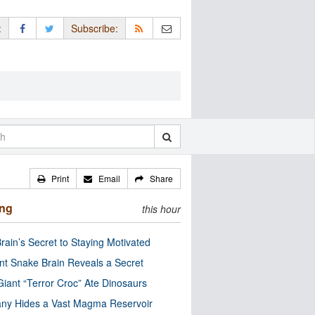
:
Subscribe:
Print
Email
Share
ing
this hour
rain’s Secret to Staying Motivated
nt Snake Brain Reveals a Secret
Giant “Terror Croc” Ate Dinosaurs
ny Hides a Vast Magma Reservoir