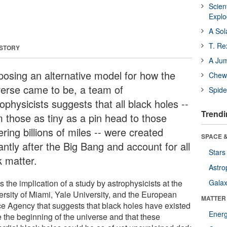
Scien
Expl
A Sol
T. Re
 STORY
A Ju
posing an alternative model for how the
Chewi
verse came to be, a team of
Spide
ophysicists suggests that all black holes --
Trendi
m those as tiny as a pin head to those
ring billions of miles -- were created
SPACE &
antly after the Big Bang and account for all
Stars
k matter.
Astro
s the implication of a study by astrophysicists at the
Galax
ersity of Miami, Yale University, and the European
MATTER
e Agency that suggests that black holes have existed
Ener
e the beginning of the universe and that these