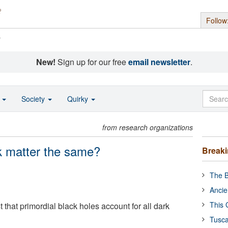
Follow
s
New!
Sign up for our free
email newsletter
.
o
Society
Quirky
from research organizations
k matter the same?
Break
The B
Ancie
This 
 that primordial black holes account for all dark
Tusca