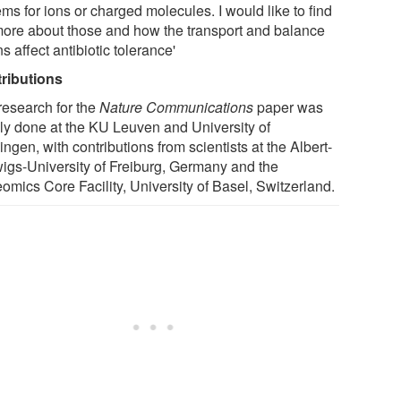
ms for ions or charged molecules. I would like to find
more about those and how the transport and balance
ns affect antibiotic tolerance'
ributions
research for the
Nature Communications
paper was
ly done at the KU Leuven and University of
ngen, with contributions from scientists at the Albert-
igs-University of Freiburg, Germany and the
omics Core Facility, University of Basel, Switzerland.