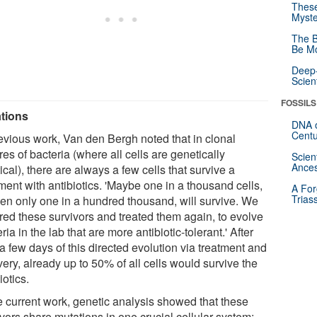
These
Myste
The B
Be Mo
Deep-
Scien
FOSSILS
tions
DNA o
Centu
revious work, Van den Bergh noted that in clonal
res of bacteria (where all cells are genetically
Scien
Ances
ical), there are always a few cells that survive a
ment with antibiotics. 'Maybe one in a thousand cells,
A For
Trias
ven only one in a hundred thousand, will survive. We
ured these survivors and treated them again, to evolve
ria in the lab that are more antibiotic-tolerant.' After
a few days of this directed evolution via treatment and
ery, already up to 50% of all cells would survive the
iotics.
he current work, genetic analysis showed that these
vors share mutations in one crucial cellular system: