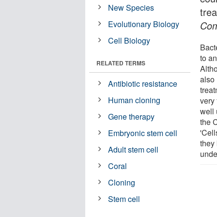
New Species
tre
Evolutionary Biology
Com
Cell Biology
Bact
to a
RELATED TERMS
Alth
also
Antibiotic resistance
trea
Human cloning
very 
well
Gene therapy
the 
'Cell
Embryonic stem cell
they 
Adult stem cell
unde
Coral
Cloning
Stem cell