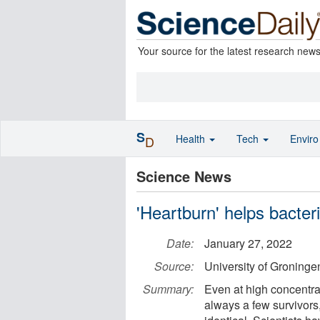
Your source for the latest research new
S
Health
Tech
Envir
D
Science News
'Heartburn' helps bacteri
Date:
January 27, 2022
Source:
University of Groninge
Summary:
Even at high concentrati
always a few survivors,