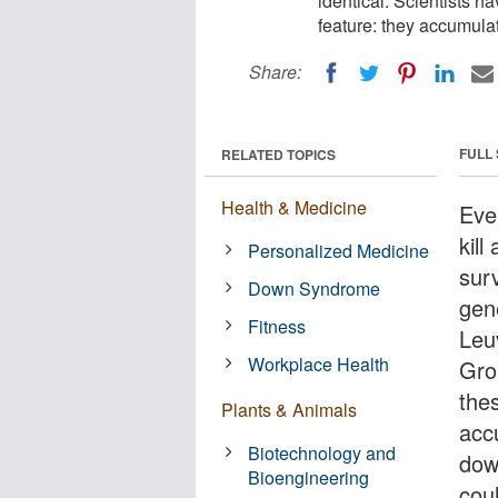
identical. Scientists 
feature: they accumulate
Share:
FULL
RELATED TOPICS
Health & Medicine
Even
kill
Personalized Medicine
surv
Down Syndrome
gene
Fitness
Leu
Workplace Health
Gro
the
Plants & Animals
accu
Biotechnology and
dow
Bioengineering
cou