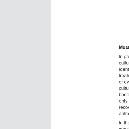
Muta
In p
cultu
ident
treat
or e
cult
bacte
only 
recov
antib
In t
survi