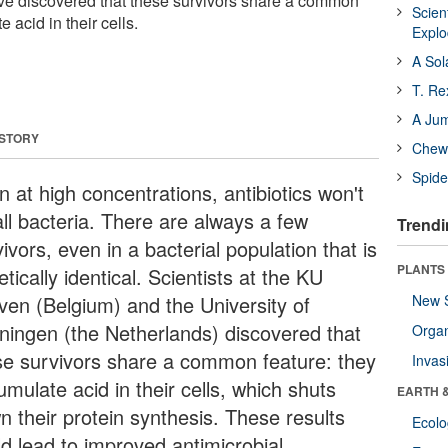
have discovered that these survivors share a common
Scien
 acid in their cells.
Expl
A Sol
T. Re
A Ju
 STORY
Chewi
Spide
 at high concentrations, antibiotics won't
 all bacteria. There are always a few
Trendi
ivors, even in a bacterial population that is
PLANTS
tically identical. Scientists at the KU
ven (Belgium) and the University of
New 
ningen (the Netherlands) discovered that
Orga
se survivors share a common feature: they
Invas
mulate acid in their cells, which shuts
EARTH 
n their protein synthesis. These results
Ecol
ld lead to improved antimicrobial