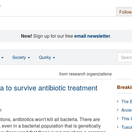
Follow
s
New!
Sign up for our free
email newsletter
.
o
Society
Quirky
from research organizations
a to survive antibiotic treatment
Break
The B
n
Ancie
This 
ons, antibiotics won't kill all bacteria. There are
 even in a bacterial population that is genetically
Tusca