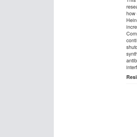
rese
how c
Hein
incr
Compl
conti
shut
synt
antib
inter
Resi