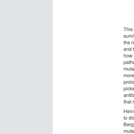
This 
surv
the 
and 
how t
pathw
muta
more
prol
picks
antib
that 
Hein
to d
Berg
mutan