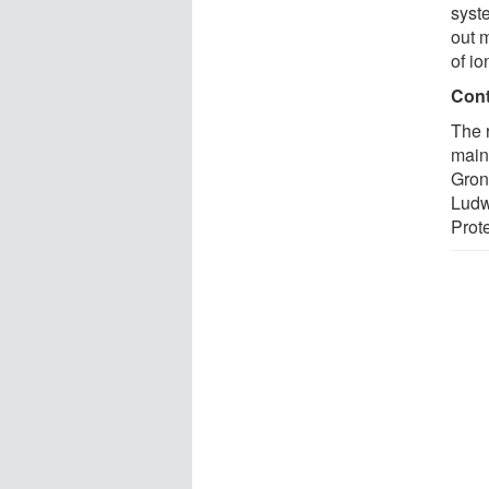
syste
out 
of io
Cont
The 
main
Groni
Ludw
Prote