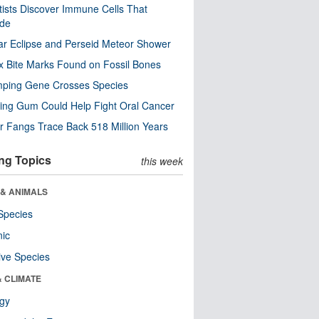
tists Discover Immune Cells That
ode
ar Eclipse and Perseid Meteor Shower
x Bite Marks Found on Fossil Bones
mping Gene Crosses Species
ng Gum Could Help Fight Oral Cancer
r Fangs Trace Back 518 Million Years
ng Topics
this week
 & ANIMALS
Species
nic
ive Species
& CLIMATE
ogy