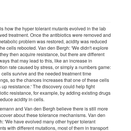
is how the hyper tolerant mutants evolved in the lab
ived treatment. Once the antibiotics were removed and
metabolic problem was restored, acidity was reduced
the cells rebooted. Van den Bergh: 'We didn't explore
hey then acquire resistance, but there are different
ays that may lead to this, like an increase in
tion rate caused by stress, or simply a numbers game:
 cells survive and the needed treatment time
ongs, so the chances increases that one of these cells
 up resistance.' The discovery could help fight
iotic resistance, for example, by adding existing drugs
reduce acidity in cells.
emann and Van den Bergh believe there is still more
iscover about these tolerance mechanisms. Van den
h: 'We have evolved many other hyper tolerant
ts with different mutations, most of them in transport