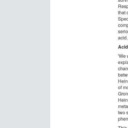
Respi
that
Speci
comp
serio
acid.
Acid
'We 
expl
chan
betw
Hein
of mo
Groni
Hein
meta
two 
phen
This 