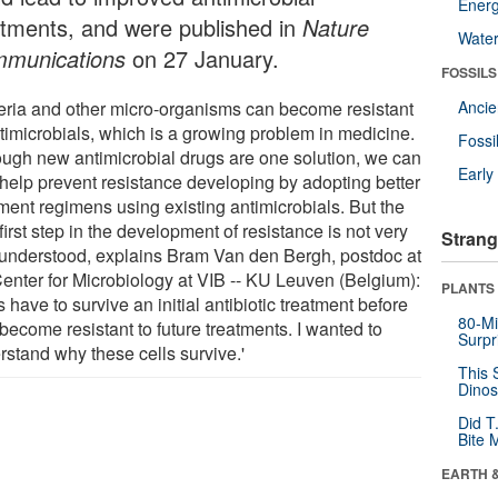
Energ
atments, and were published in
Nature
Wate
munications
on 27 January.
FOSSILS
eria and other micro-organisms can become resistant
Anci
ntimicrobials, which is a growing problem in medicine.
Fossi
ough new antimicrobial drugs are one solution, we can
Earl
 help prevent resistance developing by adopting better
tment regimens using existing antimicrobials. But the
first step in the development of resistance is not very
Strang
 understood, explains Bram Van den Bergh, postdoc at
Center for Microbiology at VIB -- KU Leuven (Belgium):
PLANTS
s have to survive an initial antibiotic treatment before
80-Mi
become resistant to future treatments. I wanted to
Surpr
rstand why these cells survive.'
This 
Dinos
Did T
Bite 
EARTH 