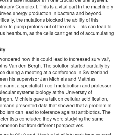
ratory Complex I. This is a vital part in the machinery
 drives energy production in bacteria and beyond.
fically, the mutations blocked the ability of this
lex to pump protons out of the cells. This can lead to
us heartburn, as the cells can't get rid of accumulating
ity
wondered how this could lead to increased survival',
ains Van den Bergh. The solution started partially by
ce during a meeting at a conference in Switzerland
een his supervisor Jan Michiels and Matthias
emann, a specialist in cell metabolism and professor
lecular systems biology at the University of
ngen. Michiels gave a talk on cellular acidification,
emann presented data that showed that a problem in
bolism can lead to tolerance against antibiotics. The
scientists concluded they were studying the same
omenon but from different perspectives.
was in 2018 and it took a lot of lab work from several