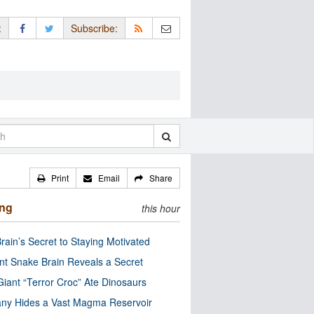
:
Subscribe:
Print
Email
Share
ing
this hour
rain’s Secret to Staying Motivated
nt Snake Brain Reveals a Secret
Giant “Terror Croc” Ate Dinosaurs
ny Hides a Vast Magma Reservoir