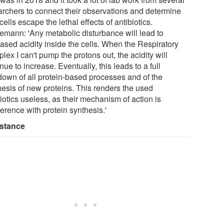
archers to connect their observations and determine
ells escape the lethal effects of antibiotics.
emann: 'Any metabolic disturbance will lead to
eased acidity inside the cells. When the Respiratory
ex I can't pump the protons out, the acidity will
nue to increase. Eventually, this leads to a full
down of all protein-based processes and of the
hesis of new proteins. This renders the used
iotics useless, as their mechanism of action is
ference with protein synthesis.'
stance