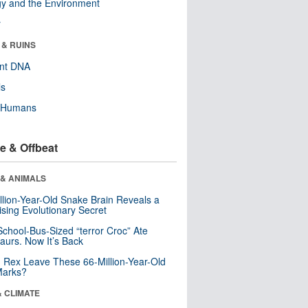
y and the Environment
r
 & RUINS
ent DNA
ls
y Humans
e & Offbeat
 & ANIMALS
llion-Year-Old Snake Brain Reveals a
ising Evolutionary Secret
School-Bus-Sized “terror Croc” Ate
aurs. Now It’s Back
. Rex Leave These 66-Million-Year-Old
Marks?
& CLIMATE