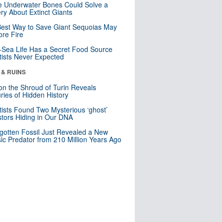
 Underwater Bones Could Solve a
ry About Extinct Giants
est Way to Save Giant Sequoias May
re Fire
Sea Life Has a Secret Food Source
tists Never Expected
 & RUINS
n the Shroud of Turin Reveals
ries of Hidden History
tists Found Two Mysterious ‘ghost’
tors Hiding in Our DNA
gotten Fossil Just Revealed a New
sic Predator from 210 Million Years Ago