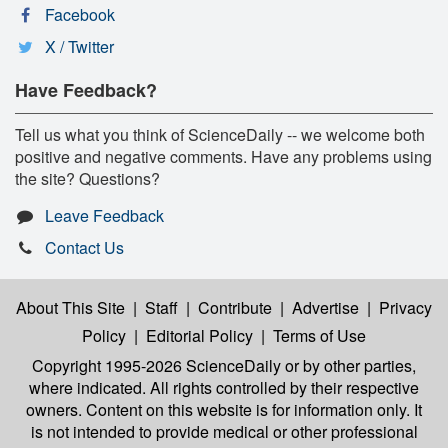
Facebook
X / Twitter
Have Feedback?
Tell us what you think of ScienceDaily -- we welcome both
positive and negative comments. Have any problems using
the site? Questions?
Leave Feedback
Contact Us
About This Site
|
Staff
|
Contribute
|
Advertise
|
Privacy
Policy
|
Editorial Policy
|
Terms of Use
Copyright 1995-2026 ScienceDaily
or by other parties,
where indicated. All rights controlled by their respective
owners. Content on this website is for information only. It
is not intended to provide medical or other professional