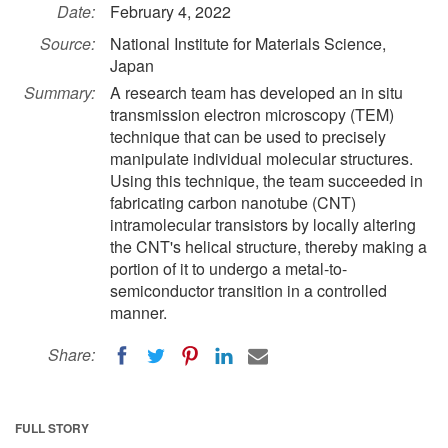
Date:
February 4, 2022
Source:
National Institute for Materials Science,
Japan
Summary:
A research team has developed an in situ
transmission electron microscopy (TEM)
technique that can be used to precisely
manipulate individual molecular structures.
Using this technique, the team succeeded in
fabricating carbon nanotube (CNT)
intramolecular transistors by locally altering
the CNT's helical structure, thereby making a
portion of it to undergo a metal-to-
semiconductor transition in a controlled
manner.
Share:
FULL STORY