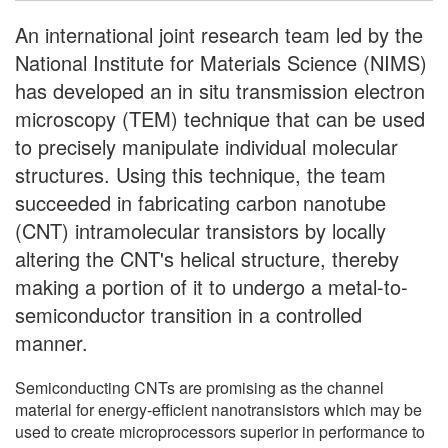
An international joint research team led by the
National Institute for Materials Science (NIMS)
has developed an in situ transmission electron
microscopy (TEM) technique that can be used
to precisely manipulate individual molecular
structures. Using this technique, the team
succeeded in fabricating carbon nanotube
(CNT) intramolecular transistors by locally
altering the CNT's helical structure, thereby
making a portion of it to undergo a metal-to-
semiconductor transition in a controlled
manner.
Semiconducting CNTs are promising as the channel
material for energy-efficient nanotransistors which may be
used to create microprocessors superior in performance to