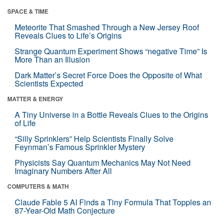
SPACE & TIME
Meteorite That Smashed Through a New Jersey Roof
Reveals Clues to Life’s Origins
Strange Quantum Experiment Shows “negative Time” Is
More Than an Illusion
Dark Matter’s Secret Force Does the Opposite of What
Scientists Expected
MATTER & ENERGY
A Tiny Universe in a Bottle Reveals Clues to the Origins
of Life
“Silly Sprinklers” Help Scientists Finally Solve
Feynman’s Famous Sprinkler Mystery
Physicists Say Quantum Mechanics May Not Need
Imaginary Numbers After All
COMPUTERS & MATH
Claude Fable 5 AI Finds a Tiny Formula That Topples an
87-Year-Old Math Conjecture