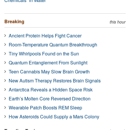
Chemicals” in Water
Breaking
this hour
Ancient Protein Helps Fight Cancer
Room-Temperature Quantum Breakthrough
Tiny Whirlpools Found on the Sun
Quantum Entanglement From Sunlight
Teen Cannabis May Slow Brain Growth
New Autism Therapy Restores Brain Signals
Antarctica Reveals a Hidden Space Risk
Earth’s Molten Core Reversed Direction
Wearable Patch Boosts REM Sleep
How Asteroids Could Supply a Mars Colony