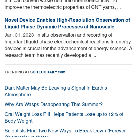
that can convert waste heat into thermoelectricity. To
improve the thermoelectric properties of CNT yarns, ...
Novel Device Enables High-Resolution Observation of
Liquid Phase Dynamic Processes at Nanoscale
Jan. 31, 2023 
In situ observation and recording of
important liquid-phase electrochemical reactions in energy
devices is crucial for the advancement of energy science. A
research team has recently developed a ...
TRENDING AT
SCITECHDAILY.com
Dark Matter May Be Leaving a Signal in Earth’s
Atmosphere
Why Are Wasps Disappearing This Summer?
Oral Weight Loss Pill Helps Patients Lose up to 12% of
Body Weight
Scientists Find Two New Ways To Break Down “Forever