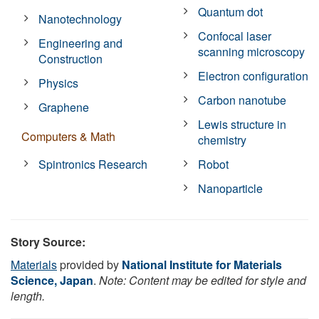
Quantum dot
Nanotechnology
Confocal laser
Engineering and
scanning microscopy
Construction
Electron configuration
Physics
Carbon nanotube
Graphene
Lewis structure in
Computers & Math
chemistry
Spintronics Research
Robot
Nanoparticle
Story Source:
Materials
provided by
National Institute for Materials
Science, Japan
.
Note: Content may be edited for style and
length.