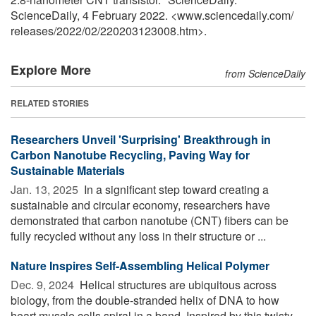
ScienceDaily, 4 February 2022. <www.sciencedaily.com
/
releases
/
2022
/
02
/
220203123008.htm>.
Explore More
from ScienceDaily
RELATED STORIES
Researchers Unveil 'Surprising' Breakthrough in
Carbon Nanotube Recycling, Paving Way for
Sustainable Materials
Jan. 13, 2025 
In a significant step toward creating a
sustainable and circular economy, researchers have
demonstrated that carbon nanotube (CNT) fibers can be
fully recycled without any loss in their structure or ...
Nature Inspires Self-Assembling Helical Polymer
Dec. 9, 2024 
Helical structures are ubiquitous across
biology, from the double-stranded helix of DNA to how
heart muscle cells spiral in a band. Inspired by this twisty