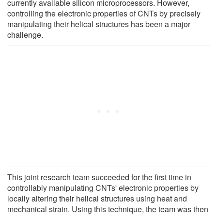
currently available silicon microprocessors. However,
controlling the electronic properties of CNTs by precisely
manipulating their helical structures has been a major
challenge.
This joint research team succeeded for the first time in
controllably manipulating CNTs' electronic properties by
locally altering their helical structures using heat and
mechanical strain. Using this technique, the team was then