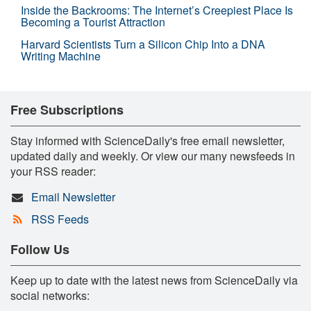
Inside the Backrooms: The Internet’s Creepiest Place Is
Becoming a Tourist Attraction
Harvard Scientists Turn a Silicon Chip Into a DNA
Writing Machine
Free Subscriptions
Stay informed with ScienceDaily's free email newsletter,
updated daily and weekly. Or view our many newsfeeds in
your RSS reader:
Email Newsletter
RSS Feeds
Follow Us
Keep up to date with the latest news from ScienceDaily via
social networks: