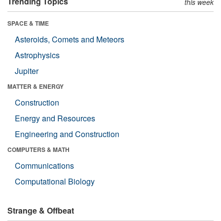
Trending Topics
this week
SPACE & TIME
Asteroids, Comets and Meteors
Astrophysics
Jupiter
MATTER & ENERGY
Construction
Energy and Resources
Engineering and Construction
COMPUTERS & MATH
Communications
Computational Biology
Strange & Offbeat