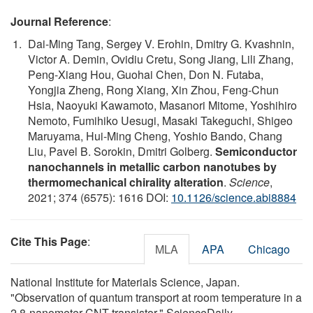
Journal Reference
:
Dai-Ming Tang, Sergey V. Erohin, Dmitry G. Kvashnin,
Victor A. Demin, Ovidiu Cretu, Song Jiang, Lili Zhang,
Peng-Xiang Hou, Guohai Chen, Don N. Futaba,
Yongjia Zheng, Rong Xiang, Xin Zhou, Feng-Chun
Hsia, Naoyuki Kawamoto, Masanori Mitome, Yoshihiro
Nemoto, Fumihiko Uesugi, Masaki Takeguchi, Shigeo
Maruyama, Hui-Ming Cheng, Yoshio Bando, Chang
Liu, Pavel B. Sorokin, Dmitri Golberg.
Semiconductor
nanochannels in metallic carbon nanotubes by
thermomechanical chirality alteration
.
Science
,
2021; 374 (6575): 1616 DOI:
10.1126/science.abi8884
Cite This Page
:
MLA
APA
Chicago
National Institute for Materials Science, Japan.
"Observation of quantum transport at room temperature in a
2.8-nanometer CNT transistor." ScienceDaily.