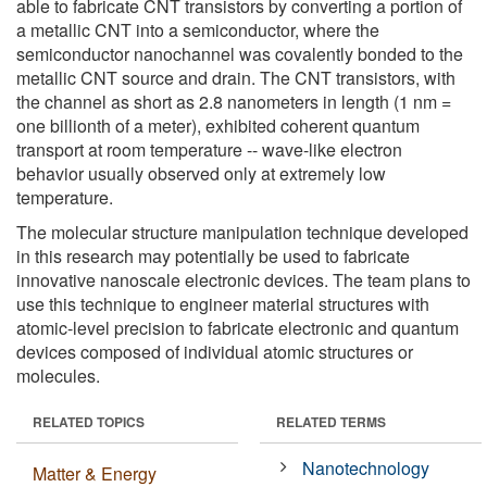
able to fabricate CNT transistors by converting a portion of
a metallic CNT into a semiconductor, where the
semiconductor nanochannel was covalently bonded to the
metallic CNT source and drain. The CNT transistors, with
the channel as short as 2.8 nanometers in length (1 nm =
one billionth of a meter), exhibited coherent quantum
transport at room temperature -- wave-like electron
behavior usually observed only at extremely low
temperature.
The molecular structure manipulation technique developed
in this research may potentially be used to fabricate
innovative nanoscale electronic devices. The team plans to
use this technique to engineer material structures with
atomic-level precision to fabricate electronic and quantum
devices composed of individual atomic structures or
molecules.
RELATED TOPICS
RELATED TERMS
Nanotechnology
Matter & Energy