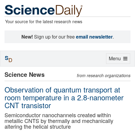
Your source for the latest research news
New!
Sign up for our free
email newsletter
.
S
Toggle
Menu
D
navigation
Science News
from research organizations
Observation of quantum transport at
room temperature in a 2.8-nanometer
CNT transistor
Semiconductor nanochannels created within
metallic CNTS by thermally and mechanically
altering the helical structure