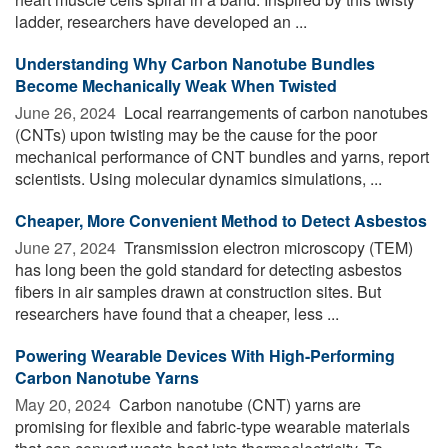
ladder, researchers have developed an ...
Understanding Why Carbon Nanotube Bundles
Become Mechanically Weak When Twisted
June 26, 2024 
Local rearrangements of carbon nanotubes
(CNTs) upon twisting may be the cause for the poor
mechanical performance of CNT bundles and yarns, report
scientists. Using molecular dynamics simulations, ...
Cheaper, More Convenient Method to Detect Asbestos
June 27, 2024 
Transmission electron microscopy (TEM)
has long been the gold standard for detecting asbestos
fibers in air samples drawn at construction sites. But
researchers have found that a cheaper, less ...
Powering Wearable Devices With High-Performing
Carbon Nanotube Yarns
May 20, 2024 
Carbon nanotube (CNT) yarns are
promising for flexible and fabric-type wearable materials