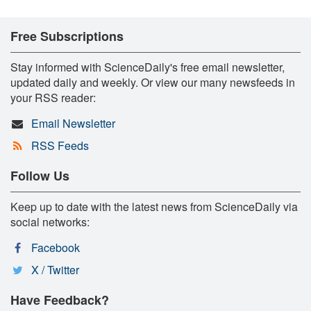
Free Subscriptions
Stay informed with ScienceDaily's free email newsletter,
updated daily and weekly. Or view our many newsfeeds in
your RSS reader:
Email Newsletter
RSS Feeds
Follow Us
Keep up to date with the latest news from ScienceDaily via
social networks:
Facebook
X / Twitter
Have Feedback?