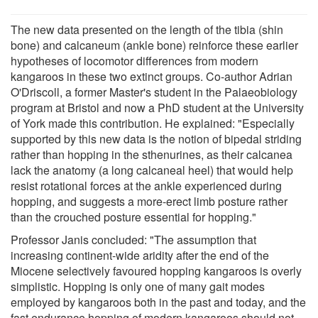
The new data presented on the length of the tibia (shin
bone) and calcaneum (ankle bone) reinforce these earlier
hypotheses of locomotor differences from modern
kangaroos in these two extinct groups. Co-author Adrian
O'Driscoll, a former Master's student in the Palaeobiology
program at Bristol and now a PhD student at the University
of York made this contribution. He explained: "Especially
supported by this new data is the notion of bipedal striding
rather than hopping in the sthenurines, as their calcanea
lack the anatomy (a long calcaneal heel) that would help
resist rotational forces at the ankle experienced during
hopping, and suggests a more-erect limb posture rather
than the crouched posture essential for hopping."
Professor Janis concluded: "The assumption that
increasing continent-wide aridity after the end of the
Miocene selectively favoured hopping kangaroos is overly
simplistic. Hopping is only one of many gait modes
employed by kangaroos both in the past and today, and the
fast endurance hopping of modern kangaroos should not