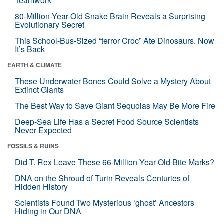
Teamwork
80-Million-Year-Old Snake Brain Reveals a Surprising
Evolutionary Secret
This School-Bus-Sized “terror Croc” Ate Dinosaurs. Now
It’s Back
EARTH & CLIMATE
These Underwater Bones Could Solve a Mystery About
Extinct Giants
The Best Way to Save Giant Sequoias May Be More Fire
Deep-Sea Life Has a Secret Food Source Scientists
Never Expected
FOSSILS & RUINS
Did T. Rex Leave These 66-Million-Year-Old Bite Marks?
DNA on the Shroud of Turin Reveals Centuries of
Hidden History
Scientists Found Two Mysterious ‘ghost’ Ancestors
Hiding in Our DNA