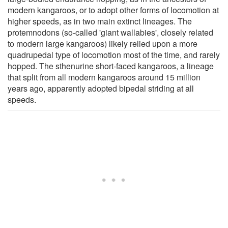
modern kangaroos, or to adopt other forms of locomotion at
higher speeds, as in two main extinct lineages. The
protemnodons (so-called 'giant wallabies', closely related
to modern large kangaroos) likely relied upon a more
quadrupedal type of locomotion most of the time, and rarely
hopped. The sthenurine short-faced kangaroos, a lineage
that split from all modern kangaroos around 15 million
years ago, apparently adopted bipedal striding at all
speeds.