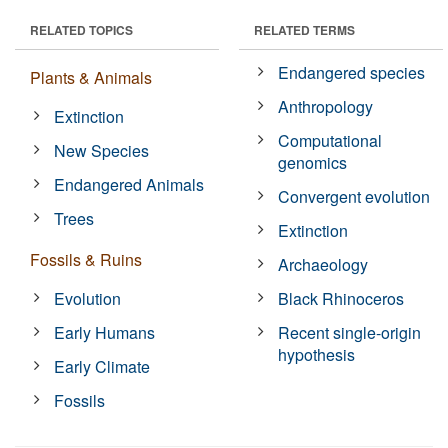
RELATED TOPICS
RELATED TERMS
Endangered species
Plants & Animals
Anthropology
Extinction
Computational
New Species
genomics
Endangered Animals
Convergent evolution
Trees
Extinction
Fossils & Ruins
Archaeology
Evolution
Black Rhinoceros
Early Humans
Recent single-origin
hypothesis
Early Climate
Fossils