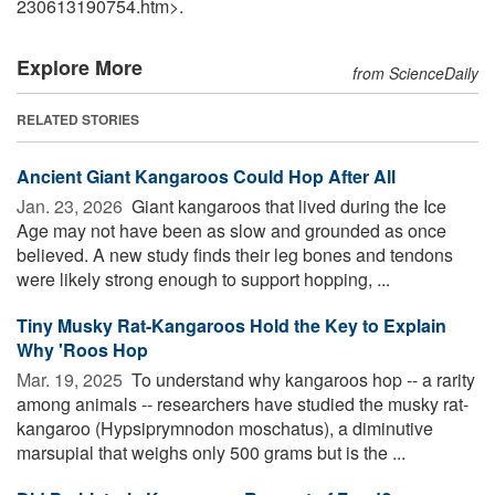
230613190754.htm>.
Explore More
from ScienceDaily
RELATED STORIES
Ancient Giant Kangaroos Could Hop After All
Jan. 23, 2026 
Giant kangaroos that lived during the Ice
Age may not have been as slow and grounded as once
believed. A new study finds their leg bones and tendons
were likely strong enough to support hopping, ...
Tiny Musky Rat-Kangaroos Hold the Key to Explain
Why 'Roos Hop
Mar. 19, 2025 
To understand why kangaroos hop -- a rarity
among animals -- researchers have studied the musky rat-
kangaroo (Hypsiprymnodon moschatus), a diminutive
marsupial that weighs only 500 grams but is the ...