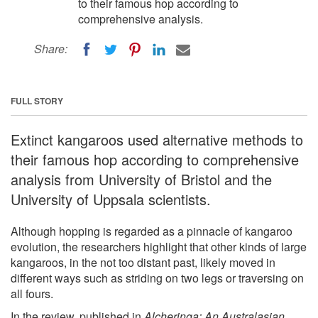
to their famous hop according to
comprehensive analysis.
Share:
FULL STORY
Extinct kangaroos used alternative methods to
their famous hop according to comprehensive
analysis from University of Bristol and the
University of Uppsala scientists.
Although hopping is regarded as a pinnacle of kangaroo
evolution, the researchers highlight that other kinds of large
kangaroos, in the not too distant past, likely moved in
different ways such as striding on two legs or traversing on
all fours.
In the review, published in
Alcheringa: An Australasian