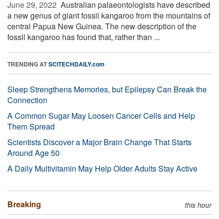
June 29, 2022 
Australian palaeontologists have described
a new genus of giant fossil kangaroo from the mountains of
central Papua New Guinea. The new description of the
fossil kangaroo has found that, rather than ...
TRENDING AT
SCITECHDAILY.com
Sleep Strengthens Memories, but Epilepsy Can Break the
Connection
A Common Sugar May Loosen Cancer Cells and Help
Them Spread
Scientists Discover a Major Brain Change That Starts
Around Age 50
A Daily Multivitamin May Help Older Adults Stay Active
Breaking
this hour