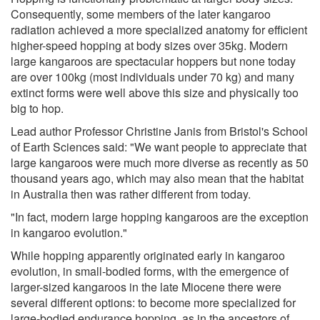
Consequently, some members of the later kangaroo
radiation achieved a more specialized anatomy for efficient
higher-speed hopping at body sizes over 35kg. Modern
large kangaroos are spectacular hoppers but none today
are over 100kg (most individuals under 70 kg) and many
extinct forms were well above this size and physically too
big to hop.
Lead author Professor Christine Janis from Bristol's School
of Earth Sciences said: "We want people to appreciate that
large kangaroos were much more diverse as recently as 50
thousand years ago, which may also mean that the habitat
in Australia then was rather different from today.
"In fact, modern large hopping kangaroos are the exception
in kangaroo evolution."
While hopping apparently originated early in kangaroo
evolution, in small-bodied forms, with the emergence of
larger-sized kangaroos in the late Miocene there were
several different options: to become more specialized for
large-bodied endurance hopping, as in the ancestors of