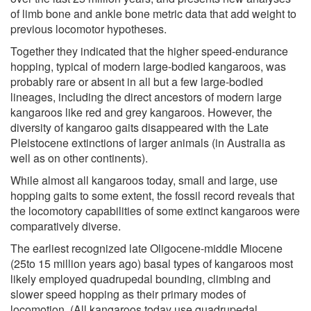
of limb bone and ankle bone metric data that add weight to
previous locomotor hypotheses.
Together they indicated that the higher speed-endurance
hopping, typical of modern large-bodied kangaroos, was
probably rare or absent in all but a few large-bodied
lineages, including the direct ancestors of modern large
kangaroos like red and grey kangaroos. However, the
diversity of kangaroo gaits disappeared with the Late
Pleistocene extinctions of larger animals (in Australia as
well as on other continents).
While almost all kangaroos today, small and large, use
hopping gaits to some extent, the fossil record reveals that
the locomotory capabilities of some extinct kangaroos were
comparatively diverse.
The earliest recognized late Oligocene-middle Miocene
(25to 15 million years ago) basal types of kangaroos most
likely employed quadrupedal bounding, climbing and
slower speed hopping as their primary modes of
locomotion. (All kangaroos today use quadrupedal