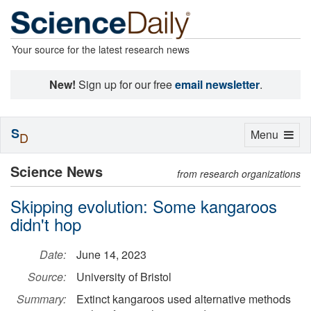
Your source for the latest research news
New!
Sign up for our free
email newsletter
.
S
Toggle
Menu
D
navigation
Science News
from research organizations
Skipping evolution: Some kangaroos
didn't hop
Date:
June 14, 2023
Source:
University of Bristol
Summary:
Extinct kangaroos used alternative methods