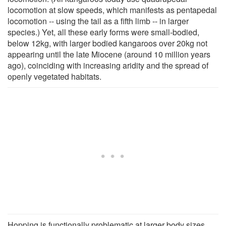
locomotion at slow speeds, which manifests as pentapedal
locomotion -- using the tail as a fifth limb -- in larger
species.) Yet, all these early forms were small-bodied,
below 12kg, with larger bodied kangaroos over 20kg not
appearing until the late Miocene (around 10 million years
ago), coinciding with increasing aridity and the spread of
openly vegetated habitats.
Hopping is functionally problematic at larger body sizes.