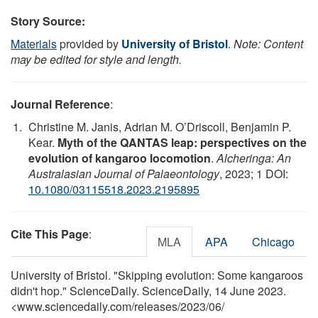
Story Source:
Materials
provided by
University of Bristol
.
Note: Content
may be edited for style and length.
Journal Reference
:
Christine M. Janis, Adrian M. O’Driscoll, Benjamin P.
Kear.
Myth of the QANTAS leap: perspectives on the
evolution of kangaroo locomotion
.
Alcheringa: An
Australasian Journal of Palaeontology
, 2023; 1 DOI:
10.1080/03115518.2023.2195895
Cite This Page
:
MLA
APA
Chicago
University of Bristol. "Skipping evolution: Some kangaroos
didn't hop." ScienceDaily. ScienceDaily, 14 June 2023.
<www.sciencedaily.com
/
releases
/
2023
/
06
/