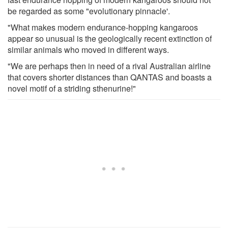
be regarded as some "evolutionary pinnacle'.
"What makes modern endurance-hopping kangaroos
appear so unusual is the geologically recent extinction of
similar animals who moved in different ways.
"We are perhaps then in need of a rival Australian airline
that covers shorter distances than QANTAS and boasts a
novel motif of a striding sthenurine!"