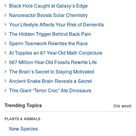
Black Hole Caught at Galaxy’s Edge
Nanoreactor Boosts Solar Chemistry
Your Lifestyle Affects Your Risk of Dementia
The Hidden Trigger Behind Back Pain
Sperm Teamwork Rewrites the Race
AI Topples an 87-Year-Old Math Conjecture
567-Million-Year-Old Fossils Rewrite Life
The Brain’s Secret to Staying Motivated
Ancient Snake Brain Reveals a Secret
This Giant “Terror Croc” Ate Dinosaurs
Trending Topics
this week
PLANTS & ANIMALS
New Species