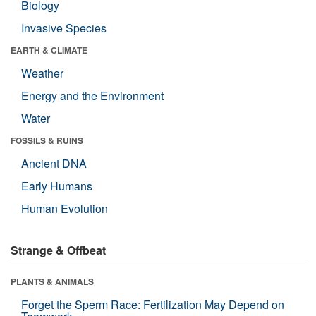
Biology
Invasive Species
EARTH & CLIMATE
Weather
Energy and the Environment
Water
FOSSILS & RUINS
Ancient DNA
Early Humans
Human Evolution
Strange & Offbeat
PLANTS & ANIMALS
Forget the Sperm Race: Fertilization May Depend on