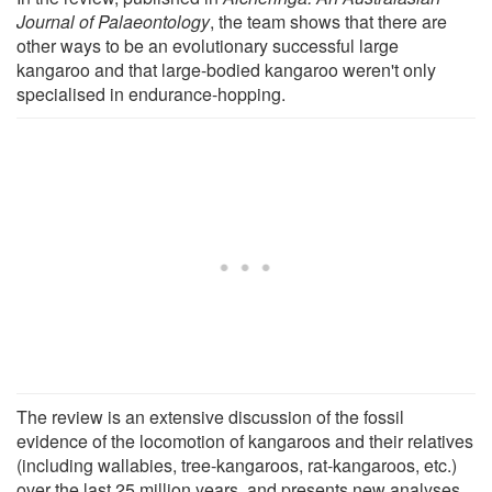
Journal of
Palaeontology
, the team shows that there are
other ways to be an evolutionary successful large
kangaroo and that large-bodied kangaroo weren't only
specialised in endurance-hopping.
The review is an extensive discussion of the fossil
evidence of the locomotion of kangaroos and their relatives
(including wallabies, tree-kangaroos, rat-kangaroos, etc.)
over the last 25 million years, and presents new analyses