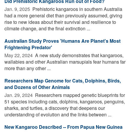
Did Prehistoric Kangaroos Run out of Food?
Jan. 9, 2025 
Prehistoric kangaroos in southern Australia
had a more general diet than previously assumed, giving
rise to new ideas about their survival and resilience to
climate change, and the final extinction ...
Australian Study Proves 'Humans Are Planet's Most
Frightening Predator'
May 22, 2024 
A new study demonstrates that kangaroos,
wallabies and other Australian marsupials fear humans far
more than any other ...
Researchers Map Genome for Cats, Dolphins, Birds,
and Dozens of Other Animals
Jan. 29, 2024 
Researchers mapped genetic blueprints for
51 species including cats, dolphins, kangaroos, penguins,
sharks, and turtles, a discovery that deepens our
understanding of evolution and the links between ...
New Kangaroo Described -- From Papua New Guinea