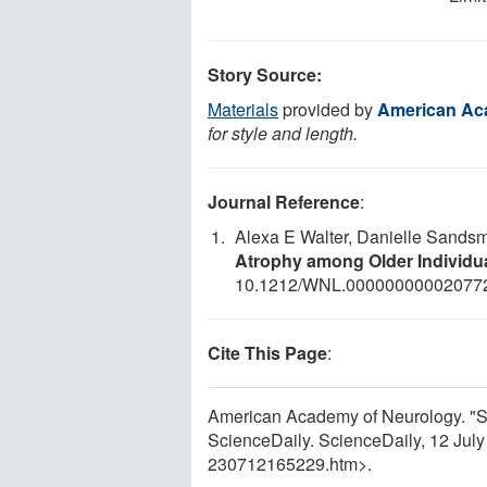
Story Source:
Materials
provided by
American Ac
for style and length.
Journal Reference
:
Alexa E Walter, Danielle Sands
Atrophy among Older Individu
10.1212/WNL.00000000002077
Cite This Page
:
American Academy of Neurology. "Soc
ScienceDaily. ScienceDaily, 12 Jul
230712165229.htm>.