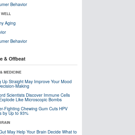
umer Behavior
& WELL
hy Aging
ior
umer Behavior
e & Offbeat
& MEDICINE
ng Up Straight May Improve Your Mood
ecision-Making
ord Scientists Discover Immune Cells
Explode Like Microscopic Bombs
er-Fighting Chewing Gum Cuts HPV
s by Up to 93%
BRAIN
Gut May Help Your Brain Decide What to