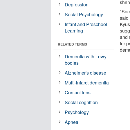
shri
Depression
"Soci
Social Psychology
said
Infant and Preschool
Kyus
Learning
sugge
and 
for 
RELATED TERMS
deme
Dementia with Lewy
bodies
Alzheimer's disease
Multi-infarct dementia
Contact lens
Social cognition
Psychology
Apnea