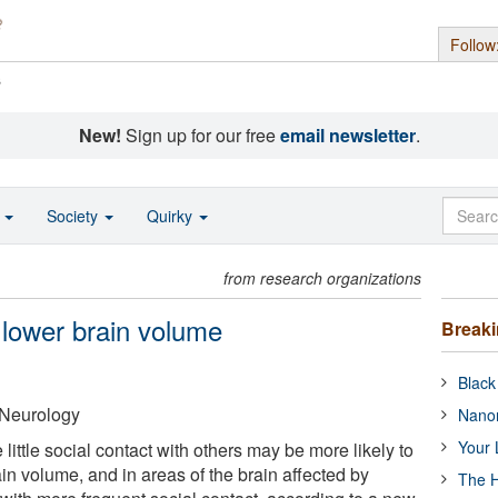
Follow
s
New!
Sign up for our free
email newsletter
.
o
Society
Quirky
from research organizations
o lower brain volume
Break
Black
Neurology
Nanor
Your 
ittle social contact with others may be more likely to
ain volume, and in areas of the brain affected by
The H