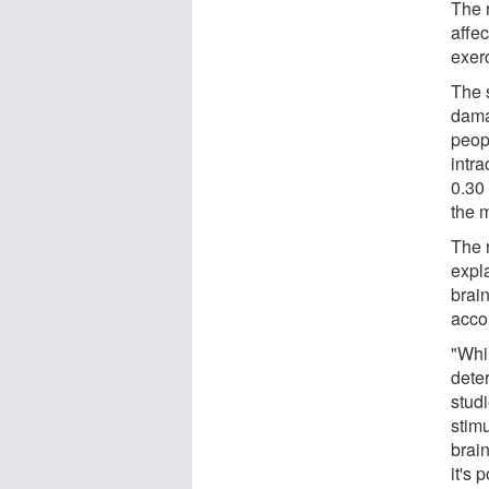
The r
affe
exer
The 
damag
peop
intr
0.30 
the 
The 
expl
brai
acco
"Whi
dete
stud
stim
brai
it's 