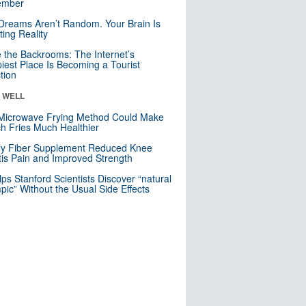
mber
Dreams Aren’t Random. Your Brain Is
ting Reality
e the Backrooms: The Internet’s
iest Place Is Becoming a Tourist
ction
& WELL
Microwave Frying Method Could Make
h Fries Much Healthier
ly Fiber Supplement Reduced Knee
itis Pain and Improved Strength
lps Stanford Scientists Discover “natural
ic” Without the Usual Side Effects