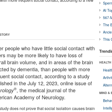
with more frequent social contact, according to a new
Sper
AI To
567-M
The B
Ancie
 STORY
This 
r people who have little social contact with
Trendi
ers may be more likely to have loss of
all brain volume, and in areas of the brain
HEALTH 
ected by dementia, than people with more
Healt
quent social contact, according to a study
Arthri
ished in the July 12, 2023, online issue of
Alter
®
rology
, the medical journal of the
MIND & 
rican Academy of Neurology.
Behav
study does not prove that social isolation causes brain
Intel