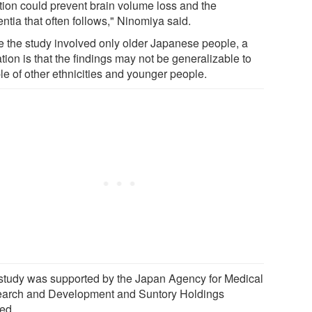
ation could prevent brain volume loss and the
ntia that often follows," Ninomiya said.
e the study involved only older Japanese people, a
ation is that the findings may not be generalizable to
le of other ethnicities and younger people.
study was supported by the Japan Agency for Medical
arch and Development and Suntory Holdings
ted.