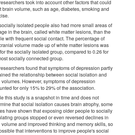
esearchers took into account other factors that could
ct brain volume, such as age, diabetes, smoking and
cise.
socially isolated people also had more small areas of
e in the brain, called white matter lesions, than the
le with frequent social contact. The percentage of
acranial volume made up of white matter lesions was
for the socially isolated group, compared to 0.26 for
most socially connected group.
researchers found that symptoms of depression partly
ained the relationship between social isolation and
n volumes. However, symptoms of depression
unted for only 15% to 29% of the association.
le this study is a snapshot in time and does not
rmine that social isolation causes brain atrophy, some
ies have shown that exposing older people to socially
ulating groups stopped or even reversed declines in
n volume and improved thinking and memory skills, so
possible that interventions to improve people's social