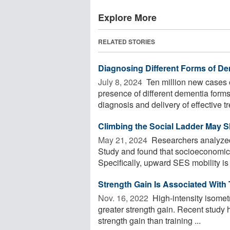
Explore More
RELATED STORIES
Diagnosing Different Forms of Dem
July 8, 2024 
Ten million new cases 
presence of different dementia for
diagnosis and delivery of effective t
Climbing the Social Ladder May 
May 21, 2024 
Researchers analyzed
Study and found that socioeconomic s
Specifically, upward SES mobility is g
Strength Gain Is Associated With
Nov. 16, 2022 
High-intensity isometr
greater strength gain. Recent study 
strength gain than training ...