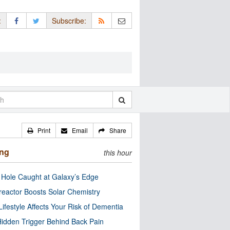
:
Subscribe:
Print
Email
Share
ing
this hour
 Hole Caught at Galaxy’s Edge
eactor Boosts Solar Chemistry
Lifestyle Affects Your Risk of Dementia
idden Trigger Behind Back Pain