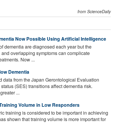
from ScienceDaily
entia Now Possible Using Artificial Intelligence
of dementia are diagnosed each year but the
ms and overlapping symptoms can complicate
reatments. Now ...
Slow Dementia
 data from the Japan Gerontological Evaluation
tatus (SES) transitions affect dementia risk.
reater ...
 Training Volume in Low Responders
ic training is considered to be important in achieving
has shown that training volume is more important for