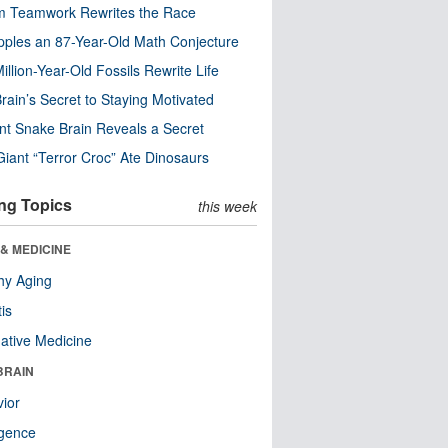
m Teamwork Rewrites the Race
pples an 87-Year-Old Math Conjecture
illion-Year-Old Fossils Rewrite Life
rain’s Secret to Staying Motivated
nt Snake Brain Reveals a Secret
Giant “Terror Croc” Ate Dinosaurs
ng Topics
this week
& MEDICINE
hy Aging
tis
native Medicine
BRAIN
ior
ligence