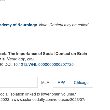
ademy of Neurology
.
Note: Content may be edited
mark.
The Importance of Social Contact on Brain
als
.
Neurology
, 2023;
20 DOI:
10.1212/WNL.0000000000207720
MLA
APA
Chicago
ial isolation linked to lower brain volume."
y 2023. <www.sciencedaily.com
/
releases
/
2023
/
07
/