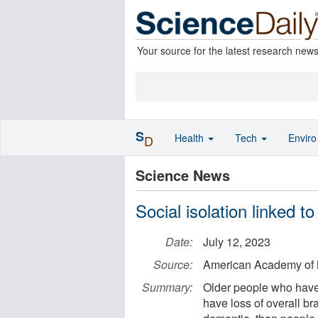
Your source for the latest research new
S
Health
Tech
Envir
D
Science News
Social isolation linked t
Date:
July 12, 2023
Source:
American Academy of 
Summary:
Older people who have l
have loss of overall br