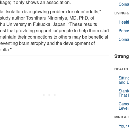
nkage; it only shows an association.
Cons
al isolation is a growing problem for older adults,"
LIVING 
 study author Toshiharu Ninomiya, MD, PhD, of
Healt
hu University in Fukuoka, Japan. "These results
st that providing support for people to help them start
Behav
maintain their connections to others may be beneficial
Cons
preventing brain atrophy and the development of
ntia."
Strang
HEALTH 
Sitti
and D
Stanf
That 
Canc
Level
MIND & 
Your 