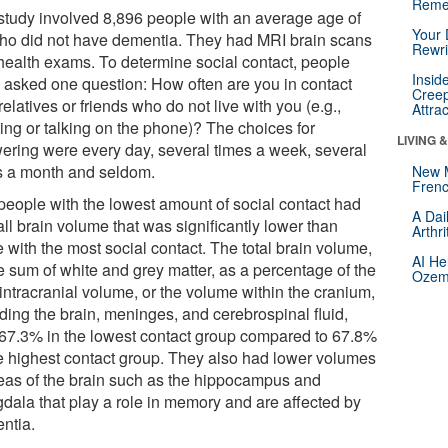
Reme
study involved 8,896 people with an average age of
Your 
ho did not have dementia. They had MRI brain scans
Rewri
health exams. To determine social contact, people
Insid
 asked one question: How often are you in contact
Creep
relatives or friends who do not live with you (e.g.,
Attra
ing or talking on the phone)? The choices for
LIVING 
ering were every day, several times a week, several
s a month and seldom.
New 
Frenc
people with the lowest amount of social contact had
A Dai
ll brain volume that was significantly lower than
Arthr
 with the most social contact. The total brain volume,
AI He
e sum of white and grey matter, as a percentage of the
Ozemp
 intracranial volume, or the volume within the cranium,
ding the brain, meninges, and cerebrospinal fluid,
67.3% in the lowest contact group compared to 67.8%
he highest contact group. They also had lower volumes
reas of the brain such as the hippocampus and
dala that play a role in memory and are affected by
ntia.