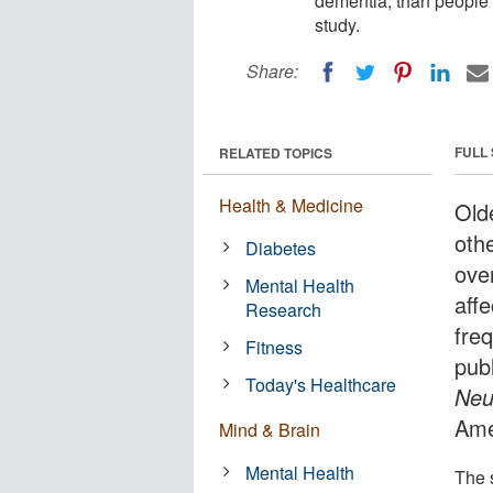
dementia, than people 
study.
Share:
FULL
RELATED TOPICS
Health & Medicine
Olde
oth
Diabetes
over
Mental Health
aff
Research
fre
Fitness
publ
Today's Healthcare
Neu
Ame
Mind & Brain
Mental Health
The 