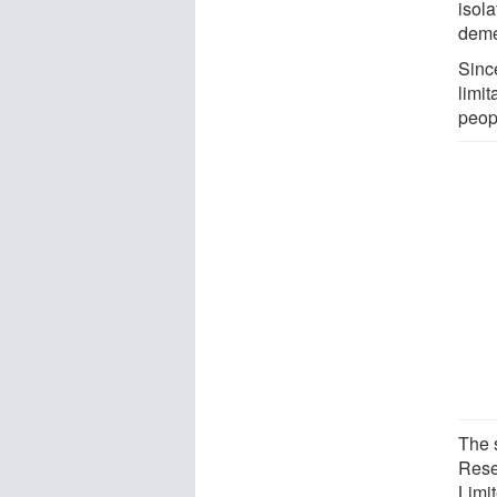
isol
deme
Sinc
limit
peop
The 
Rese
Limi