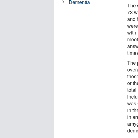
Dementia
The 
73 w
and 
were
with 
meet
answ
time
The 
overa
those
or th
total
inclu
was 
in t
in a
amyg
deme