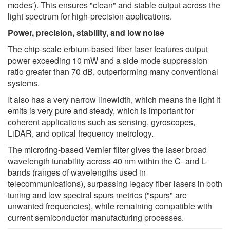
modes'). This ensures "clean" and stable output across the
light spectrum for high-precision applications.
Power, precision, stability, and low noise
The chip-scale erbium-based fiber laser features output
power exceeding 10 mW and a side mode suppression
ratio greater than 70 dB, outperforming many conventional
systems.
It also has a very narrow linewidth, which means the light it
emits is very pure and steady, which is important for
coherent applications such as sensing, gyroscopes,
LiDAR, and optical frequency metrology.
The microring-based Vernier filter gives the laser broad
wavelength tunability across 40 nm within the C- and L-
bands (ranges of wavelengths used in
telecommunications), surpassing legacy fiber lasers in both
tuning and low spectral spurs metrics ("spurs" are
unwanted frequencies), while remaining compatible with
current semiconductor manufacturing processes.