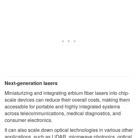
Next-generation lasers
Miniaturizing and integrating erbium fiber lasers into chip-
scale devices can reduce their overall costs, making them
accessible for portable and highly integrated systems
across telecommunications, medical diagnostics, and
consumer electronics.
It can also scale down optical technologies in various other
applications, such as LiDAR, microwave photonics, optical