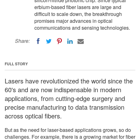
silicon-nitride photonic chip. Since typical
erbium-based fiber lasers are large and
difficult to scale down, the breakthrough
promises major advances in optical
communications and sensing technologies.
Share:
FULL STORY
Lasers have revolutionized the world since the
60's and are now indispensable in modern
applications, from cutting-edge surgery and
precise manufacturing to data transmission
across optical fibers.
But as the need for laser-based applications grows, so do
challenges. For example, there is a growing market for fiber