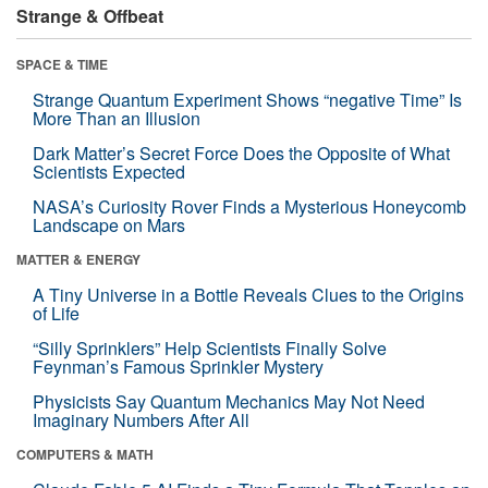
Strange & Offbeat
SPACE & TIME
Strange Quantum Experiment Shows “negative Time” Is
More Than an Illusion
Dark Matter’s Secret Force Does the Opposite of What
Scientists Expected
NASA’s Curiosity Rover Finds a Mysterious Honeycomb
Landscape on Mars
MATTER & ENERGY
A Tiny Universe in a Bottle Reveals Clues to the Origins
of Life
“Silly Sprinklers” Help Scientists Finally Solve
Feynman’s Famous Sprinkler Mystery
Physicists Say Quantum Mechanics May Not Need
Imaginary Numbers After All
COMPUTERS & MATH