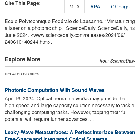
Cite This Page
:
MLA
APA
Chicago
Ecole Polytechnique Fédérale de Lausanne. "Miniaturizing
a laser on a photonic chip." ScienceDaily. ScienceDaily, 12
June 2024. <www.sciencedaily.com
/
releases
/
2024
/
06
/
240610140244.htm>.
Explore More
from ScienceDaily
RELATED STORIES
Photonic Computation With Sound Waves
Apr. 16, 2024 
Optical neural networks may provide the
high-speed and large-capacity solution necessary to tackle
challenging computing tasks. However, tapping their full
potential will require further advances. ...
Leaky-Wave Metasurfaces: A Perfect Interface Between
Free-Space and Integrated Optical Systems