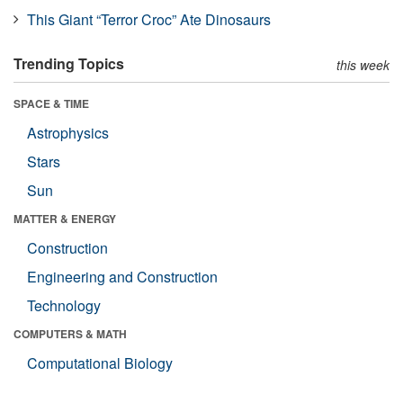
This Giant “Terror Croc” Ate Dinosaurs
Trending Topics
this week
SPACE & TIME
Astrophysics
Stars
Sun
MATTER & ENERGY
Construction
Engineering and Construction
Technology
COMPUTERS & MATH
Computational Biology