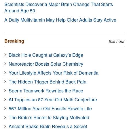
Scientists Discover a Major Brain Change That Starts
Around Age 50
A Daily Multivitamin May Help Older Adults Stay Active
Breaking
this hour
Black Hole Caught at Galaxy’s Edge
Nanoreactor Boosts Solar Chemistry
Your Lifestyle Affects Your Risk of Dementia
The Hidden Trigger Behind Back Pain
Sperm Teamwork Rewrites the Race
AI Topples an 87-Year-Old Math Conjecture
567-Million-Year-Old Fossils Rewrite Life
The Brain’s Secret to Staying Motivated
Ancient Snake Brain Reveals a Secret