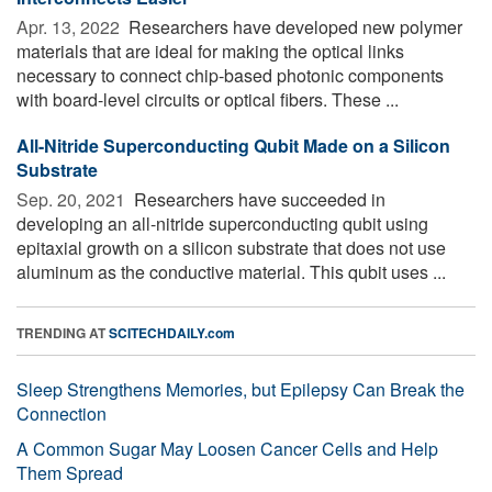
Apr. 13, 2022 
Researchers have developed new polymer
materials that are ideal for making the optical links
necessary to connect chip-based photonic components
with board-level circuits or optical fibers. These ...
All-Nitride Superconducting Qubit Made on a Silicon
Substrate
Sep. 20, 2021 
Researchers have succeeded in
developing an all-nitride superconducting qubit using
epitaxial growth on a silicon substrate that does not use
aluminum as the conductive material. This qubit uses ...
TRENDING AT
SCITECHDAILY.com
Sleep Strengthens Memories, but Epilepsy Can Break the
Connection
A Common Sugar May Loosen Cancer Cells and Help
Them Spread