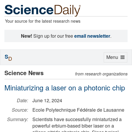
Your source for the latest research news
New!
Sign up for our free
email newsletter
.
S
Toggle
Menu
D
navigation
Science News
from research organizations
Miniaturizing a laser on a photonic chip
Date:
June 12, 2024
Source:
Ecole Polytechnique Fédérale de Lausanne
Summary:
Scientists have successfully miniaturized a
powerful erbium-based biber laser on a