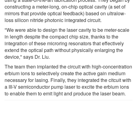
constructing a meter-long, on-chip optical cavity (a set of
mirrors that provide optical feedback) based on ultralow-
loss silicon nitride photonic integrated circuit.
"We were able to design the laser cavity to be meter-scale
in length despite the compact chip size, thanks to the
integration of these microring resonators that effectively
extend the optical path without physically enlarging the
device," says Dr. Liu.
The team then implanted the circuit with high-concentration
erbium ions to selectively create the active gain medium
necessary for lasing. Finally, they integrated the citcuit with
a III-V semiconductor pump laser to excite the erbium ions
to enable them to emit light and produce the laser beam.