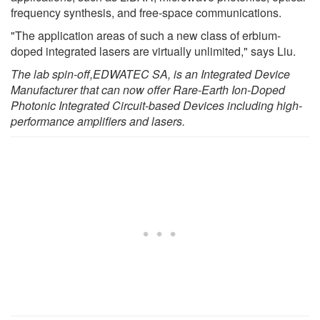
frequency synthesis, and free-space communications.
"The application areas of such a new class of erbium-
doped integrated lasers are virtually unlimited," says Liu.
The lab spin-off
,
EDWATEC SA
,
is
an Integrated Device
Manufacturer
that can
now offer Rare-Earth Ion-Doped
Photonic Integrated Circuit-based Devices including high-
performance amplifiers and lasers.