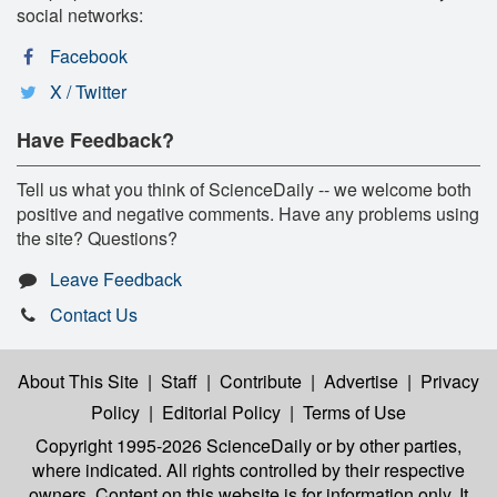
social networks:
Facebook
X / Twitter
Have Feedback?
Tell us what you think of ScienceDaily -- we welcome both
positive and negative comments. Have any problems using
the site? Questions?
Leave Feedback
Contact Us
About This Site
|
Staff
|
Contribute
|
Advertise
|
Privacy
Policy
|
Editorial Policy
|
Terms of Use
Copyright 1995-2026 ScienceDaily
or by other parties,
where indicated. All rights controlled by their respective
owners. Content on this website is for information only. It