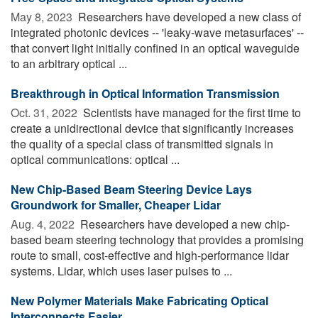
May 8, 2023 
Researchers have developed a new class of
integrated photonic devices -- 'leaky-wave metasurfaces' --
that convert light initially confined in an optical waveguide
to an arbitrary optical ...
Breakthrough in Optical Information Transmission
Oct. 31, 2022 
Scientists have managed for the first time to
create a unidirectional device that significantly increases
the quality of a special class of transmitted signals in
optical communications: optical ...
New Chip-Based Beam Steering Device Lays
Groundwork for Smaller, Cheaper Lidar
Aug. 4, 2022 
Researchers have developed a new chip-
based beam steering technology that provides a promising
route to small, cost-effective and high-performance lidar
systems. Lidar, which uses laser pulses to ...
New Polymer Materials Make Fabricating Optical
Interconnects Easier