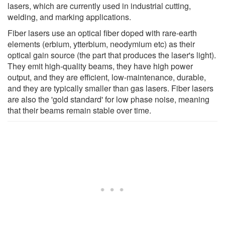
lasers, which are currently used in industrial cutting,
welding, and marking applications.
Fiber lasers use an optical fiber doped with rare-earth
elements (erbium, ytterbium, neodymium etc) as their
optical gain source (the part that produces the laser's light).
They emit high-quality beams, they have high power
output, and they are efficient, low-maintenance, durable,
and they are typically smaller than gas lasers. Fiber lasers
are also the 'gold standard' for low phase noise, meaning
that their beams remain stable over time.