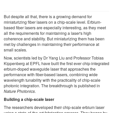
But despite all that, there is a growing demand for
miniaturizing fiber lasers on a chip-scale level. Erbium-
based fiber lasers are especially interesting, as they meet
all the requirements for maintaining a laser's high
coherence and stability. But miniaturizing them has been
met by challenges in maintaining their performance at
small scales.
Now, scientists led by Dr Yang Liu and Professor Tobias
Kippenberg at EPFL have built the first ever chip-integrated
erbium-doped waveguide laser that approaches the
performance with fiber-based lasers, combining wide
wavelength tunability with the practicality of chip-scale
photonic integration. The breakthrough is published in
Nature Photonics
.
Building a chip-scale laser
The researchers developed their chip-scale erbium laser
using a state-of-the-art fabrication process. They began by