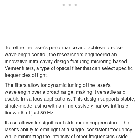
To refine the laser's performance and achieve precise
wavelength control, the researchers engineered an
innovative intra-cavity design featuring microring-based
Vernier filters, a type of optical filter that can select specific
frequencies of light.
The filters allow for dynamic tuning of the laser's
wavelength over a broad range, making it versatile and
usable in various applications. This design supports stable,
single-mode lasing with an impressively narrow intrinsic
linewidth of just 50 Hz.
It also allows for significant side mode suppression -- the
laser's ability to emit light at a single, consistent frequency
while minimizing the intensity of other frequencies ('side