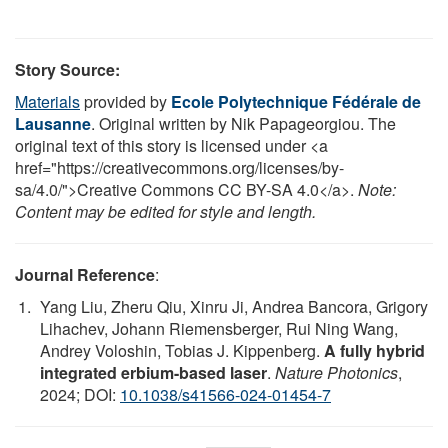
Story Source:
Materials
provided by
Ecole Polytechnique Fédérale de
Lausanne
. Original written by Nik Papageorgiou. The
original text of this story is licensed under <a
href="https://creativecommons.org/licenses/by-
sa/4.0/">Creative Commons CC BY-SA 4.0</a>.
Note:
Content may be edited for style and length.
Journal Reference
:
Yang Liu, Zheru Qiu, Xinru Ji, Andrea Bancora, Grigory
Lihachev, Johann Riemensberger, Rui Ning Wang,
Andrey Voloshin, Tobias J. Kippenberg.
A fully hybrid
integrated erbium-based laser
.
Nature Photonics
,
2024; DOI:
10.1038/s41566-024-01454-7