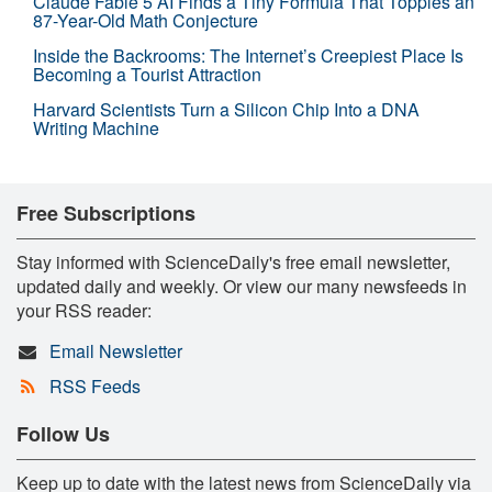
Claude Fable 5 AI Finds a Tiny Formula That Topples an
87-Year-Old Math Conjecture
Inside the Backrooms: The Internet’s Creepiest Place Is
Becoming a Tourist Attraction
Harvard Scientists Turn a Silicon Chip Into a DNA
Writing Machine
Free Subscriptions
Stay informed with ScienceDaily's free email newsletter,
updated daily and weekly. Or view our many newsfeeds in
your RSS reader:
Email Newsletter
RSS Feeds
Follow Us
Keep up to date with the latest news from ScienceDaily via