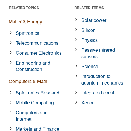
RELATED TOPICS
RELATED TERMS
Solar power
Matter & Energy
Silicon
Spintronics
Physics
Telecommunications
Passive infrared
Consumer Electronics
sensors
Engineering and
Science
Construction
Introduction to
Computers & Math
quantum mechanics
Spintronics Research
Integrated circuit
Mobile Computing
Xenon
Computers and
Internet
Markets and Finance