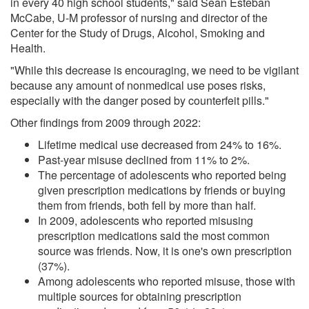
in every 40 high school students," said Sean Esteban
McCabe, U-M professor of nursing and director of the
Center for the Study of Drugs, Alcohol, Smoking and
Health.
"While this decrease is encouraging, we need to be vigilant
because any amount of nonmedical use poses risks,
especially with the danger posed by counterfeit pills."
Other findings from 2009 through 2022:
Lifetime medical use decreased from 24% to 16%.
Past-year misuse declined from 11% to 2%.
The percentage of adolescents who reported being
given prescription medications by friends or buying
them from friends, both fell by more than half.
In 2009, adolescents who reported misusing
prescription medications said the most common
source was friends. Now, it is one's own prescription
(37%).
Among adolescents who reported misuse, those with
multiple sources for obtaining prescription