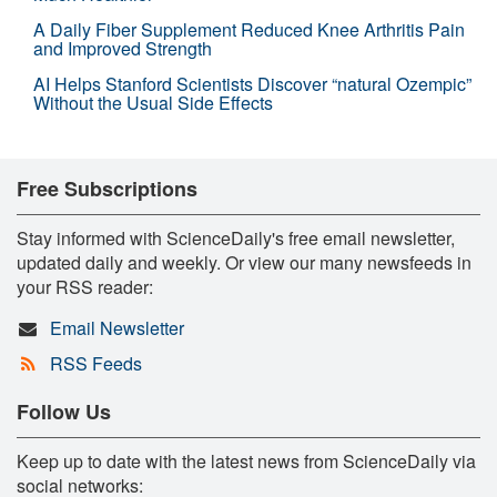
A Daily Fiber Supplement Reduced Knee Arthritis Pain
and Improved Strength
AI Helps Stanford Scientists Discover “natural Ozempic”
Without the Usual Side Effects
Free Subscriptions
Stay informed with ScienceDaily's free email newsletter,
updated daily and weekly. Or view our many newsfeeds in
your RSS reader:
Email Newsletter
RSS Feeds
Follow Us
Keep up to date with the latest news from ScienceDaily via
social networks: