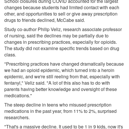
School closures during COVID accounted for the largest
changes because students had limited contact with each
other, and opportunities to sell or give away prescription
drugs to friends declined, McCabe said.
Study co-author Philip Veliz, research associate professor
of nursing, said the declines may be partially due to
changes in prescribing practices, especially for opioids.
The study did not examine specific trends based on drug
class.
"Prescribing practices have changed dramatically because
we had an opioid epidemic, which turned into a heroin
epidemic, and we're still reeling from that, especially with
fentanyl," Veliz said. "A lot of this also has to do with
parents having better knowledge and oversight of these
medications."
The steep decline in teens who misused prescription
medications in the past year, from 11% to 2%, surprised
researchers.
"That's a massive decline. It used to be 1 in 9 kids, now it's