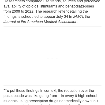
Researchers compared use trends, sources and perceived
availability of opioids, stimulants and benzodiazepines
from 2009 to 2022. The research letter detailing the
findings is scheduled to appear July 24 in
JAMA
, the
Journal of the American Medical Association
.
"To put these findings in context, the reduction over the
past decade was like going from 1 in every 9 high school
students using prescription drugs nonmedically down to 1