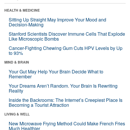
HEALTH & MEDICINE
Sitting Up Straight May Improve Your Mood and
Decision-Making
Stanford Scientists Discover Immune Cells That Explode
Like Microscopic Bombs
Cancer-Fighting Chewing Gum Cuts HPV Levels by Up
to 93%
MIND & BRAIN
Your Gut May Help Your Brain Decide What to
Remember
Your Dreams Aren’t Random. Your Brain Is Rewriting
Reality
Inside the Backrooms: The Internet’s Creepiest Place Is
Becoming a Tourist Attraction
LIVING & WELL
New Microwave Frying Method Could Make French Fries
Much Healthier