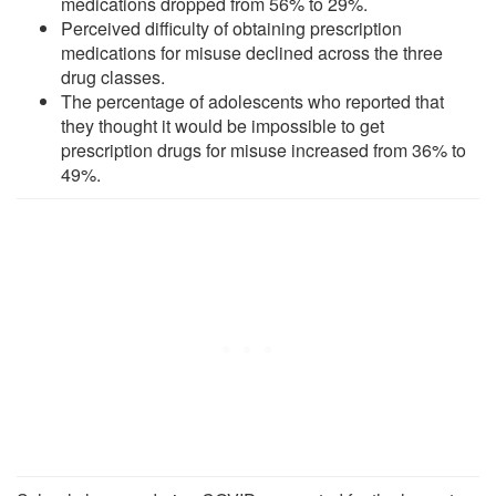
medications dropped from 56% to 29%.
Perceived difficulty of obtaining prescription
medications for misuse declined across the three
drug classes.
The percentage of adolescents who reported that
they thought it would be impossible to get
prescription drugs for misuse increased from 36% to
49%.