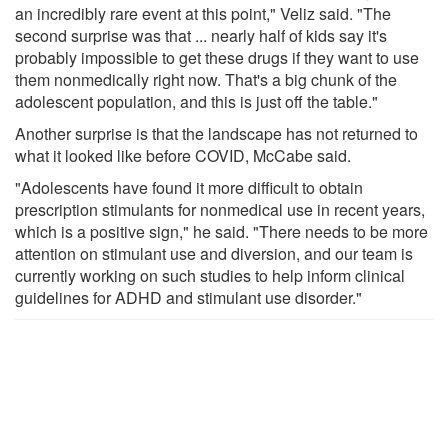
an incredibly rare event at this point," Veliz said. "The
second surprise was that ... nearly half of kids say it's
probably impossible to get these drugs if they want to use
them nonmedically right now. That's a big chunk of the
adolescent population, and this is just off the table."
Another surprise is that the landscape has not returned to
what it looked like before COVID, McCabe said.
"Adolescents have found it more difficult to obtain
prescription stimulants for nonmedical use in recent years,
which is a positive sign," he said. "There needs to be more
attention on stimulant use and diversion, and our team is
currently working on such studies to help inform clinical
guidelines for ADHD and stimulant use disorder."