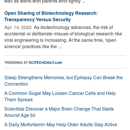
well as teens with parents who tightly ...
Open Sharing of Biotechnology Research:
Transparency Versus Security
Apr. 14, 2022 
As biotechnology advances, the risk of
accidental or deliberate misuse of biological research like
viral engineering is increasing. At the same time, 'open
science' practices like the ...
TRENDING AT
SCITECHDAILY.com
Sleep Strengthens Memories, but Epilepsy Can Break the
Connection
A Common Sugar May Loosen Cancer Cells and Help
Them Spread
Scientists Discover a Major Brain Change That Starts
Around Age 50
A Daily Multivitamin May Help Older Adults Stay Active