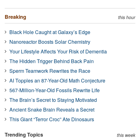
Breaking
this hour
Black Hole Caught at Galaxy’s Edge
Nanoreactor Boosts Solar Chemistry
Your Lifestyle Affects Your Risk of Dementia
The Hidden Trigger Behind Back Pain
Sperm Teamwork Rewrites the Race
AI Topples an 87-Year-Old Math Conjecture
567-Million-Year-Old Fossils Rewrite Life
The Brain’s Secret to Staying Motivated
Ancient Snake Brain Reveals a Secret
This Giant “Terror Croc” Ate Dinosaurs
Trending Topics
this week