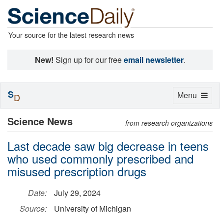
Your source for the latest research news
New!
Sign up for our free
email newsletter
.
S
Toggle
Menu
D
navigation
Science News
from research organizations
Last decade saw big decrease in teens
who used commonly prescribed and
misused prescription drugs
Date:
July 29, 2024
Source:
University of Michigan