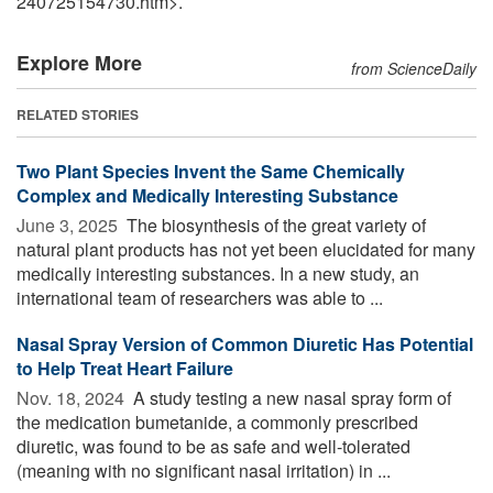
240725154730.htm>.
Explore More
from ScienceDaily
RELATED STORIES
Two Plant Species Invent the Same Chemically
Complex and Medically Interesting Substance
June 3, 2025 
The biosynthesis of the great variety of
natural plant products has not yet been elucidated for many
medically interesting substances. In a new study, an
international team of researchers was able to ...
Nasal Spray Version of Common Diuretic Has Potential
to Help Treat Heart Failure
Nov. 18, 2024 
A study testing a new nasal spray form of
the medication bumetanide, a commonly prescribed
diuretic, was found to be as safe and well-tolerated
(meaning with no significant nasal irritation) in ...