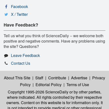
Facebook
X / Twitter
Have Feedback?
Tell us what you think of ScienceDaily -- we welcome both
positive and negative comments. Have any problems using
the site? Questions?
Leave Feedback
Contact Us
About This Site
|
Staff
|
Contribute
|
Advertise
|
Privacy
Policy
|
Editorial Policy
|
Terms of Use
Copyright 1995-2026 ScienceDaily
or by other parties,
where indicated. All rights controlled by their respective
owners. Content on this website is for information only. It
is not intended to provide medical or other professional