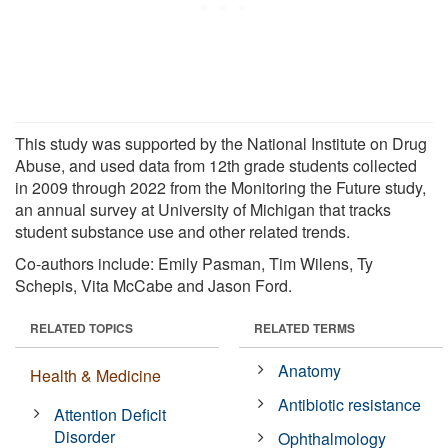
This study was supported by the National Institute on Drug
Abuse, and used data from 12th grade students collected
in 2009 through 2022 from the Monitoring the Future study,
an annual survey at University of Michigan that tracks
student substance use and other related trends.
Co-authors include: Emily Pasman, Tim Wilens, Ty
Schepis, Vita McCabe and Jason Ford.
RELATED TOPICS
RELATED TERMS
Anatomy
Health & Medicine
Antibiotic resistance
Attention Deficit
Disorder
Ophthalmology