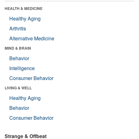
HEALTH & MEDICINE
Healthy Aging
Arthritis
Alternative Medicine
MIND & BRAIN
Behavior
Intelligence
Consumer Behavior
LIVING & WELL
Healthy Aging
Behavior
Consumer Behavior
Strange & Offbeat