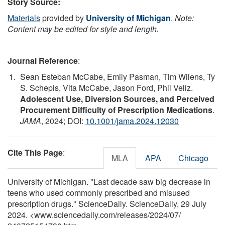
Story Source:
Materials
provided by
University of Michigan
.
Note:
Content may be edited for style and length.
Journal Reference
:
Sean Esteban McCabe, Emily Pasman, Tim Wilens, Ty
S. Schepis, Vita McCabe, Jason Ford, Phil Veliz.
Adolescent Use, Diversion Sources, and Perceived
Procurement Difficulty of Prescription Medications
.
JAMA
, 2024; DOI:
10.1001/jama.2024.12030
Cite This Page
:
MLA
APA
Chicago
University of Michigan. "Last decade saw big decrease in
teens who used commonly prescribed and misused
prescription drugs." ScienceDaily. ScienceDaily, 29 July
2024. <www.sciencedaily.com
/
releases
/
2024
/
07
/