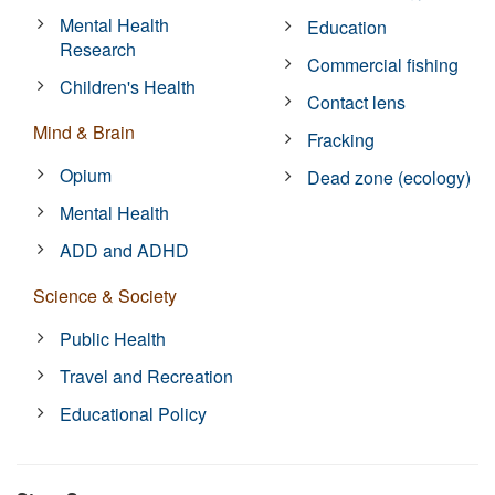
Mental Health
Education
Research
Commercial fishing
Children's Health
Contact lens
Mind & Brain
Fracking
Opium
Dead zone (ecology)
Mental Health
ADD and ADHD
Science & Society
Public Health
Travel and Recreation
Educational Policy