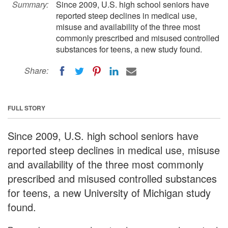
Summary:
Since 2009, U.S. high school seniors have
reported steep declines in medical use,
misuse and availability of the three most
commonly prescribed and misused controlled
substances for teens, a new study found.
Share:
FULL STORY
Since 2009, U.S. high school seniors have
reported steep declines in medical use, misuse
and availability of the three most commonly
prescribed and misused controlled substances
for teens, a new University of Michigan study
found.