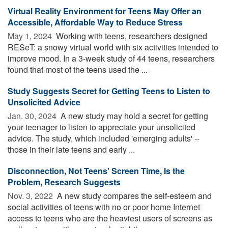
Virtual Reality Environment for Teens May Offer an
Accessible, Affordable Way to Reduce Stress
May 1, 2024 
Working with teens, researchers designed
RESeT: a snowy virtual world with six activities intended to
improve mood. In a 3-week study of 44 teens, researchers
found that most of the teens used the ...
Study Suggests Secret for Getting Teens to Listen to
Unsolicited Advice
Jan. 30, 2024 
A new study may hold a secret for getting
your teenager to listen to appreciate your unsolicited
advice. The study, which included 'emerging adults' --
those in their late teens and early ...
Disconnection, Not Teens' Screen Time, Is the
Problem, Research Suggests
Nov. 3, 2022 
A new study compares the self-esteem and
social activities of teens with no or poor home Internet
access to teens who are the heaviest users of screens as