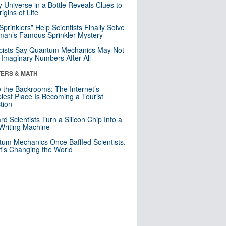
y Universe in a Bottle Reveals Clues to
igins of Life
 Sprinklers” Help Scientists Finally Solve
an’s Famous Sprinkler Mystery
cists Say Quantum Mechanics May Not
Imaginary Numbers After All
ERS & MATH
e the Backrooms: The Internet’s
iest Place Is Becoming a Tourist
ction
rd Scientists Turn a Silicon Chip Into a
riting Machine
um Mechanics Once Baffled Scientists.
t's Changing the World