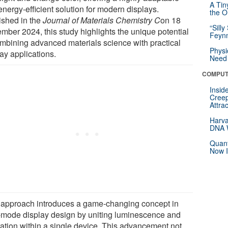
A Tin
nergy-efficient solution for modern displays.
the Or
ished in the
Journal of Materials Chemistry C
on 18
“Silly
mber 2024, this study highlights the unique potential
Feynm
ombining advanced materials science with practical
Physi
ay applications.
Need 
COMPUT
Insid
Creep
Attra
Harva
DNA W
Quant
Now I
 approach introduces a game-changing concept in
-mode display design by uniting luminescence and
ration within a single device. This advancement not