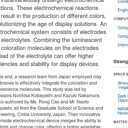
Const
ctions. These electrochemical reactions
Engin
result in the production of different colors,
COMPUT
lutionizing the age of display solutions. An
Comp
ctrochemical system consists of electrodes
Compu
 electrolytes. Combining the luminescent
Inter
 coloration molecules on the electrodes
ead of the electrolyte can offer higher
Strang
ciencies and stability for display devices.
SPACE &
his end, a research team from Japan employed clay
ranes to effectively integrate the coloration and
Stra
“nega
nescence molecules. This study was led by
essors Norihisa Kobayashi and Kazuki Nakamura,
Dark 
Oppos
co-authored by Ms. Rong Cao and Mr. Naoto
yashi, all from the Graduate School of Science and
NASA’
Hone
neering, Chiba University, Japan. Their innovative
-mode electrochemical device merges the ability to
MATTER
light and change color, offering a highly adaptable