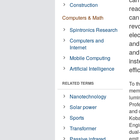
Construction
rea
can 
Computers & Math
revo
Spintronics Research
ele
Computers and
and
Internet
and
Mobile Computing
inst
Artificial Intelligence
effi
To t
RELATED TERMS
memb
Nanotechnology
lumi
Prof
Solar power
and 
Sports
Koba
Engi
Transformer
dual
emit 
Passive infrared