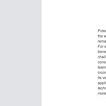
Poten
the w
rema
For e
benef
chall
cons
team 
incor
its 
appl
tech
more 