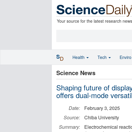
Your source for the latest research new
S
Health
Tech
Envir
D
Science News
Shaping future of displ
offers dual-mode versatil
Date:
February 3, 2025
Source:
Chiba University
Summary:
Electrochemical reacti