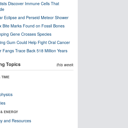
tists Discover Immune Cells That
ode
ar Eclipse and Perseid Meteor Shower
x Bite Marks Found on Fossil Bones
mping Gene Crosses Species
ng Gum Could Help Fight Oral Cancer
r Fangs Trace Back 518 Million Years
ng Topics
this week
 TIME
physics
ies
 & ENERGY
gy and Resources