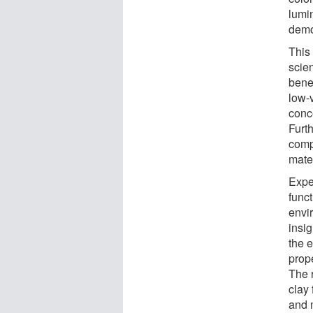
lumi
demo
This 
scien
bene
low-
conce
Furt
comp
mater
Expe
func
envi
insig
the 
prop
The r
clay 
and m