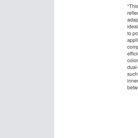
"Thi
refle
adapt
ideal
to p
appli
comp
effi
color
dual
such
inner
betw