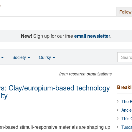
Follow
s
New!
Sign up for our free
email newsletter
.
o
Society
Quirky
from research organizations
ays: Clay/europium-based technology
Break
ity
The B
Ancie
This 
on-based stimuli-responsive materials are shaping up
Tusca