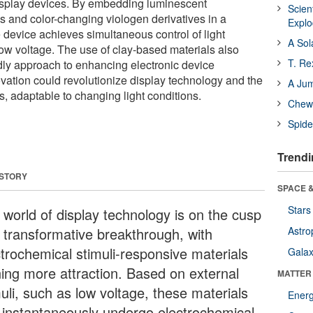
display devices. By embedding luminescent
Scien
s and color-changing viologen derivatives in a
Expl
e device achieves simultaneous control of light
A Sol
low voltage. The use of clay-based materials also
T. Re
ndly approach to enhancing electronic device
vation could revolutionize display technology and the
A Ju
, adaptable to changing light conditions.
Chewi
Spide
Trendi
 STORY
SPACE &
Stars
 world of display technology is on the cusp
a transformative breakthrough, with
Astro
ctrochemical stimuli-responsive materials
Galax
ning more attraction. Based on external
MATTER
uli, such as low voltage, these materials
Ener
 instantaneously undergo electrochemical