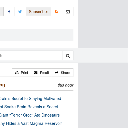
:
Subscribe:
Print
Email
Share
ing
this hour
rain’s Secret to Staying Motivated
nt Snake Brain Reveals a Secret
Giant “Terror Croc” Ate Dinosaurs
ny Hides a Vast Magma Reservoir