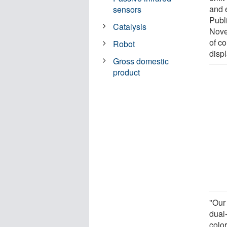
and e
sensors
Publ
Catalysis
Nove
of c
Robot
displ
Gross domestic
product
"Our
dual
colo