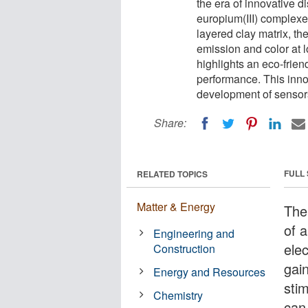
the era of innovative 
europium(III) complexe
layered clay matrix, th
emission and color at 
highlights an eco-frie
performance. This inno
development of sensors
Share:
FULL
RELATED TOPICS
Matter & Energy
The
of 
Engineering and
ele
Construction
gai
Energy and Resources
stim
Chemistry
can