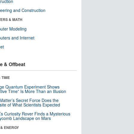
ruction
eering and Construction
ERS & MATH
uter Modeling
ters and Internet
net
e & Offbeat
 TIME
nge Quantum Experiment Shows
tive Time” Is More Than an Illusion
Matter’s Secret Force Does the
ite of What Scientists Expected
s Curiosity Rover Finds a Mysterious
ycomb Landscape on Mars
 & ENERGY