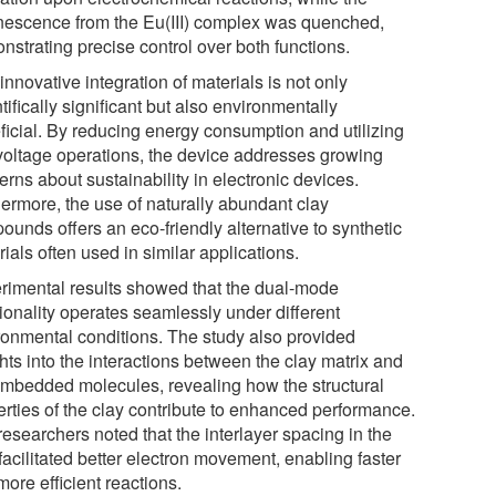
nescence from the Eu(III) complex was quenched,
nstrating precise control over both functions.
innovative integration of materials is not only
tifically significant but also environmentally
ficial. By reducing energy consumption and utilizing
voltage operations, the device addresses growing
rns about sustainability in electronic devices.
hermore, the use of naturally abundant clay
ounds offers an eco-friendly alternative to synthetic
ials often used in similar applications.
rimental results showed that the dual-mode
tionality operates seamlessly under different
ronmental conditions. The study also provided
hts into the interactions between the clay matrix and
embedded molecules, revealing how the structural
erties of the clay contribute to enhanced performance.
esearchers noted that the interlayer spacing in the
facilitated better electron movement, enabling faster
ore efficient reactions.