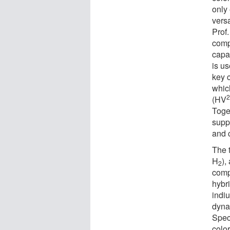
only
versa
Prof
comp
capac
is u
key 
whic
(HV
Toget
supp
and c
The 
H
),
2
comp
hybri
indiu
dyna
Speci
colo