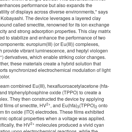
 enhances performance but also expands the
tility of displays across diverse environments," says
. Kobayashi. The device leverages a layered clay
ound called smectite, renowned for its ion exchange
ity and strong adsorption properties. This clay matrix
sed to stabilize and enhance the performance of two
components: europium(III) (or Eu(III)) complexes,
h provide vibrant luminescence, and heptyl viologen
2+
) derivatives, which enable striking color changes.
her, these materials create a hybrid solution that
orts synchronized electrochemical modulation of light
olor.
team combined Eu(III), hexafluoroacetylacetone (hfa-
 and triphenylphosphine oxide (TPPO) to create a
lex. They then constructed the device by applying
2+
d films of smectite, HV
, and Eu(hfa)
(TPPO)
onto
3
2
m tin oxide (ITO) electrodes. These films exhibited
mic optical properties when a voltage was applied.
2+
fically, the HV
molecules produced a vivid cyan
ration upon electrochemical reactions, while the