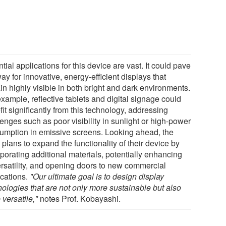
tial applications for this device are vast. It could pave
ay for innovative, energy-efficient displays that
in highly visible in both bright and dark environments.
xample, reflective tablets and digital signage could
it significantly from this technology, addressing
enges such as poor visibility in sunlight or high-power
umption in emissive screens. Looking ahead, the
plans to expand the functionality of their device by
porating additional materials, potentially enhancing
versatility, and opening doors to new commercial
ications.
"Our ultimate goal is to design display
nologies that are not only more sustainable but also
versatile,"
notes Prof. Kobayashi.