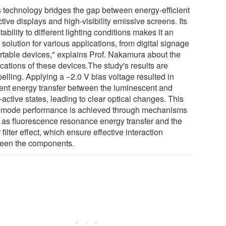
s technology bridges the gap between energy-efficient
ctive displays and high-visibility emissive screens. Its
ability to different lighting conditions makes it an
 solution for various applications, from digital signage
ortable devices," explains Prof. Nakamura about the
cations of these devices.The study's results are
elling. Applying a −2.0 V bias voltage resulted in
cient energy transfer between the luminescent and
-active states, leading to clear optical changes. This
-mode performance is achieved through mechanisms
 as fluorescence resonance energy transfer and the
 filter effect, which ensure effective interaction
een the components.