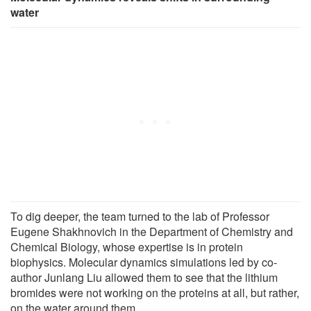
water
To dig deeper, the team turned to the lab of Professor
Eugene Shakhnovich in the Department of Chemistry and
Chemical Biology, whose expertise is in protein
biophysics. Molecular dynamics simulations led by co-
author Junlang Liu allowed them to see that the lithium
bromides were not working on the proteins at all, but rather,
on the water around them.