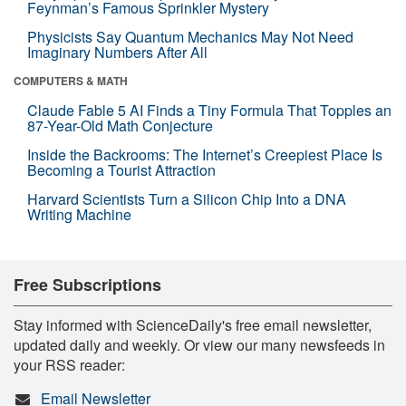
Feynman’s Famous Sprinkler Mystery
Physicists Say Quantum Mechanics May Not Need
Imaginary Numbers After All
COMPUTERS & MATH
Claude Fable 5 AI Finds a Tiny Formula That Topples an
87-Year-Old Math Conjecture
Inside the Backrooms: The Internet’s Creepiest Place Is
Becoming a Tourist Attraction
Harvard Scientists Turn a Silicon Chip Into a DNA
Writing Machine
Free Subscriptions
Stay informed with ScienceDaily's free email newsletter,
updated daily and weekly. Or view our many newsfeeds in
your RSS reader:
Email Newsletter