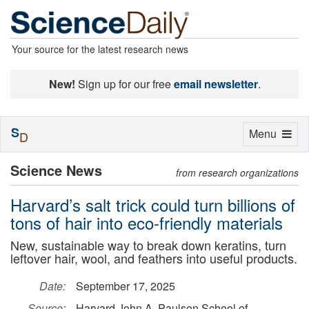
Your source for the latest research news
New!
Sign up for our free
email newsletter
.
S
Toggle
Menu
D
navigation
Science News
from research organizations
Harvard’s salt trick could turn billions of
tons of hair into eco-friendly materials
New, sustainable way to break down keratins, turn
leftover hair, wool, and feathers into useful products.
Date:
September 17, 2025
Source:
Harvard John A. Paulson School of