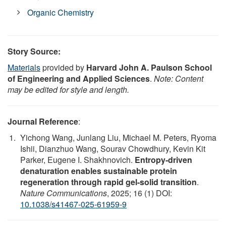
Organic Chemistry
Story Source:
Materials
provided by
Harvard John A. Paulson School
of Engineering and Applied Sciences
.
Note: Content
may be edited for style and length.
Journal Reference
:
Yichong Wang, Junlang Liu, Michael M. Peters, Ryoma
Ishii, Dianzhuo Wang, Sourav Chowdhury, Kevin Kit
Parker, Eugene I. Shakhnovich.
Entropy-driven
denaturation enables sustainable protein
regeneration through rapid gel-solid transition
.
Nature Communications
, 2025; 16 (1) DOI:
10.1038/s41467-025-61959-9