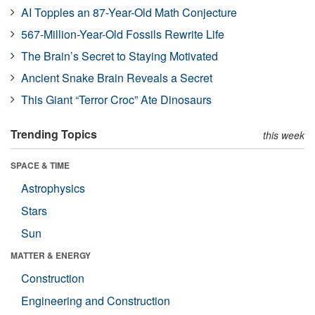
AI Topples an 87-Year-Old Math Conjecture
567-Million-Year-Old Fossils Rewrite Life
The Brain’s Secret to Staying Motivated
Ancient Snake Brain Reveals a Secret
This Giant “Terror Croc” Ate Dinosaurs
Trending Topics
this week
SPACE & TIME
Astrophysics
Stars
Sun
MATTER & ENERGY
Construction
Engineering and Construction