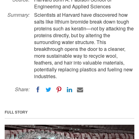
Engineering and Applied Sciences
Summary:
Scientists at Harvard have discovered how
salts like lithium bromide break down tough
proteins such as keratin—not by attacking the
proteins directly, but by altering the
surrounding water structure. This
breakthrough opens the door to a cleaner,
more sustainable way to recycle wool,
feathers, and hair into valuable materials,
potentially replacing plastics and fueling new
industries.
Share:
FULL STORY