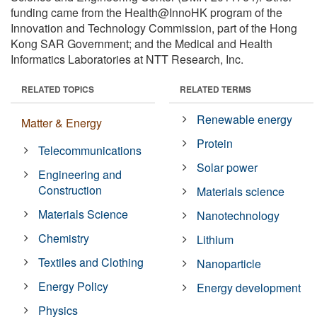
funding came from the Health@InnoHK program of the
Innovation and Technology Commission, part of the Hong
Kong SAR Government; and the Medical and Health
Informatics Laboratories at NTT Research, Inc.
RELATED TOPICS
RELATED TERMS
Renewable energy
Matter & Energy
Protein
Telecommunications
Solar power
Engineering and
Construction
Materials science
Materials Science
Nanotechnology
Chemistry
Lithium
Textiles and Clothing
Nanoparticle
Energy Policy
Energy development
Physics