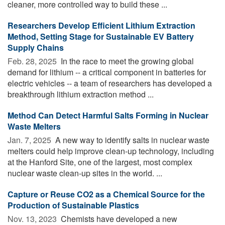
cleaner, more controlled way to build these ...
Researchers Develop Efficient Lithium Extraction
Method, Setting Stage for Sustainable EV Battery
Supply Chains
Feb. 28, 2025 
In the race to meet the growing global
demand for lithium -- a critical component in batteries for
electric vehicles -- a team of researchers has developed a
breakthrough lithium extraction method ...
Method Can Detect Harmful Salts Forming in Nuclear
Waste Melters
Jan. 7, 2025 
A new way to identify salts in nuclear waste
melters could help improve clean-up technology, including
at the Hanford Site, one of the largest, most complex
nuclear waste clean-up sites in the world. ...
Capture or Reuse CO2 as a Chemical Source for the
Production of Sustainable Plastics
Nov. 13, 2023 
Chemists have developed a new