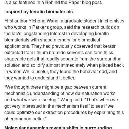
is also featured in a Behind the Paper blog post.
Inspired by keratin biomaterials
First author Yichong Wang, a graduate student in chemistry
who works in Parker's group, said the research builds on
the lab's longstanding interest in developing keratin
biomaterials with shape memory for biomedical
applications. They had previously observed that keratin
extracted from lithium bromide solvents can form thick,
shapeable gels that readily separate from the surrounding
solution and solidify almost immediately when placed back
in water. While useful, they found the behavior odd, and
they wanted to understand it better.
"We thought there might be a gap between current
mechanistic understanding of how de-naturation works,
and what we were seeing," Wang said. "That's when we
got very interested in the mechanism itself to see if we
could optimize our extraction procedures by explaining this
phenomenon better."
Molecular dynamics reveals shifts in surrounding