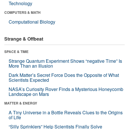
Technology
COMPUTERS & MATH
Computational Biology
Strange & Offbeat
SPACE & TIME
Strange Quantum Experiment Shows “negative Time” Is
More Than an Illusion
Dark Matter’s Secret Force Does the Opposite of What
Scientists Expected
NASA’s Curiosity Rover Finds a Mysterious Honeycomb
Landscape on Mars
MATTER & ENERGY
A Tiny Universe in a Bottle Reveals Clues to the Origins
of Life
“Silly Sprinklers” Help Scientists Finally Solve