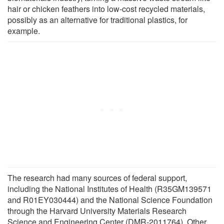
hair or chicken feathers into low-cost recycled materials,
possibly as an alternative for traditional plastics, for
example.
The research had many sources of federal support,
including the National Institutes of Health (R35GM139571
and R01EY030444) and the National Science Foundation
through the Harvard University Materials Research
Science and Engineering Center (DMR-2011764). Other