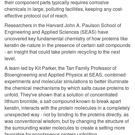
their component parts typically requires corrosive
chemicals in large, polluting facilities, keeping any cost-
effective protocol out of reach.
Researchers in the Harvard John A. Paulson School of
Engineering and Applied Sciences (SEAS) have
uncovered key fundamental chemistry of how proteins like
keratin de-nature in the presence of certain salt compounds
- an insight that could take protein recycling to the next
level.
A team led by Kit Parker, the Tarr Family Professor of
Bioengineering and Applied Physics at SEAS, combined
experiments and molecular simulations to better illuminate
the chemical mechanisms by which salts cause proteins to
unfold. They've shown that a solution of concentrated
lithium bromide, a salt compound known to break apart
keratin, interacts with the protein molecules in a completely
unexpected way - not by binding to the proteins directly, as
was conventional wisdom, but by changing the structure of
the surrounding water molecules to create a setting more
favorable for spontaneous protein unfolding.