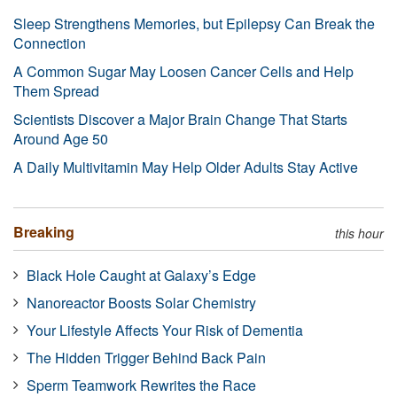
Sleep Strengthens Memories, but Epilepsy Can Break the
Connection
A Common Sugar May Loosen Cancer Cells and Help
Them Spread
Scientists Discover a Major Brain Change That Starts
Around Age 50
A Daily Multivitamin May Help Older Adults Stay Active
Breaking
this hour
Black Hole Caught at Galaxy’s Edge
Nanoreactor Boosts Solar Chemistry
Your Lifestyle Affects Your Risk of Dementia
The Hidden Trigger Behind Back Pain
Sperm Teamwork Rewrites the Race