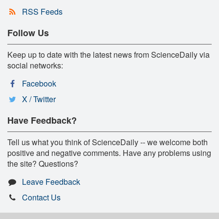
RSS Feeds
Follow Us
Keep up to date with the latest news from ScienceDaily via
social networks:
Facebook
X / Twitter
Have Feedback?
Tell us what you think of ScienceDaily -- we welcome both
positive and negative comments. Have any problems using
the site? Questions?
Leave Feedback
Contact Us