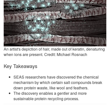
An artist's depiction of hair, made out of keratin, denaturing
when ions are present. Credit: Michael Rosnach
Key Takeaways
SEAS researchers have discovered the chemical
mechanism by which certain salt compounds break
down protein waste, like wool and feathers.
The discovery enables a gentler and more
sustainable protein recycling process.