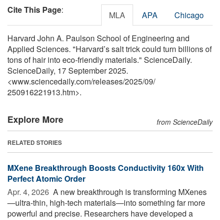
Cite This Page
:
MLA
APA
Chicago
Harvard John A. Paulson School of Engineering and
Applied Sciences. "Harvard’s salt trick could turn billions of
tons of hair into eco-friendly materials." ScienceDaily.
ScienceDaily, 17 September 2025.
<www.sciencedaily.com
/
releases
/
2025
/
09
/
250916221913.htm>.
Explore More
from ScienceDaily
RELATED STORIES
MXene Breakthrough Boosts Conductivity 160x With
Perfect Atomic Order
Apr. 4, 2026 
A new breakthrough is transforming MXenes
—ultra-thin, high-tech materials—into something far more
powerful and precise. Researchers have developed a