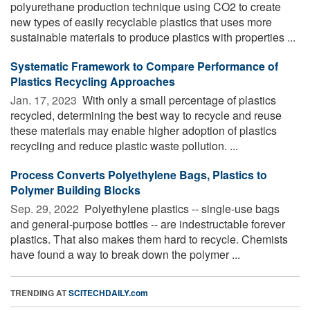
polyurethane production technique using CO2 to create
new types of easily recyclable plastics that uses more
sustainable materials to produce plastics with properties ...
Systematic Framework to Compare Performance of
Plastics Recycling Approaches
Jan. 17, 2023 
With only a small percentage of plastics
recycled, determining the best way to recycle and reuse
these materials may enable higher adoption of plastics
recycling and reduce plastic waste pollution. ...
Process Converts Polyethylene Bags, Plastics to
Polymer Building Blocks
Sep. 29, 2022 
Polyethylene plastics -- single-use bags
and general-purpose bottles -- are indestructable forever
plastics. That also makes them hard to recycle. Chemists
have found a way to break down the polymer ...
TRENDING AT
SCITECHDAILY.com