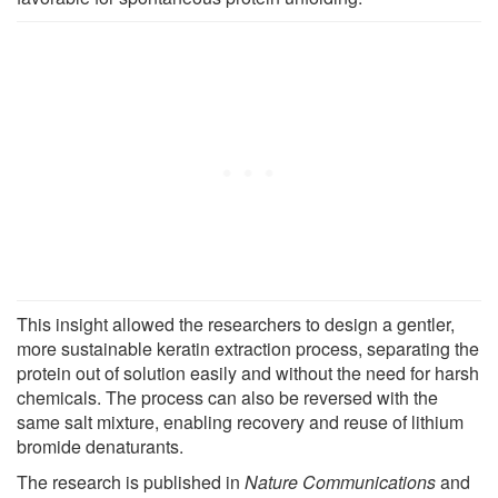
This insight allowed the researchers to design a gentler,
more sustainable keratin extraction process, separating the
protein out of solution easily and without the need for harsh
chemicals. The process can also be reversed with the
same salt mixture, enabling recovery and reuse of lithium
bromide denaturants.
The research is published in
Nature Communications
and