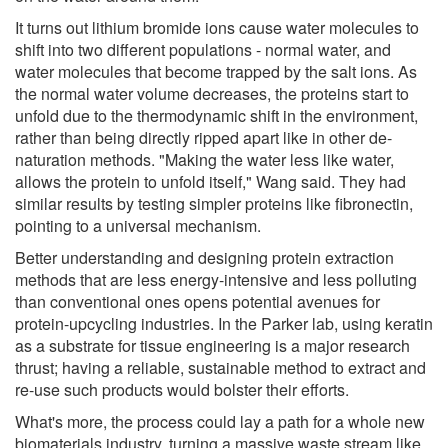
It turns out lithium bromide ions cause water molecules to
shift into two different populations - normal water, and
water molecules that become trapped by the salt ions. As
the normal water volume decreases, the proteins start to
unfold due to the thermodynamic shift in the environment,
rather than being directly ripped apart like in other de-
naturation methods. "Making the water less like water,
allows the protein to unfold itself," Wang said. They had
similar results by testing simpler proteins like fibronectin,
pointing to a universal mechanism.
Better understanding and designing protein extraction
methods that are less energy-intensive and less polluting
than conventional ones opens potential avenues for
protein-upcycling industries. In the Parker lab, using keratin
as a substrate for tissue engineering is a major research
thrust; having a reliable, sustainable method to extract and
re-use such products would bolster their efforts.
What's more, the process could lay a path for a whole new
biomaterials industry, turning a massive waste stream like