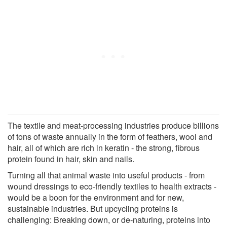
The textile and meat-processing industries produce billions
of tons of waste annually in the form of feathers, wool and
hair, all of which are rich in keratin - the strong, fibrous
protein found in hair, skin and nails.
Turning all that animal waste into useful products - from
wound dressings to eco-friendly textiles to health extracts -
would be a boon for the environment and for new,
sustainable industries. But upcycling proteins is
challenging: Breaking down, or de-naturing, proteins into