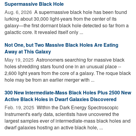
Supermassive Black Hole
Aug. 6, 2026 
A supermassive black hole has been found
lurking about 30,000 light-years from the center of its
galaxy—the first dormant black hole detected so far from a
galactic core. It revealed itself only ...
Not One, but Two Massive Black Holes Are Eating
Away at This Galaxy
May 19, 2025 
Astronomers searching for massive black
holes shredding stars found one in an unusual place --
2,600 light years from the core of a galaxy. The roque black
hole may be from an earlier merger with ...
300 New Intermediate-Mass Black Holes Plus 2500 New
Active Black Holes in Dwarf Galaxies Discovered
Feb. 19, 2025 
Within the Dark Energy Spectroscopic
Instrument's early data, scientists have uncovered the
largest samples ever of intermediate-mass black holes and
dwarf galaxies hosting an active black hole, ...