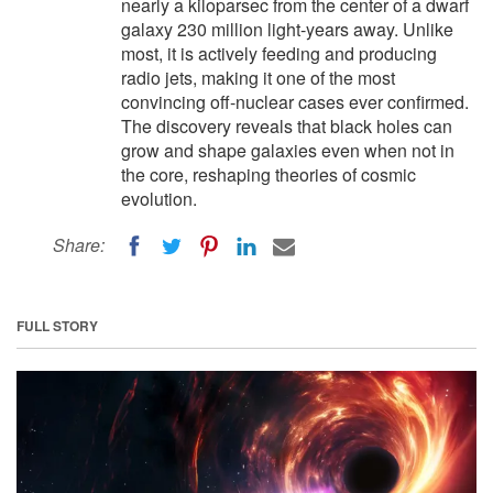
nearly a kiloparsec from the center of a dwarf
galaxy 230 million light-years away. Unlike
most, it is actively feeding and producing
radio jets, making it one of the most
convincing off-nuclear cases ever confirmed.
The discovery reveals that black holes can
grow and shape galaxies even when not in
the core, reshaping theories of cosmic
evolution.
Share:
FULL STORY