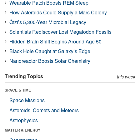
Wearable Patch Boosts REM Sleep
How Asteroids Could Supply a Mars Colony
Ötzi’s 5,300-Year Microbial Legacy
Scientists Rediscover Lost Megalodon Fossils
Hidden Brain Shift Begins Around Age 50
Black Hole Caught at Galaxy’s Edge
Nanoreactor Boosts Solar Chemistry
Trending Topics
this week
SPACE & TIME
Space Missions
Asteroids, Comets and Meteors
Astrophysics
MATTER & ENERGY