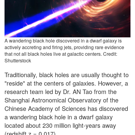
A wandering black hole discovered in a dwarf galaxy is
actively accreting and firing jets, providing rare evidence
that not all black holes live at galactic centers. Credit:
Shutterstock
Traditionally, black holes are usually thought to
"reside" at the centers of galaxies. However, a
research team led by Dr. AN Tao from the
Shanghai Astronomical Observatory of the
Chinese Academy of Sciences has discovered
a wandering black hole in a dwarf galaxy
located about 230 million light-years away
(redshift z = 0.017).