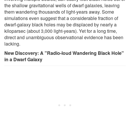
the shallow gravitational wells of dwarf galaxies, leaving
them wandering thousands of light-years away. Some
simulations even suggest that a considerable fraction of
dwarf-galaxy black holes may be displaced by nearly a
kiloparsec (about 3,000 light-years). Yet for a long time,
direct and unambiguous observational evidence has been
lacking.
New Discovery: A "Radio-loud Wandering Black Hole"
in a Dwarf Galaxy