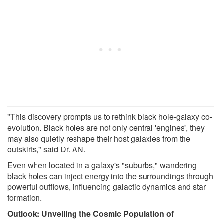
"This discovery prompts us to rethink black hole-galaxy co-
evolution. Black holes are not only central 'engines', they
may also quietly reshape their host galaxies from the
outskirts," said Dr. AN.
Even when located in a galaxy's "suburbs," wandering
black holes can inject energy into the surroundings through
powerful outflows, influencing galactic dynamics and star
formation.
Outlook: Unveiling the Cosmic Population of