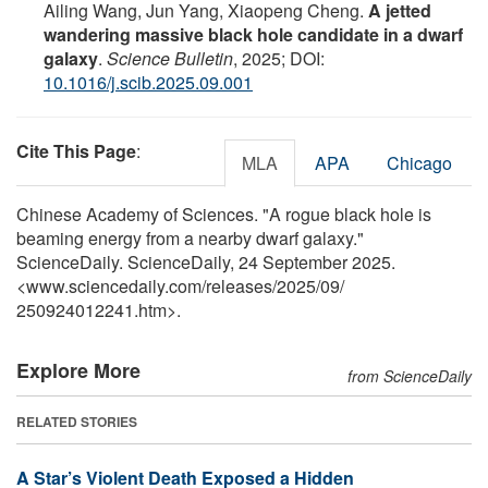
Ailing Wang, Jun Yang, Xiaopeng Cheng.
A jetted
wandering massive black hole candidate in a dwarf
galaxy
.
Science Bulletin
, 2025; DOI:
10.1016/j.scib.2025.09.001
Cite This Page
:
MLA
APA
Chicago
Chinese Academy of Sciences. "A rogue black hole is
beaming energy from a nearby dwarf galaxy."
ScienceDaily. ScienceDaily, 24 September 2025.
<www.sciencedaily.com
/
releases
/
2025
/
09
/
250924012241.htm>.
Explore More
from ScienceDaily
RELATED STORIES
A Star’s Violent Death Exposed a Hidden