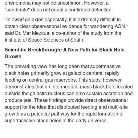
phenomena may not be uncommon. However, a
"candidate" does not equal a confirmed detection.
"In dwarf galaxies especially, it is extremely difficult to
obtain clear observational evidence for wandering AGN,"
said Dr. Mar Mezcua, a co-author of the study from the
Institute of Space Sciences of Spain.
Scientific Breakthrough: A New Path for Black Hole
Growth
The prevailing view has long been that supermassive
black holes primarily grow at galactic centers, rapidly
feeding on central gas reservoirs. This study, however,
demonstrates that an intermediate-mass black hole located
outside the galactic nucleus can also sustain accretion and
produce jets. These findings provide direct observational
support for the idea that distributed feeding and multi-site
growth as a potential pathway for the rapid formation of
supermassive black holes in the early universe.