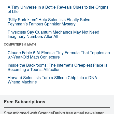
A Tiny Universe in a Bottle Reveals Clues to the Origins
of Life
“Silly Sprinklers” Help Scientists Finally Solve
Feynman’s Famous Sprinkler Mystery
Physicists Say Quantum Mechanics May Not Need
Imaginary Numbers After All
COMPUTERS & MATH
Claude Fable 5 AI Finds a Tiny Formula That Topples an
87-Year-Old Math Conjecture
Inside the Backrooms: The Internet’s Creepiest Place Is
Becoming a Tourist Attraction
Harvard Scientists Turn a Silicon Chip Into a DNA
Writing Machine
Free Subscriptions
Stay informed with ScienceDaily's free email newsletter,