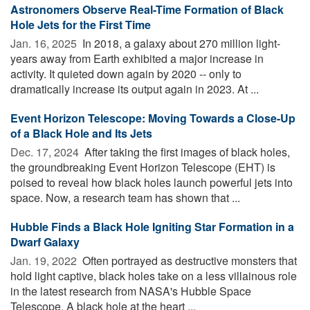
Astronomers Observe Real-Time Formation of Black
Hole Jets for the First Time
Jan. 16, 2025 
In 2018, a galaxy about 270 million light-
years away from Earth exhibited a major increase in
activity. It quieted down again by 2020 -- only to
dramatically increase its output again in 2023. At ...
Event Horizon Telescope: Moving Towards a Close-Up
of a Black Hole and Its Jets
Dec. 17, 2024 
After taking the first images of black holes,
the groundbreaking Event Horizon Telescope (EHT) is
poised to reveal how black holes launch powerful jets into
space. Now, a research team has shown that ...
Hubble Finds a Black Hole Igniting Star Formation in a
Dwarf Galaxy
Jan. 19, 2022 
Often portrayed as destructive monsters that
hold light captive, black holes take on a less villainous role
in the latest research from NASA's Hubble Space
Telescope. A black hole at the heart ...