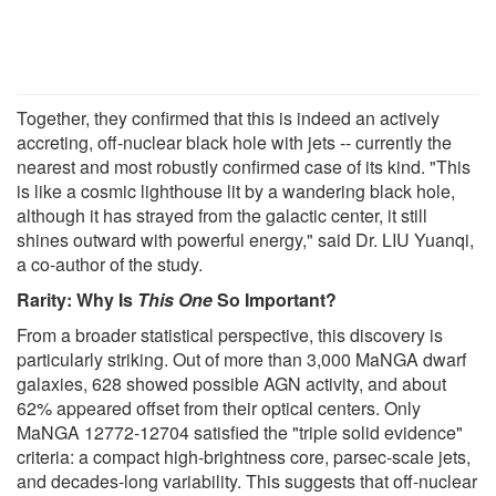
Together, they confirmed that this is indeed an actively
accreting, off-nuclear black hole with jets -- currently the
nearest and most robustly confirmed case of its kind. "This
is like a cosmic lighthouse lit by a wandering black hole,
although it has strayed from the galactic center, it still
shines outward with powerful energy," said Dr. LIU Yuanqi,
a co-author of the study.
Rarity: Why Is
This One
So Important?
From a broader statistical perspective, this discovery is
particularly striking. Out of more than 3,000 MaNGA dwarf
galaxies, 628 showed possible AGN activity, and about
62% appeared offset from their optical centers. Only
MaNGA 12772-12704 satisfied the "triple solid evidence"
criteria: a compact high-brightness core, parsec-scale jets,
and decades-long variability. This suggests that off-nuclear