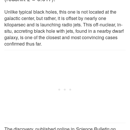
Unlike typical black holes, this one is not located at the
galactic center, but rather, it is offset by nearly one
kiloparsec and is launching radio jets. This off-nuclear, in-
situ, accreting black hole with jets, found in a nearby dwarf
galaxy, is one of the closest and most convincing cases
confirmed thus far.
The discovery, published online in
Science Bulletin
on