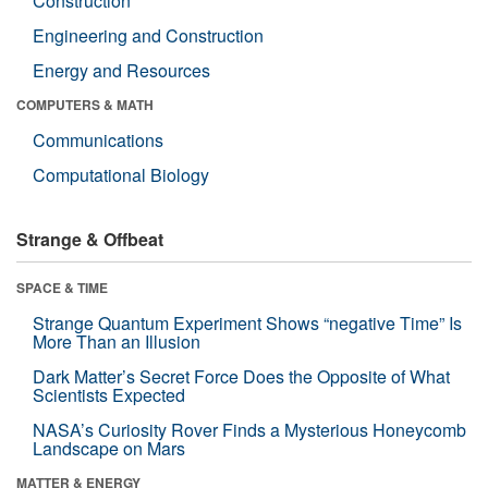
Construction
Engineering and Construction
Energy and Resources
COMPUTERS & MATH
Communications
Computational Biology
Strange & Offbeat
SPACE & TIME
Strange Quantum Experiment Shows “negative Time” Is
More Than an Illusion
Dark Matter’s Secret Force Does the Opposite of What
Scientists Expected
NASA’s Curiosity Rover Finds a Mysterious Honeycomb
Landscape on Mars
MATTER & ENERGY