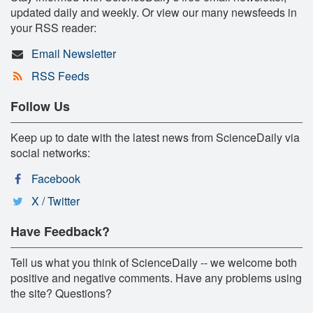
updated daily and weekly. Or view our many newsfeeds in
your RSS reader:
Email Newsletter
RSS Feeds
Follow Us
Keep up to date with the latest news from ScienceDaily via
social networks:
Facebook
X / Twitter
Have Feedback?
Tell us what you think of ScienceDaily -- we welcome both
positive and negative comments. Have any problems using
the site? Questions?