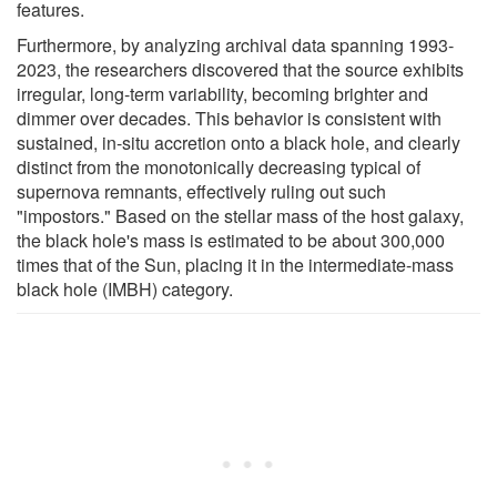
features.
Furthermore, by analyzing archival data spanning 1993-
2023, the researchers discovered that the source exhibits
irregular, long-term variability, becoming brighter and
dimmer over decades. This behavior is consistent with
sustained, in-situ accretion onto a black hole, and clearly
distinct from the monotonically decreasing typical of
supernova remnants, effectively ruling out such
"impostors." Based on the stellar mass of the host galaxy,
the black hole's mass is estimated to be about 300,000
times that of the Sun, placing it in the intermediate-mass
black hole (IMBH) category.