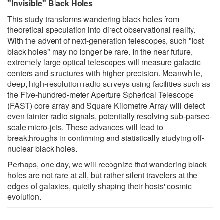
"Invisible" Black Holes
This study transforms wandering black holes from
theoretical speculation into direct observational reality.
With the advent of next-generation telescopes, such "lost
black holes" may no longer be rare. In the near future,
extremely large optical telescopes will measure galactic
centers and structures with higher precision. Meanwhile,
deep, high-resolution radio surveys using facilities such as
the Five-hundred-meter Aperture Spherical Telescope
(FAST) core array and Square Kilometre Array will detect
even fainter radio signals, potentially resolving sub-parsec-
scale micro-jets. These advances will lead to
breakthroughs in confirming and statistically studying off-
nuclear black holes.
Perhaps, one day, we will recognize that wandering black
holes are not rare at all, but rather silent travelers at the
edges of galaxies, quietly shaping their hosts' cosmic
evolution.