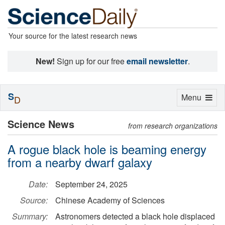
Your source for the latest research news
New!
Sign up for our free
email newsletter
.
S
Toggle
Menu
D
navigation
Science News
from research organizations
A rogue black hole is beaming energy
from a nearby dwarf galaxy
Date:
September 24, 2025
Source:
Chinese Academy of Sciences
Summary:
Astronomers detected a black hole displaced