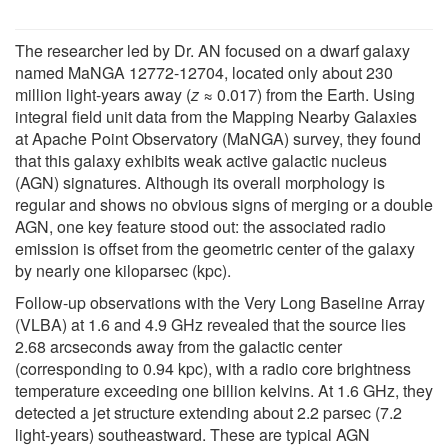
The researcher led by Dr. AN focused on a dwarf galaxy
named MaNGA 12772-12704, located only about 230
million light-years away (
z
≈ 0.017) from the Earth. Using
integral field unit data from the Mapping Nearby Galaxies
at Apache Point Observatory (MaNGA) survey, they found
that this galaxy exhibits weak active galactic nucleus
(AGN) signatures. Although its overall morphology is
regular and shows no obvious signs of merging or a double
AGN, one key feature stood out: the associated radio
emission is offset from the geometric center of the galaxy
by nearly one kiloparsec (kpc).
Follow-up observations with the Very Long Baseline Array
(VLBA) at 1.6 and 4.9 GHz revealed that the source lies
2.68 arcseconds away from the galactic center
(corresponding to 0.94 kpc), with a radio core brightness
temperature exceeding one billion kelvins. At 1.6 GHz, they
detected a jet structure extending about 2.2 parsec (7.2
light-years) southeastward. These are typical AGN