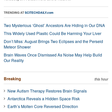
TRENDING AT
SCITECHDAILY.com
Two Mysterious ‘Ghost’ Ancestors Are Hiding in Our DNA
This Widely Used Plastic Could Be Harming Your Liver
Don’t Miss: August Brings Two Eclipses and the Perseid
Meteor Shower
Brain Waves Once Dismissed As Noise May Help Build
Our Reality
Breaking
this hour
New Autism Therapy Restores Brain Signals
Antarctica Reveals a Hidden Space Risk
Earth’s Molten Core Reversed Direction