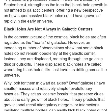
September 4, strengthens the idea that black hole growth is
not limited to galactic centers, offering a new perspective
on how supermassive black holes could have grown so
rapidly in the early universe.
Black Holes Are Not Always in Galactic Centers
In the common picture of the cosmos, black holes are often
regarded as the "hearts" of galaxies. However, an
increasing number of observations show that some black
holes do not remain obediently at the galactic center.
Instead, they are displaced, roaming through the galactic
disk or outskirts. These displaced black holes are called
wandering black holes, like lost travelers drifting across the
universe.
Why look for them in dwarf galaxies? Dwarf galaxies have
smaller masses and relatively simpler evolutionary
histories. They act as "cosmic fossils" that preserve clues
about the early growth of black holes. Theory predicts that
gravitational recoil after galaxy mergers, or interactions
involving multiple bodies, can easily kick black holes out of