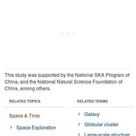
This study was supported by the National SKA Program of
China, and the National Natural Science Foundation of
China, among others.
RELATED TOPICS
RELATED TERMS
Galaxy
Space & Time
Globular cluster
Space Exploration
Large-scale structure