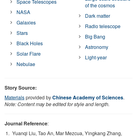
Space Telescopes
of the cosmos
NASA
Dark matter
Galaxies
Radio telescope
Stars
Big Bang
Black Holes
Astronomy
Solar Flare
Light-year
Nebulae
Story Source:
Materials
provided by
Chinese Academy of Sciences
.
Note: Content may be edited for style and length.
Journal Reference
:
Yuanqi Liu, Tao An, Mar Mezcua, Yingkang Zhang,