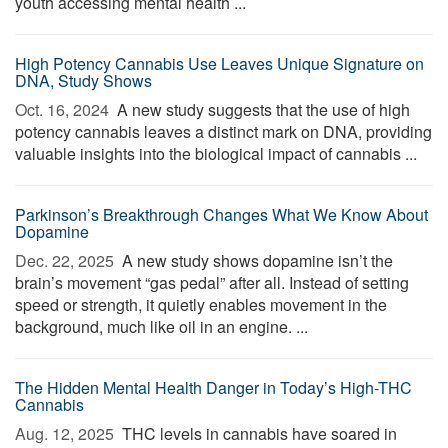
youth accessing mental health ...
High Potency Cannabis Use Leaves Unique Signature on
DNA, Study Shows
Oct. 16, 2024 
A new study suggests that the use of high
potency cannabis leaves a distinct mark on DNA, providing
valuable insights into the biological impact of cannabis ...
Parkinson’s Breakthrough Changes What We Know About
Dopamine
Dec. 22, 2025 
A new study shows dopamine isn’t the
brain’s movement “gas pedal” after all. Instead of setting
speed or strength, it quietly enables movement in the
background, much like oil in an engine. ...
The Hidden Mental Health Danger in Today’s High-THC
Cannabis
Aug. 12, 2025 
THC levels in cannabis have soared in