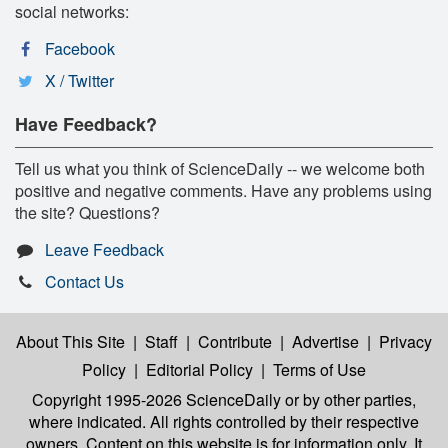
social networks:
Facebook
X / Twitter
Have Feedback?
Tell us what you think of ScienceDaily -- we welcome both
positive and negative comments. Have any problems using
the site? Questions?
Leave Feedback
Contact Us
About This Site
|
Staff
|
Contribute
|
Advertise
|
Privacy
Policy
|
Editorial Policy
|
Terms of Use
Copyright 1995-2026 ScienceDaily
or by other parties,
where indicated. All rights controlled by their respective
owners. Content on this website is for information only. It