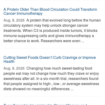
A Protein Older Than Blood Circulation Could Transform
Cancer Immunotherapy
Aug. 8, 2026 
A protein that evolved long before the human
circulatory system may help unlock stronger cancer
treatments. When C3 is produced inside tumors, it blocks
immune-suppressing cells and gives immunotherapy a
better chance to work. Researchers were even ...
Cutting Sweet Foods Doesn’t Curb Cravings or Improve
Health
Aug. 8, 2026 
Changing how much sweet-tasting food
people eat may not change how much they crave or enjoy
sweetness after all. In a six-month trial, researchers found
that people assigned to high-, low-, or average-sweetness
diets showed no meaningful differences ...