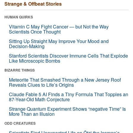
Strange & Offbeat Stories
HUMAN QUIRKS
Vitamin C May Fight Cancer — but Not the Way
Scientists Once Thought
Sitting Up Straight May Improve Your Mood and
Decision-Making
Stanford Scientists Discover Immune Cells That Explode
Like Microscopic Bombs
BIZARRE THINGS
Meteorite That Smashed Through a New Jersey Roof
Reveals Clues to Life’s Origins
Claude Fable 5 AI Finds a Tiny Formula That Topples an
87-Year-Old Math Conjecture
Strange Quantum Experiment Shows “negative Time” Is
More Than an Illusion
ODD CREATURES
Scientists Find Unexpected Life on Ötzi the Iceman’s