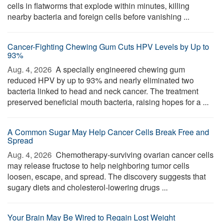
cells in flatworms that explode within minutes, killing
nearby bacteria and foreign cells before vanishing ...
Cancer-Fighting Chewing Gum Cuts HPV Levels by Up to
93%
Aug. 4, 2026 
A specially engineered chewing gum
reduced HPV by up to 93% and nearly eliminated two
bacteria linked to head and neck cancer. The treatment
preserved beneficial mouth bacteria, raising hopes for a ...
A Common Sugar May Help Cancer Cells Break Free and
Spread
Aug. 4, 2026 
Chemotherapy-surviving ovarian cancer cells
may release fructose to help neighboring tumor cells
loosen, escape, and spread. The discovery suggests that
sugary diets and cholesterol-lowering drugs ...
Your Brain May Be Wired to Regain Lost Weight