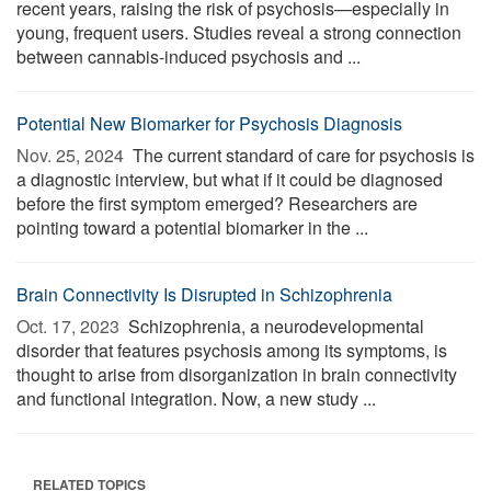
recent years, raising the risk of psychosis—especially in
young, frequent users. Studies reveal a strong connection
between cannabis-induced psychosis and ...
Potential New Biomarker for Psychosis Diagnosis
Nov. 25, 2024 
The current standard of care for psychosis is
a diagnostic interview, but what if it could be diagnosed
before the first symptom emerged? Researchers are
pointing toward a potential biomarker in the ...
Brain Connectivity Is Disrupted in Schizophrenia
Oct. 17, 2023 
Schizophrenia, a neurodevelopmental
disorder that features psychosis among its symptoms, is
thought to arise from disorganization in brain connectivity
and functional integration. Now, a new study ...
RELATED TOPICS