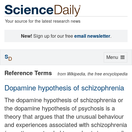
Your source for the latest research news
New!
Sign up for our free
email newsletter
.
S
Toggle
Menu
D
navigation
Reference Terms
from Wikipedia, the free encyclopedia
Dopamine hypothesis of schizophrenia
The dopamine hypothesis of schizophrenia or
the dopamine hypothesis of psychosis is a
theory that argues that the unusual behaviour
and experiences associated with schizophrenia