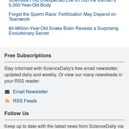
5,300-Year-Old Body
Forget the Sperm Race: Fertilization May Depend on
Teamwork
80-Million-Year-Old Snake Brain Reveals a Surprising
Evolutionary Secret
Free Subscriptions
Stay informed with ScienceDaily's free email newsletter,
updated daily and weekly. Or view our many newsfeeds in
your RSS reader:
Email Newsletter
RSS Feeds
Follow Us
Keep up to date with the latest news from ScienceDaily via