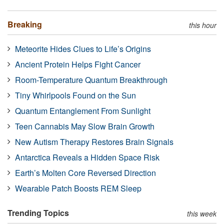
Breaking
this hour
Meteorite Hides Clues to Life’s Origins
Ancient Protein Helps Fight Cancer
Room-Temperature Quantum Breakthrough
Tiny Whirlpools Found on the Sun
Quantum Entanglement From Sunlight
Teen Cannabis May Slow Brain Growth
New Autism Therapy Restores Brain Signals
Antarctica Reveals a Hidden Space Risk
Earth’s Molten Core Reversed Direction
Wearable Patch Boosts REM Sleep
Trending Topics
this week