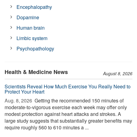
Encephalopathy
Dopamine
Human brain
Limbic system
Psychopathology
Health & Medicine News
August 8, 2026
Scientists Reveal How Much Exercise You Really Need to
Protect Your Heart
Aug. 8, 2026 
Getting the recommended 150 minutes of
moderate-to-vigorous exercise each week may offer only
modest protection against heart attacks and strokes. A
large study suggests that substantially greater benefits may
require roughly 560 to 610 minutes a ...