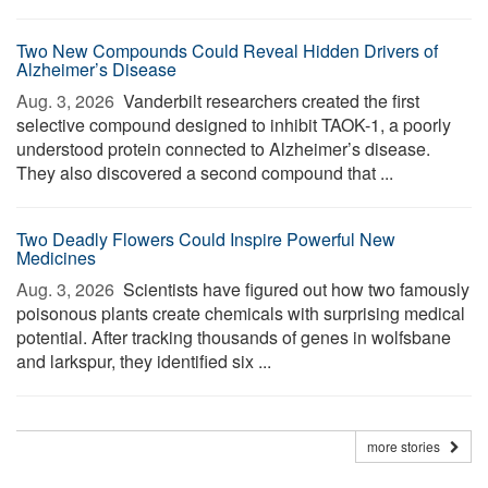
Two New Compounds Could Reveal Hidden Drivers of
Alzheimer’s Disease
Aug. 3, 2026 
Vanderbilt researchers created the first
selective compound designed to inhibit TAOK-1, a poorly
understood protein connected to Alzheimer’s disease.
They also discovered a second compound that ...
Two Deadly Flowers Could Inspire Powerful New
Medicines
Aug. 3, 2026 
Scientists have figured out how two famously
poisonous plants create chemicals with surprising medical
potential. After tracking thousands of genes in wolfsbane
and larkspur, they identified six ...
more stories