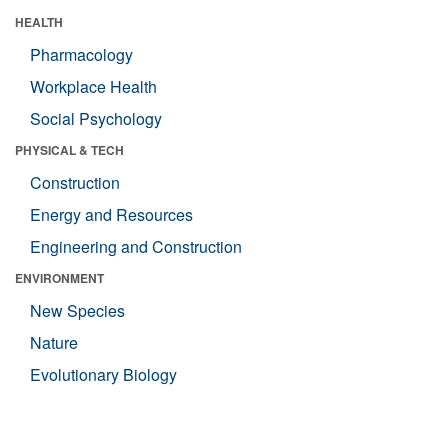
HEALTH
Pharmacology
Workplace Health
Social Psychology
PHYSICAL & TECH
Construction
Energy and Resources
Engineering and Construction
ENVIRONMENT
New Species
Nature
Evolutionary Biology