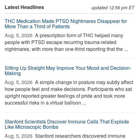
Latest Headlines
updated 12:56 pm ET
THC Medication Made PTSD Nightmares Disappear for
More Than a Third of Patients
Aug. 5, 2026 
A prescription form of THC helped many
people with PTSD escape recurring trauma-related
nightmares, with more than one-third reporting that the ...
Sitting Up Straight May Improve Your Mood and Decision-
Making
Aug. 5, 2026 
A simple change in posture may subtly affect
how people feel and make decisions. Participants who sat
upright reported greater feelings of pride and took more
successful risks in a virtual balloon ...
Stanford Scientists Discover Immune Cells That Explode
Like Microscopic Bombs
Aug. 5, 2026 
Stanford researchers discovered immune