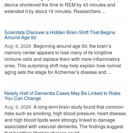
device shortened the time to REM by 43 minutes and
extended it by about 16 minutes. Researchers ...
Scientists Discover a Hidden Brain Shift That Begins
Around Age 50
Aug. 6, 2026 
Beginning around age 50, the brain’s
memory center appears to lose many of its longtime
immune cells and replace them with more inflammatory
ones. This surprising shift may help explain how normal
aging sets the stage for Alzheimer’s disease and ...
Nearly Half of Dementia Cases May Be Linked to Risks
You Can Change
Aug. 6, 2026 
A long-term brain study found that common
risks such as smoking, high blood pressure, heart disease,
and high blood lipids were strongly linked to damage
associated with vascular dementia. The findings suggest
that healthier lifestyle choices could ...