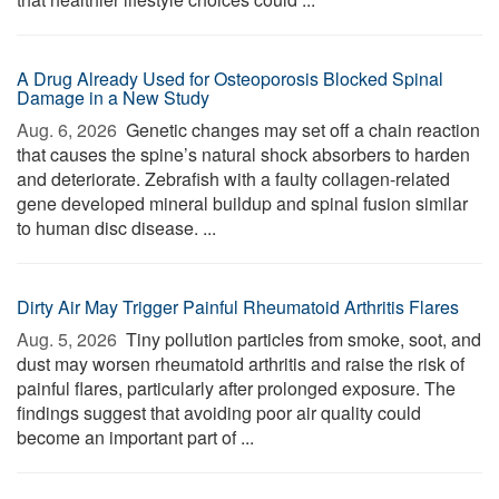
A Drug Already Used for Osteoporosis Blocked Spinal
Damage in a New Study
Aug. 6, 2026 
Genetic changes may set off a chain reaction
that causes the spine’s natural shock absorbers to harden
and deteriorate. Zebrafish with a faulty collagen-related
gene developed mineral buildup and spinal fusion similar
to human disc disease. ...
Dirty Air May Trigger Painful Rheumatoid Arthritis Flares
Aug. 5, 2026 
Tiny pollution particles from smoke, soot, and
dust may worsen rheumatoid arthritis and raise the risk of
painful flares, particularly after prolonged exposure. The
findings suggest that avoiding poor air quality could
become an important part of ...