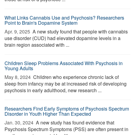
What Links Cannabis Use and Psychosis? Researchers
Point to Brain's Dopamine System
Apr. 9, 2025 
A new study found that people with cannabis
use disorder (CUD) had elevated dopamine levels in a
brain region associated with ...
Children Sleep Problems Associated With Psychosis in
Young Adults
May 8, 2024 
Children who experience chronic lack of
sleep from infancy may be at increased risk of developing
psychosis in early adulthood, new research ...
Researchers Find Early Symptoms of Psychosis Spectrum
Disorder in Youth Higher Than Expected
Jan. 30, 2024 
A new study has found evidence that
Psychosis Spectrum Symptoms (PSS) are often present in