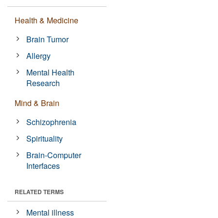
Health & Medicine
Brain Tumor
Allergy
Mental Health
Research
Mind & Brain
Schizophrenia
Spirituality
Brain-Computer
Interfaces
RELATED TERMS
Mental illness