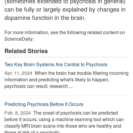
(sometimes extended to psychosis in general)
can be fully or largely explained by changes in
dopamine function in the brain.
For more information, see the following related content on
ScienceDaily:
Related Stories
Two Key Brain Systems Are Central to Psychosis
Apr. 11, 2024 
When the brain has trouble filtering incoming
information and predicting what's likely to happen,
psychosis can result, research ...
Predicting Psychosis Before It Occurs
Feb. 8, 2024 
The onset of psychosis can be predicted
before it occurs, using a machine-learning tool which can
classify MRI brain scans into those who are healthy and
those at risk of a psychotic ...