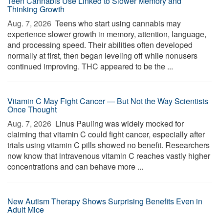
Teen Cannabis Use Linked to Slower Memory and
Thinking Growth
Aug. 7, 2026 
Teens who start using cannabis may
experience slower growth in memory, attention, language,
and processing speed. Their abilities often developed
normally at first, then began leveling off while nonusers
continued improving. THC appeared to be the ...
Vitamin C May Fight Cancer — But Not the Way Scientists
Once Thought
Aug. 7, 2026 
Linus Pauling was widely mocked for
claiming that vitamin C could fight cancer, especially after
trials using vitamin C pills showed no benefit. Researchers
now know that intravenous vitamin C reaches vastly higher
concentrations and can behave more ...
New Autism Therapy Shows Surprising Benefits Even in
Adult Mice