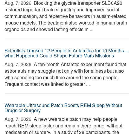
Aug. 7, 2026 
Blocking the glycine transporter SLC6A20
restored important brain signaling and improved social,
communication, and repetitive behaviors in autism-related
mouse models. The treatment also worked in human brain
organoids and showed lasting effects in ...
Scientists Tracked 12 People in Antarctica for 10 Months—
what Happened Could Shape Future Mars Missions
Aug. 7, 2026 
A ten-month Antarctic experiment found that
astronauts may struggle not only with loneliness but also
with spending too much time around the same people.
Frequent contact was linked to greater ...
Wearable Ultrasound Patch Boosts REM Sleep Without
Drugs or Surgery
Aug. 7, 2026 
A new wearable patch may help people
reach REM sleep faster and remain there longer without
medication or surgery. In a study of 28 participants, the