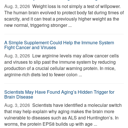
Aug. 3, 2026 
Weight loss is not simply a test of willpower.
The human brain evolved to protect body fat during times of
scarcity, and it can treat a previously higher weight as the
new normal, triggering stronger ...
A Simple Supplement Could Help the Immune System
Fight Cancer and Viruses
Aug. 3, 2026 
Low arginine levels may allow cancer cells
and viruses to slip past the immune system by reducing
production of a crucial cellular warning protein. In mice,
arginine-rich diets led to fewer colon ...
Scientists May Have Found Aging’s Hidden Trigger for
Brain Disease
Aug. 3, 2026 
Scientists have identified a molecular switch
that may help explain why aging makes the brain more
vulnerable to diseases such as ALS and Huntington’s. In
worms, the protein EPS8 builds up with age ...