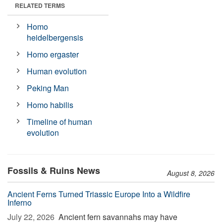
RELATED TERMS
Homo
heidelbergensis
Homo ergaster
Human evolution
Peking Man
Homo habilis
Timeline of human
evolution
Fossils & Ruins News
August 8, 2026
Ancient Ferns Turned Triassic Europe Into a Wildfire
Inferno
July 22, 2026 
Ancient fern savannahs may have