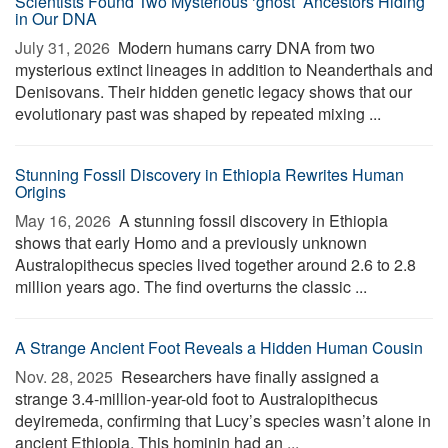
Scientists Found Two Mysterious ‘ghost’ Ancestors Hiding
in Our DNA
July 31, 2026 
Modern humans carry DNA from two
mysterious extinct lineages in addition to Neanderthals and
Denisovans. Their hidden genetic legacy shows that our
evolutionary past was shaped by repeated mixing ...
Stunning Fossil Discovery in Ethiopia Rewrites Human
Origins
May 16, 2026 
A stunning fossil discovery in Ethiopia
shows that early Homo and a previously unknown
Australopithecus species lived together around 2.6 to 2.8
million years ago. The find overturns the classic ...
A Strange Ancient Foot Reveals a Hidden Human Cousin
Nov. 28, 2025 
Researchers have finally assigned a
strange 3.4-million-year-old foot to Australopithecus
deyiremeda, confirming that Lucy’s species wasn’t alone in
ancient Ethiopia. This hominin had an ...