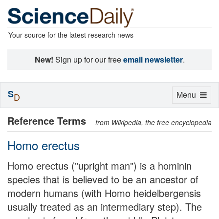
Your source for the latest research news
New!
Sign up for our free
email newsletter
.
S
Toggle
Menu
D
navigation
Reference Terms
from Wikipedia, the free encyclopedia
Homo erectus
Homo erectus ("upright man") is a hominin
species that is believed to be an ancestor of
modern humans (with Homo heidelbergensis
usually treated as an intermediary step). The