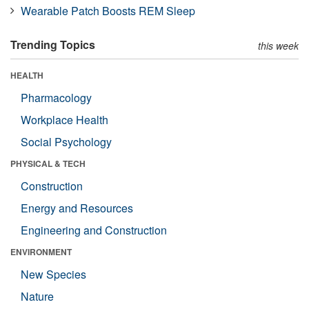
Wearable Patch Boosts REM Sleep
Trending Topics
this week
HEALTH
Pharmacology
Workplace Health
Social Psychology
PHYSICAL & TECH
Construction
Energy and Resources
Engineering and Construction
ENVIRONMENT
New Species
Nature