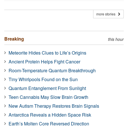
more stories
Breaking
this hour
Meteorite Hides Clues to Life’s Origins
Ancient Protein Helps Fight Cancer
Room-Temperature Quantum Breakthrough
Tiny Whirlpools Found on the Sun
Quantum Entanglement From Sunlight
Teen Cannabis May Slow Brain Growth
New Autism Therapy Restores Brain Signals
Antarctica Reveals a Hidden Space Risk
Earth’s Molten Core Reversed Direction