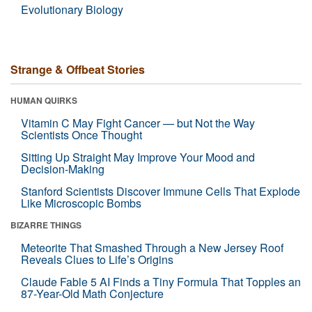
Evolutionary Biology
Strange & Offbeat Stories
HUMAN QUIRKS
Vitamin C May Fight Cancer — but Not the Way
Scientists Once Thought
Sitting Up Straight May Improve Your Mood and
Decision-Making
Stanford Scientists Discover Immune Cells That Explode
Like Microscopic Bombs
BIZARRE THINGS
Meteorite That Smashed Through a New Jersey Roof
Reveals Clues to Life’s Origins
Claude Fable 5 AI Finds a Tiny Formula That Topples an
87-Year-Old Math Conjecture