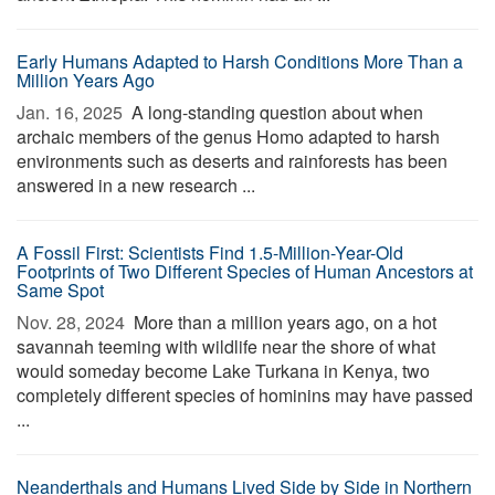
Early Humans Adapted to Harsh Conditions More Than a
Million Years Ago
Jan. 16, 2025 
A long-standing question about when
archaic members of the genus Homo adapted to harsh
environments such as deserts and rainforests has been
answered in a new research ...
A Fossil First: Scientists Find 1.5-Million-Year-Old
Footprints of Two Different Species of Human Ancestors at
Same Spot
Nov. 28, 2024 
More than a million years ago, on a hot
savannah teeming with wildlife near the shore of what
would someday become Lake Turkana in Kenya, two
completely different species of hominins may have passed
...
Neanderthals and Humans Lived Side by Side in Northern