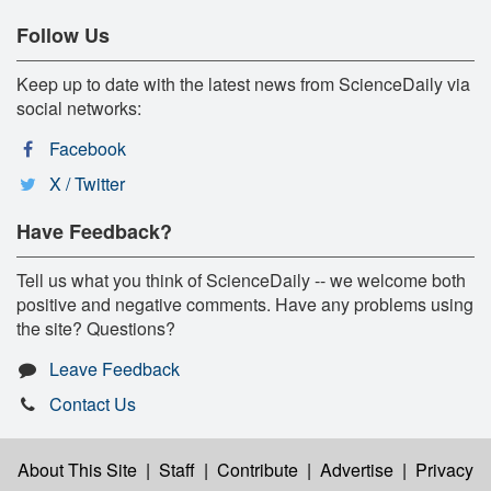
Follow Us
Keep up to date with the latest news from ScienceDaily via
social networks:
Facebook
X / Twitter
Have Feedback?
Tell us what you think of ScienceDaily -- we welcome both
positive and negative comments. Have any problems using
the site? Questions?
Leave Feedback
Contact Us
About This Site
|
Staff
|
Contribute
|
Advertise
|
Privacy