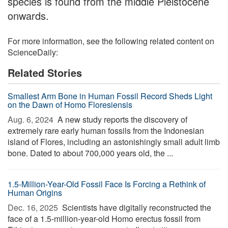
species is found from the middle Pleistocene
onwards.
For more information, see the following related content on
ScienceDaily:
Related Stories
Smallest Arm Bone in Human Fossil Record Sheds Light
on the Dawn of Homo Floresiensis
Aug. 6, 2024 
A new study reports the discovery of
extremely rare early human fossils from the Indonesian
island of Flores, including an astonishingly small adult limb
bone. Dated to about 700,000 years old, the ...
1.5-Million-Year-Old Fossil Face Is Forcing a Rethink of
Human Origins
Dec. 16, 2025 
Scientists have digitally reconstructed the
face of a 1.5-million-year-old Homo erectus fossil from