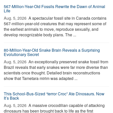
567-Million-Year-Old Fossils Rewrite the Dawn of Animal
Life
Aug. 5, 2026 
A spectacular fossil site in Canada contains
567-million-year-old creatures that may represent some of
the earliest animals to move, reproduce sexually, and
develop recognizable body plans. The ...
80-Million-Year-Old Snake Brain Reveals a Surprising
Evolutionary Secret
Aug. 5, 2026 
An exceptionally preserved snake fossil from
Brazil reveals that early snakes were far more diverse than
scientists once thought. Detailed brain reconstructions
show that Tametara mirim was adapted ...
This School-Bus-Sized “terror Croc” Ate Dinosaurs. Now
It’s Back
Aug. 5, 2026 
A massive crocodilian capable of attacking
dinosaurs has been brought back to life as the first