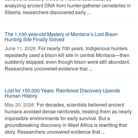
analyzing ancient DNA from hunter-gatherer cemeteries in
Siberia, researchers discovered early ...
The 1,100-year-old Mystery of Montana’s Lost Bison
Hunting Site Finally Solved
June 11, 2026 
For nearly 700 years, Indigenous hunters
repeatedly used a bison kill site in central Montana—then
suddenly stopped, even though bison were still abundant.
Researchers uncovered evidence that ...
Lost for 150,000 Years: Rainforest Discovery Upends
Human History
May 20, 2026 
For decades, scientists believed ancient
humans avoided dense rainforests, treating them as nearly
impossible environments for early survival. But a
groundbreaking discovery in West Africa is rewriting that
story. Researchers uncovered evidence that ...