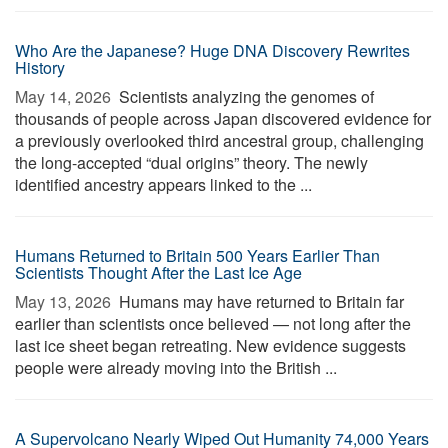
Who Are the Japanese? Huge DNA Discovery Rewrites
History
May 14, 2026 
Scientists analyzing the genomes of
thousands of people across Japan discovered evidence for
a previously overlooked third ancestral group, challenging
the long-accepted “dual origins” theory. The newly
identified ancestry appears linked to the ...
Humans Returned to Britain 500 Years Earlier Than
Scientists Thought After the Last Ice Age
May 13, 2026 
Humans may have returned to Britain far
earlier than scientists once believed — not long after the
last ice sheet began retreating. New evidence suggests
people were already moving into the British ...
A Supervolcano Nearly Wiped Out Humanity 74,000 Years