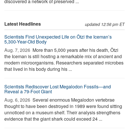
discovered a network of preserved ...
Latest Headlines
updated 12:56 pm ET
Scientists Find Unexpected Life on Ötzi the Iceman’s
5,300-Year-Old Body
Aug. 7, 2026 
More than 5,000 years after his death, Ötzi
the Iceman is still hosting a remarkable mix of ancient and
modern microorganisms. Researchers separated microbes
that lived in his body during his ...
Scientists Rediscover Lost Megalodon Fossils—and
Reveal a 79-Foot Giant
Aug. 6, 2026 
Several enormous Megalodon vertebrae
thought to have been destroyed in 1989 were found sitting
unnoticed on a museum shelf. Their analysis strengthens
evidence that the giant shark could exceed 24 ...