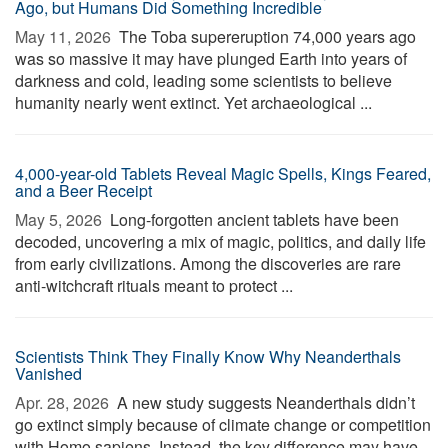
Ago, but Humans Did Something Incredible
May 11, 2026 
The Toba supereruption 74,000 years ago
was so massive it may have plunged Earth into years of
darkness and cold, leading some scientists to believe
humanity nearly went extinct. Yet archaeological ...
4,000-year-old Tablets Reveal Magic Spells, Kings Feared,
and a Beer Receipt
May 5, 2026 
Long-forgotten ancient tablets have been
decoded, uncovering a mix of magic, politics, and daily life
from early civilizations. Among the discoveries are rare
anti-witchcraft rituals meant to protect ...
Scientists Think They Finally Know Why Neanderthals
Vanished
Apr. 28, 2026 
A new study suggests Neanderthals didn’t
go extinct simply because of climate change or competition
with Homo sapiens. Instead, the key difference may have