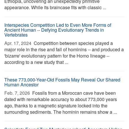
Ethiopia, uncovering an unexpectedly primitive
appearance. While its braincase fits with classic ...
Interspecies Competition Led to Even More Forms of
Ancient Human -- Defying Evolutionary Trends in
Vertebrates
Apr. 17, 2024 
Competition between species played a
major role in the rise and fall of hominins -- and produced a
'bizarre' evolutionary pattern for the Homo lineage --
according to a new study that ...
These 773,000-Year-Old Fossils May Reveal Our Shared
Human Ancestor
Feb. 7, 2026 
Fossils from a Moroccan cave have been
dated with remarkable accuracy to about 773,000 years
ago, thanks to a magnetic signature locked into the
surrounding sediments. The hominin remains show a ...