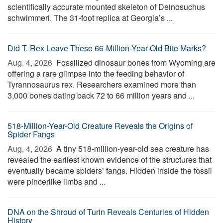
scientifically accurate mounted skeleton of Deinosuchus
schwimmeri. The 31-foot replica at Georgia’s ...
Did T. Rex Leave These 66-Million-Year-Old Bite Marks?
Aug. 4, 2026 
Fossilized dinosaur bones from Wyoming are
offering a rare glimpse into the feeding behavior of
Tyrannosaurus rex. Researchers examined more than
3,000 bones dating back 72 to 66 million years and ...
518-Million-Year-Old Creature Reveals the Origins of
Spider Fangs
Aug. 4, 2026 
A tiny 518-million-year-old sea creature has
revealed the earliest known evidence of the structures that
eventually became spiders’ fangs. Hidden inside the fossil
were pincerlike limbs and ...
DNA on the Shroud of Turin Reveals Centuries of Hidden
History