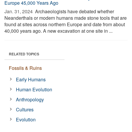
Europe 45,000 Years Ago
Jan. 31, 2024 
Archaeologists have debated whether
Neanderthals or modern humans made stone tools that are
found at sites across northern Europe and date from about
40,000 years ago. A new excavation at one site in ...
RELATED TOPICS
Fossils & Ruins
Early Humans
Human Evolution
Anthropology
Cultures
Evolution