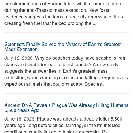
transformed parts of Europe into a wildfire-prone inferno
during the end-Triassic mass extinction. New fossil
evidence suggests the ferns repeatedly regrew after fires,
creating fresh fuel that helped prolong the ...
Scientists Finally Solved the Mystery of Earth's Greatest
Mass Extinction
July 12, 2026 
Why do beaches today have seashells from
clams and snails instead of brachiopods? A new study
suggests the answer lies in Earth's greatest mass
extinction, when warming oceans and falling oxygen levels
wiped out animals that couldn't adapt. Species ...
Ancient DNA Reveals Plague Was Already Killing Humans
5,500 Years Ago
June 18, 2026 
Plague was already a deadly killer 5,500
years ago, long before cities, farming, or the rat-infested
conditions usually linked to historic outbreaks. By