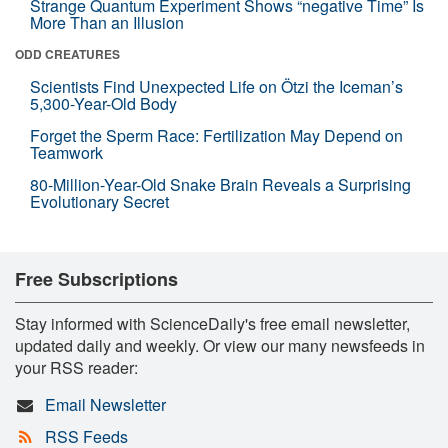
Strange Quantum Experiment Shows “negative Time” Is
More Than an Illusion
ODD CREATURES
Scientists Find Unexpected Life on Ötzi the Iceman’s
5,300-Year-Old Body
Forget the Sperm Race: Fertilization May Depend on
Teamwork
80-Million-Year-Old Snake Brain Reveals a Surprising
Evolutionary Secret
Free Subscriptions
Stay informed with ScienceDaily's free email newsletter,
updated daily and weekly. Or view our many newsfeeds in
your RSS reader:
Email Newsletter
RSS Feeds