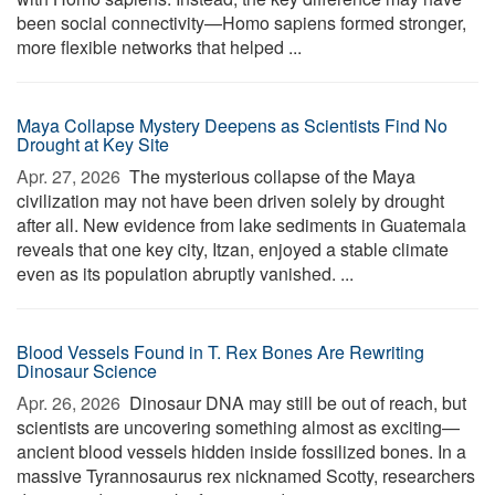
been social connectivity—Homo sapiens formed stronger,
more flexible networks that helped ...
Maya Collapse Mystery Deepens as Scientists Find No
Drought at Key Site
Apr. 27, 2026 
The mysterious collapse of the Maya
civilization may not have been driven solely by drought
after all. New evidence from lake sediments in Guatemala
reveals that one key city, Itzan, enjoyed a stable climate
even as its population abruptly vanished. ...
Blood Vessels Found in T. Rex Bones Are Rewriting
Dinosaur Science
Apr. 26, 2026 
Dinosaur DNA may still be out of reach, but
scientists are uncovering something almost as exciting—
ancient blood vessels hidden inside fossilized bones. In a
massive Tyrannosaurus rex nicknamed Scotty, researchers