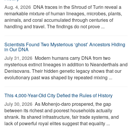
Aug. 4, 2026 
DNA traces in the Shroud of Turin reveal a
remarkable mixture of human lineages, microbes, plants,
animals, and coral accumulated through centuries of
handling and travel. The findings do not prove ...
Scientists Found Two Mysterious ‘ghost’ Ancestors Hiding
in Our DNA
July 31, 2026 
Modern humans carry DNA from two
mysterious extinct lineages in addition to Neanderthals and
Denisovans. Their hidden genetic legacy shows that our
evolutionary past was shaped by repeated mixing ...
This 4,000-Year-Old City Defied the Rules of History
July 30, 2026 
As Mohenjo-daro prospered, the gap
between its richest and poorest households actually
shrank. Its shared infrastructure, fair trade systems, and
lack of powerful royal elites suggest that equality ...