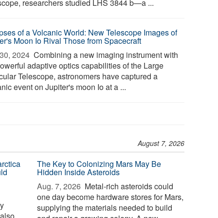
scope, researchers studied LHS 3844 b—a ...
pses of a Volcanic World: New Telescope Images of
ter's Moon Io Rival Those from Spacecraft
30, 2024 
Combining a new imaging instrument with
owerful adaptive optics capabilities of the Large
cular Telescope, astronomers have captured a
nic event on Jupiter's moon Io at a ...
August 7, 2026
rctica
The Key to Colonizing Mars May Be
ld
Hidden Inside Asteroids
Aug. 7, 2026 
Metal-rich asteroids could
one day become hardware stores for Mars,
ay
supplying the materials needed to build
 also