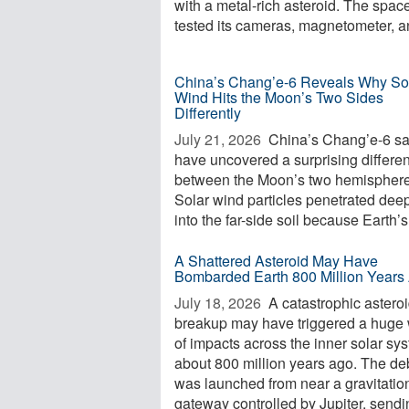
with a metal-rich asteroid. The space
tested its cameras, magnetometer, an
China’s Chang’e-6 Reveals Why So
Wind Hits the Moon’s Two Sides
Differently
July 21, 2026 
China’s Chang’e-6 s
have uncovered a surprising differe
between the Moon’s two hemisphere
Solar wind particles penetrated dee
into the far-side soil because Earth’s 
A Shattered Asteroid May Have
Bombarded Earth 800 Million Years
July 18, 2026 
A catastrophic astero
breakup may have triggered a huge
of impacts across the inner solar sy
about 800 million years ago. The de
was launched from near a gravitatio
gateway controlled by Jupiter, sendi