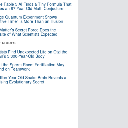
e Fable 5 AI Finds a Tiny Formula That
es an 87-Year-Old Math Conjecture
nge Quantum Experiment Shows
tive Time” Is More Than an Illusion
Matter’s Secret Force Does the
ite of What Scientists Expected
EATURES
tists Find Unexpected Life on Ötzi the
n’s 5,300-Year-Old Body
t the Sperm Race: Fertilization May
nd on Teamwork
llion-Year-Old Snake Brain Reveals a
ising Evolutionary Secret