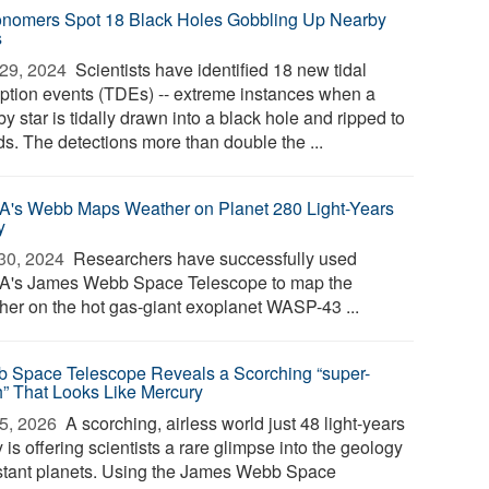
onomers Spot 18 Black Holes Gobbling Up Nearby
s
29, 2024 
Scientists have identified 18 new tidal
uption events (TDEs) -- extreme instances when a
y star is tidally drawn into a black hole and ripped to
ds. The detections more than double the ...
's Webb Maps Weather on Planet 280 Light-Years
y
30, 2024 
Researchers have successfully used
's James Webb Space Telescope to map the
her on the hot gas-giant exoplanet WASP-43 ...
 Space Telescope Reveals a Scorching “super-
h” That Looks Like Mercury
5, 2026 
A scorching, airless world just 48 light-years
is offering scientists a rare glimpse into the geology
istant planets. Using the James Webb Space