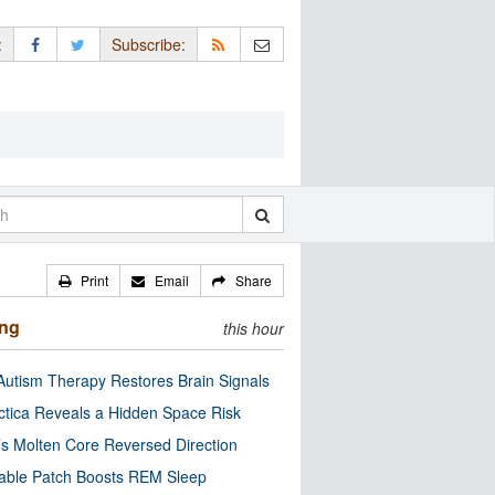
:
Subscribe:
Print
Email
Share
ing
this hour
utism Therapy Restores Brain Signals
ctica Reveals a Hidden Space Risk
’s Molten Core Reversed Direction
able Patch Boosts REM Sleep