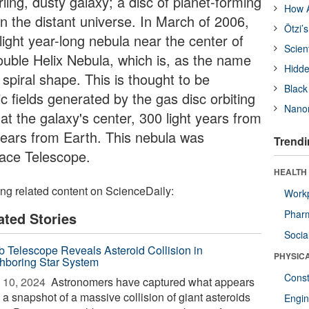
rling, dusty galaxy; a disc of planet-forming
How A
in the distant universe. In March of 2006,
Ötzi’
ight year-long nebula near the center of
Scien
uble Helix Nebula, which is, as the name
Hidde
 spiral shape. This is thought to be
Black
 fields generated by the gas disc orbiting
Nanor
t the galaxy's center, 300 light years from
years from Earth. This nebula was
Trendi
pace Telescope.
HEALTH
ing related content on ScienceDaily:
Workp
Phar
ated Stories
Socia
 Telescope Reveals Asteroid Collision in
PHYSIC
hboring Star System
Const
 10, 2024 
Astronomers have captured what appears
 a snapshot of a massive collision of giant asteroids
Engin