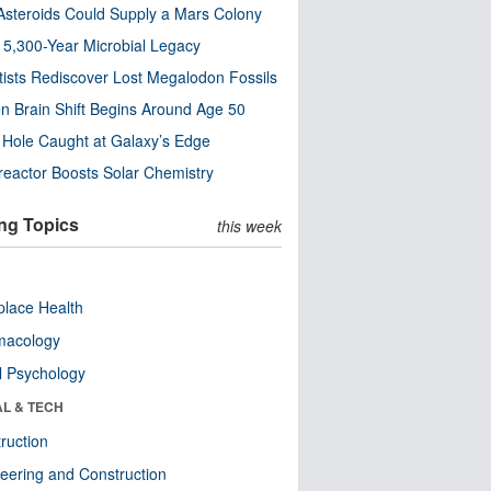
steroids Could Supply a Mars Colony
s 5,300-Year Microbial Legacy
tists Rediscover Lost Megalodon Fossils
n Brain Shift Begins Around Age 50
 Hole Caught at Galaxy’s Edge
eactor Boosts Solar Chemistry
ng Topics
this week
lace Health
macology
l Psychology
AL & TECH
ruction
eering and Construction