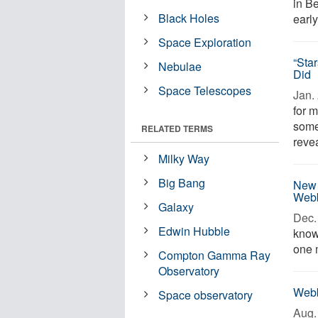
in Be
Black Holes
earl
Space Exploration
“Sta
Nebulae
Did
Space Telescopes
Jan. 
for 
some
RELATED TERMS
revea
Milky Way
Big Bang
New 
Webb
Galaxy
Dec. 
Edwin Hubble
known
one 
Compton Gamma Ray
Observatory
Webb
Space observatory
Aug. 