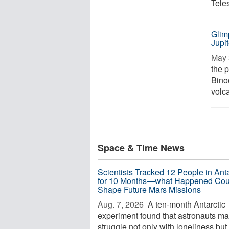
Tele
Glim
Jupi
May 
the p
Bino
volca
Space & Time News
Scientists Tracked 12 People in Anta
for 10 Months—what Happened Cou
Shape Future Mars Missions
Aug. 7, 2026 
A ten-month Antarctic
experiment found that astronauts m
struggle not only with loneliness but