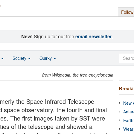
Follow
s
New!
Sign up for our free
email newsletter
.
o
Society
Quirky
from Wikipedia, the free encyclopedia
Break
rmerly the Space Infrared Telescope
New A
ed space observatory, the fourth and final
Antar
es. The first images taken by SST were
Earth
ities of the telescope and showed a
Wear