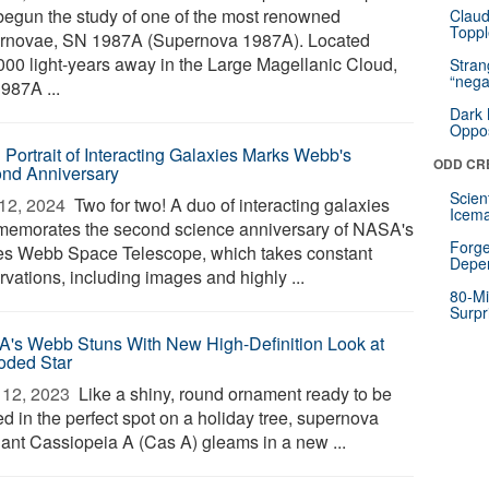
begun the study of one of the most renowned
Claud
Toppl
rnovae, SN 1987A (Supernova 1987A). Located
000 light-years away in the Large Magellanic Cloud,
Stra
“nega
987A ...
Dark 
Oppos
d Portrait of Interacting Galaxies Marks Webb's
ODD CR
nd Anniversary
Scien
12, 2024 
Two for two! A duo of interacting galaxies
Icema
emorates the second science anniversary of NASA's
Forge
s Webb Space Telescope, which takes constant
Depe
vations, including images and highly ...
80-Mi
Surpr
's Webb Stuns With New High-Definition Look at
oded Star
12, 2023 
Like a shiny, round ornament ready to be
d in the perfect spot on a holiday tree, supernova
ant Cassiopeia A (Cas A) gleams in a new ...