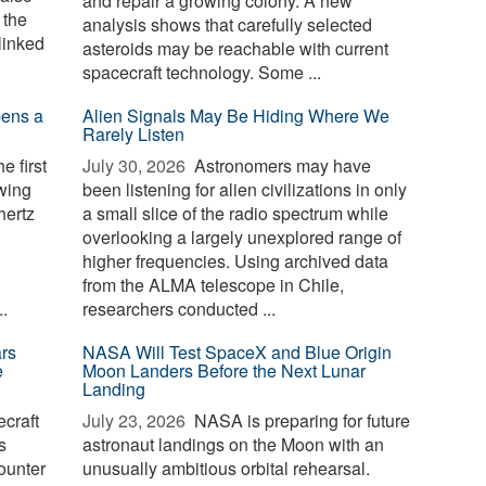
and repair a growing colony. A new
 the
analysis shows that carefully selected
linked
asteroids may be reachable with current
spacecraft technology. Some ...
pens a
Alien Signals May Be Hiding Where We
Rarely Listen
e first
July 30, 2026 
Astronomers may have
owing
been listening for alien civilizations in only
hertz
a small slice of the radio spectrum while
overlooking a largely unexplored range of
higher frequencies. Using archived data
from the ALMA telescope in Chile,
.
researchers conducted ...
rs
NASA Will Test SpaceX and Blue Origin
e
Moon Landers Before the Next Lunar
Landing
craft
July 23, 2026 
NASA is preparing for future
s
astronaut landings on the Moon with an
ounter
unusually ambitious orbital rehearsal.