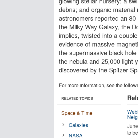
glowing stellar nursery; a swi
debris; and organic material 
astronomers reported an 80 l
the Milky Way Galaxy, the Do
implies, twisted into a double
evidence of massive magnetic
the supermassive black hole a
the nebula and 25,000 light 
discovered by the Spitzer S
For more information, see the follow
Rel
RELATED TOPICS
Webb
Space & Time
Neig
Galaxies
June
to be
NASA