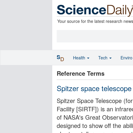
Your source for the latest research new
S
Health
Tech
Envir
D
Reference Terms
Spitzer space telescope
Spitzer Space Telescope (fo
Facility [SIRTF]) is an infrar
of NASA's Great Observatori
designed to show off the abil