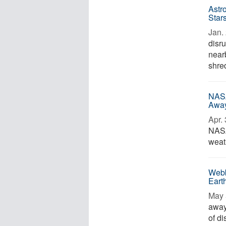
Astr
Star
Jan. 
disr
nearb
shre
NASA
Awa
Apr. 
NASA
weat
Webb
Eart
May 
away 
of d