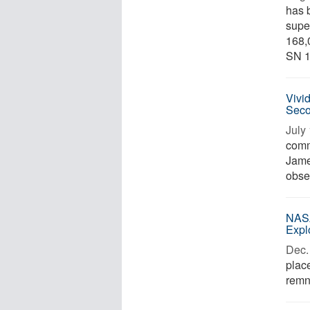
has 
supe
168,
SN 1
Vivi
Seco
July 
comm
Jame
obser
NASA
Expl
Dec. 
place
remn