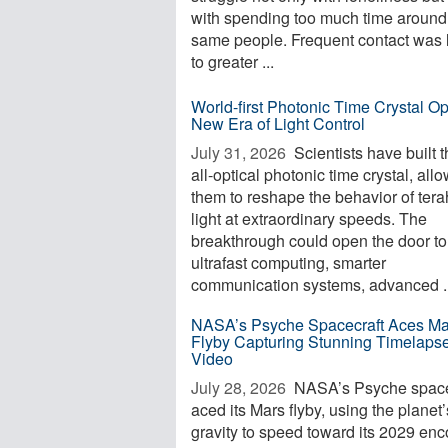
with spending too much time around
same people. Frequent contact was 
to greater ...
World-first Photonic Time Crystal O
New Era of Light Control
July 31, 2026 
Scientists have built th
all-optical photonic time crystal, all
them to reshape the behavior of tera
light at extraordinary speeds. The
breakthrough could open the door to
ultrafast computing, smarter
communication systems, advanced ..
NASA’s Psyche Spacecraft Aces Ma
Flyby Capturing Stunning Timelaps
Video
July 28, 2026 
NASA’s Psyche space
aced its Mars flyby, using the planet’
gravity to speed toward its 2029 enc