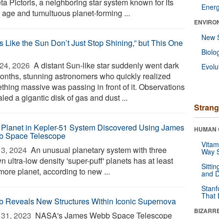
ta Pictoris, a neighboring star system known for its
Ener
y age and tumultuous planet-forming ...
ENVIRO
New 
rs Like the Sun Don’t Just Stop Shining,” but This One
Biolo
24, 2026 
A distant Sun-like star suddenly went dark
Evolu
months, stunning astronomers who quickly realized
thing massive was passing in front of it. Observations
led a gigantic disk of gas and dust ...
Strang
Planet in Kepler-51 System Discovered Using James
HUMAN 
 Space Telescope
Vitam
3, 2024 
An unusual planetary system with three
Way S
 ultra-low density 'super-puff' planets has at least
Sitti
more planet, according to new ...
and D
Stanf
That 
 Reveals New Structures Within Iconic Supernova
BIZARR
31, 2023 
NASA's James Webb Space Telescope