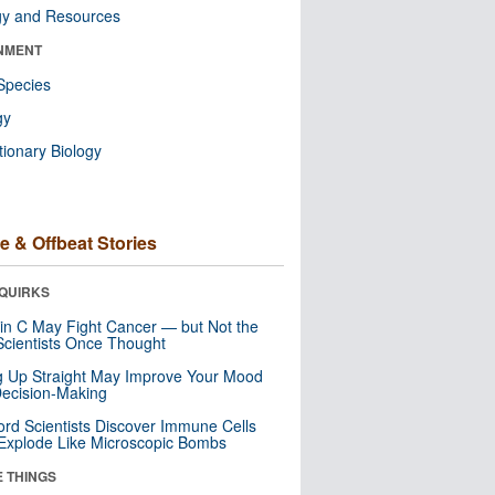
gy and Resources
NMENT
Species
gy
tionary Biology
e & Offbeat Stories
QUIRKS
in C May Fight Cancer — but Not the
cientists Once Thought
ng Up Straight May Improve Your Mood
ecision-Making
ord Scientists Discover Immune Cells
Explode Like Microscopic Bombs
E THINGS