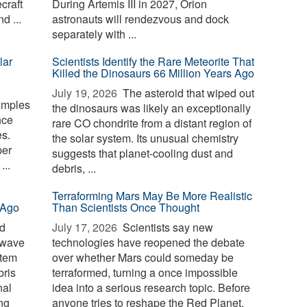
craft
During Artemis III in 2027, Orion
d ...
astronauts will rendezvous and dock
separately with ...
lar
Scientists Identify the Rare Meteorite That
Killed the Dinosaurs 66 Million Years Ago
July 19, 2026 
The asteroid that wiped out
amples
the dinosaurs was likely an exceptionally
nce
rare CO chondrite from a distant region of
s.
the solar system. Its unusual chemistry
per
suggests that planet-cooling dust and
...
debris, ...
Terraforming Mars May Be More Realistic
 Ago
Than Scientists Once Thought
id
July 17, 2026 
Scientists say new
 wave
technologies have reopened the debate
stem
over whether Mars could someday be
bris
terraformed, turning a once impossible
nal
idea into a serious research topic. Before
ng
anyone tries to reshape the Red Planet,