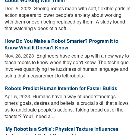
About Working With Them
Dec. 5, 2023 
Seeing robots made with soft, flexible parts in
action appears to lower people's anxiety about working
with them or even being replaced by them. A study found
that watching videos of a soft ...
How Do You Make a Robot Smarter? Program It to
Know What It Doesn't Know
Nov. 28, 2023 
Engineers have come up with a new way to
teach robots to know when they don't know. The technique
involves quantifying the fuzziness of human language and
using that measurement to tell robots ...
Robots Predict Human Intention for Faster Builds
Apr. 5, 2023 
Humans have a way of understandings
others' goals, desires and beliefs, a crucial skill that allows
us to anticipate people's actions. Taking bread out of the
toaster? You'll need a ...
'My Robot Is a Softie': Physical Texture Influences