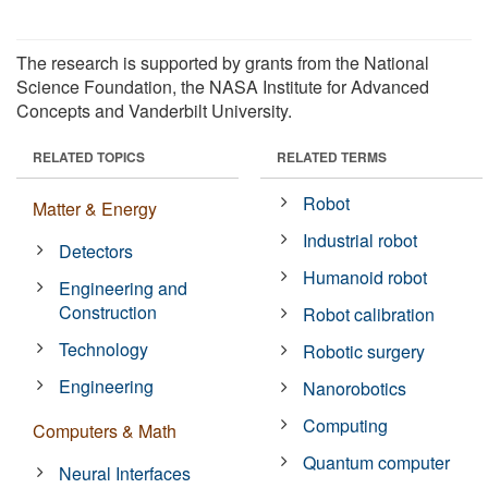
The research is supported by grants from the National
Science Foundation, the NASA Institute for Advanced
Concepts and Vanderbilt University.
RELATED TOPICS
RELATED TERMS
Robot
Matter & Energy
Industrial robot
Detectors
Humanoid robot
Engineering and
Construction
Robot calibration
Technology
Robotic surgery
Engineering
Nanorobotics
Computing
Computers & Math
Quantum computer
Neural Interfaces