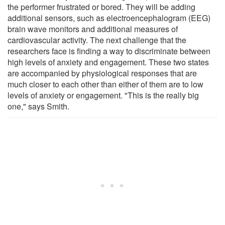
the performer frustrated or bored. They will be adding
additional sensors, such as electroencephalogram (EEG)
brain wave monitors and additional measures of
cardiovascular activity. The next challenge that the
researchers face is finding a way to discriminate between
high levels of anxiety and engagement. These two states
are accompanied by physiological responses that are
much closer to each other than either of them are to low
levels of anxiety or engagement. "This is the really big
one," says Smith.