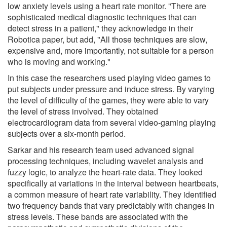
low anxiety levels using a heart rate monitor. "There are
sophisticated medical diagnostic techniques that can
detect stress in a patient," they acknowledge in their
Robotica paper, but add, "All those techniques are slow,
expensive and, more importantly, not suitable for a person
who is moving and working."
In this case the researchers used playing video games to
put subjects under pressure and induce stress. By varying
the level of difficulty of the games, they were able to vary
the level of stress involved. They obtained
electrocardiogram data from several video-gaming playing
subjects over a six-month period.
Sarkar and his research team used advanced signal
processing techniques, including wavelet analysis and
fuzzy logic, to analyze the heart-rate data. They looked
specifically at variations in the interval between heartbeats,
a common measure of heart rate variability. They identified
two frequency bands that vary predictably with changes in
stress levels. These bands are associated with the