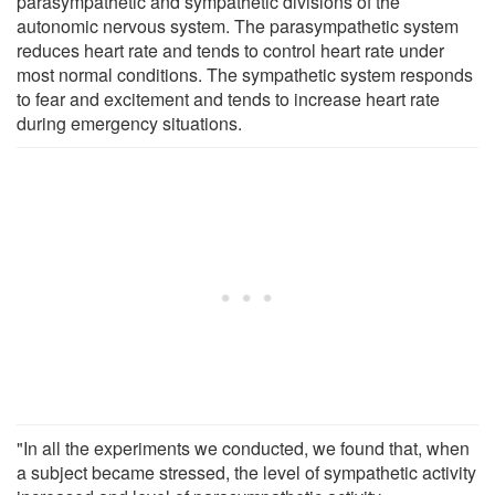
parasympathetic and sympathetic divisions of the
autonomic nervous system. The parasympathetic system
reduces heart rate and tends to control heart rate under
most normal conditions. The sympathetic system responds
to fear and excitement and tends to increase heart rate
during emergency situations.
"In all the experiments we conducted, we found that, when
a subject became stressed, the level of sympathetic activity