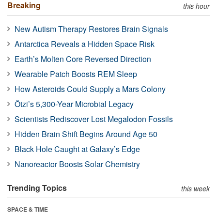
Breaking
this hour
New Autism Therapy Restores Brain Signals
Antarctica Reveals a Hidden Space Risk
Earth’s Molten Core Reversed Direction
Wearable Patch Boosts REM Sleep
How Asteroids Could Supply a Mars Colony
Ötzi’s 5,300-Year Microbial Legacy
Scientists Rediscover Lost Megalodon Fossils
Hidden Brain Shift Begins Around Age 50
Black Hole Caught at Galaxy’s Edge
Nanoreactor Boosts Solar Chemistry
Trending Topics
this week
SPACE & TIME