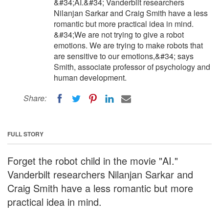
&#34;AI.&#34; Vanderbilt researchers
Nilanjan Sarkar and Craig Smith have a less
romantic but more practical idea in mind.
&#34;We are not trying to give a robot
emotions. We are trying to make robots that
are sensitive to our emotions,&#34; says
Smith, associate professor of psychology and
human development.
Share:
FULL STORY
Forget the robot child in the movie "AI."
Vanderbilt researchers Nilanjan Sarkar and
Craig Smith have a less romantic but more
practical idea in mind.