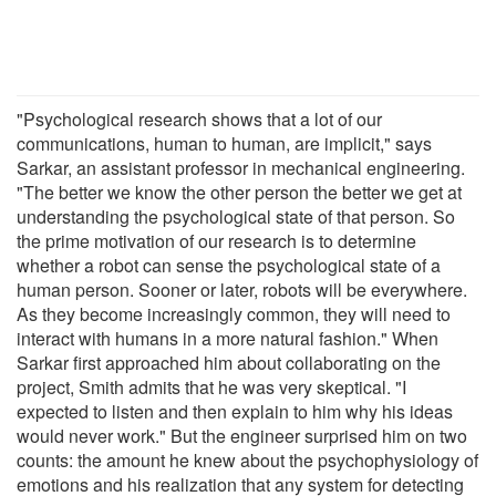
"Psychological research shows that a lot of our
communications, human to human, are implicit," says
Sarkar, an assistant professor in mechanical engineering.
"The better we know the other person the better we get at
understanding the psychological state of that person. So
the prime motivation of our research is to determine
whether a robot can sense the psychological state of a
human person. Sooner or later, robots will be everywhere.
As they become increasingly common, they will need to
interact with humans in a more natural fashion." When
Sarkar first approached him about collaborating on the
project, Smith admits that he was very skeptical. "I
expected to listen and then explain to him why his ideas
would never work." But the engineer surprised him on two
counts: the amount he knew about the psychophysiology of
emotions and his realization that any system for detecting