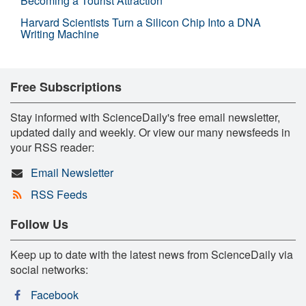
Becoming a Tourist Attraction
Harvard Scientists Turn a Silicon Chip Into a DNA
Writing Machine
Free Subscriptions
Stay informed with ScienceDaily's free email newsletter,
updated daily and weekly. Or view our many newsfeeds in
your RSS reader:
Email Newsletter
RSS Feeds
Follow Us
Keep up to date with the latest news from ScienceDaily via
social networks:
Facebook