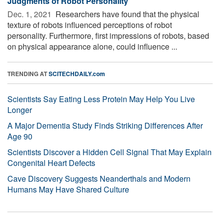
Judgments of Robot Personality
Dec. 1, 2021 
Researchers have found that the physical
texture of robots influenced perceptions of robot
personality. Furthermore, first impressions of robots, based
on physical appearance alone, could influence ...
TRENDING AT
SCITECHDAILY.com
Scientists Say Eating Less Protein May Help You Live
Longer
A Major Dementia Study Finds Striking Differences After
Age 90
Scientists Discover a Hidden Cell Signal That May Explain
Congenital Heart Defects
Cave Discovery Suggests Neanderthals and Modern
Humans May Have Shared Culture