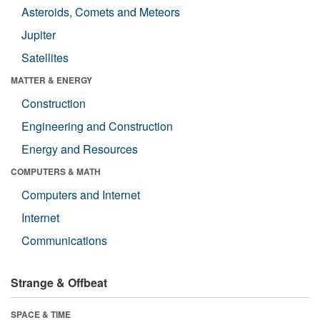
Asteroids, Comets and Meteors
Jupiter
Satellites
MATTER & ENERGY
Construction
Engineering and Construction
Energy and Resources
COMPUTERS & MATH
Computers and Internet
Internet
Communications
Strange & Offbeat
SPACE & TIME