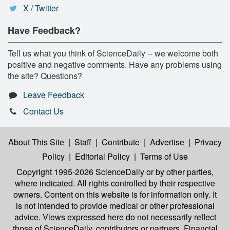
X / Twitter
Have Feedback?
Tell us what you think of ScienceDaily -- we welcome both
positive and negative comments. Have any problems using
the site? Questions?
Leave Feedback
Contact Us
About This Site
|
Staff
|
Contribute
|
Advertise
|
Privacy
Policy
|
Editorial Policy
|
Terms of Use
Copyright 1995-2026 ScienceDaily
or by other parties,
where indicated. All rights controlled by their respective
owners. Content on this website is for information only. It
is not intended to provide medical or other professional
advice. Views expressed here do not necessarily reflect
those of ScienceDaily, contributors or partners. Financial