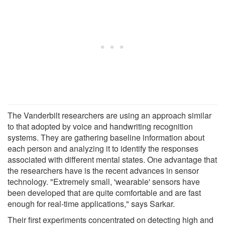
The Vanderbilt researchers are using an approach similar
to that adopted by voice and handwriting recognition
systems. They are gathering baseline information about
each person and analyzing it to identify the responses
associated with different mental states. One advantage that
the researchers have is the recent advances in sensor
technology. "Extremely small, 'wearable' sensors have
been developed that are quite comfortable and are fast
enough for real-time applications," says Sarkar.
Their first experiments concentrated on detecting high and