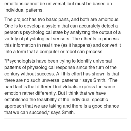
emotions cannot be universal, but must be based on
individual patterns.
The project has two basic parts, and both are ambitious.
One is to develop a system that can accurately detect a
person's psychological state by analyzing the output of a
variety of physiological sensors. The other is to process
this information in real time (as it happens) and convert it
into a form that a computer or robot can process.
"Psychologists have been trying to identify universal
patterns of physiological response since the turn of the
century without success. All this effort has shown is that
there are no such universal patterns," says Smith. "The
hard fact is that different individuals express the same
emotion rather differently. But I think that we have
established the feasibility of the individual-specific
approach that we are taking and there is a good chance
that we can succeed," says Smith.