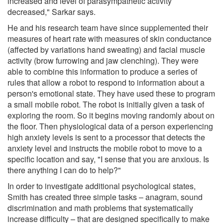
increased and level of parasympathetic activity
decreased," Sarkar says.
He and his research team have since supplemented their
measures of heart rate with measures of skin conductance
(affected by variations hand sweating) and facial muscle
activity (brow furrowing and jaw clenching). They were
able to combine this information to produce a series of
rules that allow a robot to respond to information about a
person's emotional state. They have used these to program
a small mobile robot. The robot is initially given a task of
exploring the room. So it begins moving randomly about on
the floor. Then physiological data of a person experiencing
high anxiety levels is sent to a processor that detects the
anxiety level and instructs the mobile robot to move to a
specific location and say, "I sense that you are anxious. Is
there anything I can do to help?"
In order to investigate additional psychological states,
Smith has created three simple tasks – anagram, sound
discrimination and math problems that systematically
increase difficulty – that are designed specifically to make