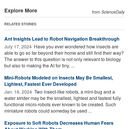
Explore More
from ScienceDaily
RELATED STORIES
Ant Insights Lead to Robot Navigation Breakthrough
July 17, 2024 
Have you ever wondered how insects are
able to go so far beyond their home and still find their way?
The answer to this question is not only relevant to biology
but also to making the AI for tiny, ...
Mini-Robots Modeled on Insects May Be Smallest,
Lightest, Fastest Ever Developed
Jan. 18, 2024 
Two insect-like robots, a mini-bug and a
water strider may be the smallest, lightest and fastest fully
functional micro-robots ever known to be created. Such
miniature robots could someday be used ...
Exposure to Soft Robots Decreases Human Fears