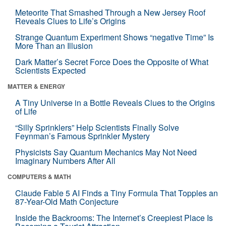
Meteorite That Smashed Through a New Jersey Roof
Reveals Clues to Life’s Origins
Strange Quantum Experiment Shows “negative Time” Is
More Than an Illusion
Dark Matter’s Secret Force Does the Opposite of What
Scientists Expected
MATTER & ENERGY
A Tiny Universe in a Bottle Reveals Clues to the Origins
of Life
“Silly Sprinklers” Help Scientists Finally Solve
Feynman’s Famous Sprinkler Mystery
Physicists Say Quantum Mechanics May Not Need
Imaginary Numbers After All
COMPUTERS & MATH
Claude Fable 5 AI Finds a Tiny Formula That Topples an
87-Year-Old Math Conjecture
Inside the Backrooms: The Internet’s Creepiest Place Is