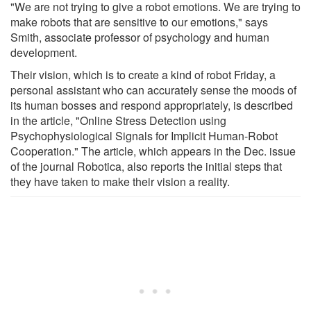
"We are not trying to give a robot emotions. We are trying to
make robots that are sensitive to our emotions," says
Smith, associate professor of psychology and human
development.
Their vision, which is to create a kind of robot Friday, a
personal assistant who can accurately sense the moods of
its human bosses and respond appropriately, is described
in the article, "Online Stress Detection using
Psychophysiological Signals for Implicit Human-Robot
Cooperation." The article, which appears in the Dec. issue
of the journal Robotica, also reports the initial steps that
they have taken to make their vision a reality.