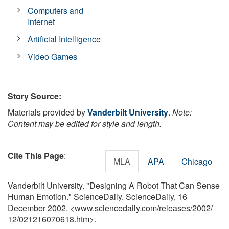
Computers and
Internet
Artificial Intelligence
Video Games
Story Source:
Materials provided by
Vanderbilt University
.
Note:
Content may be edited for style and length.
Cite This Page
:
MLA
APA
Chicago
Vanderbilt University. "Designing A Robot That Can Sense
Human Emotion." ScienceDaily. ScienceDaily, 16
December 2002. <www.sciencedaily.com
/
releases
/
2002
/
12
/
021216070618.htm>.