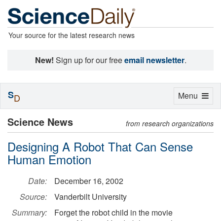
Your source for the latest research news
New!
Sign up for our free
email newsletter
.
S
Toggle
Menu
D
navigation
Science News
from research organizations
Designing A Robot That Can Sense
Human Emotion
Date:
December 16, 2002
Source:
Vanderbilt University
Summary:
Forget the robot child in the movie