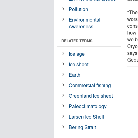
Pollution
"The
worst
Environmental
cons
Awareness
how 
we b
RELATED TERMS
Cryo
says
Ice age
Geos
Ice sheet
Earth
Commercial fishing
Greenland ice sheet
Paleoclimatology
Larsen Ice Shelf
Bering Strait