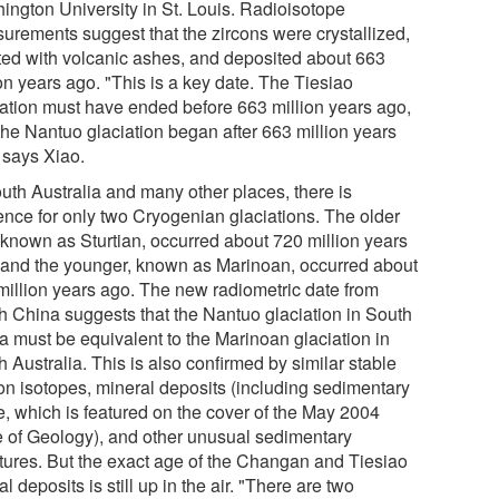
ington University in St. Louis. Radioisotope
urements suggest that the zircons were crystallized,
ted with volcanic ashes, and deposited about 663
on years ago. "This is a key date. The Tiesiao
iation must have ended before 663 million years ago,
the Nantuo glaciation began after 663 million years
 says Xiao.
outh Australia and many other places, there is
ence for only two Cryogenian glaciations. The older
 known as Sturtian, occurred about 720 million years
 and the younger, known as Marinoan, occurred about
million years ago. The new radiometric date from
h China suggests that the Nantuo glaciation in South
a must be equivalent to the Marinoan glaciation in
 Australia. This is also confirmed by similar stable
on isotopes, mineral deposits (including sedimentary
e, which is featured on the cover of the May 2004
e of Geology), and other unusual sedimentary
ctures. But the exact age of the Changan and Tiesiao
al deposits is still up in the air. "There are two