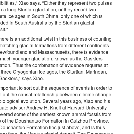
bilities," Xiao says. "Either they represent two pulses
n a long Sturtian glaciation, or they record two
rete ice ages in South China, only one of which is
ded in South Australia by the Sturtian glacial
it."
here is an additional twist in this business of counting
atching glacial formations from different continents.
Newfoundland and Massachusetts, there is evidence
a much younger glaciation, known as the Gaskiers
iation. Thus the combination of evidence requires at
t three Cryogenian ice ages, the Sturtian, Marinoan,
Gaskiers," says Xiao.
 important to sort out the sequence of events in order to
re out the causal relationship between climate change
biological evolution. Several years ago, Xiao and his
uate advisor Andrew H. Knoll at Harvard University
overed some of the earliest known animal fossils from
s of the Doushantuo Formation in Guizhou Province.
Doushantuo Formation lies just above, and is thus
ger than, the Nantuo glacial deposit. The Doushantuo