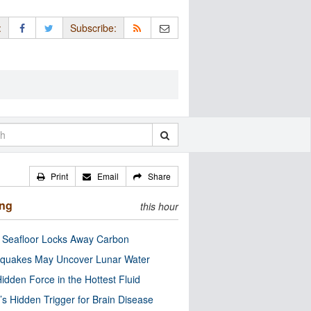
:
Subscribe:
Print
Email
Share
ing
this hour
c Seafloor Locks Away Carbon
quakes May Uncover Lunar Water
idden Force in the Hottest Fluid
’s Hidden Trigger for Brain Disease