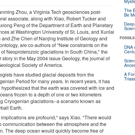
Myste
The B
nming Zhou, a Virginia Tech geosciences post-
Be Mo
oral associate, along with Xiao, Robert Tucker and
Deep-
xiong Peng of the Department of Earth and Planetary
Scien
nces at Washington University of St. Louis, and Xunlai
 and Zhe Chen of Nanjing Institute of Geology and
FOSSILS
ontology, are co-authors of "New constraints on the
DNA o
 of Neoproterozoic glaciations in South China," the
Centu
r story in the May 2004 issue Geology, the journal of
Scien
Geological Society of America.
Ances
ogists have studied glacial deposits from the
A For
Trias
genian Period for many years. In recent years, it has
 hypothesized that the earth was covered with ice and
oceans frozen to a depth of one or two kilometers
ng Cryogenian glaciations--a scenario known as
ball Earth.
 implications are profound," says Xiao. "There would
o communication between the atmosphere and the
n. The deep ocean would quickly become free of