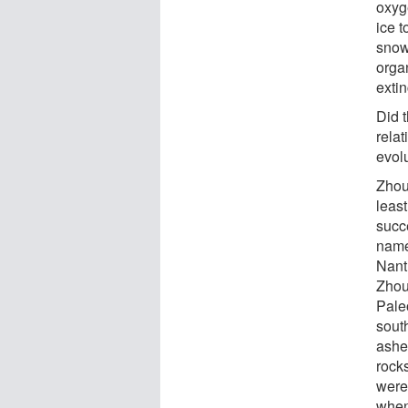
oxyg
ice t
snow
orga
extin
Did 
rela
evol
Zhou 
least
succ
name
Nant
Zhou
Pale
sout
ashe
rock
were
when