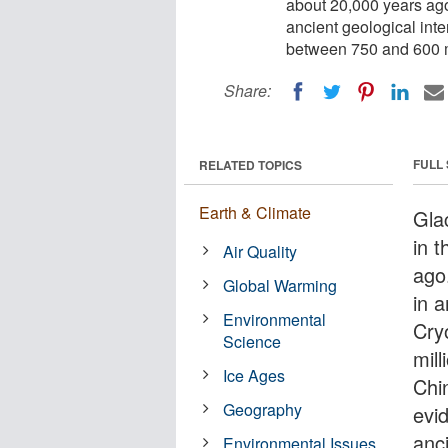
about 20,000 years ago
ancient geological in
between 750 and 600 m
Share:
FULL
RELATED TOPICS
Earth & Climate
Gla
in 
Air Quality
ago
Global Warming
in a
Environmental
Cry
Science
mil
Ice Ages
Chi
Geography
evid
anc
Environmental Issues