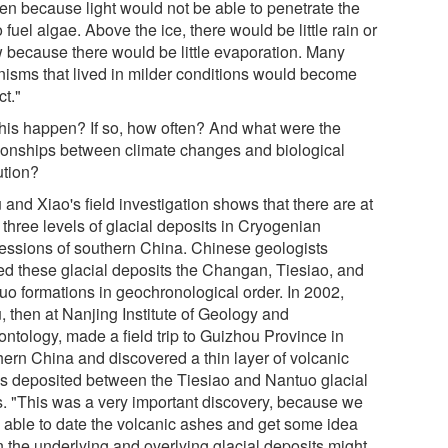
en because light would not be able to penetrate the
o fuel algae. Above the ice, there would be little rain or
 because there would be little evaporation. Many
nisms that lived in milder conditions would become
ct."
this happen? If so, how often? And what were the
tionships between climate changes and biological
ution?
and Xiao's field investigation shows that there are at
 three levels of glacial deposits in Cryogenian
essions of southern China. Chinese geologists
d these glacial deposits the Changan, Tiesiao, and
uo formations in geochronological order. In 2002,
, then at Nanjing Institute of Geology and
ontology, made a field trip to Guizhou Province in
hern China and discovered a thin layer of volcanic
s deposited between the Tiesiao and Nantuo glacial
s. "This was a very important discovery, because we
 able to date the volcanic ashes and get some idea
 the underlying and overlying glacial deposits might