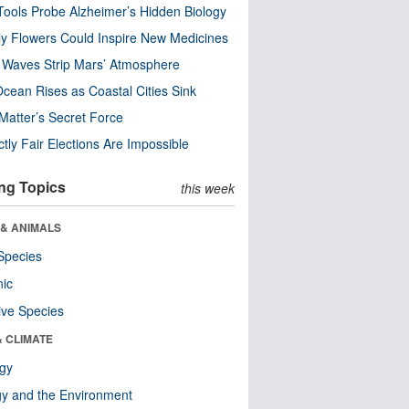
ools Probe Alzheimer’s Hidden Biology
y Flowers Could Inspire New Medicines
 Waves Strip Mars’ Atmosphere
cean Rises as Coastal Cities Sink
Matter’s Secret Force
ctly Fair Elections Are Impossible
ng Topics
this week
 & ANIMALS
Species
nic
ive Species
& CLIMATE
ogy
y and the Environment