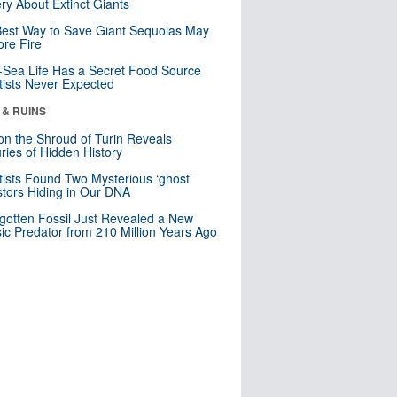
ry About Extinct Giants
est Way to Save Giant Sequoias May
re Fire
Sea Life Has a Secret Food Source
tists Never Expected
 & RUINS
n the Shroud of Turin Reveals
ries of Hidden History
tists Found Two Mysterious ‘ghost’
tors Hiding in Our DNA
gotten Fossil Just Revealed a New
sic Predator from 210 Million Years Ago