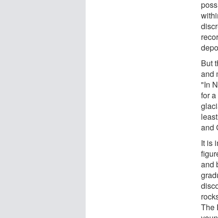
possi
withi
disc
recor
depos
But t
and m
"In 
for 
glac
leas
and 
It is
figu
and 
grad
disc
rock
The 
youn