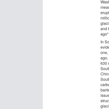
Wash
meas
erup
milli
glac
and 
ago"
In S
evid
one,
ago,
630 
Sout
Chin
South
carb
barit
issu
stru
glaci