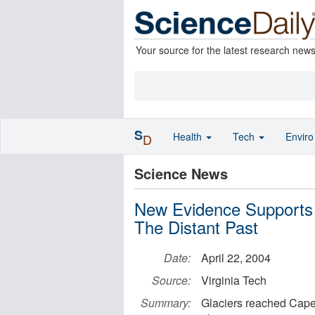
Your source for the latest research new
S
Health
Tech
Envir
D
Science News
New Evidence Supports 
The Distant Past
Date:
April 22, 2004
Source:
Virginia Tech
Summary:
Glaciers reached Cape