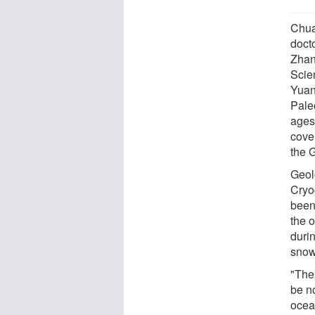
Chua
doct
Zhan
Scie
Yuan
Pale
ages
cove
the 
Geol
Cryo
been
the 
duri
snow
"The
be n
ocea