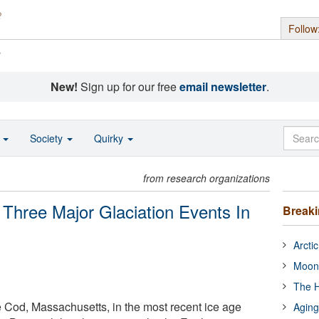
Follow
s
New!
Sign up for our free
email newsletter
.
o
Society
Quirky
from research organizations
Three Major Glaciation Events In
Break
Arcti
Moon
The H
 Cod, Massachusetts, in the most recent ice age
Aging