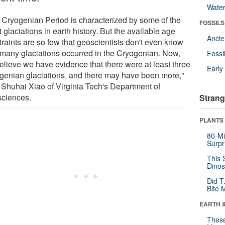
Wate
 Cryogenian Period is characterized by some of the
FOSSILS
 glaciations in earth history. But the available age
Anci
traints are so few that geoscientists don't even know
many glaciations occurred in the Cryogenian. Now,
Fossi
elieve we have evidence that there were at least three
Earl
genian glaciations, and there may have been more,"
 Shuhai Xiao of Virginia Tech's Department of
ciences.
Strang
PLANTS
80-Mi
Surpr
This 
Dinos
Did T
Bite 
EARTH 
These