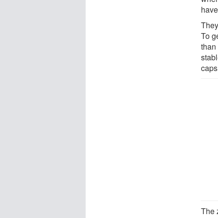
have
They
To g
than 
stabl
caps
The 