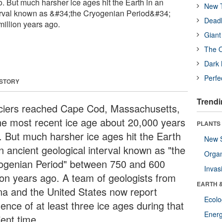
. But much harsher ice ages hit the Earth in an
New T
terval known as &#34;the Cryogenian Period&#34;
Deadl
illion years ago.
Giant
The O
Dark 
Perfe
 STORY
Trendi
ciers reached Cape Cod, Massachusetts,
the most recent ice age about 20,000 years
PLANTS
. But much harsher ice ages hit the Earth
New 
n ancient geological interval known as "the
Orga
ogenian Period" between 750 and 600
Invas
lion years ago. A team of geologists from
EARTH 
na and the United States now report
Ecol
ence of at least three ice ages during that
Energ
ient time.