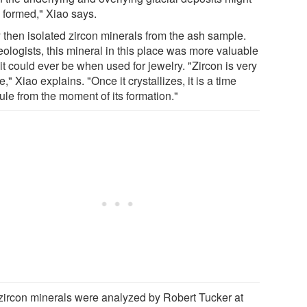
 formed," Xiao says.
 then isolated zircon minerals from the ash sample.
eologists, this mineral in this place was more valuable
it could ever be when used for jewelry. "Zircon is very
e," Xiao explains. "Once it crystallizes, it is a time
ule from the moment of its formation."
zircon minerals were analyzed by Robert Tucker at