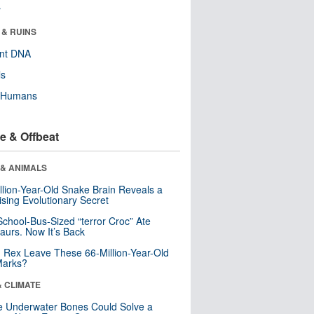
r
 & RUINS
ent DNA
ls
y Humans
e & Offbeat
 & ANIMALS
llion-Year-Old Snake Brain Reveals a
ising Evolutionary Secret
School-Bus-Sized “terror Croc” Ate
aurs. Now It’s Back
. Rex Leave These 66-Million-Year-Old
Marks?
& CLIMATE
 Underwater Bones Could Solve a