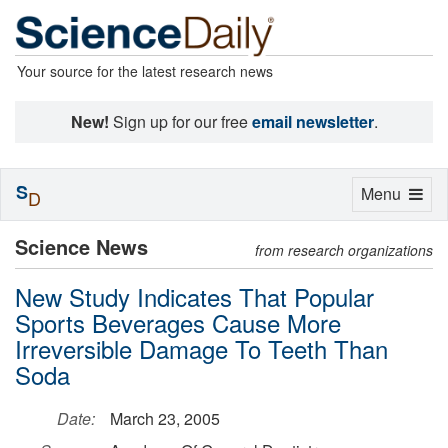
Your source for the latest research news
New!
Sign up for our free
email newsletter
.
S
Toggle
Menu
D
navigation
Science News
from research organizations
New Study Indicates That Popular
Sports Beverages Cause More
Irreversible Damage To Teeth Than
Soda
Date:
March 23, 2005