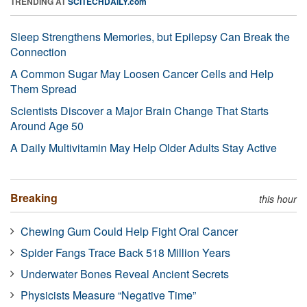
TRENDING AT
SCITECHDAILY.com
Sleep Strengthens Memories, but Epilepsy Can Break the
Connection
A Common Sugar May Loosen Cancer Cells and Help
Them Spread
Scientists Discover a Major Brain Change That Starts
Around Age 50
A Daily Multivitamin May Help Older Adults Stay Active
Breaking
this hour
Chewing Gum Could Help Fight Oral Cancer
Spider Fangs Trace Back 518 Million Years
Underwater Bones Reveal Ancient Secrets
Physicists Measure “Negative Time”