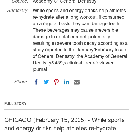
Source:
Academy Of General Dentistry
Summary:
While sports and energy drinks help athletes
re-hydrate after a long workout, if consumed
on a regular basis they can damage teeth.
These beverages may cause irreversible
damage to dental enamel, potentially
resulting in severe tooth decay according to a
study reported in the January/February issue
of General Dentistry, the Academy of General
Dentistry&#39;s clinical, peer-reviewed
journal.
Share:
FULL STORY
CHICAGO (February 15, 2005) - While sports
and energy drinks help athletes re-hydrate