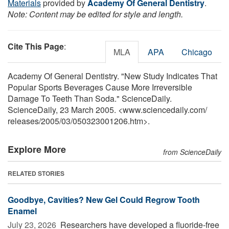
Materials
provided by
Academy Of General Dentistry
.
Note: Content may be edited for style and length.
Cite This Page
:
MLA
APA
Chicago
Academy Of General Dentistry. "New Study Indicates That
Popular Sports Beverages Cause More Irreversible
Damage To Teeth Than Soda." ScienceDaily.
ScienceDaily, 23 March 2005. <www.sciencedaily.com
/
releases
/
2005
/
03
/
050323001206.htm>.
Explore More
from ScienceDaily
RELATED STORIES
Goodbye, Cavities? New Gel Could Regrow Tooth
Enamel
July 23, 2026 
Researchers have developed a fluoride-free