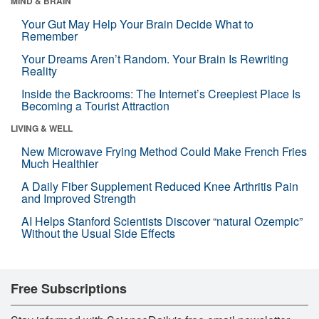
MIND & BRAIN
Your Gut May Help Your Brain Decide What to
Remember
Your Dreams Aren’t Random. Your Brain Is Rewriting
Reality
Inside the Backrooms: The Internet’s Creepiest Place Is
Becoming a Tourist Attraction
LIVING & WELL
New Microwave Frying Method Could Make French Fries
Much Healthier
A Daily Fiber Supplement Reduced Knee Arthritis Pain
and Improved Strength
AI Helps Stanford Scientists Discover “natural Ozempic”
Without the Usual Side Effects
Free Subscriptions