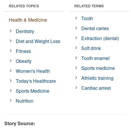
RELATED TOPICS
RELATED TERMS
Tooth
Health & Medicine
Dental caries
Dentistry
Extraction (dental)
Diet and Weight Loss
Soft drink
Fitness
Tooth enamel
Obesity
Sports medicine
Women's Health
Athletic training
Today's Healthcare
Cardiac arrest
Sports Medicine
Nutrition
Story Source: