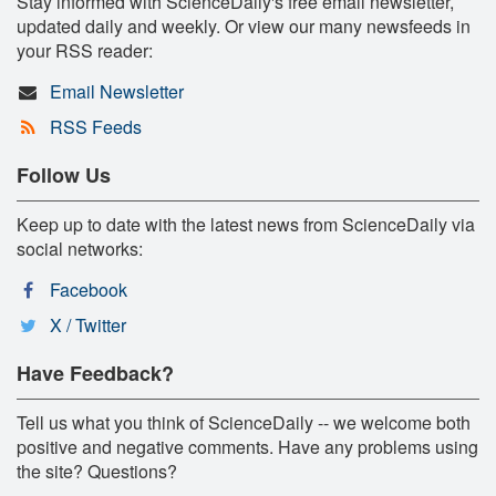
Stay informed with ScienceDaily's free email newsletter,
updated daily and weekly. Or view our many newsfeeds in
your RSS reader:
Email Newsletter
RSS Feeds
Follow Us
Keep up to date with the latest news from ScienceDaily via
social networks:
Facebook
X / Twitter
Have Feedback?
Tell us what you think of ScienceDaily -- we welcome both
positive and negative comments. Have any problems using
the site? Questions?