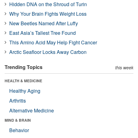
Hidden DNA on the Shroud of Turin
Why Your Brain Fights Weight Loss
New Beetles Named After Luffy
East Asia’s Tallest Tree Found
This Amino Acid May Help Fight Cancer
Arctic Seafloor Locks Away Carbon
Trending Topics
this week
HEALTH & MEDICINE
Healthy Aging
Arthritis
Alternative Medicine
MIND & BRAIN
Behavior