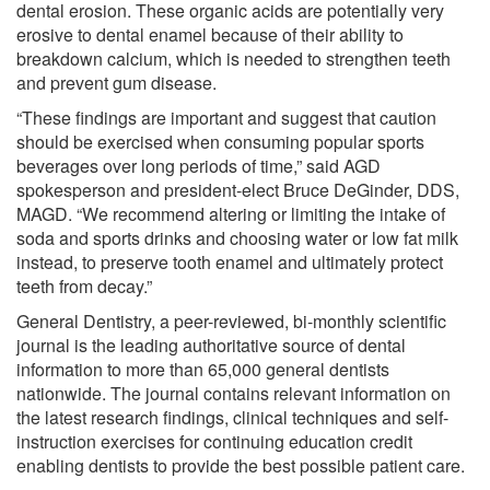
dental erosion. These organic acids are potentially very
erosive to dental enamel because of their ability to
breakdown calcium, which is needed to strengthen teeth
and prevent gum disease.
“These findings are important and suggest that caution
should be exercised when consuming popular sports
beverages over long periods of time,” said AGD
spokesperson and president-elect Bruce DeGinder, DDS,
MAGD. “We recommend altering or limiting the intake of
soda and sports drinks and choosing water or low fat milk
instead, to preserve tooth enamel and ultimately protect
teeth from decay.”
General Dentistry, a peer-reviewed, bi-monthly scientific
journal is the leading authoritative source of dental
information to more than 65,000 general dentists
nationwide. The journal contains relevant information on
the latest research findings, clinical techniques and self-
instruction exercises for continuing education credit
enabling dentists to provide the best possible patient care.