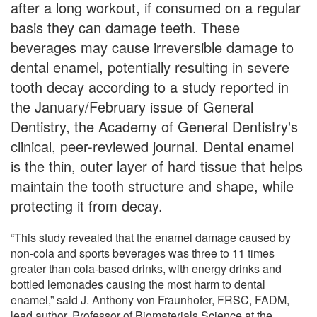
after a long workout, if consumed on a regular
basis they can damage teeth. These
beverages may cause irreversible damage to
dental enamel, potentially resulting in severe
tooth decay according to a study reported in
the January/February issue of General
Dentistry, the Academy of General Dentistry's
clinical, peer-reviewed journal. Dental enamel
is the thin, outer layer of hard tissue that helps
maintain the tooth structure and shape, while
protecting it from decay.
“This study revealed that the enamel damage caused by
non-cola and sports beverages was three to 11 times
greater than cola-based drinks, with energy drinks and
bottled lemonades causing the most harm to dental
enamel,” said J. Anthony von Fraunhofer, FRSC, FADM,
lead author, Professor of Biomaterials Science at the