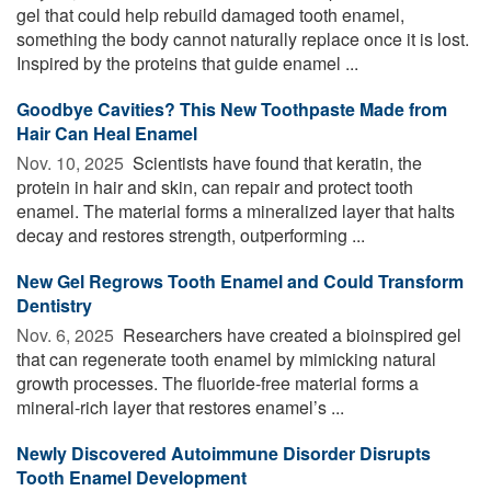
gel that could help rebuild damaged tooth enamel,
something the body cannot naturally replace once it is lost.
Inspired by the proteins that guide enamel ...
Goodbye Cavities? This New Toothpaste Made from
Hair Can Heal Enamel
Nov. 10, 2025 
Scientists have found that keratin, the
protein in hair and skin, can repair and protect tooth
enamel. The material forms a mineralized layer that halts
decay and restores strength, outperforming ...
New Gel Regrows Tooth Enamel and Could Transform
Dentistry
Nov. 6, 2025 
Researchers have created a bioinspired gel
that can regenerate tooth enamel by mimicking natural
growth processes. The fluoride-free material forms a
mineral-rich layer that restores enamel’s ...
Newly Discovered Autoimmune Disorder Disrupts
Tooth Enamel Development