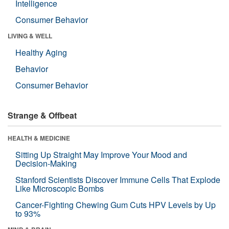
Intelligence
Consumer Behavior
LIVING & WELL
Healthy Aging
Behavior
Consumer Behavior
Strange & Offbeat
HEALTH & MEDICINE
Sitting Up Straight May Improve Your Mood and
Decision-Making
Stanford Scientists Discover Immune Cells That Explode
Like Microscopic Bombs
Cancer-Fighting Chewing Gum Cuts HPV Levels by Up
to 93%