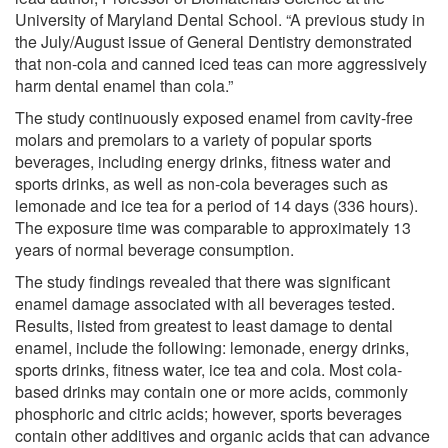
University of Maryland Dental School. “A previous study in
the July/August issue of General Dentistry demonstrated
that non-cola and canned iced teas can more aggressively
harm dental enamel than cola.”
The study continuously exposed enamel from cavity-free
molars and premolars to a variety of popular sports
beverages, including energy drinks, fitness water and
sports drinks, as well as non-cola beverages such as
lemonade and ice tea for a period of 14 days (336 hours).
The exposure time was comparable to approximately 13
years of normal beverage consumption.
The study findings revealed that there was significant
enamel damage associated with all beverages tested.
Results, listed from greatest to least damage to dental
enamel, include the following: lemonade, energy drinks,
sports drinks, fitness water, ice tea and cola. Most cola-
based drinks may contain one or more acids, commonly
phosphoric and citric acids; however, sports beverages
contain other additives and organic acids that can advance