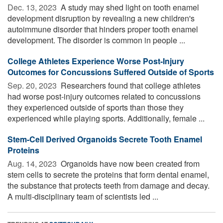
Dec. 13, 2023 
A study may shed light on tooth enamel
development disruption by revealing a new children's
autoimmune disorder that hinders proper tooth enamel
development. The disorder is common in people ...
College Athletes Experience Worse Post-Injury
Outcomes for Concussions Suffered Outside of Sports
Sep. 20, 2023 
Researchers found that college athletes
had worse post-injury outcomes related to concussions
they experienced outside of sports than those they
experienced while playing sports. Additionally, female ...
Stem-Cell Derived Organoids Secrete Tooth Enamel
Proteins
Aug. 14, 2023 
Organoids have now been created from
stem cells to secrete the proteins that form dental enamel,
the substance that protects teeth from damage and decay.
A multi-disciplinary team of scientists led ...