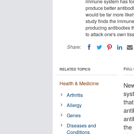
immune system has fore
produce better antibod
would be far more like
study finds the immune
producing antibodies t
to attack one's own tis
Share:
FULL
RELATED TOPICS
Health & Medicine
New
sys
Arthritis
that
Allergy
ant
Genes
anti
Diseases and
the
Conditions