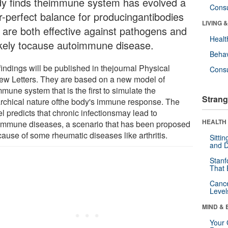
dy finds theimmune system has evolved a
Cons
r-perfect balance for producingantibodies
LIVING 
t are both effective against pathogens and
Healt
ikely tocause autoimmune disease.
Behav
indings will be published in thejournal Physical
Cons
ew Letters. They are based on a new model of
mune system that is the first to simulate the
Strang
archical nature ofthe body's immune response. The
l predicts that chronic infectionsmay lead to
HEALTH 
immune diseases, a scenario that has been proposed
cause of some rheumatic diseases like arthritis.
Sitti
and D
Stanf
That 
Canc
Level
MIND & 
Your 