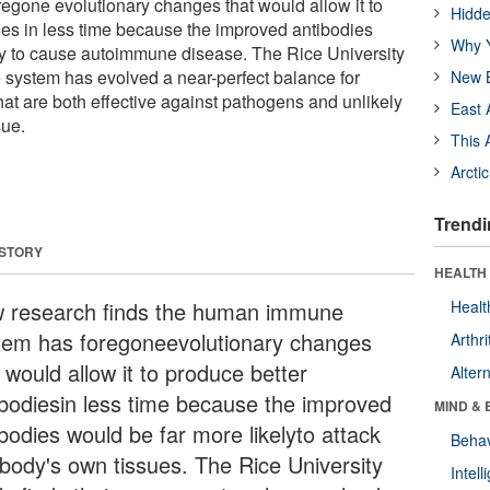
gone evolutionary changes that would allow it to
Hidde
ies in less time because the improved antibodies
Why Y
ly to cause autoimmune disease. The Rice University
 system has evolved a near-perfect balance for
New B
hat are both effective against pathogens and unlikely
East 
sue.
This 
Arcti
Trendi
 STORY
HEALTH 
 research finds the human immune
Healt
tem has foregoneevolutionary changes
Arthri
 would allow it to produce better
Alter
ibodiesin less time because the improved
MIND & 
bodies would be far more likelyto attack
Behav
 body's own tissues. The Rice University
Intel