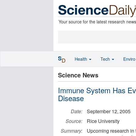
Your source for the latest research new
S
Health
Tech
Envir
D
Science News
Immune System Has Evo
Disease
Date:
September 12, 2005
Source:
Rice University
Summary:
Upcoming research in t