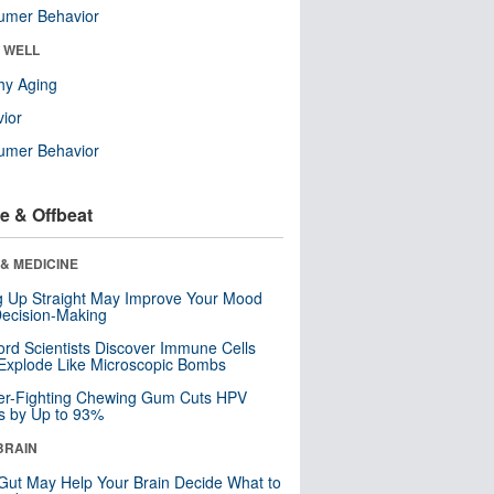
umer Behavior
& WELL
hy Aging
ior
umer Behavior
e & Offbeat
& MEDICINE
ng Up Straight May Improve Your Mood
ecision-Making
ord Scientists Discover Immune Cells
Explode Like Microscopic Bombs
er-Fighting Chewing Gum Cuts HPV
s by Up to 93%
BRAIN
Gut May Help Your Brain Decide What to