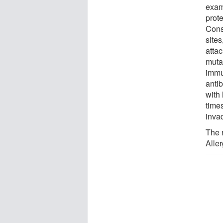
exam
prot
Cons
site
attac
muta
immu
antib
with 
time
inva
The 
Alle