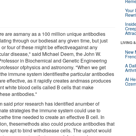
Reme
Your 
Rewri
Insid
Creep
Attra
re are asmany as a 100 million unique antibodies
lating through our bodiesat any given time, but just
LIVING 
 or four of these might be effectiveagainst any
New 
icular disease," said Michael Deem, the John W.
Frenc
rofessor in Biochemical and Genetic Engineering
A Dai
professor ofphysics and astronomy. "When we get
Arthr
 the immune system identifiesthe particular antibodies
AI He
are effective, as it rapidly creates andmass produces
Ozemp
nt white blood cells called B cells that make
these antibodies."
 said prior research has identified anumber of
rnate strategies the immune system could use to
ethe time needed to create an effective B cell. In
tion, thesemethods also could produce antibodies that
more apt to bind withdisease cells. The upshot would