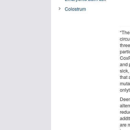
Colostrum
"The
circu
three
part
CoxP
and 
sick,
that 
muta
only
Deem
alte
reduc
addi
are 