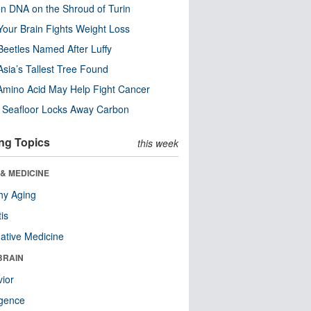
n DNA on the Shroud of Turin
our Brain Fights Weight Loss
eetles Named After Luffy
Asia’s Tallest Tree Found
Amino Acid May Help Fight Cancer
c Seafloor Locks Away Carbon
ng Topics
this week
& MEDICINE
hy Aging
tis
native Medicine
BRAIN
ior
ligence