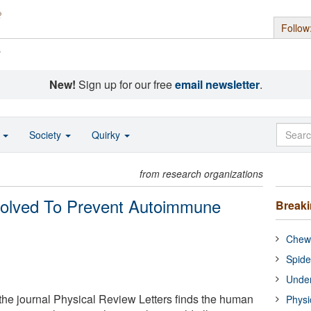
Follow
s
New!
Sign up for our free
email newsletter
.
o
Society
Quirky
from research organizations
lved To Prevent Autoimmune
Break
Chewi
Spide
Under
he journal Physical Review Letters finds the human
Physi