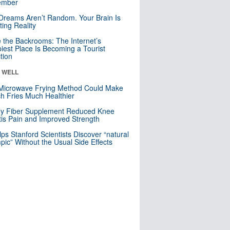
mber
Dreams Aren’t Random. Your Brain Is
ting Reality
e the Backrooms: The Internet’s
iest Place Is Becoming a Tourist
ction
& WELL
Microwave Frying Method Could Make
h Fries Much Healthier
ly Fiber Supplement Reduced Knee
itis Pain and Improved Strength
lps Stanford Scientists Discover “natural
ic” Without the Usual Side Effects