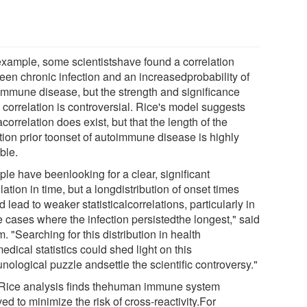
example, some scientistshave found a correlation
een chronic infection and an increasedprobability of
immune disease, but the strength and significance
 correlation is controversial. Rice's model suggests
acorrelation does exist, but that the length of the
ction prior toonset of autoimmune disease is highly
ble.
le have beenlooking for a clear, significant
lation in time, but a longdistribution of onset times
 lead to weaker statisticalcorrelations, particularly in
e cases where the infection persistedthe longest," said
 "Searching for this distribution in health
dical statistics could shed light on this
ological puzzle andsettle the scientific controversy."
Rice analysis finds thehuman immune system
ed to minimize the risk of cross-reactivity.For