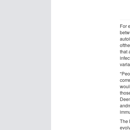
For 
betw
auto
ofthe
that 
infe
varia
"Peop
corre
would
thos
Deem.
andme
immun
The 
evolv