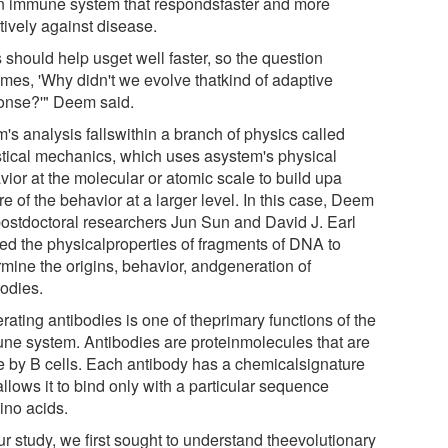
n immune system that respondsfaster and more
tively against disease.
 should help usget well faster, so the question
mes, 'Why didn't we evolve thatkind of adaptive
onse?'" Deem said.
's analysis fallswithin a branch of physics called
istical mechanics, which uses asystem's physical
vior at the molecular or atomic scale to build upa
re of the behavior at a larger level. In this case, Deem
ostdoctoral researchers Jun Sun and David J. Earl
ied the physicalproperties of fragments of DNA to
rmine the origins, behavior, andgeneration of
bodies.
ating antibodies is one of theprimary functions of the
ne system. Antibodies are proteinmolecules that are
 by B cells. Each antibody has a chemicalsignature
allows it to bind only with a particular sequence
ino acids.
ur study, we first sought to understand theevolutionary