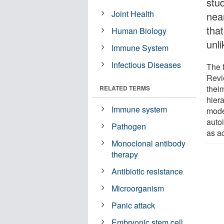
stu
Joint Health
nea
tha
Human Biology
unl
Immune System
Infectious Diseases
The f
Revi
theim
RELATED TERMS
hier
Immune system
mode
auto
Pathogen
as a
Monoclonal antibody
therapy
Antibiotic resistance
Microorganism
Panic attack
Embryonic stem cell