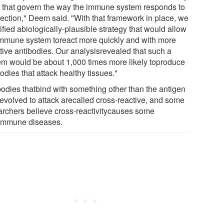
s that govern the way the immune system responds to
fection," Deem said. "With that framework in place, we
ified abiologically-plausible strategy that would allow
immune system toreact more quickly and with more
ctive antibodies. Our analysisrevealed that such a
em would be about 1,000 times more likely toproduce
odies that attack healthy tissues."
bodies thatbind with something other than the antigen
 evolved to attack arecalled cross-reactive, and some
archers believe cross-reactivitycauses some
immune diseases.