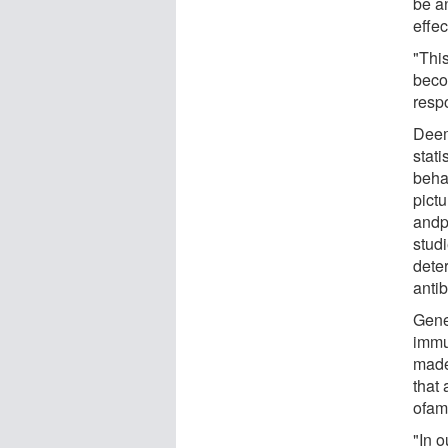
be a
effec
"This
beco
resp
Deem
stat
beha
pictu
andp
stud
dete
anti
Gener
immu
made
that 
ofam
"In o