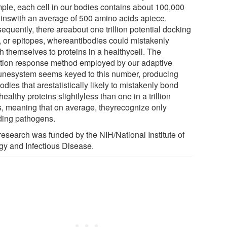
ple, each cell in our bodies contains about 100,000
einswith an average of 500 amino acids apiece.
equently, there areabout one trillion potential docking
s, or epitopes, whereantibodies could mistakenly
h themselves to proteins in a healthycell. The
tion response method employed by our adaptive
nesystem seems keyed to this number, producing
odies that arestatistically likely to mistakenly bond
healthy proteins slightlyless than one in a trillion
s, meaning that on average, theyrecognize only
ding pathogens.
research was funded by the NIH/National Institute of
rgy and Infectious Disease.