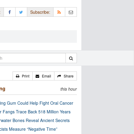
:
Subscribe:
Print
Email
Share
ing
this hour
ng Gum Could Help Fight Oral Cancer
r Fangs Trace Back 518 Million Years
water Bones Reveal Ancient Secrets
cists Measure “Negative Time”