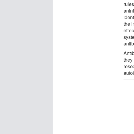
rule
anin
ident
the 
effe
syst
antib
Anti
they
rese
auto