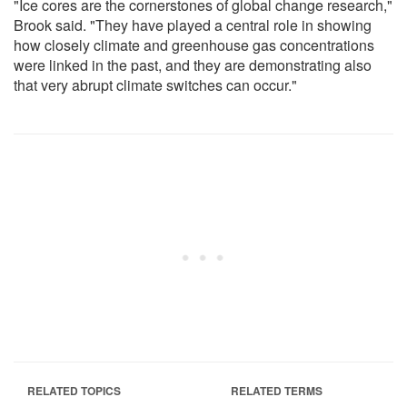
"Ice cores are the cornerstones of global change research,"
Brook said. "They have played a central role in showing
how closely climate and greenhouse gas concentrations
were linked in the past, and they are demonstrating also
that very abrupt climate switches can occur."
RELATED TOPICS
RELATED TERMS