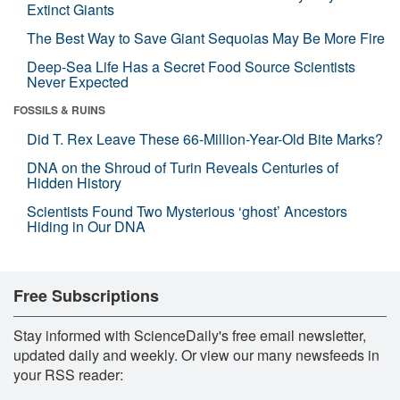
Extinct Giants
The Best Way to Save Giant Sequoias May Be More Fire
Deep-Sea Life Has a Secret Food Source Scientists
Never Expected
FOSSILS & RUINS
Did T. Rex Leave These 66-Million-Year-Old Bite Marks?
DNA on the Shroud of Turin Reveals Centuries of
Hidden History
Scientists Found Two Mysterious ‘ghost’ Ancestors
Hiding in Our DNA
Free Subscriptions
Stay informed with ScienceDaily's free email newsletter,
updated daily and weekly. Or view our many newsfeeds in
your RSS reader: