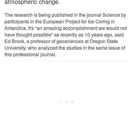
atmospheric change.
The research is being published in the journal Science by
participants in the European Project for Ice Coring in
Antarctica. It's "an amazing accomplishment we would not
have thought possible" as recently as 10 years ago, said
Ed Brook, a professor of geosciences at Oregon State
University, who analyzed the studies in the same issue of
this professional journal.