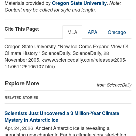
Materials provided by
Oregon State University
.
Note:
Content may be edited for style and length.
Cite This Page
:
MLA
APA
Chicago
Oregon State University. "New Ice Cores Expand View Of
Climate History." ScienceDaily. ScienceDaily, 28
November 2005. <www.sciencedaily.com
/
releases
/
2005
/
11
/
051125105107.htm>.
Explore More
from ScienceDaily
RELATED STORIES
Scientists Just Uncovered a 3 Million-Year Climate
Mystery in Antarctic Ice
Apr. 24, 2026 
Ancient Antarctic ice is revealing a
surprising new chapter in Earth’s climate story, stretching