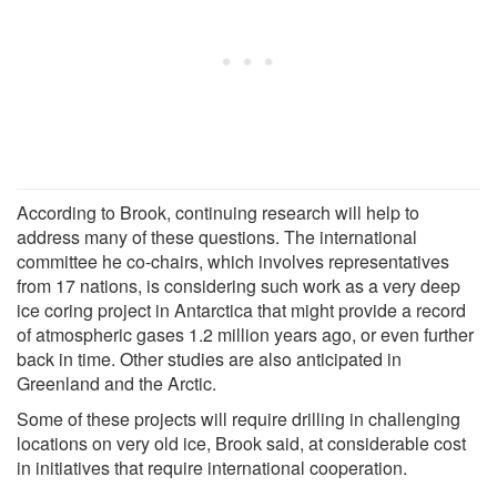
According to Brook, continuing research will help to
address many of these questions. The international
committee he co-chairs, which involves representatives
from 17 nations, is considering such work as a very deep
ice coring project in Antarctica that might provide a record
of atmospheric gases 1.2 million years ago, or even further
back in time. Other studies are also anticipated in
Greenland and the Arctic.
Some of these projects will require drilling in challenging
locations on very old ice, Brook said, at considerable cost
in initiatives that require international cooperation.