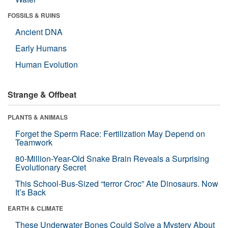
FOSSILS & RUINS
Ancient DNA
Early Humans
Human Evolution
Strange & Offbeat
PLANTS & ANIMALS
Forget the Sperm Race: Fertilization May Depend on
Teamwork
80-Million-Year-Old Snake Brain Reveals a Surprising
Evolutionary Secret
This School-Bus-Sized “terror Croc” Ate Dinosaurs. Now
It’s Back
EARTH & CLIMATE
These Underwater Bones Could Solve a Mystery About