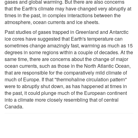
gases and global warming. But there are also concerns
that the Earth's climate may have changed very abruptly at
times in the past, in complex interactions between the
atmosphere, ocean currents and ice sheets.
Past studies of gases trapped in Greenland and Antarctic
ice cores have suggested that Earth's temperature can
sometimes change amazingly fast, warming as much as 15
degrees in some regions within a couple of decades. At the
same time, there are concerns about the change of major
ocean currents, such as those in the North Atlantic Ocean,
that are responsible for the comparatively mild climate of
much of Europe. If that "thermohaline circulation pattern"
were to abruptly shut down, as has happened at times in
the past, it could plunge much of the European continent
into a climate more closely resembling that of central
Canada.