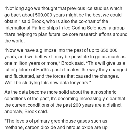
"Not long ago we thought that previous ice studies which
go back about 500,000 years might be the best we could
obtain," said Brook, who is also the co-chair of the
International Partnerships in Ice Coring Sciences, a group
that's helping to plan future ice core research efforts around
the world.
"Now we have a glimpse into the past of up to 650,000
years, and we believe it may be possible to go as much as
one million years or more," Brook said. "This will give us a
fuller picture of Earth's past climates, the way they changed
and fluctuated, and the forces that caused the changes.
We'll be studying this new data for years."
As the data become more solid about the atmospheric
conditions of the past, it's becoming increasingly clear that
the current conditions of the past 200 years are a distinct
anomaly, Brook said.
"The levels of primary greenhouse gases such as
methane, carbon dioxide and nitrous oxide are up