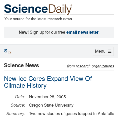
Your source for the latest research news
New!
Sign up for our free
email newsletter
.
S
Toggle
Menu
D
navigation
Science News
from research organizations
New Ice Cores Expand View Of
Climate History
Date:
November 28, 2005
Source:
Oregon State University
Summary:
Two new studies of gases trapped in Antarctic