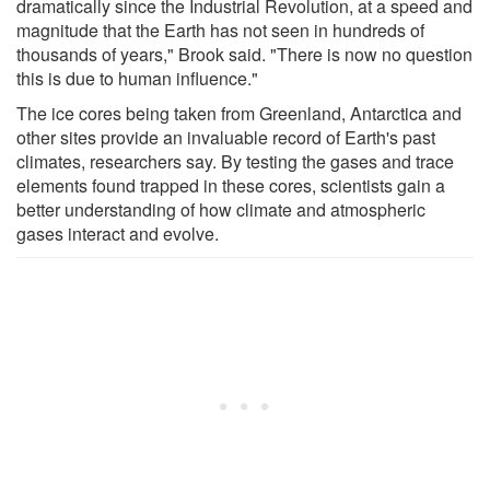
dramatically since the Industrial Revolution, at a speed and
magnitude that the Earth has not seen in hundreds of
thousands of years," Brook said. "There is now no question
this is due to human influence."
The ice cores being taken from Greenland, Antarctica and
other sites provide an invaluable record of Earth's past
climates, researchers say. By testing the gases and trace
elements found trapped in these cores, scientists gain a
better understanding of how climate and atmospheric
gases interact and evolve.