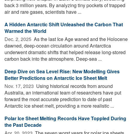
back 3 million years. By analyzing tiny pockets of trapped
air and rare gases, scientists have ...
A Hidden Antarctic Shift Unleashed the Carbon That
Warmed the World
Dec. 2, 2025 
As the last Ice Age waned and the Holocene
dawned, deep-ocean circulation around Antarctica
underwent dramatic shifts that helped release long-stored
carbon back into the atmosphere. Deep-sea ...
Deep Dive on Sea Level Rise: New Modelling Gives
Better Predictions on Antarctic Ice Sheet Melt
Nov. 17, 2023 
Using historical records from around
Australia, an international team of researchers have put
forward the most accurate prediction to date of past
Antarctic ice sheet melt, providing a more realistic ...
Polar Ice Sheet Melting Records Have Toppled During
the Past Decade
Apr. 20, 2023 
The seven worst years for polar ice sheets