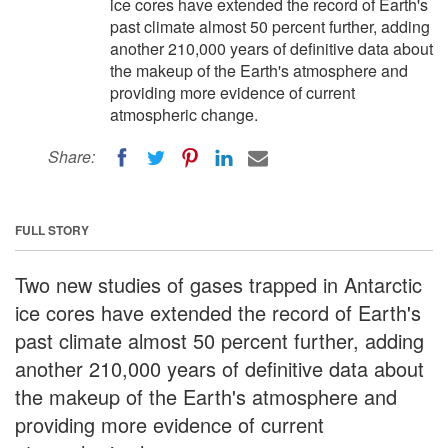
ice cores have extended the record of Earth's
past climate almost 50 percent further, adding
another 210,000 years of definitive data about
the makeup of the Earth's atmosphere and
providing more evidence of current
atmospheric change.
Share:
FULL STORY
Two new studies of gases trapped in Antarctic
ice cores have extended the record of Earth's
past climate almost 50 percent further, adding
another 210,000 years of definitive data about
the makeup of the Earth's atmosphere and
providing more evidence of current