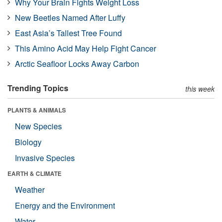
Why Your Brain Fights Weight Loss
New Beetles Named After Luffy
East Asia’s Tallest Tree Found
This Amino Acid May Help Fight Cancer
Arctic Seafloor Locks Away Carbon
Trending Topics
this week
PLANTS & ANIMALS
New Species
Biology
Invasive Species
EARTH & CLIMATE
Weather
Energy and the Environment
Water