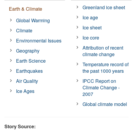
Greenland ice sheet
Earth & Climate
Ice age
Global Warming
Ice sheet
Climate
Ice core
Environmental Issues
Attribution of recent
Geography
climate change
Earth Science
Temperature record of
Earthquakes
the past 1000 years
Air Quality
IPCC Report on
Climate Change -
Ice Ages
2007
Global climate model
Story Source: