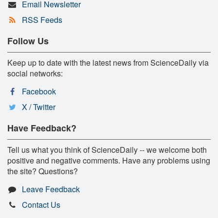
Email Newsletter
RSS Feeds
Follow Us
Keep up to date with the latest news from ScienceDaily via
social networks:
Facebook
X / Twitter
Have Feedback?
Tell us what you think of ScienceDaily -- we welcome both
positive and negative comments. Have any problems using
the site? Questions?
Leave Feedback
Contact Us