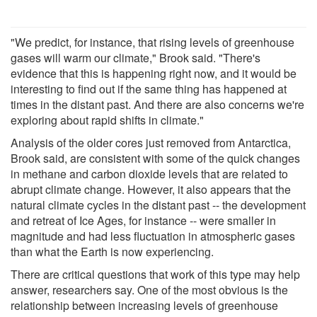
"We predict, for instance, that rising levels of greenhouse
gases will warm our climate," Brook said. "There's
evidence that this is happening right now, and it would be
interesting to find out if the same thing has happened at
times in the distant past. And there are also concerns we're
exploring about rapid shifts in climate."
Analysis of the older cores just removed from Antarctica,
Brook said, are consistent with some of the quick changes
in methane and carbon dioxide levels that are related to
abrupt climate change. However, it also appears that the
natural climate cycles in the distant past -- the development
and retreat of Ice Ages, for instance -- were smaller in
magnitude and had less fluctuation in atmospheric gases
than what the Earth is now experiencing.
There are critical questions that work of this type may help
answer, researchers say. One of the most obvious is the
relationship between increasing levels of greenhouse