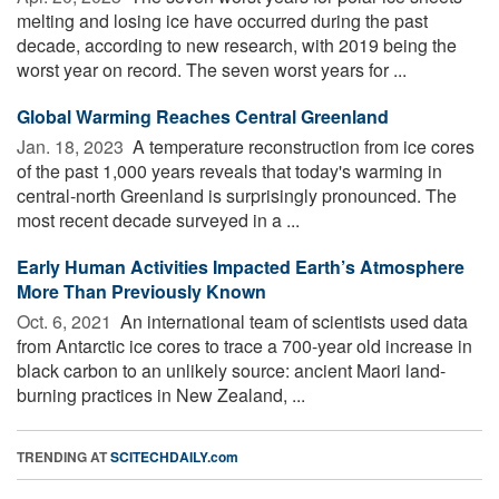
melting and losing ice have occurred during the past
decade, according to new research, with 2019 being the
worst year on record. The seven worst years for ...
Global Warming Reaches Central Greenland
Jan. 18, 2023 
A temperature reconstruction from ice cores
of the past 1,000 years reveals that today's warming in
central-north Greenland is surprisingly pronounced. The
most recent decade surveyed in a ...
Early Human Activities Impacted Earth’s Atmosphere
More Than Previously Known
Oct. 6, 2021 
An international team of scientists used data
from Antarctic ice cores to trace a 700-year old increase in
black carbon to an unlikely source: ancient Maori land-
burning practices in New Zealand, ...
TRENDING AT
SCITECHDAILY.com