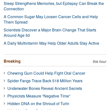
Sleep Strengthens Memories, but Epilepsy Can Break the
Connection
A Common Sugar May Loosen Cancer Cells and Help
Them Spread
Scientists Discover a Major Brain Change That Starts
Around Age 50
A Daily Multivitamin May Help Older Adults Stay Active
Breaking
this hour
Chewing Gum Could Help Fight Oral Cancer
Spider Fangs Trace Back 518 Million Years
Underwater Bones Reveal Ancient Secrets
Physicists Measure “Negative Time”
Hidden DNA on the Shroud of Turin