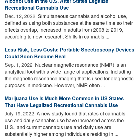
Alcohol Use in the U.S. After States Legalize
Recreational Cannabis Use
Dec. 12, 2022 
Simultaneous cannabis and alcohol use,
defined as using both substances at the same time so their
effects overlap, increased in adults from 2008 to 2019,
according to new research. Shifts in cannabis ...
Less Risk, Less Costs: Portable Spectroscopy Devices
Could Soon Become Real
Sep. 1, 2022 
Nuclear magnetic resonance (NMR) is an
analytical tool with a wide range of applications, including
the magnetic resonance imaging that is used for diagnostic
purposes in medicine. However, NMR often ...
Marijuana Use Is Much More Common in US States
That Have Legalized Recreational Cannabis Use
July 19, 2022 
A new study found that rates of cannabis
use and daily cannabis use have increased across the
U.S., and current cannabis use and daily use are
substantially higher among individuals residing in ...