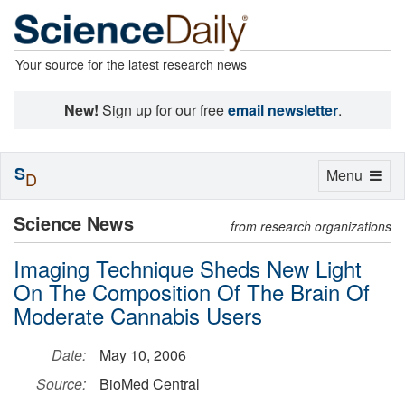
Your source for the latest research news
New!
Sign up for our free
email newsletter
.
S
Toggle
Menu
D
navigation
Science News
from research organizations
Imaging Technique Sheds New Light
On The Composition Of The Brain Of
Moderate Cannabis Users
Date:
May 10, 2006
Source:
BioMed Central