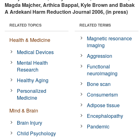
Magda Majcher, Arthica Bappal, Kyle Brown and Babak
A Ardekani Harm Reduction Journal 2006, (in press)
RELATED TOPICS
RELATED TERMS
Magnetic resonance
Health & Medicine
imaging
Medical Devices
Aggression
Mental Health
Functional
Research
neuroimaging
Healthy Aging
Bone scan
Personalized
Consumerism
Medicine
Adipose tissue
Mind & Brain
Encephalopathy
Brain Injury
Pandemic
Child Psychology