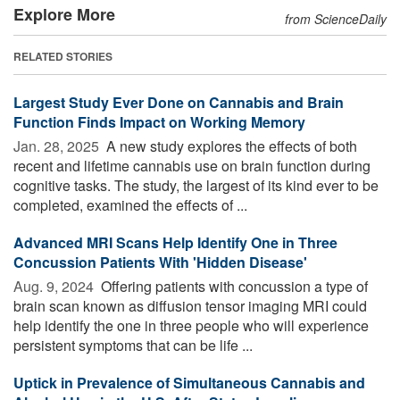
Explore More
from ScienceDaily
RELATED STORIES
Largest Study Ever Done on Cannabis and Brain
Function Finds Impact on Working Memory
Jan. 28, 2025 
A new study explores the effects of both
recent and lifetime cannabis use on brain function during
cognitive tasks. The study, the largest of its kind ever to be
completed, examined the effects of ...
Advanced MRI Scans Help Identify One in Three
Concussion Patients With 'Hidden Disease'
Aug. 9, 2024 
Offering patients with concussion a type of
brain scan known as diffusion tensor imaging MRI could
help identify the one in three people who will experience
persistent symptoms that can be life ...
Uptick in Prevalence of Simultaneous Cannabis and