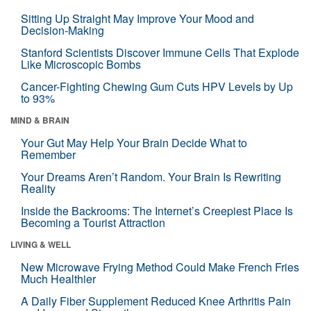
Sitting Up Straight May Improve Your Mood and
Decision-Making
Stanford Scientists Discover Immune Cells That Explode
Like Microscopic Bombs
Cancer-Fighting Chewing Gum Cuts HPV Levels by Up
to 93%
MIND & BRAIN
Your Gut May Help Your Brain Decide What to
Remember
Your Dreams Aren’t Random. Your Brain Is Rewriting
Reality
Inside the Backrooms: The Internet’s Creepiest Place Is
Becoming a Tourist Attraction
LIVING & WELL
New Microwave Frying Method Could Make French Fries
Much Healthier
A Daily Fiber Supplement Reduced Knee Arthritis Pain