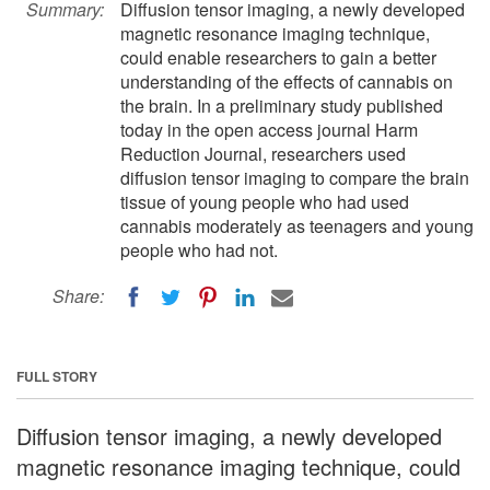
Summary:
Diffusion tensor imaging, a newly developed
magnetic resonance imaging technique,
could enable researchers to gain a better
understanding of the effects of cannabis on
the brain. In a preliminary study published
today in the open access journal Harm
Reduction Journal, researchers used
diffusion tensor imaging to compare the brain
tissue of young people who had used
cannabis moderately as teenagers and young
people who had not.
Share:
FULL STORY
Diffusion tensor imaging, a newly developed
magnetic resonance imaging technique, could