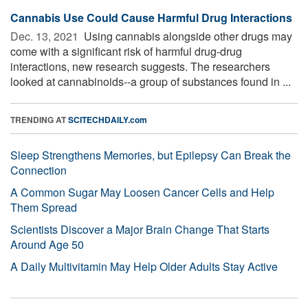
Cannabis Use Could Cause Harmful Drug Interactions
Dec. 13, 2021 
Using cannabis alongside other drugs may
come with a significant risk of harmful drug-drug
interactions, new research suggests. The researchers
looked at cannabinoids--a group of substances found in ...
TRENDING AT
SCITECHDAILY.com
Sleep Strengthens Memories, but Epilepsy Can Break the
Connection
A Common Sugar May Loosen Cancer Cells and Help
Them Spread
Scientists Discover a Major Brain Change That Starts
Around Age 50
A Daily Multivitamin May Help Older Adults Stay Active