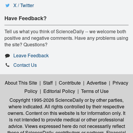
X / Twitter
Have Feedback?
Tell us what you think of ScienceDaily -- we welcome both
positive and negative comments. Have any problems using
the site? Questions?
Leave Feedback
Contact Us
About This Site
|
Staff
|
Contribute
|
Advertise
|
Privacy
Policy
|
Editorial Policy
|
Terms of Use
Copyright 1995-2026 ScienceDaily
or by other parties,
where indicated. All rights controlled by their respective
owners. Content on this website is for information only. It
is not intended to provide medical or other professional
advice. Views expressed here do not necessarily reflect
those of ScienceDaily, contributors or partners. Financial