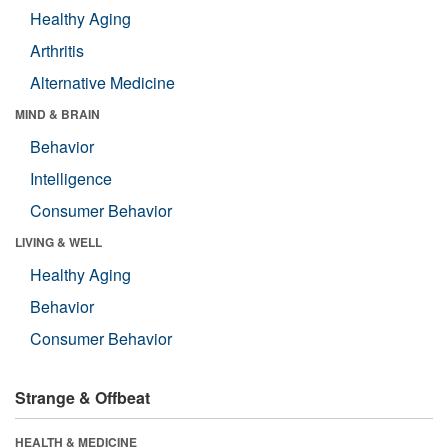
Healthy Aging
Arthritis
Alternative Medicine
MIND & BRAIN
Behavior
Intelligence
Consumer Behavior
LIVING & WELL
Healthy Aging
Behavior
Consumer Behavior
Strange & Offbeat
HEALTH & MEDICINE