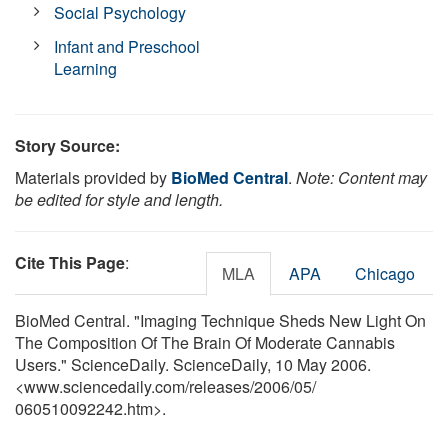
Social Psychology
Infant and Preschool
Learning
Story Source:
Materials provided by
BioMed Central
.
Note: Content may
be edited for style and length.
Cite This Page
:
MLA
APA
Chicago
BioMed Central. "Imaging Technique Sheds New Light On
The Composition Of The Brain Of Moderate Cannabis
Users." ScienceDaily. ScienceDaily, 10 May 2006.
<www.sciencedaily.com
/
releases
/
2006
/
05
/
060510092242.htm>.