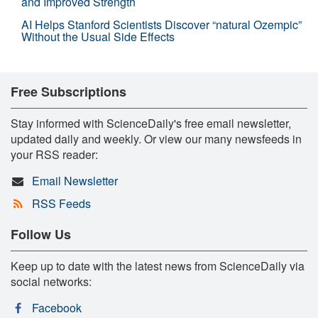
and Improved Strength
AI Helps Stanford Scientists Discover “natural Ozempic”
Without the Usual Side Effects
Free Subscriptions
Stay informed with ScienceDaily's free email newsletter,
updated daily and weekly. Or view our many newsfeeds in
your RSS reader:
Email Newsletter
RSS Feeds
Follow Us
Keep up to date with the latest news from ScienceDaily via
social networks:
Facebook