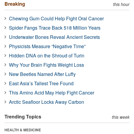
Breaking
this hour
Chewing Gum Could Help Fight Oral Cancer
Spider Fangs Trace Back 518 Million Years
Underwater Bones Reveal Ancient Secrets
Physicists Measure “Negative Time”
Hidden DNA on the Shroud of Turin
Why Your Brain Fights Weight Loss
New Beetles Named After Luffy
East Asia’s Tallest Tree Found
This Amino Acid May Help Fight Cancer
Arctic Seafloor Locks Away Carbon
Trending Topics
this week
HEALTH & MEDICINE