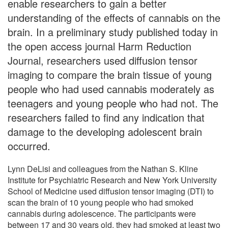
enable researchers to gain a better
understanding of the effects of cannabis on the
brain. In a preliminary study published today in
the open access journal Harm Reduction
Journal, researchers used diffusion tensor
imaging to compare the brain tissue of young
people who had used cannabis moderately as
teenagers and young people who had not. The
researchers failed to find any indication that
damage to the developing adolescent brain
occurred.
Lynn DeLisi and colleagues from the Nathan S. Kline
Institute for Psychiatric Research and New York University
School of Medicine used diffusion tensor imaging (DTI) to
scan the brain of 10 young people who had smoked
cannabis during adolescence. The participants were
between 17 and 30 years old, they had smoked at least two