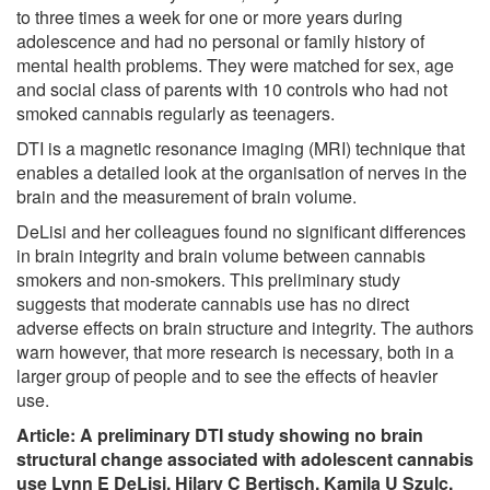
to three times a week for one or more years during
adolescence and had no personal or family history of
mental health problems. They were matched for sex, age
and social class of parents with 10 controls who had not
smoked cannabis regularly as teenagers.
DTI is a magnetic resonance imaging (MRI) technique that
enables a detailed look at the organisation of nerves in the
brain and the measurement of brain volume.
DeLisi and her colleagues found no significant differences
in brain integrity and brain volume between cannabis
smokers and non-smokers. This preliminary study
suggests that moderate cannabis use has no direct
adverse effects on brain structure and integrity. The authors
warn however, that more research is necessary, both in a
larger group of people and to see the effects of heavier
use.
Article:
A preliminary DTI study showing no brain
structural change associated with adolescent cannabis
use Lynn E DeLisi, Hilary C Bertisch, Kamila U Szulc,