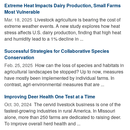
Extreme Heat Impacts Dairy Production, Small Farms
Most Vulnerable
Mar. 18, 2025 
Livestock agriculture is bearing the cost of
extreme weather events. A new study explores how heat
stress affects U.S. dairy production, finding that high heat
and humidity lead to a 1% decline in ...
Successful Strategies for Collaborative Species
Conservation
Feb. 25, 2025 
How can the loss of species and habitats in
agricultural landscapes be stopped? Up to now, measures
have mostly been implemented by individual farms. In
contrast, agri-environmental measures that are ...
Improving Deer Health One Test at a Time
Oct. 30, 2024 
The cervid livestock business is one of the
fastest-growing industries in rural America. In Missouri
alone, more than 250 farms are dedicated to raising deer.
To improve overall herd health and ...