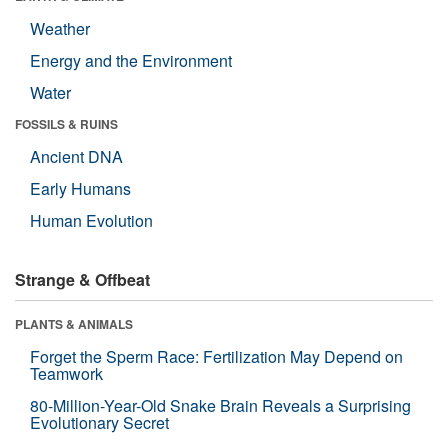
Weather
Energy and the Environment
Water
FOSSILS & RUINS
Ancient DNA
Early Humans
Human Evolution
Strange & Offbeat
PLANTS & ANIMALS
Forget the Sperm Race: Fertilization May Depend on
Teamwork
80-Million-Year-Old Snake Brain Reveals a Surprising
Evolutionary Secret