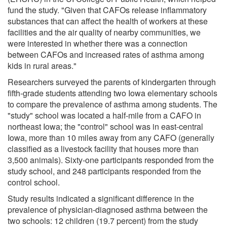
fund the study. "Given that CAFOs release inflammatory
substances that can affect the health of workers at these
facilities and the air quality of nearby communities, we
were interested in whether there was a connection
between CAFOs and increased rates of asthma among
kids in rural areas."
Researchers surveyed the parents of kindergarten through
fifth-grade students attending two Iowa elementary schools
to compare the prevalence of asthma among students. The
"study" school was located a half-mile from a CAFO in
northeast Iowa; the "control" school was in east-central
Iowa, more than 10 miles away from any CAFO (generally
classified as a livestock facility that houses more than
3,500 animals). Sixty-one participants responded from the
study school, and 248 participants responded from the
control school.
Study results indicated a significant difference in the
prevalence of physician-diagnosed asthma between the
two schools: 12 children (19.7 percent) from the study