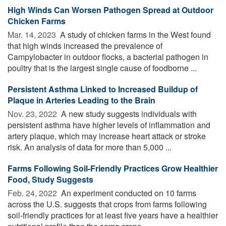
High Winds Can Worsen Pathogen Spread at Outdoor
Chicken Farms
Mar. 14, 2023 
A study of chicken farms in the West found
that high winds increased the prevalence of
Campylobacter in outdoor flocks, a bacterial pathogen in
poultry that is the largest single cause of foodborne ...
Persistent Asthma Linked to Increased Buildup of
Plaque in Arteries Leading to the Brain
Nov. 23, 2022 
A new study suggests individuals with
persistent asthma have higher levels of inflammation and
artery plaque, which may increase heart attack or stroke
risk. An analysis of data for more than 5,000 ...
Farms Following Soil-Friendly Practices Grow Healthier
Food, Study Suggests
Feb. 24, 2022 
An experiment conducted on 10 farms
across the U.S. suggests that crops from farms following
soil-friendly practices for at least five years have a healthier