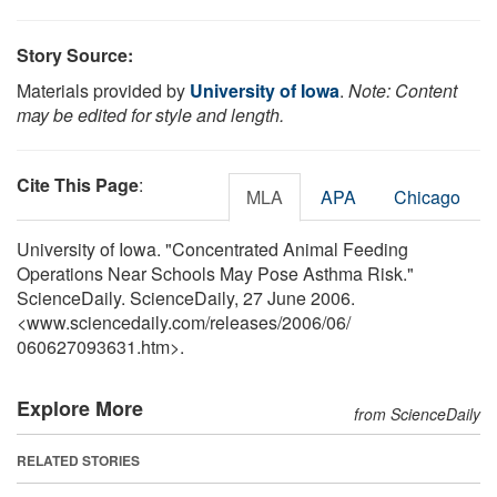
Story Source:
Materials provided by
University of Iowa
.
Note: Content
may be edited for style and length.
Cite This Page
:
MLA
APA
Chicago
University of Iowa. "Concentrated Animal Feeding
Operations Near Schools May Pose Asthma Risk."
ScienceDaily. ScienceDaily, 27 June 2006.
<www.sciencedaily.com
/
releases
/
2006
/
06
/
060627093631.htm>.
Explore More
from ScienceDaily
RELATED STORIES