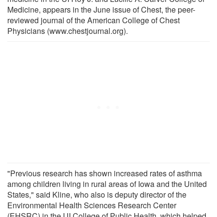
Medicine, appears in the June issue of Chest, the peer-
reviewed journal of the American College of Chest
Physicians (www.chestjournal.org).
"Previous research has shown increased rates of asthma
among children living in rural areas of Iowa and the United
States," said Kline, who also is deputy director of the
Environmental Health Sciences Research Center
(EHSRC) in the UI College of Public Health, which helped