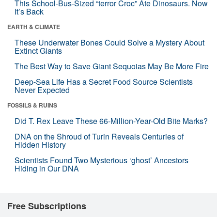
This School-Bus-Sized “terror Croc” Ate Dinosaurs. Now
It’s Back
EARTH & CLIMATE
These Underwater Bones Could Solve a Mystery About
Extinct Giants
The Best Way to Save Giant Sequoias May Be More Fire
Deep-Sea Life Has a Secret Food Source Scientists
Never Expected
FOSSILS & RUINS
Did T. Rex Leave These 66-Million-Year-Old Bite Marks?
DNA on the Shroud of Turin Reveals Centuries of
Hidden History
Scientists Found Two Mysterious ‘ghost’ Ancestors
Hiding in Our DNA
Free Subscriptions