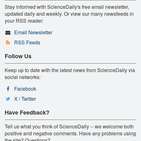
Stay informed with ScienceDaily's free email newsletter,
updated daily and weekly. Or view our many newsfeeds in
your RSS reader:
Email Newsletter
RSS Feeds
Follow Us
Keep up to date with the latest news from ScienceDaily via
social networks:
Facebook
X / Twitter
Have Feedback?
Tell us what you think of ScienceDaily -- we welcome both
positive and negative comments. Have any problems using
the site? Questions?