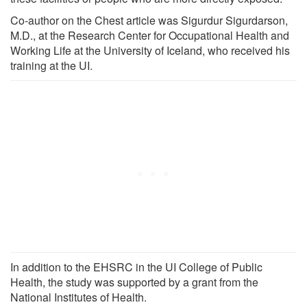
Co-author on the Chest article was Sigurdur Sigurdarson,
M.D., at the Research Center for Occupational Health and
Working Life at the University of Iceland, who received his
training at the UI.
In addition to the EHSRC in the UI College of Public
Health, the study was supported by a grant from the
National Institutes of Health.