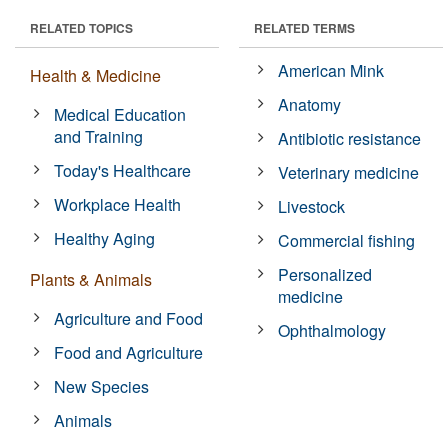
RELATED TOPICS
RELATED TERMS
American Mink
Health & Medicine
Anatomy
Medical Education
and Training
Antibiotic resistance
Today's Healthcare
Veterinary medicine
Workplace Health
Livestock
Healthy Aging
Commercial fishing
Personalized
Plants & Animals
medicine
Agriculture and Food
Ophthalmology
Food and Agriculture
New Species
Animals