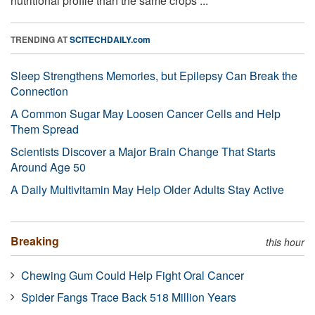
nutritional profile than the same crops ...
TRENDING AT
SCITECHDAILY.com
Sleep Strengthens Memories, but Epilepsy Can Break the
Connection
A Common Sugar May Loosen Cancer Cells and Help
Them Spread
Scientists Discover a Major Brain Change That Starts
Around Age 50
A Daily Multivitamin May Help Older Adults Stay Active
Breaking
this hour
Chewing Gum Could Help Fight Oral Cancer
Spider Fangs Trace Back 518 Million Years