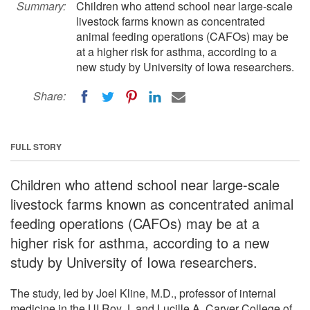
Summary:
Children who attend school near large-scale
livestock farms known as concentrated
animal feeding operations (CAFOs) may be
at a higher risk for asthma, according to a
new study by University of Iowa researchers.
Share:
FULL STORY
Children who attend school near large-scale
livestock farms known as concentrated animal
feeding operations (CAFOs) may be at a
higher risk for asthma, according to a new
study by University of Iowa researchers.
The study, led by Joel Kline, M.D., professor of internal
medicine in the UI Roy J. and Lucille A. Carver College of