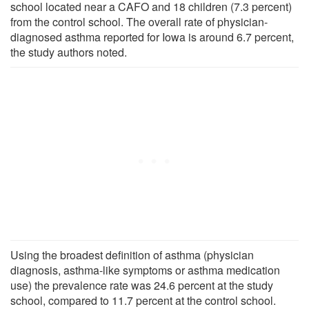
school located near a CAFO and 18 children (7.3 percent)
from the control school. The overall rate of physician-
diagnosed asthma reported for Iowa is around 6.7 percent,
the study authors noted.
Using the broadest definition of asthma (physician
diagnosis, asthma-like symptoms or asthma medication
use) the prevalence rate was 24.6 percent at the study
school, compared to 11.7 percent at the control school.