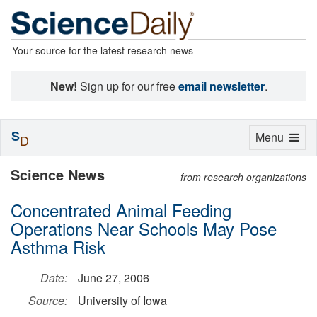
Your source for the latest research news
New!
Sign up for our free
email newsletter
.
S
Toggle
Menu
D
navigation
Science News
from research organizations
Concentrated Animal Feeding
Operations Near Schools May Pose
Asthma Risk
Date:
June 27, 2006
Source:
University of Iowa