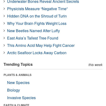
Underwater Bones Reveal Ancient Secrets
Physicists Measure “Negative Time”
Hidden DNA on the Shroud of Turin
Why Your Brain Fights Weight Loss
New Beetles Named After Luffy
East Asia’s Tallest Tree Found
This Amino Acid May Help Fight Cancer
Arctic Seafloor Locks Away Carbon
Trending Topics
this week
PLANTS & ANIMALS
New Species
Biology
Invasive Species
EARTH & CLIMATE