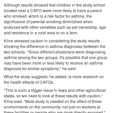
Although results showed that children in the study school
located near a CAFO were more likely to have a parent
who smoked, which is a risk factor for asthma, the
significance of parental smoking diminished when
analyzed with other variables such as pet ownership, age
and residence in a rural area or on a farm.
Kline stressed caution in considering the study results
showing the difference in asthma diagnoses between the
two schools. "Since different physicians were diagnosing
asthma among the two groups, it's possible that one group
may have been more or less likely to receive an asthma
diagnosis for similar symptoms," he said.
What the study suggests, he added, is more research on
the health effects of CAFOs.
"This is such a trigger issue in Iowa and other agricultural
states, so we need to look at these results with caution,"
Kline said. "More study is needed on the effect of these
environments on the community, not just on workers at
these facilities or people who are more directly exposed."