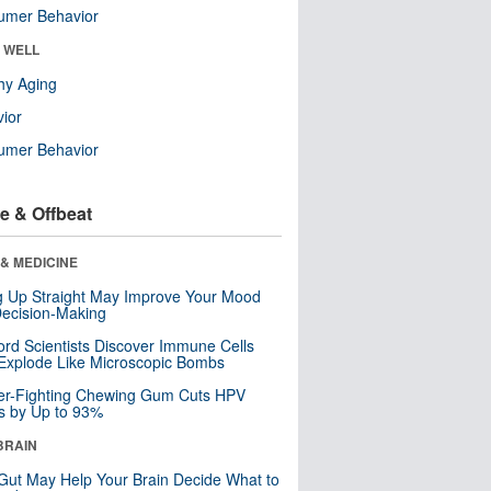
umer Behavior
& WELL
hy Aging
ior
umer Behavior
e & Offbeat
& MEDICINE
ng Up Straight May Improve Your Mood
ecision-Making
ord Scientists Discover Immune Cells
Explode Like Microscopic Bombs
er-Fighting Chewing Gum Cuts HPV
s by Up to 93%
BRAIN
Gut May Help Your Brain Decide What to