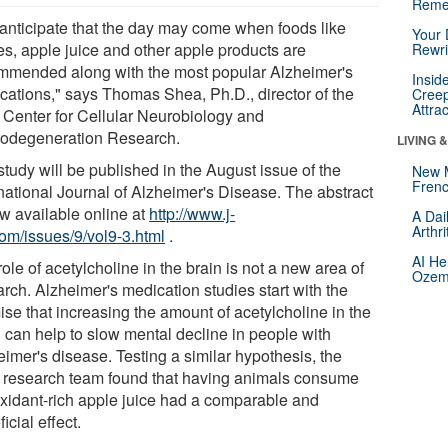
Reme
anticipate that the day may come when foods like
Your 
es, apple juice and other apple products are
Rewri
mmended along with the most popular Alzheimer's
Insid
cations," says Thomas Shea, Ph.D., director of the
Creep
Attra
Center for Cellular Neurobiology and
odegeneration Research.
LIVING 
tudy will be published in the August issue of the
New 
Frenc
rnational Journal of Alzheimer's Disease. The abstract
ow available online at
http://www.j-
A Dai
Arthr
com/issues/9/vol9-3.html
.
AI He
ole of acetylcholine in the brain is not a new area of
Ozemp
rch. Alzheimer's medication studies start with the
ise that increasing the amount of acetylcholine in the
n can help to slow mental decline in people with
eimer's disease. Testing a similar hypothesis, the
research team found that having animals consume
oxidant-rich apple juice had a comparable and
icial effect.