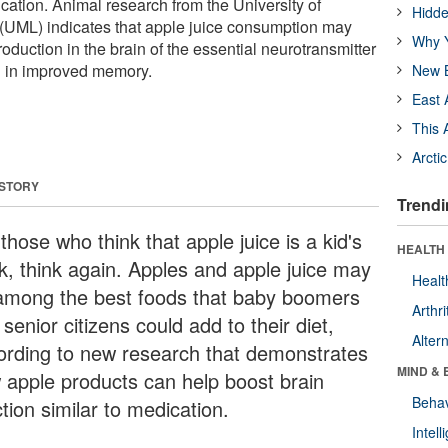
ication. Animal research from the University of
Hidde
(UML) indicates that apple juice consumption may
Why Y
roduction in the brain of the essential neurotransmitter
ng in improved memory.
New B
East 
This 
Arcti
 STORY
Trendi
those who think that apple juice is a kid's
HEALTH 
nk, think again. Apples and apple juice may
Healt
among the best foods that baby boomers
Arthri
senior citizens could add to their diet,
Alter
ording to new research that demonstrates
MIND & 
 apple products can help boost brain
Behav
tion similar to medication.
Intel