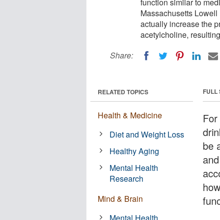
function similar to med
Massachusetts Lowell 
actually increase the p
acetylcholine, resulti
Share:
FULL
RELATED TOPICS
Health & Medicine
For 
dri
Diet and Weight Loss
be 
Healthy Aging
and 
Mental Health
acc
Research
how
Mind & Brain
func
Mental Health