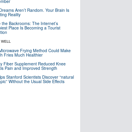
mber
Dreams Aren’t Random. Your Brain Is
ting Reality
e the Backrooms: The Internet’s
iest Place Is Becoming a Tourist
ction
& WELL
Microwave Frying Method Could Make
h Fries Much Healthier
ly Fiber Supplement Reduced Knee
itis Pain and Improved Strength
lps Stanford Scientists Discover “natural
ic” Without the Usual Side Effects