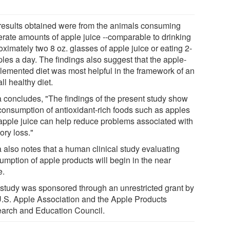
results obtained were from the animals consuming
rate amounts of apple juice --comparable to drinking
ximately two 8 oz. glasses of apple juice or eating 2-
ples a day. The findings also suggest that the apple-
lemented diet was most helpful in the framework of an
ll healthy diet.
 concludes, "The findings of the present study show
 consumption of antioxidant-rich foods such as apples
apple juice can help reduce problems associated with
ry loss."
 also notes that a human clinical study evaluating
umption of apple products will begin in the near
e.
 study was sponsored through an unrestricted grant by
U.S. Apple Association and the Apple Products
arch and Education Council.