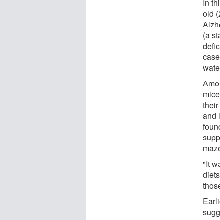
In t
old 
Alzh
(a st
defi
case
water
Amon
mice
thei
and 
foun
supp
maze
"It 
diets
thos
Earl
sugg