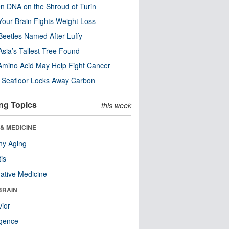
n DNA on the Shroud of Turin
our Brain Fights Weight Loss
eetles Named After Luffy
Asia’s Tallest Tree Found
Amino Acid May Help Fight Cancer
c Seafloor Locks Away Carbon
ng Topics
this week
& MEDICINE
hy Aging
tis
native Medicine
BRAIN
ior
ligence