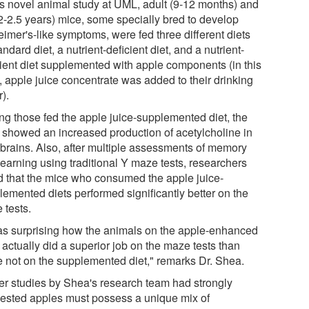
his novel animal study at UML, adult (9-12 months) and
(2-2.5 years) mice, some specially bred to develop
eimer's-like symptoms, were fed three different diets
andard diet, a nutrient-deficient diet, and a nutrient-
cient diet supplemented with apple components (in this
, apple juice concentrate was added to their drinking
).
g those fed the apple juice-supplemented diet, the
 showed an increased production of acetylcholine in
r brains. Also, after multiple assessments of memory
learning using traditional Y maze tests, researchers
d that the mice who consumed the apple juice-
lemented diets performed significantly better on the
 tests.
was surprising how the animals on the apple-enhanced
 actually did a superior job on the maze tests than
e not on the supplemented diet," remarks Dr. Shea.
ier studies by Shea's research team had strongly
ested apples must possess a unique mix of