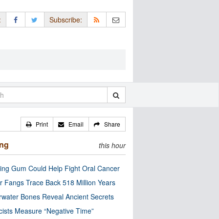
:
Subscribe:
Print
Email
Share
ing
this hour
ng Gum Could Help Fight Oral Cancer
r Fangs Trace Back 518 Million Years
water Bones Reveal Ancient Secrets
cists Measure “Negative Time”