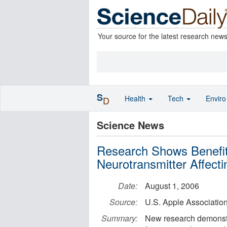
Your source for the latest research new
S
Health
Tech
Envir
D
Science News
Research Shows Benefit
Neurotransmitter Affec
Date:
August 1, 2006
Source:
U.S. Apple Associatio
Summary:
New research demonstra