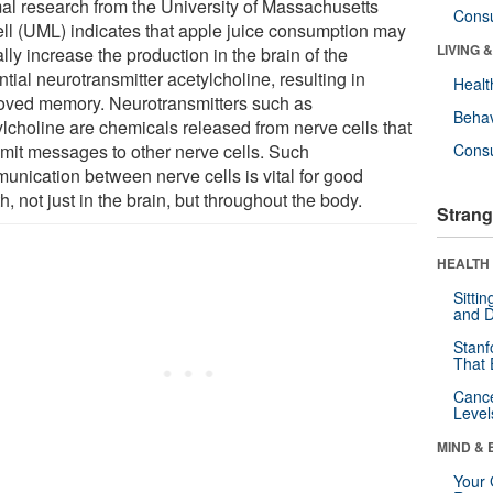
al research from the University of Massachusetts
Cons
ll (UML) indicates that apple juice consumption may
LIVING 
lly increase the production in the brain of the
tial neurotransmitter acetylcholine, resulting in
Healt
oved memory. Neurotransmitters such as
Behav
ylcholine are chemicals released from nerve cells that
smit messages to other nerve cells. Such
Cons
unication between nerve cells is vital for good
h, not just in the brain, but throughout the body.
Strang
HEALTH 
Sitti
and D
Stanf
That 
Canc
Level
MIND & 
Your 