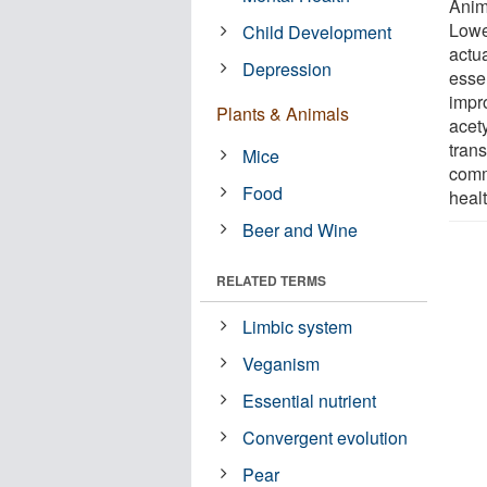
Anim
Lowe
Child Development
actua
Depression
essen
impr
Plants & Animals
acet
tran
Mice
comm
Food
healt
Beer and Wine
RELATED TERMS
Limbic system
Veganism
Essential nutrient
Convergent evolution
Pear