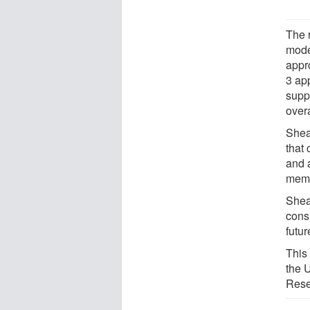
The 
mode
appro
3 ap
supp
overa
Shea
that
and 
memo
Shea
cons
futur
This
the 
Rese