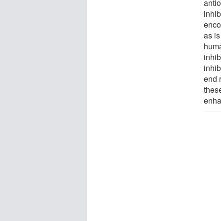
anti
inhib
enco
as is
huma
inhib
inhib
end r
these
enha