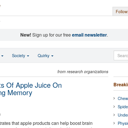
Follow
s
New!
Sign up for our free
email newsletter
.
o
Society
Quirky
from research organizations
s Of Apple Juice On
Break
ting Memory
Chewi
Spide
n
Under
tes that apple products can help boost brain
Physi