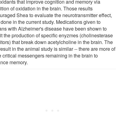
oxidants that improve cognition and memory via
ition of oxidation in the brain. Those results
uraged Shea to evaluate the neurotransmitter effect,
 done in the current study. Medications given to
ns with Alzheimer's disease have been shown to
it the production of specific enyzmes (cholinesterase
itors) that break down acetylcholine in the brain. The
esult in the animal study is similar -- there are more of
 critical messengers remaining in the brain to
nce memory.