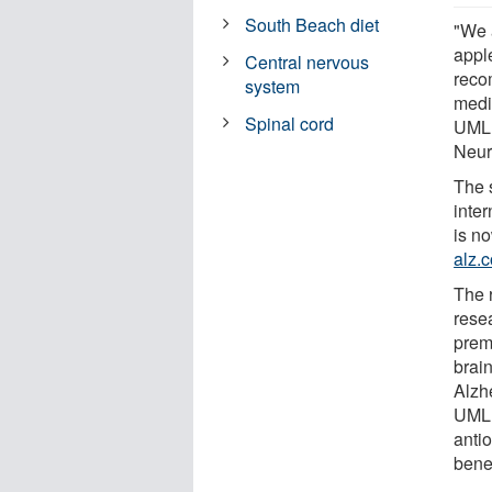
South Beach diet
"We 
appl
Central nervous
reco
system
medi
Spinal cord
UML 
Neur
The s
inte
is n
alz.
The r
resea
prem
brai
Alzh
UML 
anti
benef