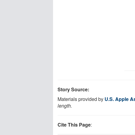
Story Source:
Materials provided by
U.S. Apple A
length.
Cite This Page
: