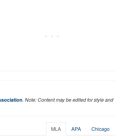
ssociation
.
Note: Content may be edited for style and
MLA
APA
Chicago