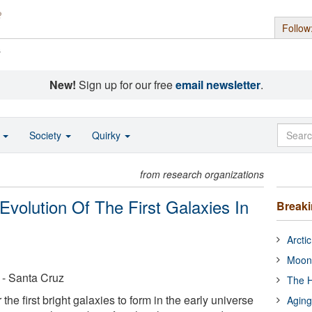
Follow
s
New!
Sign up for our free
email newsletter
.
o
Society
Quirky
from research organizations
volution Of The First Galaxies In
Break
Arcti
Moon
a - Santa Cruz
The H
the first bright galaxies to form in the early universe
Aging