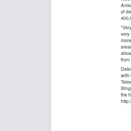
Anis
of d
400,
"Very
very
more
area
allo
from 
Detec
with
Tele
Illin
the f
http: