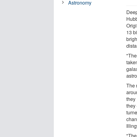
Astronomy
Deep
Hubb
Origi
13 bi
brig
dist
"The
taken
galax
astr
The 
arou
they 
they 
turne
chan
Illin
"The