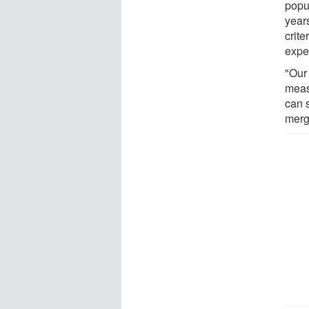
popul
years
crit
expe
"Our
meas
can 
merg