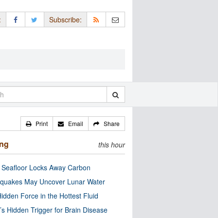
:
Subscribe:
Print
Email
Share
ing
this hour
c Seafloor Locks Away Carbon
quakes May Uncover Lunar Water
idden Force in the Hottest Fluid
’s Hidden Trigger for Brain Disease