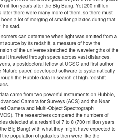
0 million years after the Big Bang. Yet 200 million
s later there were many more of them, so there must
been a lot of merging of smaller galaxies during that
" he said.
onomers can determine when light was emitted from a
nt source by its redshift, a measure of how the
nsion of the universe stretched the wavelengths of the
 as it traveled through space across vast distances.
ens, a postdoctoral fellow at UCSC and first author
he Nature paper, developed software to systematically
through the Hubble data in search of high-redshift
xies.
data came from two powerful instruments on Hubble,
Advanced Camera for Surveys (ACS) and the Near
ared Camera and Multi-Object Spectrograph
MOS). The researchers compared the numbers of
ies detected at a redshift of 7 to 8 (700 million years
r the Big Bang) with what they might have expected to
if the population of galaxies then were like the