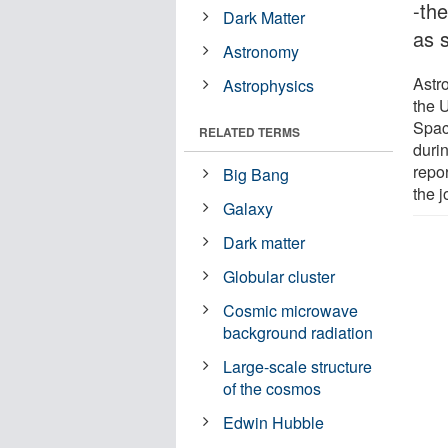
-the
Dark Matter
as 
Astronomy
Astr
Astrophysics
the 
Spac
RELATED TERMS
durin
repor
Big Bang
the j
Galaxy
Dark matter
Globular cluster
Cosmic microwave
background radiation
Large-scale structure
of the cosmos
Edwin Hubble