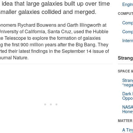
 idea that large galaxies built up over time
Engin
smaller galaxies collided and merged.
COMPUT
Comp
onomers Rychard Bouwens and Garth Illingworth at
University of California, Santa Cruz, used the Hubble
Compu
e Telescope to explore the formation of galaxies
Inter
g the first 900 million years after the Big Bang. They
ted their latest findings in the September 14 issue of
ournal Nature.
Strang
SPACE &
Stra
“nega
Dark 
Oppos
NASA’
Hone
MATTER
A Tin