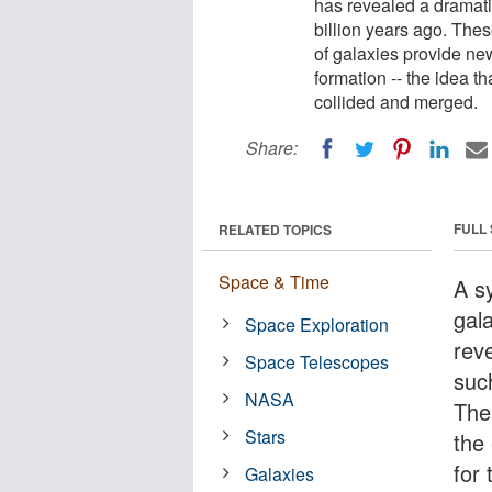
has revealed a dramati
billion years ago. Thes
of galaxies provide new
formation -- the idea t
collided and merged.
Share:
FULL
RELATED TOPICS
Space & Time
A sy
gala
Space Exploration
rev
Space Telescopes
suc
NASA
The
Stars
the
for 
Galaxies