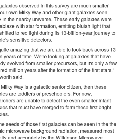
galaxies observed in this survey are much smaller
 our own Milky Way and other giant galaxies seen
y in the nearby universe. These early galaxies were
ablaze with star formation, emitting bluish light that
hifted to red light during its 13-billion-year journey to
le's sensitive detectors.
 quite amazing that we are able to look back across 13
on years of time. We're looking at galaxies that have
dy evolved from smaller precursors, but it's only a few
ed million years after the formation of the first stars,"
gworth said.
e Milky Way is a galactic senior citizen, then these
xies are toddlers or preschoolers. For now,
archers are unable to detect the even smaller infant
ies that must have merged to form these first bright
xies.
he seeds of those first galaxies can be seen in the the
ic microwave background radiation, measured most
ntly and accurately by the Wilkinson Microwave