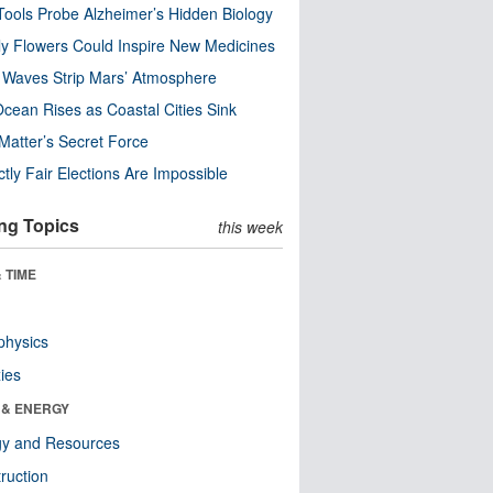
ools Probe Alzheimer’s Hidden Biology
y Flowers Could Inspire New Medicines
 Waves Strip Mars’ Atmosphere
cean Rises as Coastal Cities Sink
Matter’s Secret Force
ctly Fair Elections Are Impossible
ng Topics
this week
 TIME
physics
ies
 & ENERGY
gy and Resources
ruction