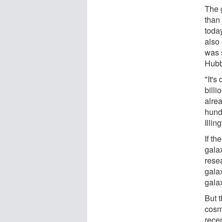
The 
than
toda
also 
was s
Hubb
"It's
billi
alrea
hundr
Illin
If th
gala
rese
galax
gala
But t
cosm
rece