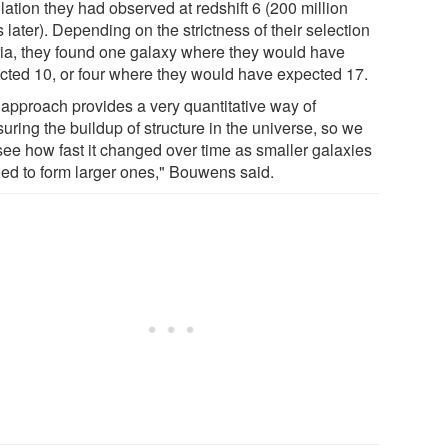
ation they had observed at redshift 6 (200 million
 later). Depending on the strictness of their selection
eria, they found one galaxy where they would have
cted 10, or four where they would have expected 17.
 approach provides a very quantitative way of
uring the buildup of structure in the universe, so we
see how fast it changed over time as smaller galaxies
ed to form larger ones," Bouwens said.