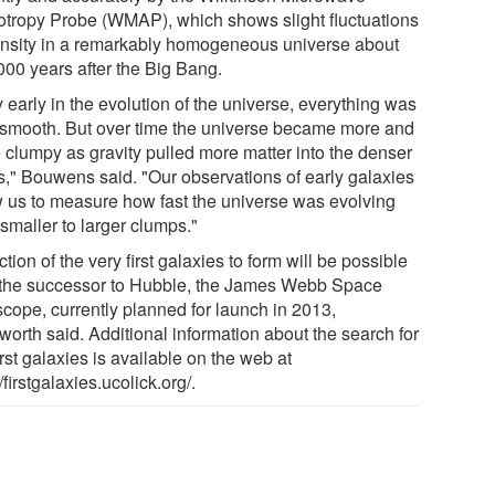
otropy Probe (WMAP), which shows slight fluctuations
ensity in a remarkably homogeneous universe about
000 years after the Big Bang.
 early in the evolution of the universe, everything was
 smooth. But over time the universe became more and
 clumpy as gravity pulled more matter into the denser
s," Bouwens said. "Our observations of early galaxies
w us to measure how fast the universe was evolving
smaller to larger clumps."
tion of the very first galaxies to form will be possible
 the successor to Hubble, the James Webb Space
scope, currently planned for launch in 2013,
gworth said. Additional information about the search for
irst galaxies is available on the web at
//firstgalaxies.ucolick.org/.