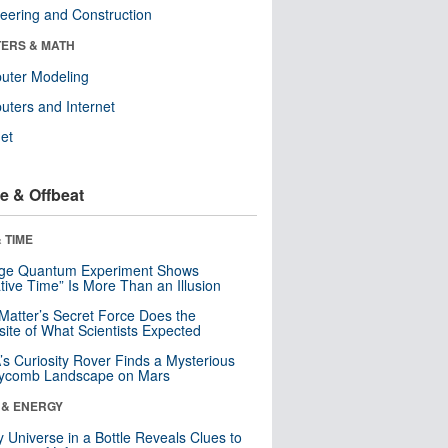
eering and Construction
ERS & MATH
uter Modeling
ters and Internet
net
e & Offbeat
 TIME
nge Quantum Experiment Shows
tive Time” Is More Than an Illusion
Matter’s Secret Force Does the
ite of What Scientists Expected
s Curiosity Rover Finds a Mysterious
ycomb Landscape on Mars
 & ENERGY
y Universe in a Bottle Reveals Clues to