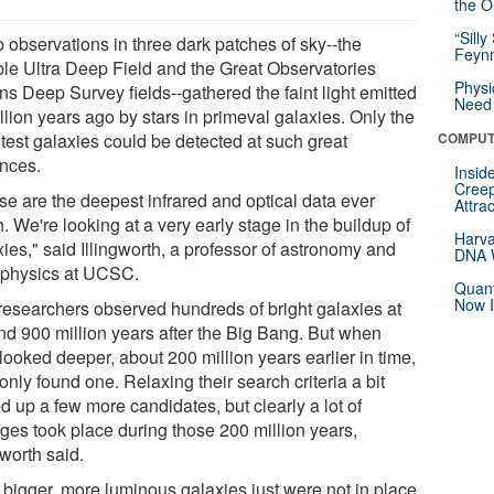
the Or
“Silly
 observations in three dark patches of sky--the
Feynm
le Ultra Deep Field and the Great Observatories
Physi
ns Deep Survey fields--gathered the faint light emitted
Need 
llion years ago by stars in primeval galaxies. Only the
htest galaxies could be detected at such great
COMPUT
ances.
Insid
Creep
se are the deepest infrared and optical data ever
Attra
. We're looking at a very early stage in the buildup of
Harva
ies," said Illingworth, a professor of astronomy and
DNA W
ophysics at UCSC.
Quant
Now I
researchers observed hundreds of bright galaxies at
nd 900 million years after the Big Bang. But when
looked deeper, about 200 million years earlier in time,
only found one. Relaxing their search criteria a bit
d up a few more candidates, but clearly a lot of
ges took place during those 200 million years,
gworth said.
 bigger, more luminous galaxies just were not in place