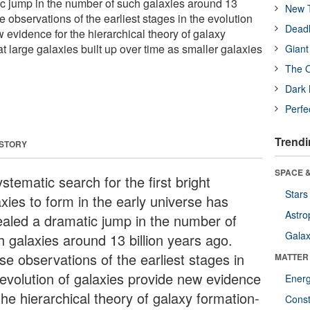
c jump in the number of such galaxies around 13
New T
e observations of the earliest stages in the evolution
Deadl
 evidence for the hierarchical theory of galaxy
hat large galaxies built up over time as smaller galaxies
Giant
The O
Dark 
Perfe
Trendi
 STORY
SPACE &
stematic search for the first bright
Stars
xies to form in the early universe has
Astro
ealed a dramatic jump in the number of
Galax
h galaxies around 13 billion years ago.
se observations of the earliest stages in
MATTER
 evolution of galaxies provide new evidence
Ener
the hierarchical theory of galaxy formation-
Const