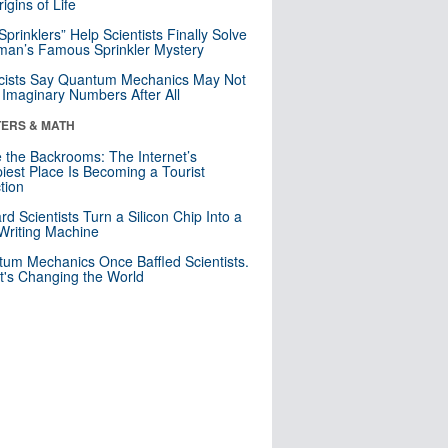
igins of Life
 Sprinklers” Help Scientists Finally Solve
an’s Famous Sprinkler Mystery
cists Say Quantum Mechanics May Not
Imaginary Numbers After All
ERS & MATH
e the Backrooms: The Internet’s
iest Place Is Becoming a Tourist
ction
rd Scientists Turn a Silicon Chip Into a
riting Machine
um Mechanics Once Baffled Scientists.
t's Changing the World