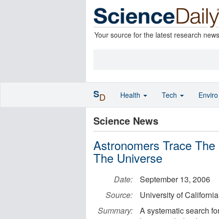
Your source for the latest research new
S
Health
Tech
Envir
D
Science News
Astronomers Trace The E
The Universe
Date:
September 13, 2006
Source:
University of Californi
Summary:
A systematic search for 