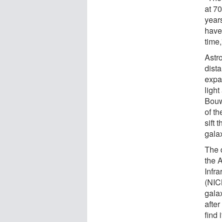
at 70
year
have 
time,
Astr
dista
expa
light
Bouw
of t
sift 
gala
The 
the 
Infr
(NIC
galax
afte
find 