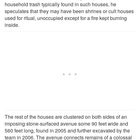
household trash typically found in such houses, he
speculates that they may have been shrines or cult houses
used for ritual, unoccupied except for a fire kept burning
inside.
The rest of the houses are clustered on both sides of an
imposing stone-surfaced avenue some 90 feet wide and
560 feet long, found in 2005 and further excavated by the
team in 2006. The avenue connects remains of a colossal