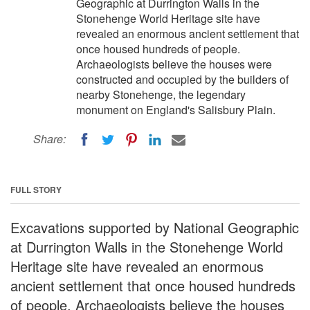
Geographic at Durrington Walls in the
Stonehenge World Heritage site have
revealed an enormous ancient settlement that
once housed hundreds of people.
Archaeologists believe the houses were
constructed and occupied by the builders of
nearby Stonehenge, the legendary
monument on England's Salisbury Plain.
Share:
FULL STORY
Excavations supported by National Geographic
at Durrington Walls in the Stonehenge World
Heritage site have revealed an enormous
ancient settlement that once housed hundreds
of people. Archaeologists believe the houses