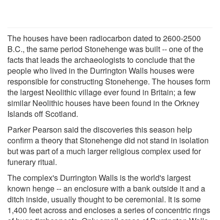
The houses have been radiocarbon dated to 2600-2500
B.C., the same period Stonehenge was built -- one of the
facts that leads the archaeologists to conclude that the
people who lived in the Durrington Walls houses were
responsible for constructing Stonehenge. The houses form
the largest Neolithic village ever found in Britain; a few
similar Neolithic houses have been found in the Orkney
Islands off Scotland.
Parker Pearson said the discoveries this season help
confirm a theory that Stonehenge did not stand in isolation
but was part of a much larger religious complex used for
funerary ritual.
The complex's Durrington Walls is the world's largest
known henge -- an enclosure with a bank outside it and a
ditch inside, usually thought to be ceremonial. It is some
1,400 feet across and encloses a series of concentric rings