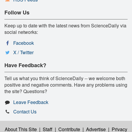
Follow Us
Keep up to date with the latest news from ScienceDaily via
social networks:
Facebook
X / Twitter
Have Feedback?
Tell us what you think of ScienceDaily -- we welcome both
positive and negative comments. Have any problems using
the site? Questions?
Leave Feedback
Contact Us
About This Site
|
Staff
|
Contribute
|
Advertise
|
Privacy