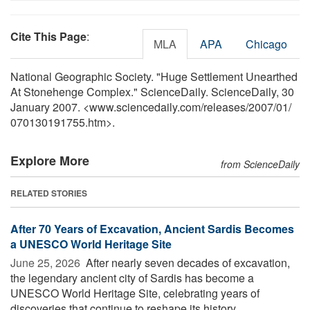
Cite This Page
:
MLA
APA
Chicago
National Geographic Society. "Huge Settlement Unearthed
At Stonehenge Complex." ScienceDaily. ScienceDaily, 30
January 2007. <www.sciencedaily.com
/
releases
/
2007
/
01
/
070130191755.htm>.
Explore More
from ScienceDaily
RELATED STORIES
After 70 Years of Excavation, Ancient Sardis Becomes
a UNESCO World Heritage Site
June 25, 2026 
After nearly seven decades of excavation,
the legendary ancient city of Sardis has become a
UNESCO World Heritage Site, celebrating years of
discoveries that continue to reshape its history. ...