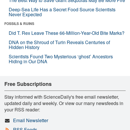
The Best Way to Save Giant Sequoias May Be More Fire
Deep-Sea Life Has a Secret Food Source Scientists
Never Expected
FOSSILS & RUINS
Did T. Rex Leave These 66-Million-Year-Old Bite Marks?
DNA on the Shroud of Turin Reveals Centuries of
Hidden History
Scientists Found Two Mysterious ‘ghost’ Ancestors
Hiding in Our DNA
Free Subscriptions
Stay informed with ScienceDaily's free email newsletter,
updated daily and weekly. Or view our many newsfeeds in
your RSS reader:
Email Newsletter
RSS Feeds