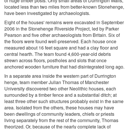
of huge timber posts. Only small areas of Durrington Walls,
located less than two miles from better-known Stonehenge,
have been investigated by archaeologists.
Eight of the houses' remains were excavated in September
2006 in the Stonehenge Riverside Project, led by Parker
Pearson and five other archaeologists from Britain. Six of
the floors were found well-preserved. Each house once
measured about 16 feet square and had a clay floor and
central hearth. The team found 4,600-year-old debris
strewn across floors, postholes and slots that once
anchored wooden furniture that had disintegrated long ago.
In a separate area inside the western part of Durrington
henge, team member Julian Thomas of Manchester
University discovered two other Neolithic houses, each
surrounded by a timber fence and a substantial ditch; at
least three other such structures probably exist in the same
area. Isolated from the others, these houses may have
been dwellings of community leaders, chiefs or priests
living separately from the rest of the community, Thomas
theorized. Or, because of the nearly complete lack of