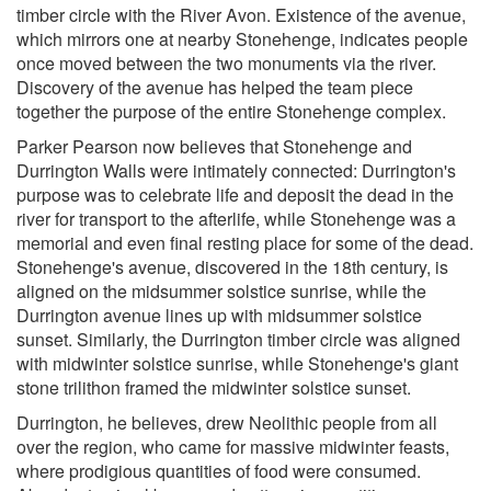
timber circle with the River Avon. Existence of the avenue,
which mirrors one at nearby Stonehenge, indicates people
once moved between the two monuments via the river.
Discovery of the avenue has helped the team piece
together the purpose of the entire Stonehenge complex.
Parker Pearson now believes that Stonehenge and
Durrington Walls were intimately connected: Durrington's
purpose was to celebrate life and deposit the dead in the
river for transport to the afterlife, while Stonehenge was a
memorial and even final resting place for some of the dead.
Stonehenge's avenue, discovered in the 18th century, is
aligned on the midsummer solstice sunrise, while the
Durrington avenue lines up with midsummer solstice
sunset. Similarly, the Durrington timber circle was aligned
with midwinter solstice sunrise, while Stonehenge's giant
stone trilithon framed the midwinter solstice sunset.
Durrington, he believes, drew Neolithic people from all
over the region, who came for massive midwinter feasts,
where prodigious quantities of food were consumed.