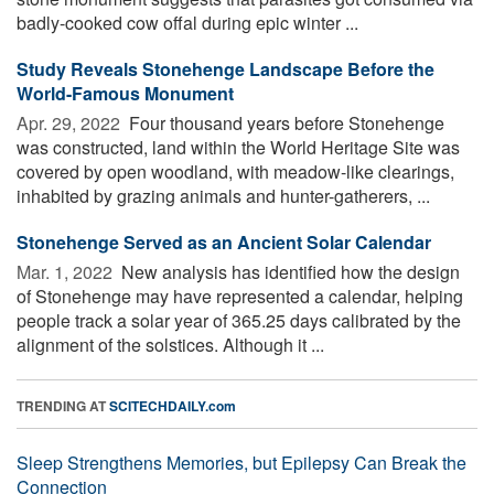
badly-cooked cow offal during epic winter ...
Study Reveals Stonehenge Landscape Before the
World-Famous Monument
Apr. 29, 2022 
Four thousand years before Stonehenge
was constructed, land within the World Heritage Site was
covered by open woodland, with meadow-like clearings,
inhabited by grazing animals and hunter-gatherers, ...
Stonehenge Served as an Ancient Solar Calendar
Mar. 1, 2022 
New analysis has identified how the design
of Stonehenge may have represented a calendar, helping
people track a solar year of 365.25 days calibrated by the
alignment of the solstices. Although it ...
TRENDING AT
SCITECHDAILY.com
Sleep Strengthens Memories, but Epilepsy Can Break the
Connection