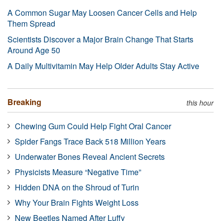
A Common Sugar May Loosen Cancer Cells and Help
Them Spread
Scientists Discover a Major Brain Change That Starts
Around Age 50
A Daily Multivitamin May Help Older Adults Stay Active
Breaking
this hour
Chewing Gum Could Help Fight Oral Cancer
Spider Fangs Trace Back 518 Million Years
Underwater Bones Reveal Ancient Secrets
Physicists Measure “Negative Time”
Hidden DNA on the Shroud of Turin
Why Your Brain Fights Weight Loss
New Beetles Named After Luffy