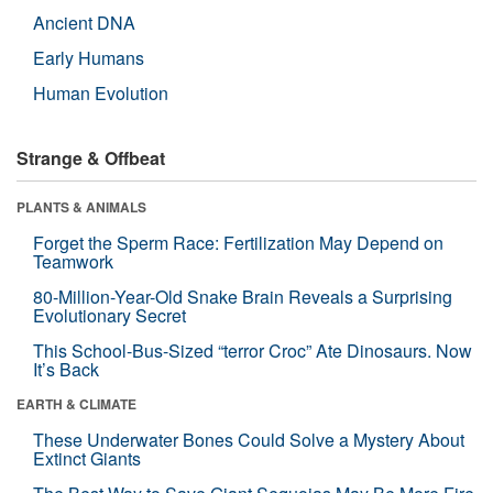
Ancient DNA
Early Humans
Human Evolution
Strange & Offbeat
PLANTS & ANIMALS
Forget the Sperm Race: Fertilization May Depend on
Teamwork
80-Million-Year-Old Snake Brain Reveals a Surprising
Evolutionary Secret
This School-Bus-Sized “terror Croc” Ate Dinosaurs. Now
It’s Back
EARTH & CLIMATE
These Underwater Bones Could Solve a Mystery About
Extinct Giants