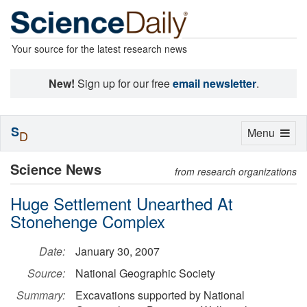
Your source for the latest research news
New!
Sign up for our free
email newsletter
.
S
Toggle
Menu
D
navigation
Science News
from research organizations
Huge Settlement Unearthed At
Stonehenge Complex
Date:
January 30, 2007
Source:
National Geographic Society
Summary:
Excavations supported by National