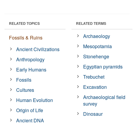
RELATED TOPICS
RELATED TERMS
Archaeology
Fossils & Ruins
Mesopotamia
Ancient Civilizations
Stonehenge
Anthropology
Egyptian pyramids
Early Humans
Trebuchet
Fossils
Excavation
Cultures
Archaeological field
Human Evolution
survey
Origin of Life
Dinosaur
Ancient DNA