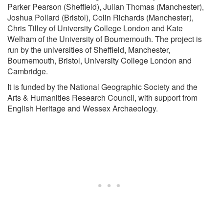
Parker Pearson (Sheffield), Julian Thomas (Manchester),
Joshua Pollard (Bristol), Colin Richards (Manchester),
Chris Tilley of University College London and Kate
Welham of the University of Bournemouth. The project is
run by the universities of Sheffield, Manchester,
Bournemouth, Bristol, University College London and
Cambridge.
It is funded by the National Geographic Society and the
Arts & Humanities Research Council, with support from
English Heritage and Wessex Archaeology.