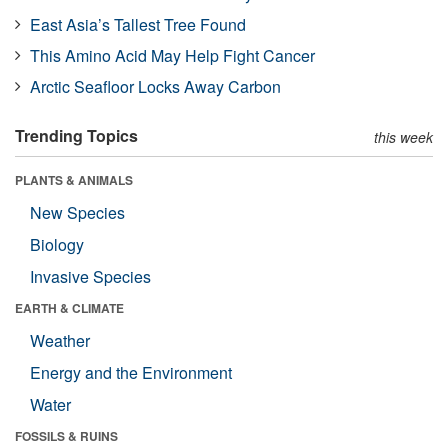
East Asia’s Tallest Tree Found
This Amino Acid May Help Fight Cancer
Arctic Seafloor Locks Away Carbon
Trending Topics
this week
PLANTS & ANIMALS
New Species
Biology
Invasive Species
EARTH & CLIMATE
Weather
Energy and the Environment
Water
FOSSILS & RUINS