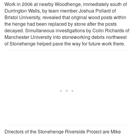
Work in 2006 at nearby Woodhenge, immediately south of
Durrington Walls, by team member Joshua Pollard of
Bristol University, revealed that original wood posts within
the henge had been replaced by stone after the posts
decayed. Simultaneous investigations by Colin Richards of
Manchester University into stoneworking debris northwest
of Stonehenge helped pave the way for future work there.
Directors of the Stonehenge Riverside Project are Mike