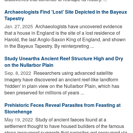
Archaeologists Find 'Lost' Site Depicted in the Bayeux
Tapestry
Jan. 27, 2025 
Archaeologists have uncovered evidence
that a house in England is the site of a lost residence of
Harold, the last Anglo-Saxon King of England, and shown
in the Bayeux Tapestry. By reinterpreting ...
Study Unearths Ancient Reef Structure High and Dry
on the Nullarbor Plain
Sep. 8, 2022 
Researchers using advanced satellite
imagery have discovered an ancient reef-like landform
'hidden' in plain view on the Nullarbor Plain, which has
been preserved for millions of years ...
Prehistoric Feces Reveal Parasites from Feasting at
Stonehenge
May 19, 2022 
Study of ancient faeces found at a
settlement thought to have housed builders of the famous
stone monument suggests that parasites got consumed via