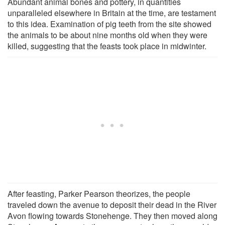
Abundant animal bones and pottery, in quantities
unparalleled elsewhere in Britain at the time, are testament
to this idea. Examination of pig teeth from the site showed
the animals to be about nine months old when they were
killed, suggesting that the feasts took place in midwinter.
After feasting, Parker Pearson theorizes, the people
traveled down the avenue to deposit their dead in the River
Avon flowing towards Stonehenge. They then moved along