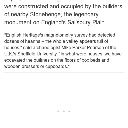
were constructed and occupied by the builders
of nearby Stonehenge, the legendary
monument on England's Salisbury Plain.
"English Heritage's magnetometry survey had detected
dozens of hearths -- the whole valley appears full of
houses," said archaeologist Mike Parker Pearson of the
U.K.'s Sheffield University. "In what were houses, we have
excavated the outlines on the floors of box beds and
wooden dressers or cupboards."