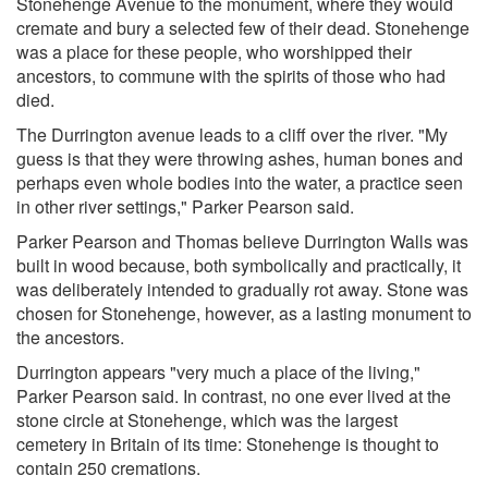
Stonehenge Avenue to the monument, where they would
cremate and bury a selected few of their dead. Stonehenge
was a place for these people, who worshipped their
ancestors, to commune with the spirits of those who had
died.
The Durrington avenue leads to a cliff over the river. "My
guess is that they were throwing ashes, human bones and
perhaps even whole bodies into the water, a practice seen
in other river settings," Parker Pearson said.
Parker Pearson and Thomas believe Durrington Walls was
built in wood because, both symbolically and practically, it
was deliberately intended to gradually rot away. Stone was
chosen for Stonehenge, however, as a lasting monument to
the ancestors.
Durrington appears "very much a place of the living,"
Parker Pearson said. In contrast, no one ever lived at the
stone circle at Stonehenge, which was the largest
cemetery in Britain of its time: Stonehenge is thought to
contain 250 cremations.