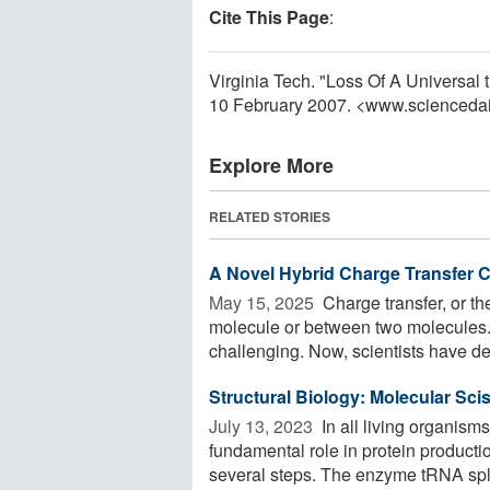
Cite This Page
:
Virginia Tech. "Loss Of A Universal
10 February 2007. <www.scienceda
Explore More
RELATED STORIES
A Novel Hybrid Charge Transfer C
May 15, 2025 
Charge transfer, or th
molecule or between two molecules. 
challenging. Now, scientists have de
Structural Biology: Molecular Sci
July 13, 2023 
In all living organism
fundamental role in protein product
several steps. The enzyme tRNA spli