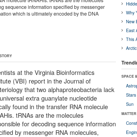
 RNA molecule tRNAHis. tRNAs are the molecules
Hidde
ing sequence information specified by messenger
Why Y
ation which is ultimately encoded by the DNA
New B
East 
This 
Arcti
 STORY
Trendi
ntists at the Virginia Bioinformatics
SPACE &
itute (VBI) report in the Journal of
Astro
teriology that two alphaproteobacteria lack
Stars
 universal extra guanylate nucleotide
Sun
ically found in the transfer RNA molecule
AHis. tRNAs are the molecules
MATTER
ponsible for decoding sequence information
Const
cified by messenger RNA molecules,
Engin