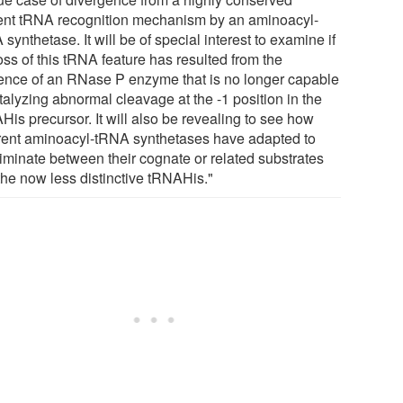
ent tRNA recognition mechanism by an aminoacyl-
synthetase. It will be of special interest to examine if
oss of this tRNA feature has resulted from the
ence of an RNase P enzyme that is no longer capable
talyzing abnormal cleavage at the -1 position in the
His precursor. It will also be revealing to see how
erent aminoacyl-tRNA synthetases have adapted to
riminate between their cognate or related substrates
the now less distinctive tRNAHis."