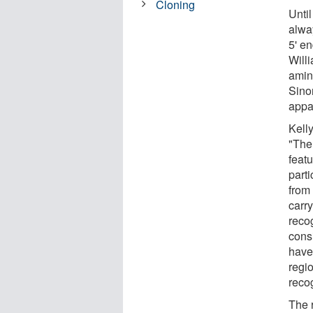
Cloning
Unti
alwa
5' en
Will
amin
Sino
appa
Kelly
"The
feat
parti
from 
carr
reco
cons
have
regio
reco
The 