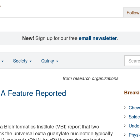
Follow
s
New!
Sign up for our free
email newsletter
.
o
Society
Quirky
from research organizations
NA Feature Reported
Break
Chewi
Spide
Under
ia Bioinformatics Institute (VBI) report that two
k the universal extra guanylate nucleotide typically
Physi