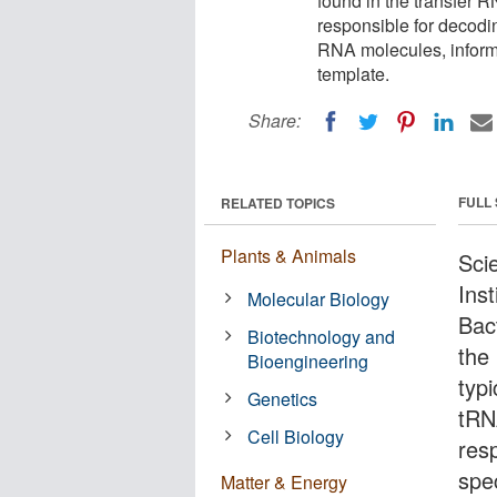
found in the transfer
responsible for decod
RNA molecules, inform
template.
Share:
FULL
RELATED TOPICS
Plants & Animals
Scie
Inst
Molecular Biology
Bac
Biotechnology and
the
Bioengineering
typ
Genetics
tRN
Cell Biology
res
spe
Matter & Energy