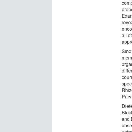
compu
prob
Exam
revea
enco
all 
appr
Sino
memb
orga
diffe
cour
spec
Rhiz
Parv
Diet
Bioc
and 
obse
uniq