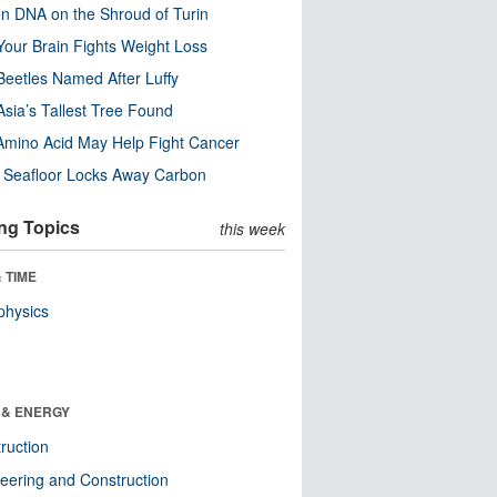
n DNA on the Shroud of Turin
our Brain Fights Weight Loss
eetles Named After Luffy
Asia’s Tallest Tree Found
Amino Acid May Help Fight Cancer
c Seafloor Locks Away Carbon
ng Topics
this week
 TIME
physics
 & ENERGY
ruction
eering and Construction