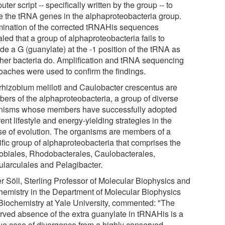
ter script -- specifically written by the group -- to
e the tRNA genes in the alphaproteobacteria group.
ination of the corrected tRNAHis sequences
led that a group of alphaproteobacteria fails to
de a G (guanylate) at the -1 position of the tRNA as
other bacteria do. Amplification and tRNA sequencing
oaches were used to confirm the findings.
rhizobium meliloti and Caulobacter crescentus are
ers of the alphaproteobacteria, a group of diverse
nisms whose members have successfully adopted
rent lifestyle and energy-yielding strategies in the
se of evolution. The organisms are members of a
ific group of alphaproteobacteria that comprises the
obiales, Rhodobacterales, Caulobacterales,
ularculales and Pelagibacter.
er Söll, Sterling Professor of Molecular Biophysics and
hemistry in the Department of Molecular Biophysics
Biochemistry at Yale University, commented: "The
rved absence of the extra guanylate in tRNAHis is a
ue case of divergence from a highly conserved