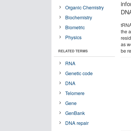
inf
Organic Chemistry
DNA
Biochemistry
tRNAH
Biometric
the a
Physics
resid
as w
be re
RELATED TERMS
RNA
Genetic code
DNA
Telomere
Gene
GenBank
DNA repair