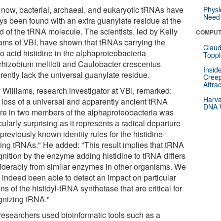
l now, bacterial, archaeal, and eukaryotic tRNAs have
Physi
Need 
ys been found with an extra guanylate residue at the
d of the tRNA molecule. The scientists, led by Kelly
COMPUT
iams of VBI, have shown that tRNAs carrying the
Claud
o acid histidine in the alphaproteobacteria
Toppl
rhizobium meliloti and Caulobacter crescentus
Insid
rently lack the universal guanylate residue.
Creep
Attra
 Williams, research investigator at VBI, remarked:
Harva
 loss of a universal and apparently ancient tRNA
DNA W
ure in two members of the alphaproteobacteria was
cularly surprising as it represents a radical departure
previously known identity rules for the histidine-
ying tRNAs." He added: "This result implies that tRNA
gnition by the enzyme adding histidine to tRNA differs
iderably from similar enzymes in other organisms. We
 indeed been able to detect an impact on particular
ns of the histidyl-tRNA synthetase that are critical for
gnizing tRNA."
researchers used bioinformatic tools such as a