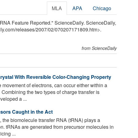
MLA
APA
Chicago
 tRNA Feature Reported." ScienceDaily. ScienceDaily,
ily.com
/
releases
/
2007
/
02
/
070207171809.htm>.
from ScienceDaily
rystal With Reversible Color-Changing Property
e movement of electrons, can occur either within a
Combining the two types of charge transfer is
veloped a ...
ssors Caught in the Act
s, the biomolecule transfer RNA (tRNA) plays a
ion. tRNAs are generated from precursor molecules in
cing ...