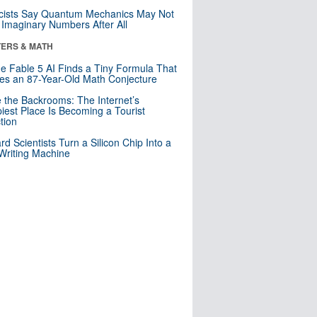
cists Say Quantum Mechanics May Not
Imaginary Numbers After All
ERS & MATH
e Fable 5 AI Finds a Tiny Formula That
es an 87-Year-Old Math Conjecture
e the Backrooms: The Internet’s
iest Place Is Becoming a Tourist
ction
rd Scientists Turn a Silicon Chip Into a
riting Machine