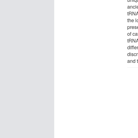
anci
tRNA 
the l
pres
of ca
tRNA
diff
disc
and 