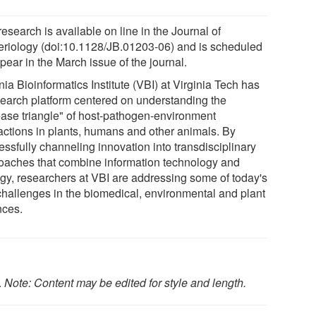
esearch is available on line in the Journal of
eriology (doi:10.1128/JB.01203-06) and is scheduled
pear in the March issue of the journal.
nia Bioinformatics Institute (VBI) at Virginia Tech has
search platform centered on understanding the
ease triangle" of host-pathogen-environment
ractions in plants, humans and other animals. By
essfully channeling innovation into transdisciplinary
oaches that combine information technology and
ogy, researchers at VBI are addressing some of today's
challenges in the biomedical, environmental and plant
nces.
.
Note: Content may be edited for style and length.