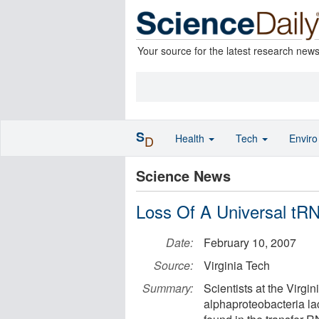
Your source for the latest research new
S
Health
Tech
Envir
D
Science News
Loss Of A Universal tR
Date:
February 10, 2007
Source:
Virginia Tech
Summary:
Scientists at the Virgin
alphaproteobacteria lac