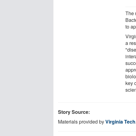
The r
Bact
to ap
Virgi
a re
"dis
inte
succ
appr
biol
key 
scie
Story Source:
Materials provided by
Virginia Tech