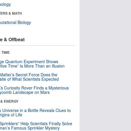
nology
ERS & MATH
tational Biology
e & Offbeat
 TIME
nge Quantum Experiment Shows
tive Time” Is More Than an Illusion
Matter’s Secret Force Does the
ite of What Scientists Expected
s Curiosity Rover Finds a Mysterious
ycomb Landscape on Mars
 & ENERGY
y Universe in a Bottle Reveals Clues to
igins of Life
 Sprinklers” Help Scientists Finally Solve
an’s Famous Sprinkler Mystery