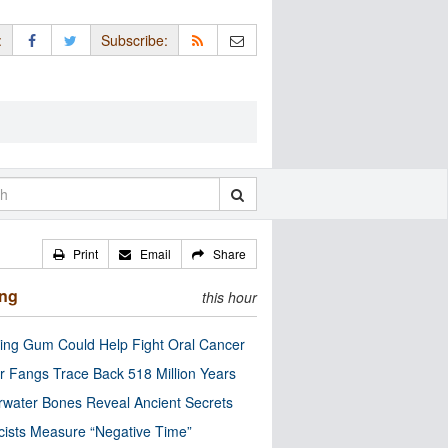
:
Subscribe:
Print
Email
Share
ing
this hour
ng Gum Could Help Fight Oral Cancer
r Fangs Trace Back 518 Million Years
water Bones Reveal Ancient Secrets
cists Measure “Negative Time”