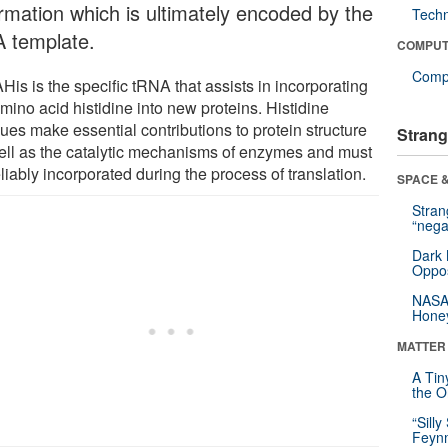
ormation which is ultimately encoded by the
Tech
 template.
COMPUT
Compu
is is the specific tRNA that assists in incorporating
mino acid histidine into new proteins. Histidine
ues make essential contributions to protein structure
Strang
ell as the catalytic mechanisms of enzymes and must
liably incorporated during the process of translation.
SPACE &
Stra
“nega
Dark 
Oppos
NASA’
Hone
MATTER
A Tin
the Or
“Silly
Feynm