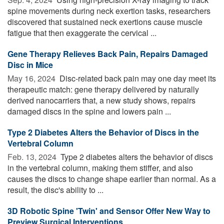
spine movements during neck exertion tasks, researchers
discovered that sustained neck exertions cause muscle
fatigue that then exaggerate the cervical ...
Gene Therapy Relieves Back Pain, Repairs Damaged
Disc in Mice
May 16, 2024 
Disc-related back pain may one day meet its
therapeutic match: gene therapy delivered by naturally
derived nanocarriers that, a new study shows, repairs
damaged discs in the spine and lowers pain ...
Type 2 Diabetes Alters the Behavior of Discs in the
Vertebral Column
Feb. 13, 2024 
Type 2 diabetes alters the behavior of discs
in the vertebral column, making them stiffer, and also
causes the discs to change shape earlier than normal. As a
result, the disc's ability to ...
3D Robotic Spine 'Twin' and Sensor Offer New Way to
Preview Surgical Interventions