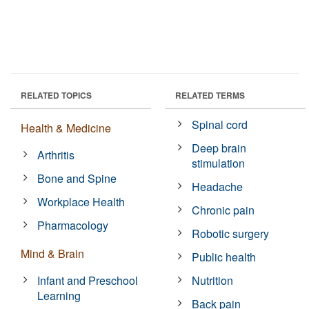
RELATED TOPICS
RELATED TERMS
Spinal cord
Health & Medicine
Deep brain
Arthritis
stimulation
Bone and Spine
Headache
Workplace Health
Chronic pain
Pharmacology
Robotic surgery
Mind & Brain
Public health
Infant and Preschool
Nutrition
Learning
Back pain