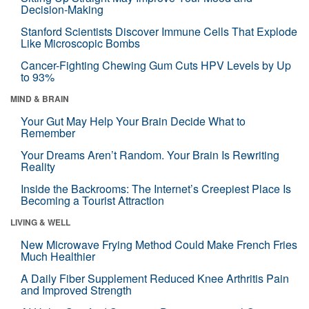
Decision-Making
Stanford Scientists Discover Immune Cells That Explode
Like Microscopic Bombs
Cancer-Fighting Chewing Gum Cuts HPV Levels by Up
to 93%
MIND & BRAIN
Your Gut May Help Your Brain Decide What to
Remember
Your Dreams Aren’t Random. Your Brain Is Rewriting
Reality
Inside the Backrooms: The Internet’s Creepiest Place Is
Becoming a Tourist Attraction
LIVING & WELL
New Microwave Frying Method Could Make French Fries
Much Healthier
A Daily Fiber Supplement Reduced Knee Arthritis Pain
and Improved Strength