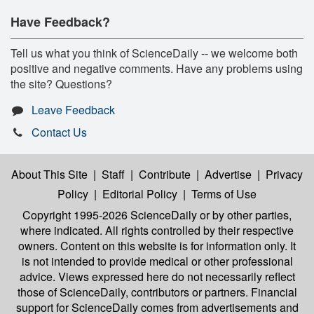
Have Feedback?
Tell us what you think of ScienceDaily -- we welcome both
positive and negative comments. Have any problems using
the site? Questions?
Leave Feedback
Contact Us
About This Site
|
Staff
|
Contribute
|
Advertise
|
Privacy
Policy
|
Editorial Policy
|
Terms of Use
Copyright 1995-2026 ScienceDaily
or by other parties,
where indicated. All rights controlled by their respective
owners. Content on this website is for information only. It
is not intended to provide medical or other professional
advice. Views expressed here do not necessarily reflect
those of ScienceDaily, contributors or partners. Financial
support for ScienceDaily comes from advertisements and