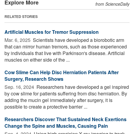
Explore More
from ScienceDaily
RELATED STORIES
Artificial Muscles for Tremor Suppression
Mar. 6, 2025 
Scientists have developed a biorobotic arm
that can mirror human tremors, such as those experienced
by individuals that live with Parkinson's disease. Artificial
muscles on either side of the ...
Cow Slime Can Help Disc Herniation Patients After
Surgery, Research Shows
Sep. 16, 2024 
Researchers have developed a gel inspired
by cow slime for patients suffering from disc herniation. By
adding the mucin gel immediately after surgery, it is
possible to create a protective barrier ...
Researchers Discover That Sustained Neck Exertions
Change the Spine and Muscles, Causing Pain
Sep. 4, 2024 
Using high-precision X-ray imaging to track