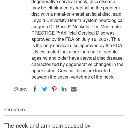
degenerative cervical (neck) disc disease
may be eliminated by replacing the problem
disc with a metal-on-metal artificial disc, said
Loyola University Health System neurological
surgeon Dr. Russ P. Nockels. The Medtronic
PRESTIGE ™Artificial Cervical Disc was
approved by the FDA on July 16, 2007. This
is the only cervical disc approved by the FDA.
It is estimated that more than half of people
ages 40 and older have cervical disc disease,
characterized by degenerative changes in the
upper spine. Cervical discs are located
between the seven vertebrae of the neck.
Share:
FULL STORY
The neck and arm pain caused by