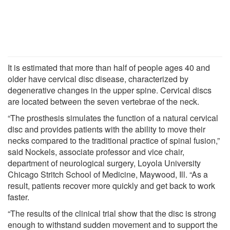
It is estimated that more than half of people ages 40 and
older have cervical disc disease, characterized by
degenerative changes in the upper spine. Cervical discs
are located between the seven vertebrae of the neck.
“The prosthesis simulates the function of a natural cervical
disc and provides patients with the ability to move their
necks compared to the traditional practice of spinal fusion,”
said Nockels, associate professor and vice chair,
department of neurological surgery, Loyola University
Chicago Stritch School of Medicine, Maywood, Ill. “As a
result, patients recover more quickly and get back to work
faster.
“The results of the clinical trial show that the disc is strong
enough to withstand sudden movement and to support the