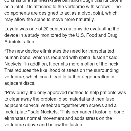
as a joint. It is attached to the vertebrae with screws. The
components are designed to act as a pivot point, which
may allow the spine to move more naturally.
Loyola was one of 20 centers nationwide evaluating the
device in a study monitored by the U.S. Food and Drug
Administration.
“The new device eliminates the need for transplanted
human bone, which is required with spinal fusion,” said
Nockels. “In addition, it permits more motion of the neck.
This reduces the likelihood of stress on the surrounding
vertebrae, which could lead to further degeneration in
adjacent discs.
“Previously, the only approved method to help patients was
to clear away the problem disc material and then fuse
adjacent cervical vertebrae together with screws and a
metal plate,” said Nockels. “This permanent fusion of bone
eliminates normal movement and adds stress on the
vertebrae above and below the fusion.