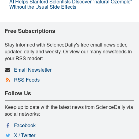
AI Helps Stanford Scientists Discover “natural Ozempic”
Without the Usual Side Effects
Free Subscriptions
Stay informed with ScienceDaily's free email newsletter,
updated daily and weekly. Or view our many newsfeeds in
your RSS reader:
Email Newsletter
RSS Feeds
Follow Us
Keep up to date with the latest news from ScienceDaily via
social networks:
Facebook
X / Twitter