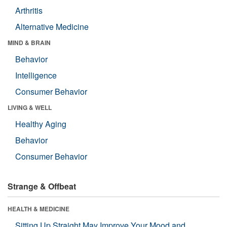
Arthritis
Alternative Medicine
MIND & BRAIN
Behavior
Intelligence
Consumer Behavior
LIVING & WELL
Healthy Aging
Behavior
Consumer Behavior
Strange & Offbeat
HEALTH & MEDICINE
Sitting Up Straight May Improve Your Mood and