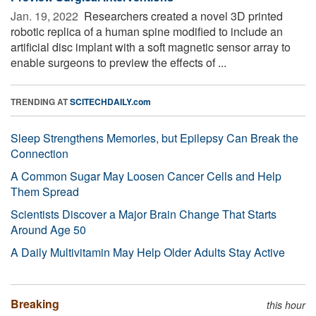
Jan. 19, 2022 
Researchers created a novel 3D printed
robotic replica of a human spine modified to include an
artificial disc implant with a soft magnetic sensor array to
enable surgeons to preview the effects of ...
TRENDING AT
SCITECHDAILY.com
Sleep Strengthens Memories, but Epilepsy Can Break the
Connection
A Common Sugar May Loosen Cancer Cells and Help
Them Spread
Scientists Discover a Major Brain Change That Starts
Around Age 50
A Daily Multivitamin May Help Older Adults Stay Active
Breaking
this hour