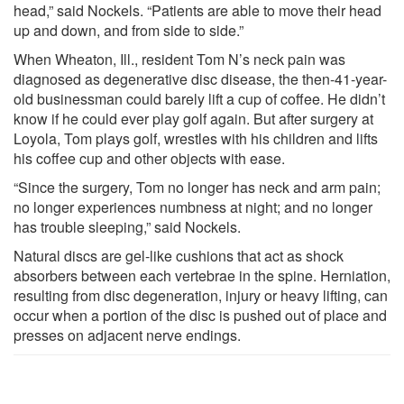
head,” said Nockels. “Patients are able to move their head
up and down, and from side to side.”
When Wheaton, Ill., resident Tom N’s neck pain was
diagnosed as degenerative disc disease, the then-41-year-
old businessman could barely lift a cup of coffee. He didn’t
know if he could ever play golf again. But after surgery at
Loyola, Tom plays golf, wrestles with his children and lifts
his coffee cup and other objects with ease.
“Since the surgery, Tom no longer has neck and arm pain;
no longer experiences numbness at night; and no longer
has trouble sleeping,” said Nockels.
Natural discs are gel-like cushions that act as shock
absorbers between each vertebrae in the spine. Herniation,
resulting from disc degeneration, injury or heavy lifting, can
occur when a portion of the disc is pushed out of place and
presses on adjacent nerve endings.