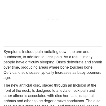
Symptoms include pain radiating down the arm and
numbness, in addition to neck pain. As a result, many
people have difficulty sleeping. Discs dehydrate and shrink
over time, producing areas where bone touches bone.
Cervical disc disease typically increases as baby boomers
age.
The new artificial disc, placed through an incision at the
front of the neck, is designed to alleviate neck pain and
other ailments associated with disc herniations, spinal
arthritis and other spine degenerative conditions. The disc
consists of a stainless-steel ball and trough that functions