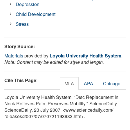
Depression
Child Development
Stress
Story Source:
Materials
provided by
Loyola University Health System
.
Note: Content may be edited for style and length.
Cite This Page
:
MLA
APA
Chicago
Loyola University Health System. "Disc Replacement In
Neck Relieves Pain, Preserves Mobility." ScienceDaily.
ScienceDaily, 23 July 2007. <www.sciencedaily.com
/
releases
/
2007
/
07
/
070721193933.htm>.