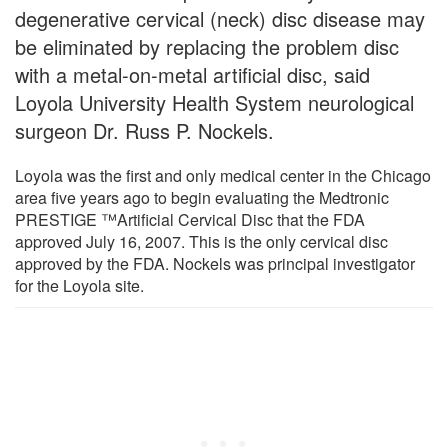
degenerative cervical (neck) disc disease may
be eliminated by replacing the problem disc
with a metal-on-metal artificial disc, said
Loyola University Health System neurological
surgeon Dr. Russ P. Nockels.
Loyola was the first and only medical center in the Chicago
area five years ago to begin evaluating the Medtronic
PRESTIGE ™Artificial Cervical Disc that the FDA
approved July 16, 2007. This is the only cervical disc
approved by the FDA. Nockels was principal investigator
for the Loyola site.