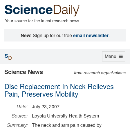
Your source for the latest research news
New!
Sign up for our free
email newsletter
.
S
Toggle
Menu
D
navigation
Science News
from research organizations
Disc Replacement In Neck Relieves
Pain, Preserves Mobility
Date:
July 23, 2007
Source:
Loyola University Health System
Summary:
The neck and arm pain caused by