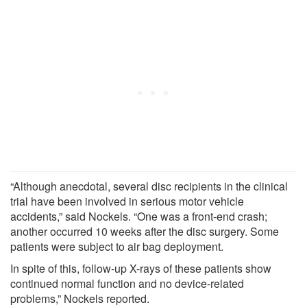
“Although anecdotal, several disc recipients in the clinical
trial have been involved in serious motor vehicle
accidents,” said Nockels. “One was a front-end crash;
another occurred 10 weeks after the disc surgery. Some
patients were subject to air bag deployment.
In spite of this, follow-up X-rays of these patients show
continued normal function and no device-related
problems,” Nockels reported.