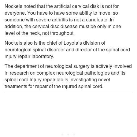
Nockels noted that the artificial cervical disk is not for
everyone. You have to have some ability to move, so
someone with severe arthritis is not a candidate. In
addition, the cervical disc disease must be only in one
level of the neck, not throughout.
Nockels also is the chief of Loyola’s division of
neurological spinal disorder and director of the spinal cord
injury repair laboratory.
The department of neurological surgery is actively involved
in research on complex neurological pathologies and its
spinal cord injury repair lab is investigating novel
treatments for repair of the injured spinal cord.