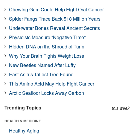
Chewing Gum Could Help Fight Oral Cancer
Spider Fangs Trace Back 518 Million Years
Underwater Bones Reveal Ancient Secrets
Physicists Measure “Negative Time”
Hidden DNA on the Shroud of Turin
Why Your Brain Fights Weight Loss
New Beetles Named After Luffy
East Asia’s Tallest Tree Found
This Amino Acid May Help Fight Cancer
Arctic Seafloor Locks Away Carbon
Trending Topics
this week
HEALTH & MEDICINE
Healthy Aging